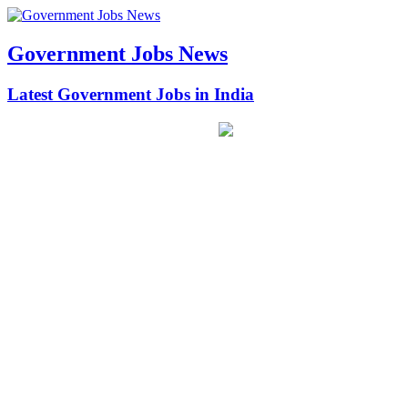
Government Jobs News
Latest Government Jobs in India