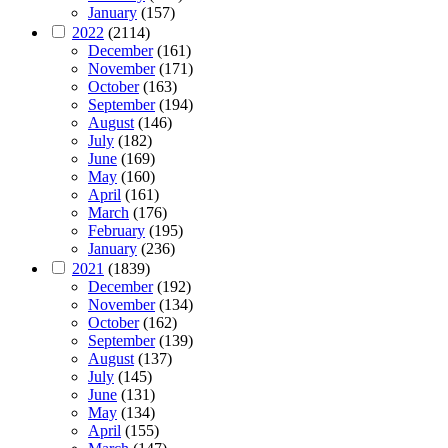
January
(157)
2022
(2114)
December
(161)
November
(171)
October
(163)
September
(194)
August
(146)
July
(182)
June
(169)
May
(160)
April
(161)
March
(176)
February
(195)
January
(236)
2021
(1839)
December
(192)
November
(134)
October
(162)
September
(139)
August
(137)
July
(145)
June
(131)
May
(134)
April
(155)