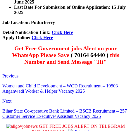
June 2025
Last Date For Submission of Online Application: 15 July
2025
Job Location: Puducherry
Detail Notification Link:
Click Here
Apply Online:
Click Here
Get Free Government jobs Alert on your
WhatsApp Please Save
( 70164 64440 )
this
Number and Send Message "Hi"
Previous
Women and Child Development – WCD Recruitment – 19503
Anganwadi Worker & Helper Vacancy 2025
Next
Bihar State Co-operative Bank Limited – BSCB Recruitment – 257
Customer Service Executive/ Assistant Vacancy 2025
GET FREE JOBS ALERT ON TELEGRAM