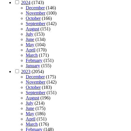
2024
(1743)
December
(146)
November
(100)
October
(166)
September
(142)
August
(151)
July
(153)
June
(134)
May
(104)
April
(170)
March
(171)
February
(151)
January
(155)
2023
(2054)
December
(175)
November
(142)
October
(183)
September
(151)
August
(196)
July
(214)
June
(175)
May
(186)
April
(151)
March
(176)
February
(148)