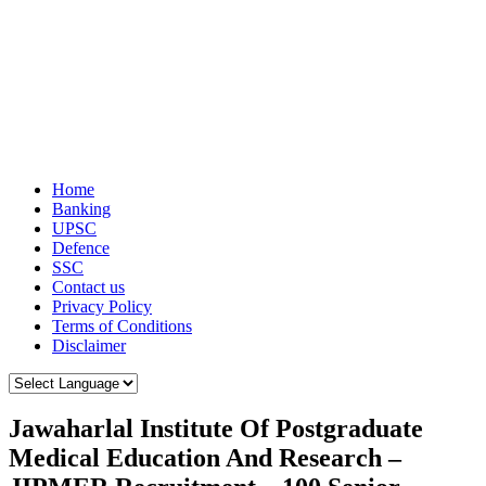
Home
Banking
UPSC
Defence
SSC
Contact us
Privacy Policy
Terms of Conditions
Disclaimer
Jawaharlal Institute Of Postgraduate
Medical Education And Research –