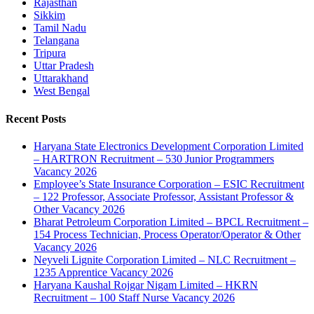
Rajasthan
Sikkim
Tamil Nadu
Telangana
Tripura
Uttar Pradesh
Uttarakhand
West Bengal
Recent Posts
Haryana State Electronics Development Corporation Limited
– HARTRON Recruitment – 530 Junior Programmers
Vacancy 2026
Employee’s State Insurance Corporation – ESIC Recruitment
– 122 Professor, Associate Professor, Assistant Professor &
Other Vacancy 2026
Bharat Petroleum Corporation Limited – BPCL Recruitment –
154 Process Technician, Process Operator/Operator & Other
Vacancy 2026
Neyveli Lignite Corporation Limited – NLC Recruitment –
1235 Apprentice Vacancy 2026
Haryana Kaushal Rojgar Nigam Limited – HKRN
Recruitment – 100 Staff Nurse Vacancy 2026