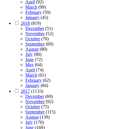
April
(92)
March
(99)
February
(59)
January
(45)
2018
(819)
December
(51)
November
(52)
October
(70)
September
(69)
August
(80)
July
(80)
June
(72)
May
(64)
April
(74)
March
(61)
February
(62)
January
(84)
2017
(1133)
December
(69)
November
(92)
October
(75)
September
(115)
August
(139)
July
(170)
June
(169)