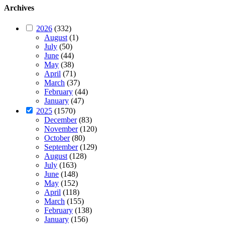
Archives
2026
(332)
August
(1)
July
(50)
June
(44)
May
(38)
April
(71)
March
(37)
February
(44)
January
(47)
2025
(1570)
December
(83)
November
(120)
October
(80)
September
(129)
August
(128)
July
(163)
June
(148)
May
(152)
April
(118)
March
(155)
February
(138)
January
(156)