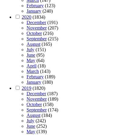
March
(147)
February
(123)
January
(240)
2020
(1834)
December
(191)
November
(207)
October
(216)
September
(215)
August
(165)
July
(151)
June
(95)
May
(64)
April
(18)
March
(143)
February
(189)
January
(180)
2019
(1820)
December
(187)
November
(189)
October
(158)
September
(174)
August
(184)
July
(242)
June
(252)
May
(139)