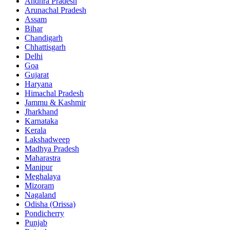
Andhra Pradesh
Arunachal Pradesh
Assam
Bihar
Chandigarh
Chhattisgarh
Delhi
Goa
Gujarat
Haryana
Himachal Pradesh
Jammu & Kashmir
Jharkhand
Karnataka
Kerala
Lakshadweep
Madhya Pradesh
Maharastra
Manipur
Meghalaya
Mizoram
Nagaland
Odisha (Orissa)
Pondicherry
Punjab