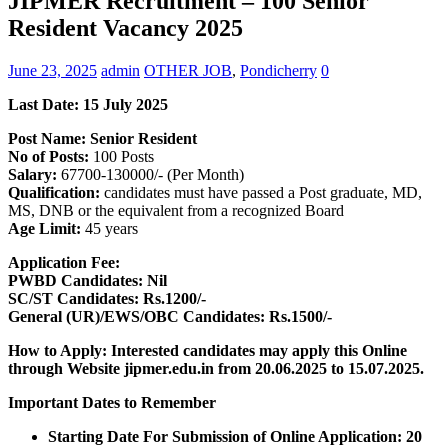
JIPMER Recruitment – 100 Senior
Resident Vacancy 2025
June 23, 2025
admin
OTHER JOB
,
Pondicherry
0
Last Date: 15 July 2025
Post Name: Senior Resident
No of Posts:
100 Posts
Salary:
67700-130000/- (Per Month)
Qualification:
candidates must have passed a Post graduate, MD,
MS, DNB or the equivalent from a recognized Board
Age Limit:
45 years
Application Fee:
PWBD Candidates: Nil
SC/ST Candidates: Rs.1200/-
General (UR)/EWS/OBC Candidates: Rs.1500/-
How to Apply: Interested candidates may apply this Online
through Website jipmer.edu.in from 20.06.2025 to 15.07.2025.
Important Dates to Remember
Starting Date For Submission of Online Application: 20