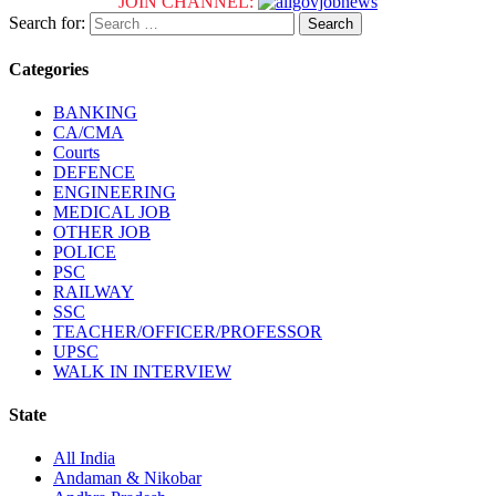
JOIN CHANNEL:
Search for:
Categories
BANKING
CA/CMA
Courts
DEFENCE
ENGINEERING
MEDICAL JOB
OTHER JOB
POLICE
PSC
RAILWAY
SSC
TEACHER/OFFICER/PROFESSOR
UPSC
WALK IN INTERVIEW
State
All India
Andaman & Nikobar