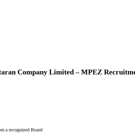
taran Company Limited – MPEZ Recruitmen
rom a recognized Board