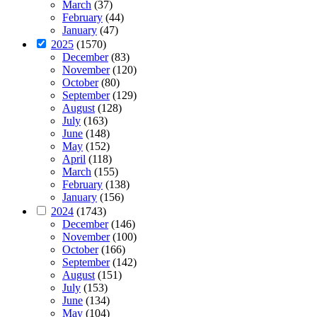
March
(37)
February
(44)
January
(47)
2025
(1570)
December
(83)
November
(120)
October
(80)
September
(129)
August
(128)
July
(163)
June
(148)
May
(152)
April
(118)
March
(155)
February
(138)
January
(156)
2024
(1743)
December
(146)
November
(100)
October
(166)
September
(142)
August
(151)
July
(153)
June
(134)
May
(104)