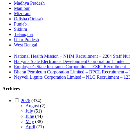
Madhya Pradesh
Manipur
Mizoram
Odisha (Orissa)
Punjab
Sikkim
Telangana
Uttar Pradesh
West Bengal
National Health Mission – NHM Recruitment – 2204 Staff Nu
Haryana State Electronics Development Corporation Limite
Employee’s State Insurance Corporation – ESIC Recruitment – 
Bharat Petroleum Corporation Limited – BPCL Recruitment – 
Neyveli Lignite Corporation Limited – NLC Recruitment – 12
Archives
2026
(334)
August
(2)
July
(51)
June
(44)
May
(38)
April
(71)