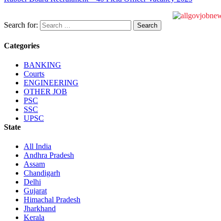
Search for:
Categories
BANKING
Courts
ENGINEERING
OTHER JOB
PSC
SSC
UPSC
State
All India
Andhra Pradesh
Assam
Chandigarh
Delhi
Gujarat
Himachal Pradesh
Jharkhand
Kerala