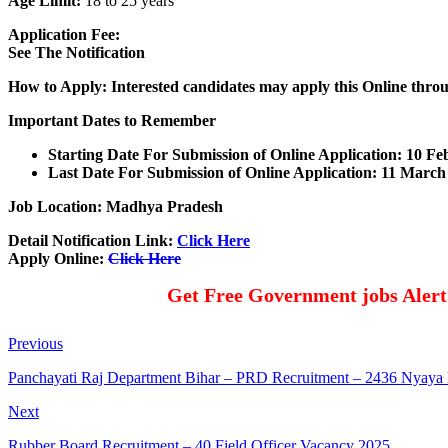
Age Limit:
18 to 25 years
Application Fee:
See The Notification
How to Apply: Interested candidates may apply this Online thro
Important Dates to Remember
Starting Date For Submission of Online Application: 10 F
Last Date For Submission of Online Application: 11 March
Job Location: Madhya Pradesh
Detail Notification Link:
Click Here
Apply Online:
Click Here
Get Free Government jobs Aler
Previous
Panchayati Raj Department Bihar – PRD Recruitment – 2436 Nyaya
Next
Rubber Board Recruitment – 40 Field Officer Vacancy 2025