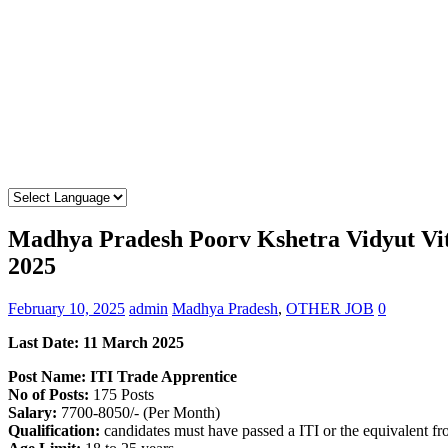
Madhya Pradesh Poorv Kshetra Vidyut Vi
2025
February 10, 2025
admin
Madhya Pradesh
,
OTHER JOB
0
Last Date: 11 March 2025
Post Name: ITI Trade Apprentice
No of Posts:
175 Posts
Salary:
7700-8050/- (Per Month)
Qualification:
candidates must have passed a ITI or the equivalent f