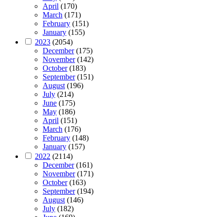
April
(170)
March
(171)
February
(151)
January
(155)
2023
(2054)
December
(175)
November
(142)
October
(183)
September
(151)
August
(196)
July
(214)
June
(175)
May
(186)
April
(151)
March
(176)
February
(148)
January
(157)
2022
(2114)
December
(161)
November
(171)
October
(163)
September
(194)
August
(146)
July
(182)