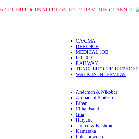
GET FREE JOBS ALERT ON TELEGRAM JOIN CHANNEL:
CA/CMA
DEFENCE
MEDICAL JOB
POLICE
RAILWAY
TEACHER/OFFICER/PROF
WALK IN INTERVIEW
Andaman & Nikobar
Arunachal Pradesh
Bihar
Chhattisgarh
Goa
Haryana
Jammu & Kashmir
Karnataka
Lakshadweep