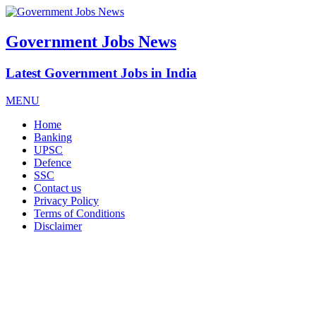
Government Jobs News
Latest Government Jobs in India
MENU
Home
Banking
UPSC
Defence
SSC
Contact us
Privacy Policy
Terms of Conditions
Disclaimer