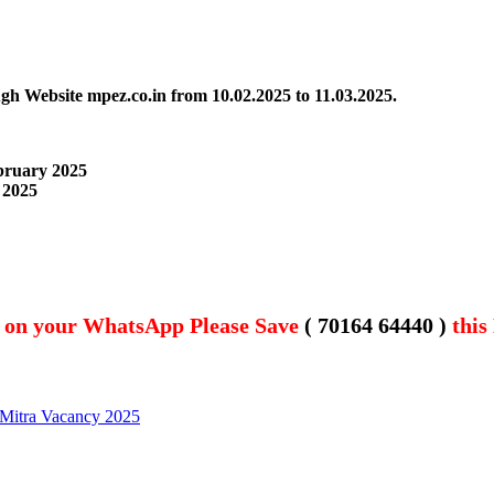
ugh Website mpez.co.in
from 10.02.2025 to 11.03.2025.
ebruary 2025
 2025
t on your WhatsApp Please Save
( 70164 64440 )
this
 Mitra Vacancy 2025