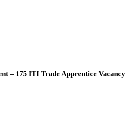
t – 175 ITI Trade Apprentice Vacancy