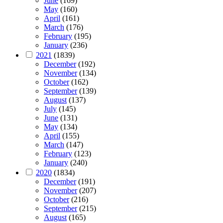
June
(169)
May
(160)
April
(161)
March
(176)
February
(195)
January
(236)
2021
(1839)
December
(192)
November
(134)
October
(162)
September
(139)
August
(137)
July
(145)
June
(131)
May
(134)
April
(155)
March
(147)
February
(123)
January
(240)
2020
(1834)
December
(191)
November
(207)
October
(216)
September
(215)
August
(165)