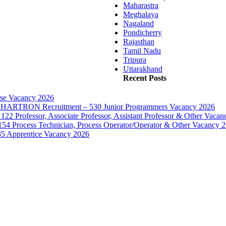
Maharastra
Meghalaya
Nagaland
Pondicherry
Rajasthan
Tamil Nadu
Tripura
Uttarakhand
Recent Posts
rse Vacancy 2026
d – HARTRON Recruitment – 530 Junior Programmers Vacancy 2026
122 Professor, Associate Professor, Assistant Professor & Other Vaca
154 Process Technician, Process Operator/Operator & Other Vacancy 
35 Apprentice Vacancy 2026