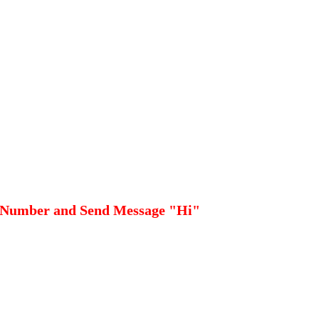
 Number and Send Message "Hi"