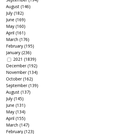
August
(146)
July
(182)
June
(169)
May
(160)
April
(161)
March
(176)
February
(195)
January
(236)
2021
(1839)
December
(192)
November
(134)
October
(162)
September
(139)
August
(137)
July
(145)
June
(131)
May
(134)
April
(155)
March
(147)
February
(123)