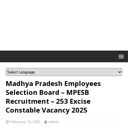
Madhya Pradesh Employees
Selection Board – MPESB
Recruitment – 253 Excise
Constable Vacancy 2025
February 15, 2025
admin