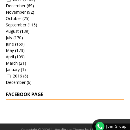
December
(69)
November
(92)
October
(75)
September
(115)
August
(139)
July
(170)
June
(169)
May
(173)
April
(109)
March
(21)
January
(1)
2016
(6)
December
(6)
FACEBOOK PAGE
Join Group
Copyright © 2026 | WordPress Theme by
MH Themes