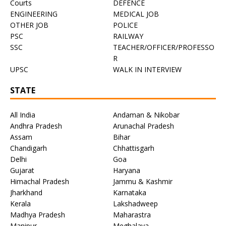
Courts
DEFENCE
ENGINEERING
MEDICAL JOB
OTHER JOB
POLICE
PSC
RAILWAY
SSC
TEACHER/OFFICER/PROFESSO
R
UPSC
WALK IN INTERVIEW
STATE
All India
Andaman & Nikobar
Andhra Pradesh
Arunachal Pradesh
Assam
Bihar
Chandigarh
Chhattisgarh
Delhi
Goa
Gujarat
Haryana
Himachal Pradesh
Jammu & Kashmir
Jharkhand
Karnataka
Kerala
Lakshadweep
Madhya Pradesh
Maharastra
Manipur
Meghalaya