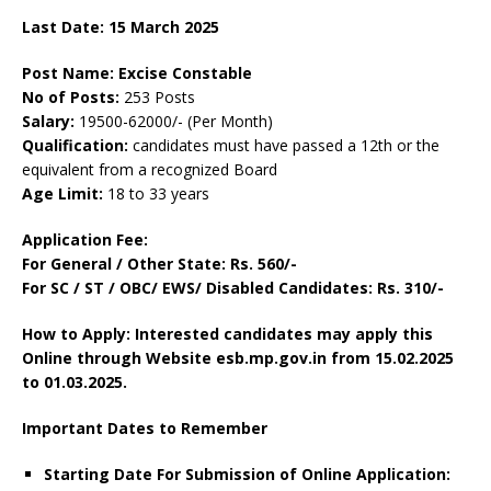
Last Date: 15 March 2025
Post Name: Excise Constable
No of Posts:
253 Posts
Salary:
19500-62000/- (Per Month)
Qualification:
candidates must have passed a 12th or the
equivalent from a recognized Board
Age Limit:
18 to 33 years
Application Fee:
For General / Other State: Rs. 560/-
For SC / ST / OBC/ EWS/ Disabled Candidates: Rs. 310/-
How to Apply: Interested candidates may apply this
Online through Website esb.mp.gov.in from 15.02.2025
to 01.03.2025.
Important Dates to Remember
Starting Date For Submission of Online Application: