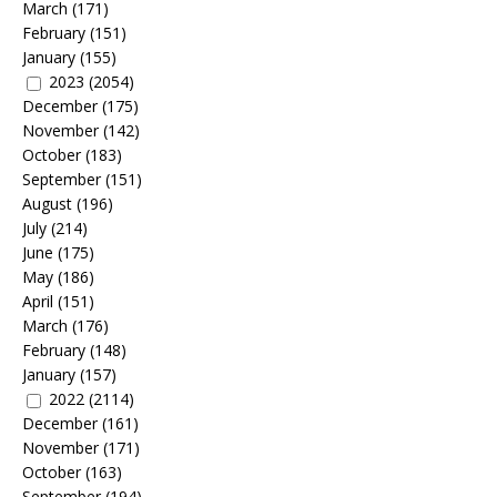
March
(171)
February
(151)
January
(155)
2023
(2054)
December
(175)
November
(142)
October
(183)
September
(151)
August
(196)
July
(214)
June
(175)
May
(186)
April
(151)
March
(176)
February
(148)
January
(157)
2022
(2114)
December
(161)
November
(171)
October
(163)
September
(194)