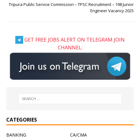
Tripura Public Service Commission – TPSC Recruitment – 198 Junior
Engineer Vacancy 2025
GET FREE JOBS ALERT ON TELEGRAM JOIN
CHANNEL:
CATEGORIES
BANKING
CA/CMA