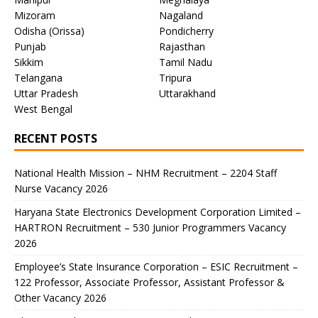
Mizoram
Nagaland
Odisha (Orissa)
Pondicherry
Punjab
Rajasthan
Sikkim
Tamil Nadu
Telangana
Tripura
Uttar Pradesh
Uttarakhand
West Bengal
RECENT POSTS
National Health Mission – NHM Recruitment – 2204 Staff
Nurse Vacancy 2026
Haryana State Electronics Development Corporation Limited –
HARTRON Recruitment – 530 Junior Programmers Vacancy
2026
Employee’s State Insurance Corporation – ESIC Recruitment –
122 Professor, Associate Professor, Assistant Professor &
Other Vacancy 2026