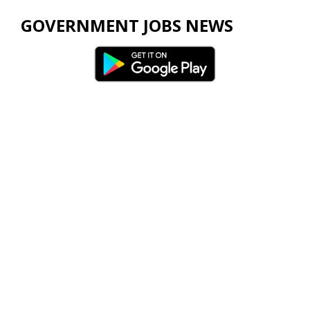
GOVERNMENT JOBS NEWS