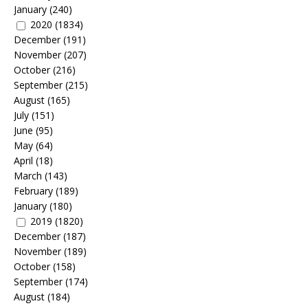
January
(240)
2020
(1834)
December
(191)
November
(207)
October
(216)
September
(215)
August
(165)
July
(151)
June
(95)
May
(64)
April
(18)
March
(143)
February
(189)
January
(180)
2019
(1820)
December
(187)
November
(189)
October
(158)
September
(174)
August
(184)