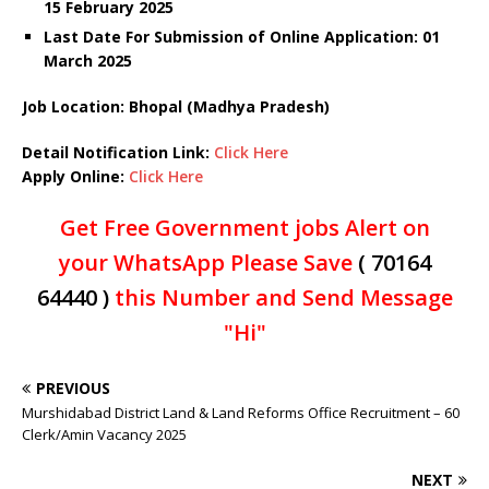
15 February 2025
Last Date For Submission of Online Application: 01
March 2025
Job Location: Bhopal (Madhya Pradesh)
Detail Notification Link:
Click Here
Apply Online:
Click Here
Get Free Government jobs Alert on
your WhatsApp Please Save
( 70164
64440 )
this Number and Send Message
"Hi"
PREVIOUS
Murshidabad District Land & Land Reforms Office Recruitment – 60
Clerk/Amin Vacancy 2025
NEXT