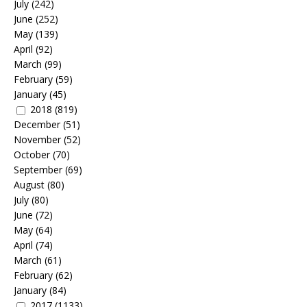
July
(242)
June
(252)
May
(139)
April
(92)
March
(99)
February
(59)
January
(45)
2018
(819)
December
(51)
November
(52)
October
(70)
September
(69)
August
(80)
July
(80)
June
(72)
May
(64)
April
(74)
March
(61)
February
(62)
January
(84)
2017
(1133)