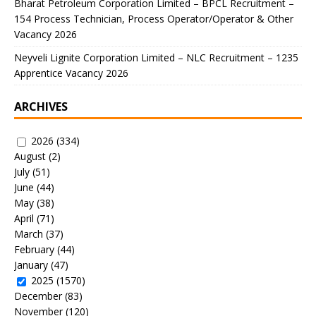
Bharat Petroleum Corporation Limited – BPCL Recruitment –
154 Process Technician, Process Operator/Operator & Other
Vacancy 2026
Neyveli Lignite Corporation Limited – NLC Recruitment – 1235
Apprentice Vacancy 2026
ARCHIVES
2026
(334)
August
(2)
July
(51)
June
(44)
May
(38)
April
(71)
March
(37)
February
(44)
January
(47)
2025
(1570)
December
(83)
November
(120)