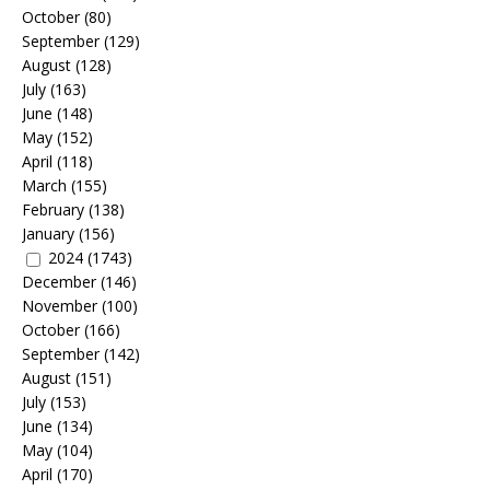
October
(80)
September
(129)
August
(128)
July
(163)
June
(148)
May
(152)
April
(118)
March
(155)
February
(138)
January
(156)
2024
(1743)
December
(146)
November
(100)
October
(166)
September
(142)
August
(151)
July
(153)
June
(134)
May
(104)
April
(170)