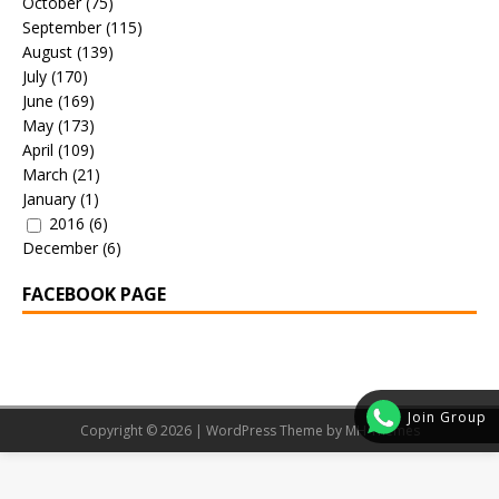
October
(75)
September
(115)
August
(139)
July
(170)
June
(169)
May
(173)
April
(109)
March
(21)
January
(1)
2016
(6)
December
(6)
FACEBOOK PAGE
Join Group
Copyright © 2026 | WordPress Theme by
MH Themes