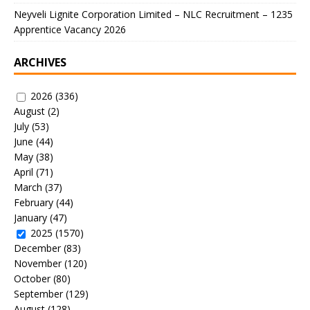
Neyveli Lignite Corporation Limited – NLC Recruitment – 1235
Apprentice Vacancy 2026
ARCHIVES
2026
(336)
August
(2)
July
(53)
June
(44)
May
(38)
April
(71)
March
(37)
February
(44)
January
(47)
2025
(1570)
December
(83)
November
(120)
October
(80)
September
(129)
August
(128)