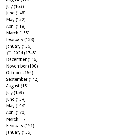
July
(163)
June
(148)
May
(152)
April
(118)
March
(155)
February
(138)
January
(156)
2024
(1743)
December
(146)
November
(100)
October
(166)
September
(142)
August
(151)
July
(153)
June
(134)
May
(104)
April
(170)
March
(171)
February
(151)
January
(155)