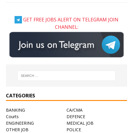
GET FREE JOBS ALERT ON TELEGRAM JOIN
CHANNEL:
CATEGORIES
BANKING
CA/CMA
Courts
DEFENCE
ENGINEERING
MEDICAL JOB
OTHER JOB
POLICE