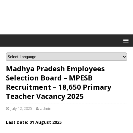
Madhya Pradesh Employees
Selection Board – MPESB
Recruitment – 18,650 Primary
Teacher Vacancy 2025
July 12, 2025
admin
Last Date:
01 August 2025