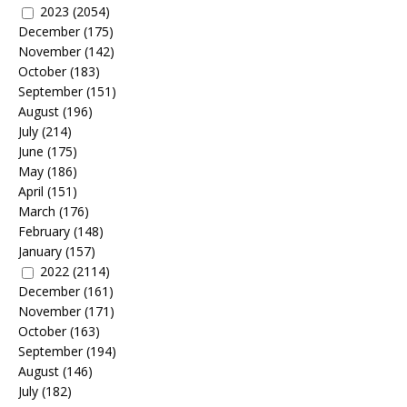
2023
(2054)
December
(175)
November
(142)
October
(183)
September
(151)
August
(196)
July
(214)
June
(175)
May
(186)
April
(151)
March
(176)
February
(148)
January
(157)
2022
(2114)
December
(161)
November
(171)
October
(163)
September
(194)
August
(146)
July
(182)