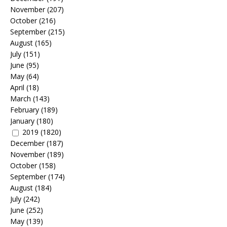
November
(207)
October
(216)
September
(215)
August
(165)
July
(151)
June
(95)
May
(64)
April
(18)
March
(143)
February
(189)
January
(180)
2019
(1820)
December
(187)
November
(189)
October
(158)
September
(174)
August
(184)
July
(242)
June
(252)
May
(139)