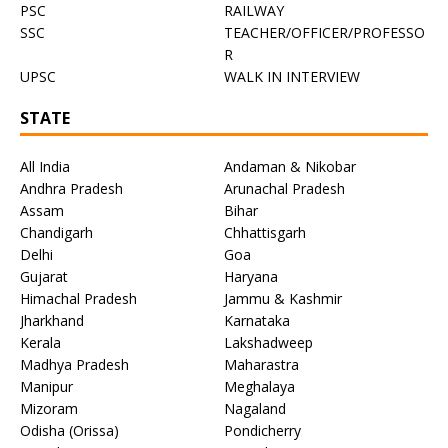
PSC
RAILWAY
SSC
TEACHER/OFFICER/PROFESSO
R
UPSC
WALK IN INTERVIEW
STATE
All India
Andaman & Nikobar
Andhra Pradesh
Arunachal Pradesh
Assam
Bihar
Chandigarh
Chhattisgarh
Delhi
Goa
Gujarat
Haryana
Himachal Pradesh
Jammu & Kashmir
Jharkhand
Karnataka
Kerala
Lakshadweep
Madhya Pradesh
Maharastra
Manipur
Meghalaya
Mizoram
Nagaland
Odisha (Orissa)
Pondicherry