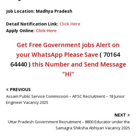
Job Location: Madhya Pradesh
Detail Notification Link:
Click Here
Apply Online:
Click Here
Get Free Government jobs Alert on
your WhatsApp Please Save
( 70164
64440 )
this Number and Send Message
"Hi"
PREVIOUS
Assam Public Service Commission – APSC Recruitment – 18 Junior
Engineer Vacancy 2025
NEXT
Uttar Pradesh Government Recruitment – 8800 Educator under the
Samagra Shiksha Abhiyan Vacancy 2025