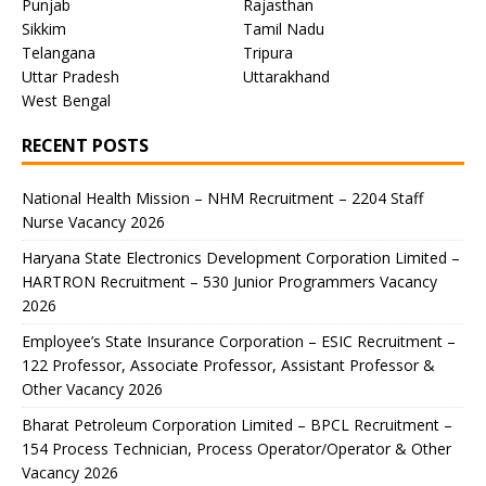
Punjab
Rajasthan
Sikkim
Tamil Nadu
Telangana
Tripura
Uttar Pradesh
Uttarakhand
West Bengal
RECENT POSTS
National Health Mission – NHM Recruitment – 2204 Staff
Nurse Vacancy 2026
Haryana State Electronics Development Corporation Limited –
HARTRON Recruitment – 530 Junior Programmers Vacancy
2026
Employee’s State Insurance Corporation – ESIC Recruitment –
122 Professor, Associate Professor, Assistant Professor &
Other Vacancy 2026
Bharat Petroleum Corporation Limited – BPCL Recruitment –
154 Process Technician, Process Operator/Operator & Other
Vacancy 2026