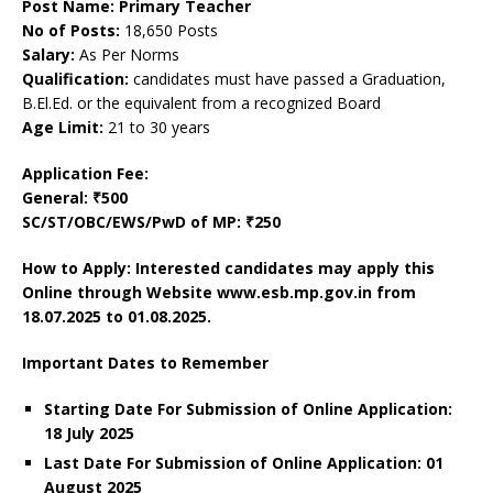
Post Name: Primary Teacher
No of Posts:
18,650 Posts
Salary:
As Per Norms
Qualification:
candidates must have passed a Graduation,
B.El.Ed. or the equivalent from a recognized Board
Age Limit:
21 to 30 years
Application Fee:
General: ₹500
SC/ST/OBC/EWS/PwD of MP: ₹250
How to Apply: Interested candidates may apply this
Online through Website www.esb.mp.gov.in
from
18.07.2025 to 01.08.2025.
Important Dates to Remember
Starting Date For Submission of Online Application:
18 July 2025
Last Date For Submission of Online Application: 01
August 2025