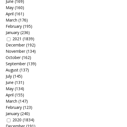
June
(169)
May
(160)
April
(161)
March
(176)
February
(195)
January
(236)
2021
(1839)
December
(192)
November
(134)
October
(162)
September
(139)
August
(137)
July
(145)
June
(131)
May
(134)
April
(155)
March
(147)
February
(123)
January
(240)
2020
(1834)
December
(191)