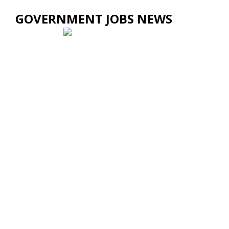
GOVERNMENT JOBS NEWS