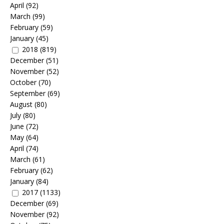
April
(92)
March
(99)
February
(59)
January
(45)
2018
(819)
December
(51)
November
(52)
October
(70)
September
(69)
August
(80)
July
(80)
June
(72)
May
(64)
April
(74)
March
(61)
February
(62)
January
(84)
2017
(1133)
December
(69)
November
(92)