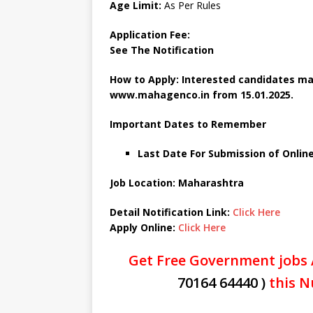
Age Limit:
As Per Rules
Application Fee:
See The
Notification
How to Apply: Interested candidates ma
www.mahagenco.in from 15.01.2025.
Important Dates to Remember
Last Date For Submission of Online
Job Location: Maharashtra
Detail Notification Link:
Click Here
Apply Online:
Click Here
Get Free Government jobs 
70164 64440 )
this N