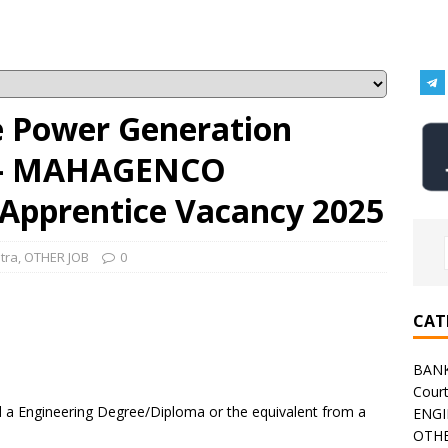
e Power Generation
 – MAHAGENCO
 Apprentice Vacancy 2025
tra
,
OTHER JOB
0
CAT
BAN
Cour
a Engineering Degree/Diploma or the equivalent from a
ENGI
OTHE