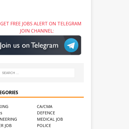
GET FREE JOBS ALERT ON TELEGRAM
JOIN CHANNEL:
EGORIES
KING
CA/CMA
ts
DEFENCE
NEERING
MEDICAL JOB
R JOB
POLICE