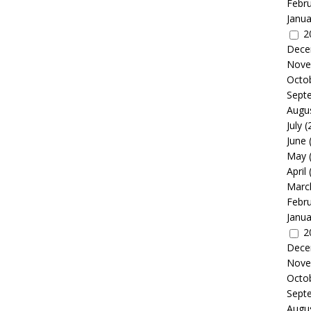
Febr
Janua
2
Dece
Nove
Octo
Sept
Augu
July
(
June
May
April
Marc
Febr
Janua
2
Dece
Nove
Octo
Sept
Augu