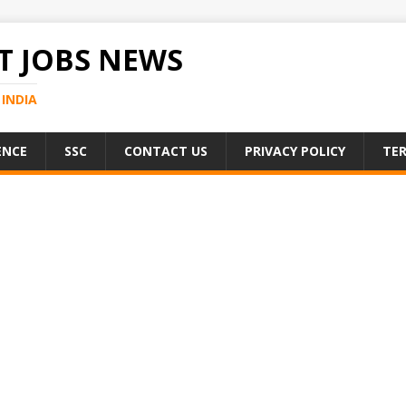
 JOBS NEWS
INDIA
ENCE
SSC
CONTACT US
PRIVACY POLICY
TER