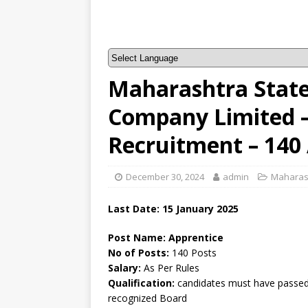
Maharashtra Stat
Company Limited
Recruitment – 140
December 30, 2024
admin
Maharas
Last Date: 15 January 2025
Post Name: Apprentice
No of Posts:
140 Posts
Salary:
As Per Rules
Qualification:
candidates must have passed 
recognized Board