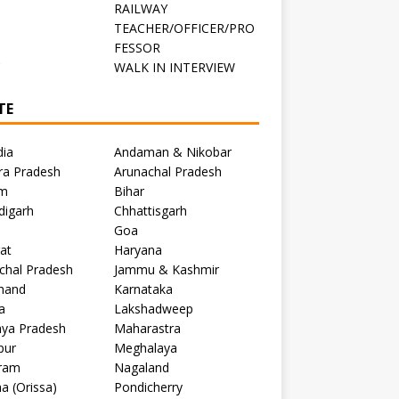
RAILWAY
TEACHER/OFFICER/PRO
FESSOR
C
WALK IN INTERVIEW
TE
dia
Andaman & Nikobar
ra Pradesh
Arunachal Pradesh
m
Bihar
digarh
Chhattisgarh
Goa
at
Haryana
chal Pradesh
Jammu & Kashmir
khand
Karnataka
a
Lakshadweep
ya Pradesh
Maharastra
pur
Meghalaya
ram
Nagaland
a (Orissa)
Pondicherry