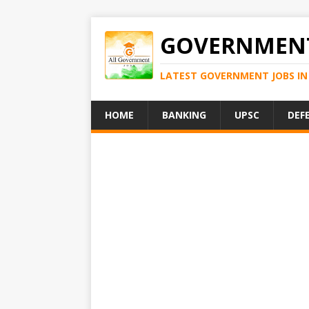
GOVERNMENT
LATEST GOVERNMENT JOBS IN 
HOME
BANKING
UPSC
DEF