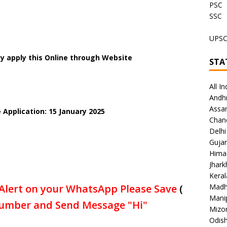
PSC
SSC
UPS
y apply this Online through Website
STA
All In
Andh
Assa
 Application: 15 January 2025
Chan
Delhi
Gujar
Hima
Jhar
Keral
Alert on your WhatsApp Please Save
(
Madh
Mani
umber and Send Message "Hi"
Mizo
Odish