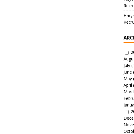
Recru
Hary
Recru
ARC
2
Augu
July
(
June
May
April
Marc
Febr
Janua
2
Dece
Nove
Octo