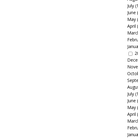
July
(
June
May
April
Marc
Febr
Janua
2
Dece
Nove
Octo
Sept
Augu
July
(
June
May
April
Marc
Febr
Janua