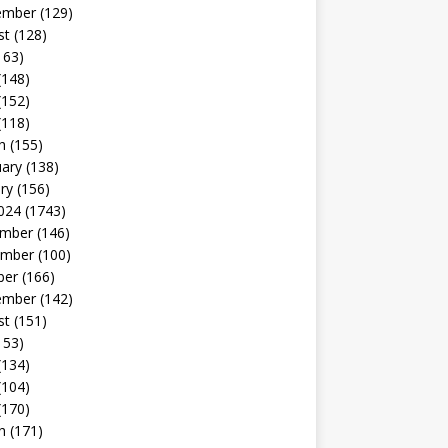
ember
(129)
st
(128)
163)
(148)
(152)
(118)
h
(155)
uary
(138)
ry
(156)
024
(1743)
mber
(146)
mber
(100)
ber
(166)
ember
(142)
st
(151)
153)
(134)
(104)
(170)
h
(171)