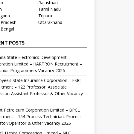
ab
Rajasthan
m
Tamil Nadu
ngana
Tripura
 Pradesh
Uttarakhand
 Bengal
ENT POSTS
na State Electronics Development
oration Limited – HARTRON Recruitment –
Junior Programmers Vacancy 2026
yee’s State Insurance Corporation – ESIC
itment – 122 Professor, Associate
ssor, Assistant Professor & Other Vacancy
t Petroleum Corporation Limited – BPCL
itment – 154 Process Technician, Process
ator/Operator & Other Vacancy 2026
li Lignite Corporation Limited – NLC