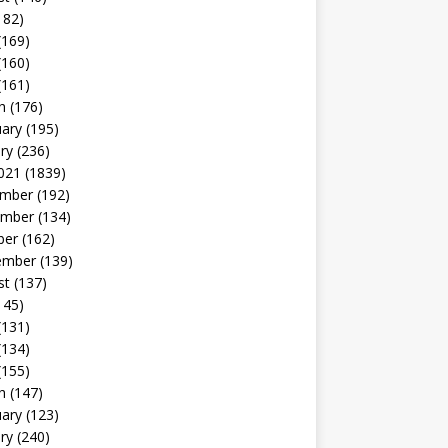
182)
(169)
(160)
(161)
h
(176)
uary
(195)
ry
(236)
021
(1839)
mber
(192)
mber
(134)
ber
(162)
ember
(139)
st
(137)
145)
(131)
(134)
(155)
h
(147)
uary
(123)
ry
(240)