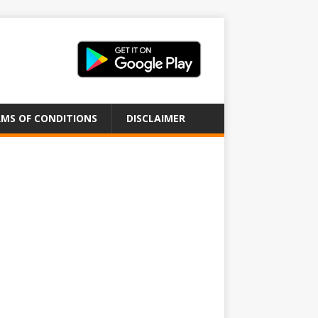
MS OF CONDITIONS
DISCLAIMER