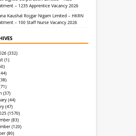
itment – 1235 Apprentice Vacancy 2026
ana Kaushal Rojgar Nigam Limited – HKRN
itment – 100 Staff Nurse Vacancy 2026
HIVES
026
(332)
st
(1)
50)
(44)
(38)
(71)
h
(37)
uary
(44)
ry
(47)
025
(1570)
mber
(83)
mber
(120)
ber
(80)