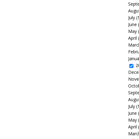
Sept
Augu
July
(
June
May
April
Marc
Febr
Janua
2
Dece
Nove
Octo
Sept
Augu
July
(
June
May
April
Marc