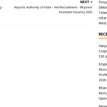
NEXT
Punj
g –
Airports Authority of India – AAI Recruitment – 89 Junior
Sikki
Assistant Vacancy 2025
Tela
Uttar
West
REC
Harya
Corp
530 
Emplo
Recru
Profe
2026
Bhara
Recru
Oper
Neyve