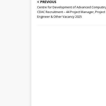
PREVIOUS
Centre for Development of Advanced Computin
CDAC Recruitment – 44 Project Manager, Project
Engineer & Other Vacancy 2025