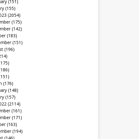
uary
(151)
ry
(155)
023
(2054)
mber
(175)
mber
(142)
ber
(183)
ember
(151)
st
(196)
214)
(175)
(186)
(151)
h
(176)
uary
(148)
ry
(157)
022
(2114)
mber
(161)
mber
(171)
ber
(163)
ember
(194)
st
(146)