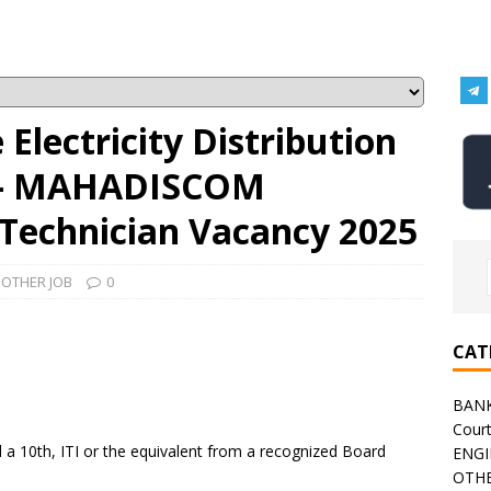
Electricity Distribution
 – MAHADISCOM
 Technician Vacancy 2025
,
OTHER JOB
0
CAT
BAN
Cour
a 10th, ITI or the equivalent from a recognized Board
ENGI
OTHE