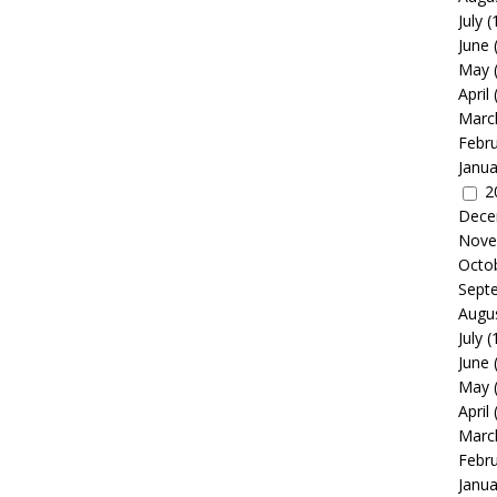
July
(
June
May
April
Marc
Febr
Janua
2
Dece
Nove
Octo
Sept
Augu
July
(
June
May
April
Marc
Febr
Janua