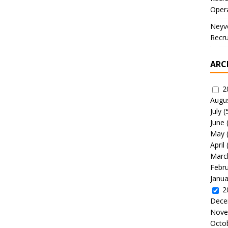
Oper
Neyve
Recru
ARC
2
Augu
July
(
June
May
April
Marc
Febr
Janua
2
Dece
Nove
Octo