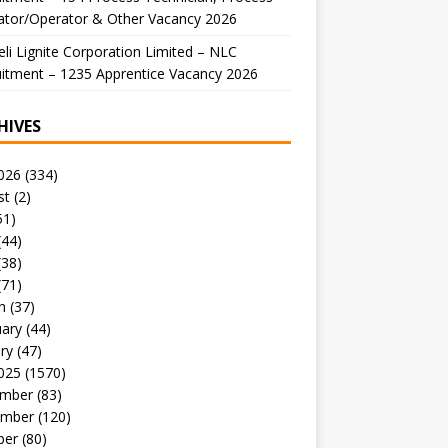
ator/Operator & Other Vacancy 2026
li Lignite Corporation Limited – NLC
itment – 1235 Apprentice Vacancy 2026
HIVES
026
(334)
st
(2)
51)
(44)
(38)
(71)
h
(37)
uary
(44)
ry
(47)
025
(1570)
mber
(83)
mber
(120)
ber
(80)