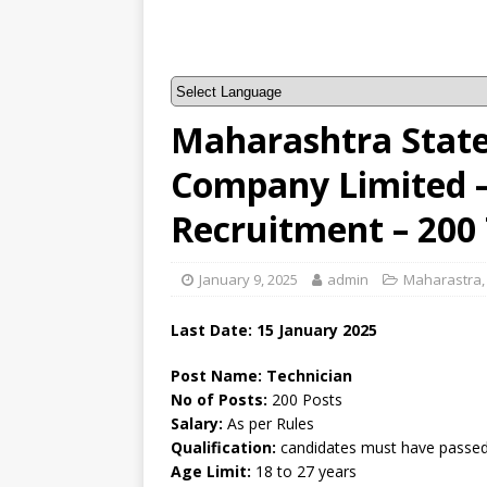
Maharashtra State 
Company Limited
Recruitment – 200
January 9, 2025
admin
Maharastra
Last Date: 15 January 2025
Post Name: Technician
No of Posts:
200 Posts
Salary:
As per Rules
Qualification:
candidates must have passed 
Age Limit:
18 to 27 years