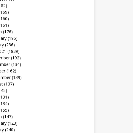
182)
(169)
(160)
(161)
h
(176)
uary
(195)
ry
(236)
021
(1839)
mber
(192)
mber
(134)
ber
(162)
ember
(139)
st
(137)
145)
(131)
(134)
(155)
h
(147)
uary
(123)
ry
(240)