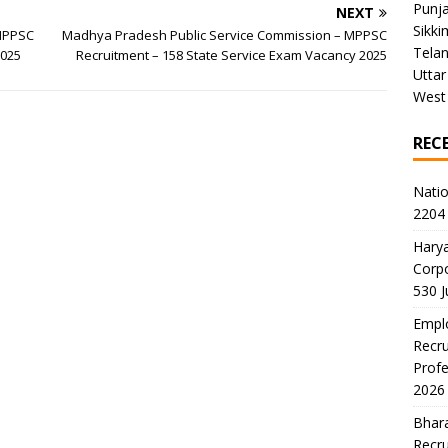
Punj
NEXT
Sikki
 MPPSC
Madhya Pradesh Public Service Commission – MPPSC
Tela
2025
Recruitment – 158 State Service Exam Vacancy 2025
Uttar
West
REC
Natio
2204 
Harya
Corp
530 
Emplo
Recru
Profe
2026
Bhara
Recru