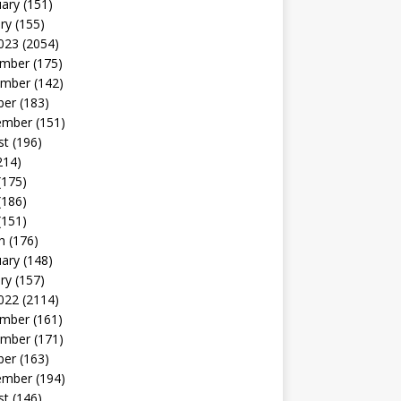
uary
(151)
ry
(155)
023
(2054)
mber
(175)
mber
(142)
ber
(183)
ember
(151)
st
(196)
214)
(175)
(186)
(151)
h
(176)
uary
(148)
ry
(157)
022
(2114)
mber
(161)
mber
(171)
ber
(163)
ember
(194)
st
(146)