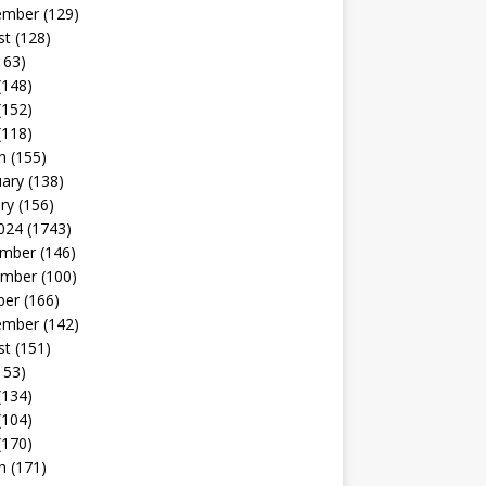
ember
(129)
st
(128)
163)
(148)
(152)
(118)
h
(155)
uary
(138)
ry
(156)
024
(1743)
mber
(146)
mber
(100)
ber
(166)
ember
(142)
st
(151)
153)
(134)
(104)
(170)
h
(171)