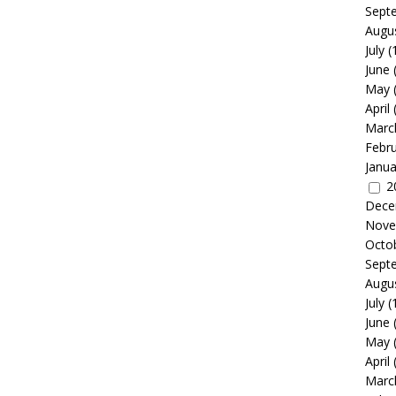
Sept
Augu
July
(
June
May
April
Marc
Febr
Janua
2
Dece
Nove
Octo
Sept
Augu
July
(
June
May
April
Marc