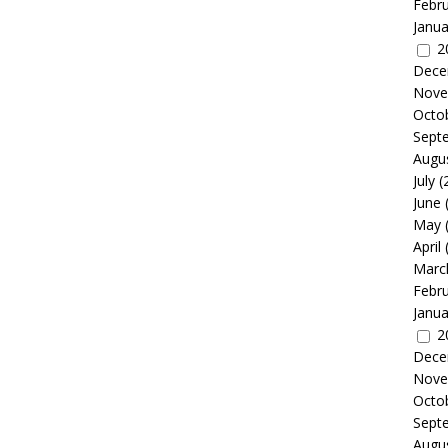
Febr
Janua
2
Dece
Nove
Octo
Sept
Augu
July
(
June
May
April
Marc
Febr
Janua
2
Dece
Nove
Octo
Sept
Augu