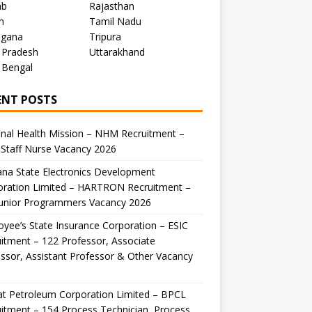
ab
Rajasthan
m
Tamil Nadu
ngana
Tripura
 Pradesh
Uttarakhand
 Bengal
ENT POSTS
nal Health Mission – NHM Recruitment –
Staff Nurse Vacancy 2026
na State Electronics Development
oration Limited – HARTRON Recruitment –
Junior Programmers Vacancy 2026
yee’s State Insurance Corporation – ESIC
itment – 122 Professor, Associate
ssor, Assistant Professor & Other Vacancy
t Petroleum Corporation Limited – BPCL
itment – 154 Process Technician, Process