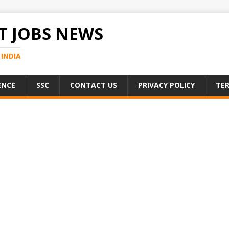
 JOBS NEWS
INDIA
ENCE
SSC
CONTACT US
PRIVACY POLICY
TER