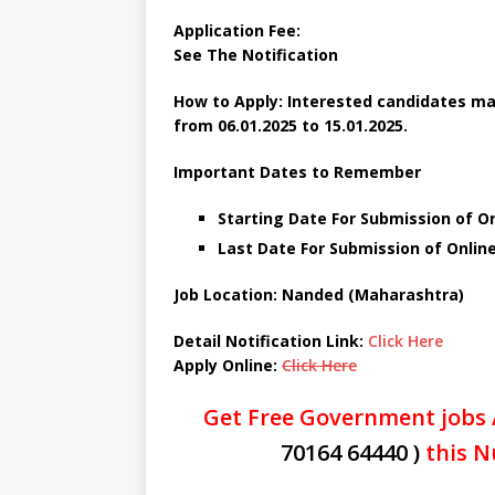
Application Fee:
See The
Notification
How to Apply: Interested candidates ma
from 06.01.2025 to 15.01.2025.
Important Dates to Remember
Starting Date For Submission of On
Last Date For Submission of Online
Job Location: Nanded (Maharashtra)
Detail Notification Link:
Click Here
Apply Online:
Click Here
Get Free Government jobs 
70164 64440 )
this N