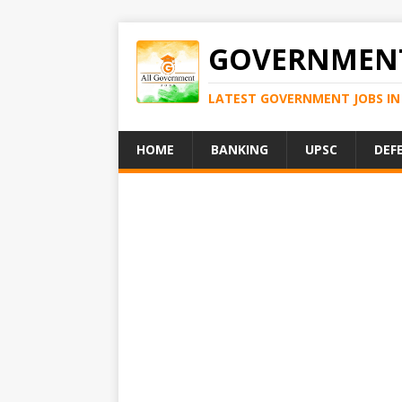
GOVERNMENT
LATEST GOVERNMENT JOBS IN 
HOME
BANKING
UPSC
DEF