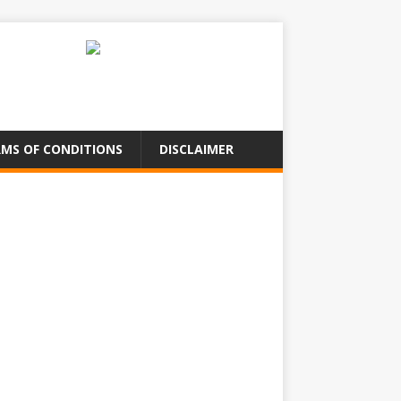
MS OF CONDITIONS
DISCLAIMER