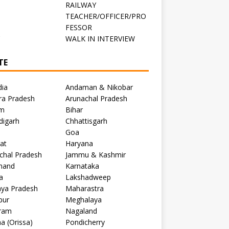
RAILWAY
TEACHER/OFFICER/PRO
FESSOR
C
WALK IN INTERVIEW
TE
dia
Andaman & Nikobar
ra Pradesh
Arunachal Pradesh
m
Bihar
digarh
Chhattisgarh
Goa
at
Haryana
chal Pradesh
Jammu & Kashmir
khand
Karnataka
a
Lakshadweep
ya Pradesh
Maharastra
pur
Meghalaya
ram
Nagaland
a (Orissa)
Pondicherry