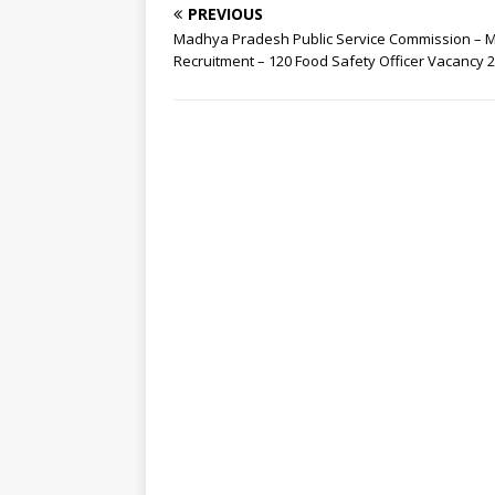
PREVIOUS
Madhya Pradesh Public Service Commission –
Recruitment – 120 Food Safety Officer Vacancy 