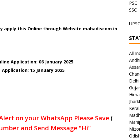
PSC
SSC
UPS
y apply this Online through Website mahadiscom.in
STA
All In
Andh
line Application: 06 January 2025
Assa
 Application: 15 January 2025
Chan
Delhi
Gujar
Hima
Jhar
Keral
Madh
Alert on your WhatsApp Please Save
(
Mani
umber and Send Message "Hi"
Mizo
Odish