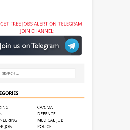
GET FREE JOBS ALERT ON TELEGRAM
JOIN CHANNEL:
EGORIES
KING
CA/CMA
ts
DEFENCE
NEERING
MEDICAL JOB
R JOB
POLICE