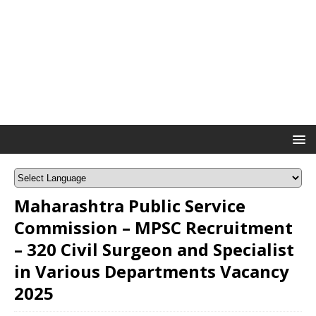
Maharashtra Public Service
Commission – MPSC Recruitment
– 320 Civil Surgeon and Specialist
in Various Departments Vacancy
2025