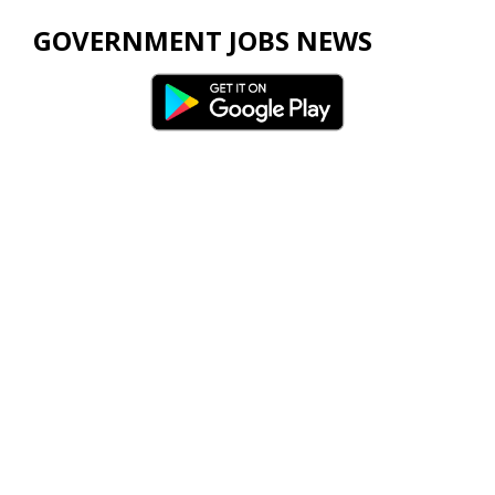
GOVERNMENT JOBS NEWS