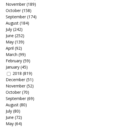
November
(189)
October
(158)
September
(174)
August
(184)
July
(242)
June
(252)
May
(139)
April
(92)
March
(99)
February
(59)
January
(45)
2018
(819)
December
(51)
November
(52)
October
(70)
September
(69)
August
(80)
July
(80)
June
(72)
May
(64)