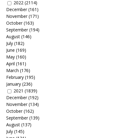
2022
(2114)
December
(161)
November
(171)
October
(163)
September
(194)
August
(146)
July
(182)
June
(169)
May
(160)
April
(161)
March
(176)
February
(195)
January
(236)
2021
(1839)
December
(192)
November
(134)
October
(162)
September
(139)
August
(137)
July
(145)