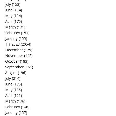
July
(153)
June
(134)
May
(104)
April
(170)
March
(171)
February
(151)
January
(155)
2023
(2054)
December
(175)
November
(142)
October
(183)
September
(151)
August
(196)
July
(214)
June
(175)
May
(186)
April
(151)
March
(176)
February
(148)
January
(157)