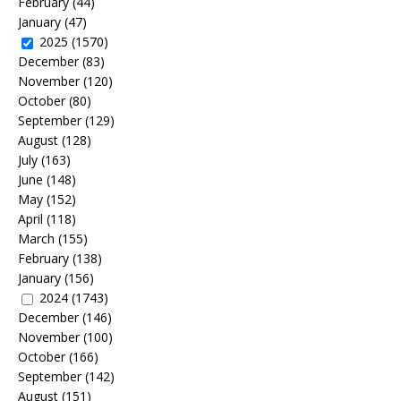
February
(44)
January
(47)
2025
(1570)
December
(83)
November
(120)
October
(80)
September
(129)
August
(128)
July
(163)
June
(148)
May
(152)
April
(118)
March
(155)
February
(138)
January
(156)
2024
(1743)
December
(146)
November
(100)
October
(166)
September
(142)
August
(151)