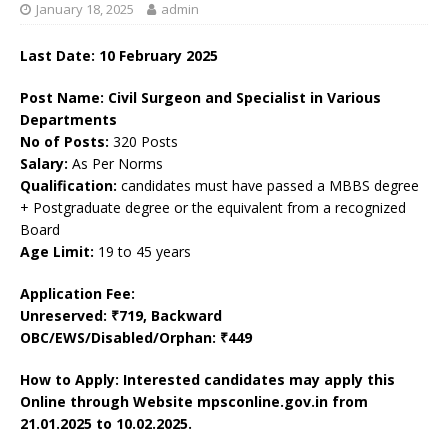
January 18, 2025
admin
Last Date: 10 February 2025
Post Name: Civil Surgeon and Specialist in Various
Departments
No of Posts:
320 Posts
Salary:
As Per Norms
Qualification:
candidates must have passed a MBBS degree
+ Postgraduate degree or the equivalent from a recognized
Board
Age Limit:
19 to 45 years
Application Fee:
Unreserved: ₹719, Backward
OBC/EWS/Disabled/Orphan: ₹449
How to Apply: Interested candidates may apply this
Online through Website mpsconline.gov.in from
21.01.2025 to 10.02.2025.