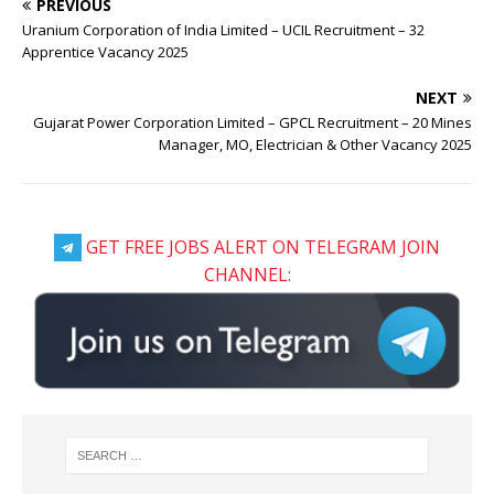
PREVIOUS
Uranium Corporation of India Limited – UCIL Recruitment – 32
Apprentice Vacancy 2025
NEXT
Gujarat Power Corporation Limited – GPCL Recruitment – 20 Mines
Manager, MO, Electrician & Other Vacancy 2025
GET FREE JOBS ALERT ON TELEGRAM JOIN
CHANNEL: