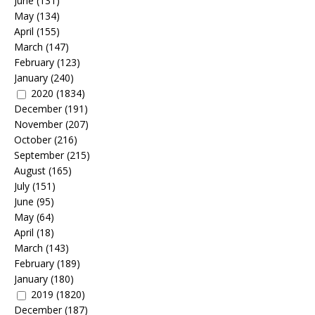
June
(131)
May
(134)
April
(155)
March
(147)
February
(123)
January
(240)
2020
(1834)
December
(191)
November
(207)
October
(216)
September
(215)
August
(165)
July
(151)
June
(95)
May
(64)
April
(18)
March
(143)
February
(189)
January
(180)
2019
(1820)
December
(187)