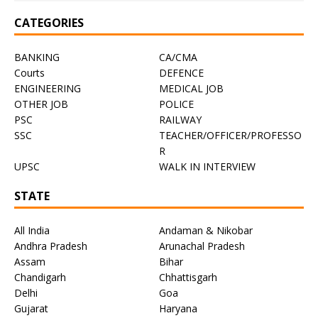
CATEGORIES
BANKING
CA/CMA
Courts
DEFENCE
ENGINEERING
MEDICAL JOB
OTHER JOB
POLICE
PSC
RAILWAY
SSC
TEACHER/OFFICER/PROFESSO
R
UPSC
WALK IN INTERVIEW
STATE
All India
Andaman & Nikobar
Andhra Pradesh
Arunachal Pradesh
Assam
Bihar
Chandigarh
Chhattisgarh
Delhi
Goa
Gujarat
Haryana