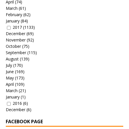
April
(74)
March
(61)
February
(62)
January
(84)
2017
(1133)
December
(69)
November
(92)
October
(75)
September
(115)
August
(139)
July
(170)
June
(169)
May
(173)
April
(109)
March
(21)
January
(1)
2016
(6)
December
(6)
FACEBOOK PAGE