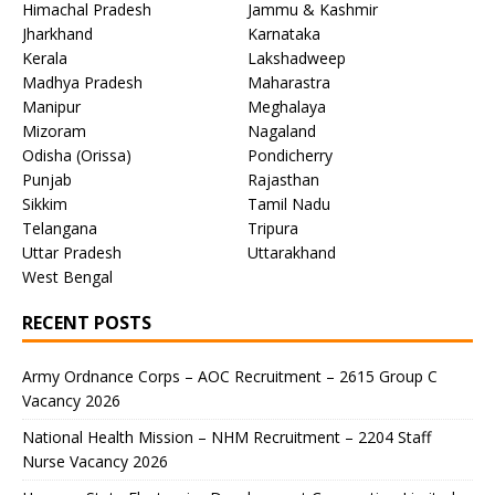
Himachal Pradesh
Jammu & Kashmir
Jharkhand
Karnataka
Kerala
Lakshadweep
Madhya Pradesh
Maharastra
Manipur
Meghalaya
Mizoram
Nagaland
Odisha (Orissa)
Pondicherry
Punjab
Rajasthan
Sikkim
Tamil Nadu
Telangana
Tripura
Uttar Pradesh
Uttarakhand
West Bengal
RECENT POSTS
Army Ordnance Corps – AOC Recruitment – 2615 Group C
Vacancy 2026
National Health Mission – NHM Recruitment – 2204 Staff
Nurse Vacancy 2026