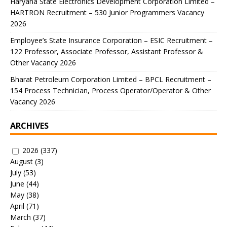
Haryana State Electronics Development Corporation Limited –
HARTRON Recruitment – 530 Junior Programmers Vacancy
2026
Employee’s State Insurance Corporation – ESIC Recruitment –
122 Professor, Associate Professor, Assistant Professor &
Other Vacancy 2026
Bharat Petroleum Corporation Limited – BPCL Recruitment –
154 Process Technician, Process Operator/Operator & Other
Vacancy 2026
ARCHIVES
2026
(337)
August
(3)
July
(53)
June
(44)
May
(38)
April
(71)
March
(37)