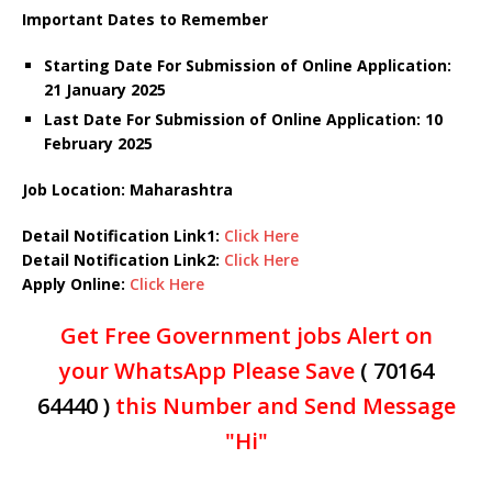
Important Dates to Remember
Starting Date For Submission of Online Application:
21 January 2025
Last Date For Submission of Online Application: 10
February 2025
Job Location: Maharashtra
Detail Notification Link1:
Click Here
Detail Notification Link2:
Click Here
Apply Online:
Click Here
Get Free Government jobs Alert on
your WhatsApp Please Save
( 70164
64440 )
this Number and Send Message
"Hi"