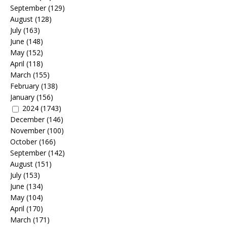
September
(129)
August
(128)
July
(163)
June
(148)
May
(152)
April
(118)
March
(155)
February
(138)
January
(156)
2024
(1743)
December
(146)
November
(100)
October
(166)
September
(142)
August
(151)
July
(153)
June
(134)
May
(104)
April
(170)
March
(171)