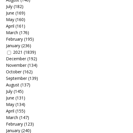
July
(182)
June
(169)
May
(160)
April
(161)
March
(176)
February
(195)
January
(236)
2021
(1839)
December
(192)
November
(134)
October
(162)
September
(139)
August
(137)
July
(145)
June
(131)
May
(134)
April
(155)
March
(147)
February
(123)
January
(240)