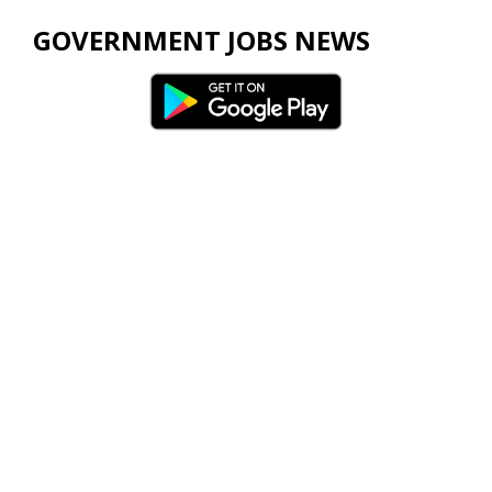
GOVERNMENT JOBS NEWS