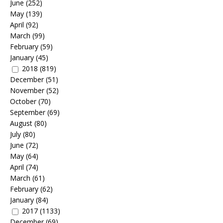
June
(252)
May
(139)
April
(92)
March
(99)
February
(59)
January
(45)
2018
(819)
December
(51)
November
(52)
October
(70)
September
(69)
August
(80)
July
(80)
June
(72)
May
(64)
April
(74)
March
(61)
February
(62)
January
(84)
2017
(1133)
December
(69)