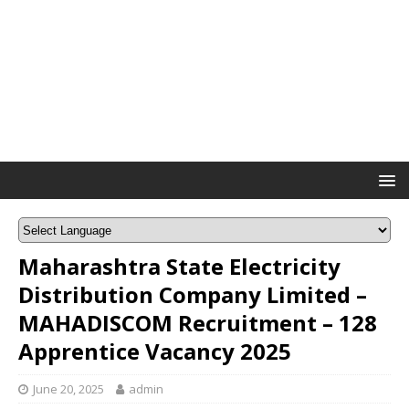
Maharashtra State Electricity
Distribution Company Limited –
MAHADISCOM Recruitment – 128
Apprentice Vacancy 2025
June 20, 2025
admin