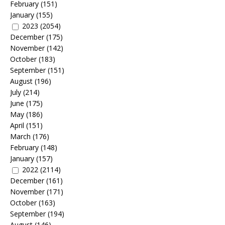
February
(151)
January
(155)
2023
(2054)
December
(175)
November
(142)
October
(183)
September
(151)
August
(196)
July
(214)
June
(175)
May
(186)
April
(151)
March
(176)
February
(148)
January
(157)
2022
(2114)
December
(161)
November
(171)
October
(163)
September
(194)
August
(146)