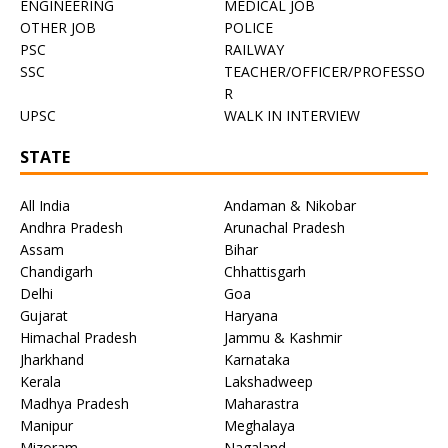
ENGINEERING
MEDICAL JOB
OTHER JOB
POLICE
PSC
RAILWAY
SSC
TEACHER/OFFICER/PROFESSO
R
UPSC
WALK IN INTERVIEW
STATE
All India
Andaman & Nikobar
Andhra Pradesh
Arunachal Pradesh
Assam
Bihar
Chandigarh
Chhattisgarh
Delhi
Goa
Gujarat
Haryana
Himachal Pradesh
Jammu & Kashmir
Jharkhand
Karnataka
Kerala
Lakshadweep
Madhya Pradesh
Maharastra
Manipur
Meghalaya
Mizoram
Nagaland