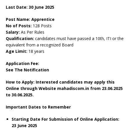
Last Date: 30 June 2025
Post Name: Apprentice
No of Posts:
128 Posts
Salary:
As Per Rules
Qualification:
candidates must have passed a 10th, ITI or the
equivalent from a recognized Board
Age Limit:
18 years
Application Fee:
See The
Notification
How to Apply: Interested candidates may apply this
Online through Website mahadiscom.in from 23.06.2025
to 30.06.2025.
Important Dates to Remember
Starting Date For Submission of Online Application:
23 June 2025