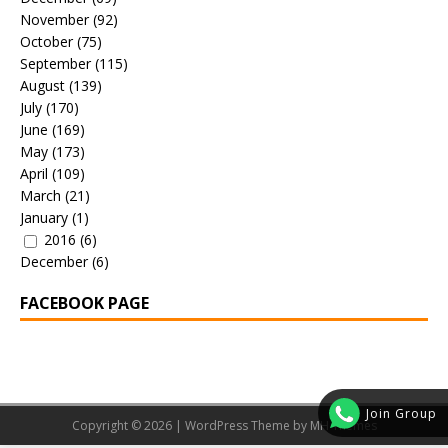
November
(92)
October
(75)
September
(115)
August
(139)
July
(170)
June
(169)
May
(173)
April
(109)
March
(21)
January
(1)
2016
(6)
December
(6)
FACEBOOK PAGE
Join Group
Copyright © 2026 | WordPress Theme by
MH Themes