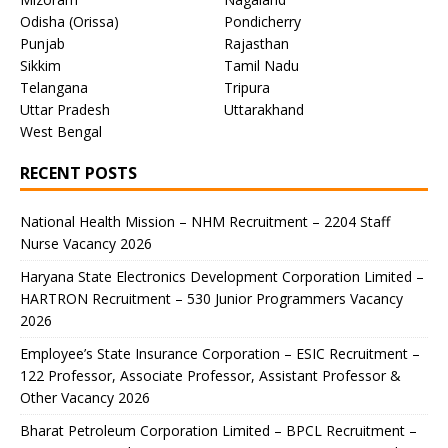
Odisha (Orissa)
Pondicherry
Punjab
Rajasthan
Sikkim
Tamil Nadu
Telangana
Tripura
Uttar Pradesh
Uttarakhand
West Bengal
RECENT POSTS
National Health Mission – NHM Recruitment – 2204 Staff
Nurse Vacancy 2026
Haryana State Electronics Development Corporation Limited –
HARTRON Recruitment – 530 Junior Programmers Vacancy
2026
Employee’s State Insurance Corporation – ESIC Recruitment –
122 Professor, Associate Professor, Assistant Professor &
Other Vacancy 2026
Bharat Petroleum Corporation Limited – BPCL Recruitment –