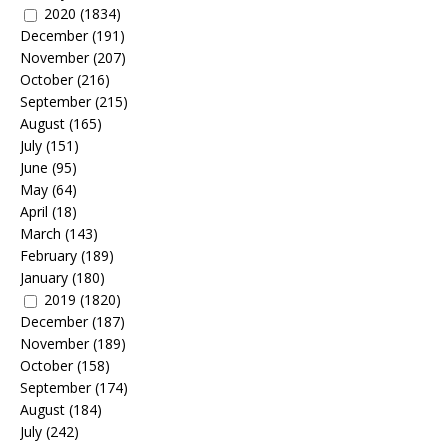
2020
(1834)
December
(191)
November
(207)
October
(216)
September
(215)
August
(165)
July
(151)
June
(95)
May
(64)
April
(18)
March
(143)
February
(189)
January
(180)
2019
(1820)
December
(187)
November
(189)
October
(158)
September
(174)
August
(184)
July
(242)