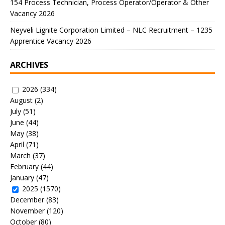
154 Process Technician, Process Operator/Operator & Other
Vacancy 2026
Neyveli Lignite Corporation Limited – NLC Recruitment – 1235
Apprentice Vacancy 2026
ARCHIVES
2026
(334)
August
(2)
July
(51)
June
(44)
May
(38)
April
(71)
March
(37)
February
(44)
January
(47)
2025
(1570)
December
(83)
November
(120)
October
(80)