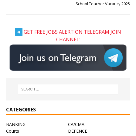
School Teacher Vacancy 2025
GET FREE JOBS ALERT ON TELEGRAM JOIN
CHANNEL:
CATEGORIES
BANKING
CA/CMA
Courts
DEFENCE