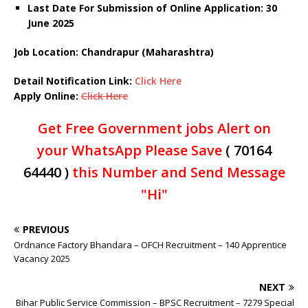
Last Date For Submission of Online Application: 30
June 2025
Job Location: Chandrapur (Maharashtra)
Detail Notification Link:
Click Here
Apply Online:
Click Here
Get Free Government jobs Alert on
your WhatsApp Please Save
( 70164
64440 )
this Number and Send Message
"Hi"
PREVIOUS
Ordnance Factory Bhandara – OFCH Recruitment – 140 Apprentice
Vacancy 2025
NEXT
Bihar Public Service Commission – BPSC Recruitment – 7279 Special