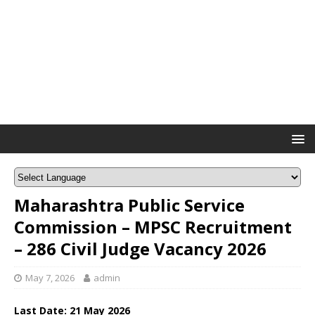
Maharashtra Public Service
Commission – MPSC Recruitment
– 286 Civil Judge Vacancy 2026
May 7, 2026
admin
Last Date:
21 May
2026