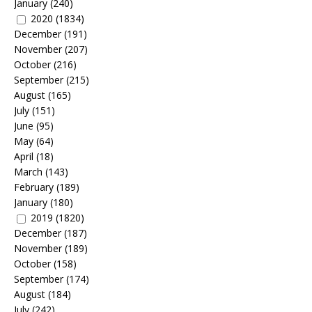
January
(240)
2020
(1834)
December
(191)
November
(207)
October
(216)
September
(215)
August
(165)
July
(151)
June
(95)
May
(64)
April
(18)
March
(143)
February
(189)
January
(180)
2019
(1820)
December
(187)
November
(189)
October
(158)
September
(174)
August
(184)
July
(242)