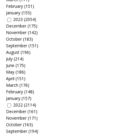
February
(151)
January
(155)
2023
(2054)
December
(175)
November
(142)
October
(183)
September
(151)
August
(196)
July
(214)
June
(175)
May
(186)
April
(151)
March
(176)
February
(148)
January
(157)
2022
(2114)
December
(161)
November
(171)
October
(163)
September
(194)