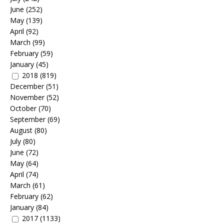
June
(252)
May
(139)
April
(92)
March
(99)
February
(59)
January
(45)
2018
(819)
December
(51)
November
(52)
October
(70)
September
(69)
August
(80)
July
(80)
June
(72)
May
(64)
April
(74)
March
(61)
February
(62)
January
(84)
2017
(1133)