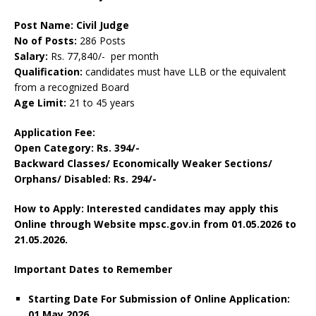
Post Name: Civil Judge
No of Posts:
286 Posts
Salary:
Rs. 77,840/- per month
Qualification:
candidates must have LLB or the equivalent
from a recognized Board
Age Limit:
21 to 45 years
Application Fee:
Open Category: Rs. 394/-
Backward Classes/ Economically Weaker Sections/
Orphans/ Disabled: Rs. 294/-
How to Apply: Interested candidates may apply this
Online through Website mpsc.gov.in from 01.05.2026 to
21.05.2026.
Important Dates to Remember
Starting Date For Submission of Online Application:
01 May 2026