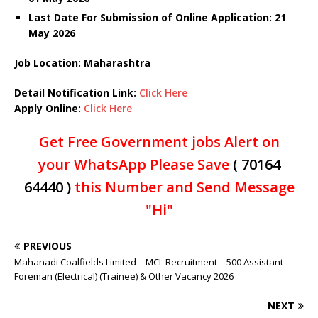
Last Date For Submission of Online Application: 21
May
2026
Job Location: Maharashtra
Detail Notification Link:
Click Here
Apply Online:
Click Here
Get Free Government jobs Alert on
your WhatsApp Please Save
( 70164
64440 )
this Number and Send Message
"Hi"
PREVIOUS
Mahanadi Coalfields Limited – MCL Recruitment – 500 Assistant
Foreman (Electrical) (Trainee) & Other Vacancy 2026
NEXT