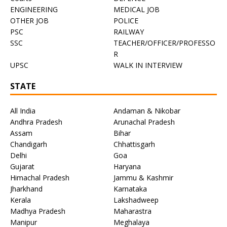
ENGINEERING
MEDICAL JOB
OTHER JOB
POLICE
PSC
RAILWAY
SSC
TEACHER/OFFICER/PROFESSO
R
UPSC
WALK IN INTERVIEW
STATE
All India
Andaman & Nikobar
Andhra Pradesh
Arunachal Pradesh
Assam
Bihar
Chandigarh
Chhattisgarh
Delhi
Goa
Gujarat
Haryana
Himachal Pradesh
Jammu & Kashmir
Jharkhand
Karnataka
Kerala
Lakshadweep
Madhya Pradesh
Maharastra
Manipur
Meghalaya