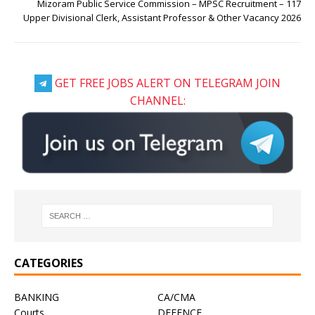
Mizoram Public Service Commission – MPSC Recruitment – 117
Upper Divisional Clerk, Assistant Professor & Other Vacancy 2026
GET FREE JOBS ALERT ON TELEGRAM JOIN
CHANNEL:
CATEGORIES
BANKING
CA/CMA
Courts
DEFENCE