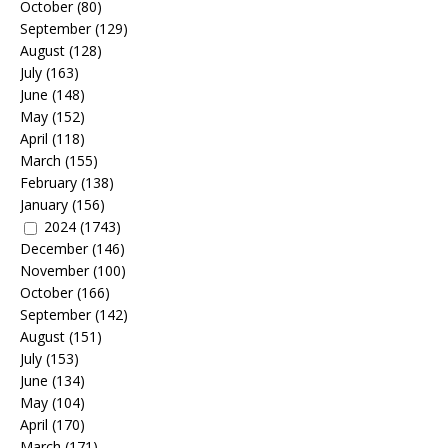
October
(80)
September
(129)
August
(128)
July
(163)
June
(148)
May
(152)
April
(118)
March
(155)
February
(138)
January
(156)
2024
(1743)
December
(146)
November
(100)
October
(166)
September
(142)
August
(151)
July
(153)
June
(134)
May
(104)
April
(170)
March
(171)