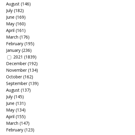
August
(146)
July
(182)
June
(169)
May
(160)
April
(161)
March
(176)
February
(195)
January
(236)
2021
(1839)
December
(192)
November
(134)
October
(162)
September
(139)
August
(137)
July
(145)
June
(131)
May
(134)
April
(155)
March
(147)
February
(123)