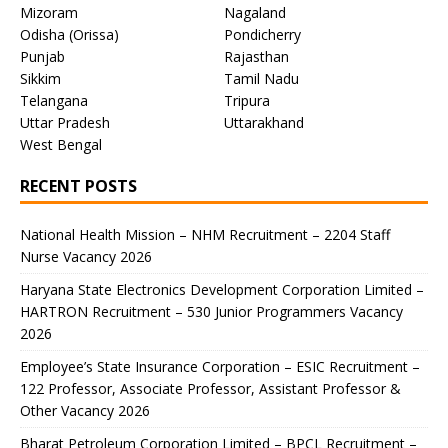
Mizoram
Nagaland
Odisha (Orissa)
Pondicherry
Punjab
Rajasthan
Sikkim
Tamil Nadu
Telangana
Tripura
Uttar Pradesh
Uttarakhand
West Bengal
RECENT POSTS
National Health Mission – NHM Recruitment – 2204 Staff
Nurse Vacancy 2026
Haryana State Electronics Development Corporation Limited –
HARTRON Recruitment – 530 Junior Programmers Vacancy
2026
Employee’s State Insurance Corporation – ESIC Recruitment –
122 Professor, Associate Professor, Assistant Professor &
Other Vacancy 2026
Bharat Petroleum Corporation Limited – BPCL Recruitment –