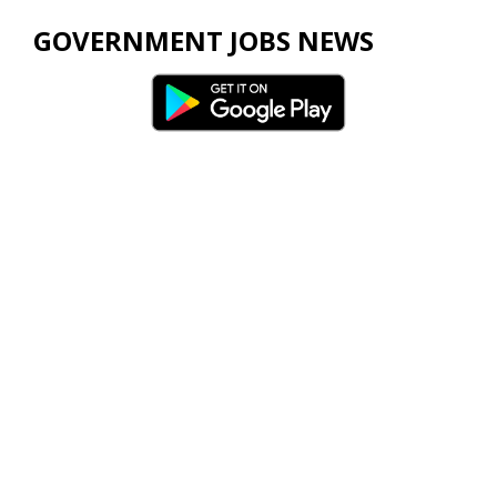
GOVERNMENT JOBS NEWS