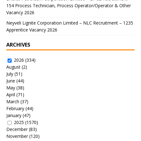
154 Process Technician, Process Operator/Operator & Other
Vacancy 2026
Neyveli Lignite Corporation Limited – NLC Recruitment – 1235
Apprentice Vacancy 2026
ARCHIVES
2026
(334)
August
(2)
July
(51)
June
(44)
May
(38)
April
(71)
March
(37)
February
(44)
January
(47)
2025
(1570)
December
(83)
November
(120)