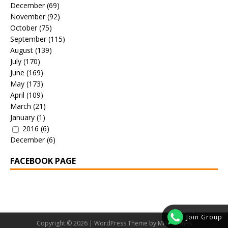
December
(69)
November
(92)
October
(75)
September
(115)
August
(139)
July
(170)
June
(169)
May
(173)
April
(109)
March
(21)
January
(1)
2016
(6)
December
(6)
FACEBOOK PAGE
Join Group
Copyright © 2026 | WordPress Theme by
MH Themes