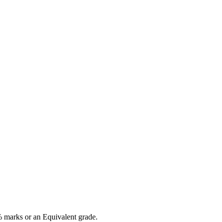
 marks or an Equivalent grade.