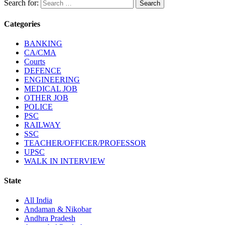
Search for:
Categories
BANKING
CA/CMA
Courts
DEFENCE
ENGINEERING
MEDICAL JOB
OTHER JOB
POLICE
PSC
RAILWAY
SSC
TEACHER/OFFICER/PROFESSOR
UPSC
WALK IN INTERVIEW
State
All India
Andaman & Nikobar
Andhra Pradesh