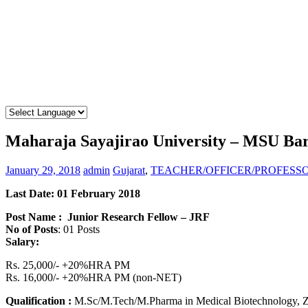
Maharaja Sayajirao University – MSU Ba
January 29, 2018
admin
Gujarat
,
TEACHER/OFFICER/PROFESS
Last Date: 01 February 2018
Post Name : Junior Research Fellow – JRF
No of Posts
: 01 Posts
Salary:
Rs. 25,000/- +20%HRA PM
Rs. 16,000/- +20%HRA PM (non-NET)
Qualification :
M.Sc/M.Tech/M.Pharma in Medical Biotechnology, Zool