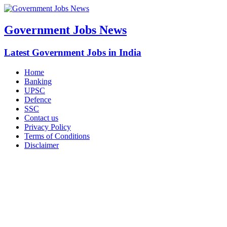
Government Jobs News
Latest Government Jobs in India
Home
Banking
UPSC
Defence
SSC
Contact us
Privacy Policy
Terms of Conditions
Disclaimer