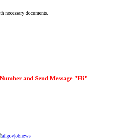
with necessary documents.
 Number and Send Message "Hi"