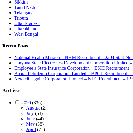
Sikkim
Tamil Nadu
Telangana
Tripura
Uttar Pradesh
Uttarakhand
West Bengal
Recent Posts
National Health Mission – NHM Recruitment – 2204 Staff Nu
Haryana State Electronics Development Corporation Limite
Employee’s State Insurance Corporation – ESIC Recruitment – 
Bharat Petroleum Corporation Limited – BPCL Recruitment – 
Neyveli Lignite Corporation Limited – NLC Recruitment – 12
Archives
2026
(336)
August
(2)
July
(53)
June
(44)
May
(38)
April
(71)