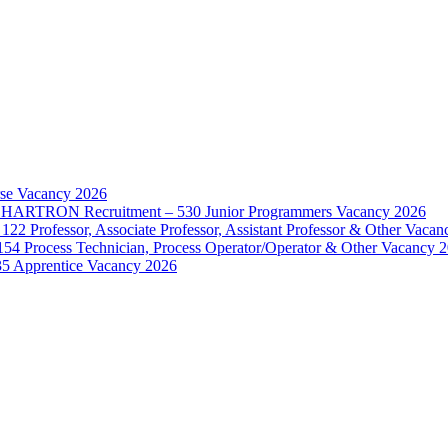
rse Vacancy 2026
d – HARTRON Recruitment – 530 Junior Programmers Vacancy 2026
122 Professor, Associate Professor, Assistant Professor & Other Vaca
154 Process Technician, Process Operator/Operator & Other Vacancy 
35 Apprentice Vacancy 2026