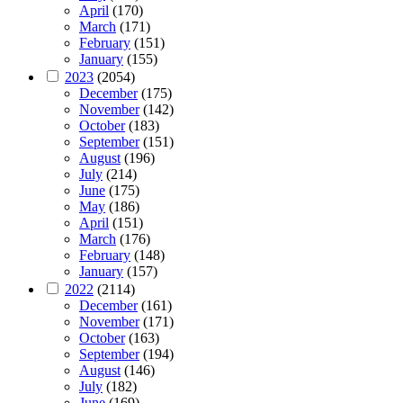
April
(170)
March
(171)
February
(151)
January
(155)
2023
(2054)
December
(175)
November
(142)
October
(183)
September
(151)
August
(196)
July
(214)
June
(175)
May
(186)
April
(151)
March
(176)
February
(148)
January
(157)
2022
(2114)
December
(161)
November
(171)
October
(163)
September
(194)
August
(146)
July
(182)
June
(169)