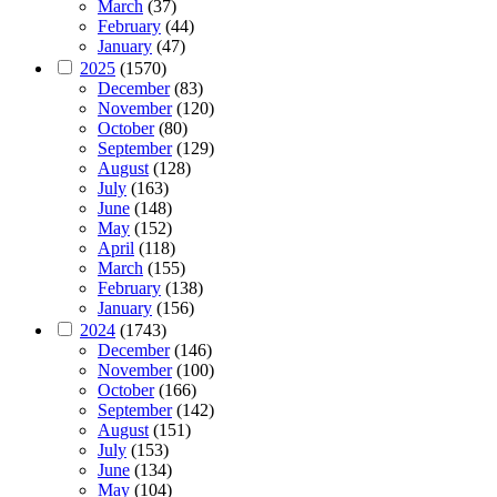
March
(37)
February
(44)
January
(47)
2025
(1570)
December
(83)
November
(120)
October
(80)
September
(129)
August
(128)
July
(163)
June
(148)
May
(152)
April
(118)
March
(155)
February
(138)
January
(156)
2024
(1743)
December
(146)
November
(100)
October
(166)
September
(142)
August
(151)
July
(153)
June
(134)
May
(104)