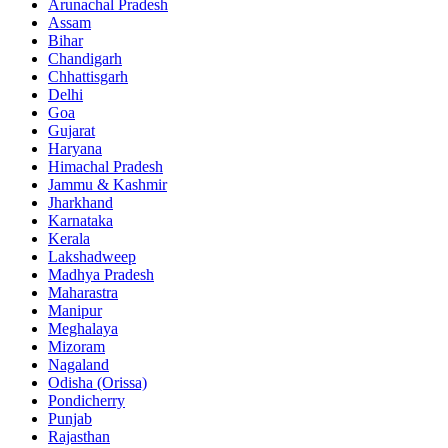
Arunachal Pradesh
Assam
Bihar
Chandigarh
Chhattisgarh
Delhi
Goa
Gujarat
Haryana
Himachal Pradesh
Jammu & Kashmir
Jharkhand
Karnataka
Kerala
Lakshadweep
Madhya Pradesh
Maharastra
Manipur
Meghalaya
Mizoram
Nagaland
Odisha (Orissa)
Pondicherry
Punjab
Rajasthan