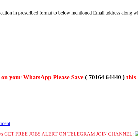
plication in prescribed format to below mentioned Email address along 
t on your WhatsApp Please Save
( 70164 64440 )
this
tment
GET FREE JOBS ALERT ON TELEGRAM JOIN CHANNEL: