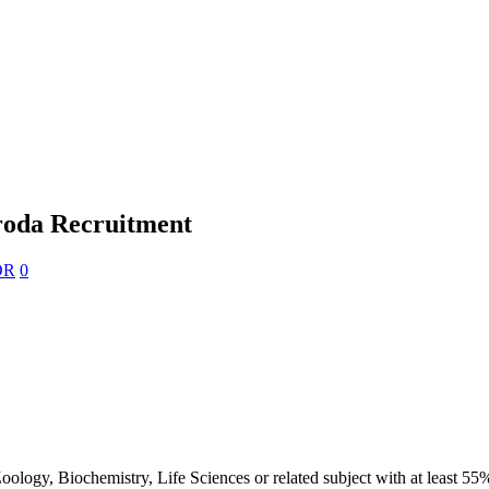
roda Recruitment
OR
0
ogy, Biochemistry, Life Sciences or related subject with at least 55%