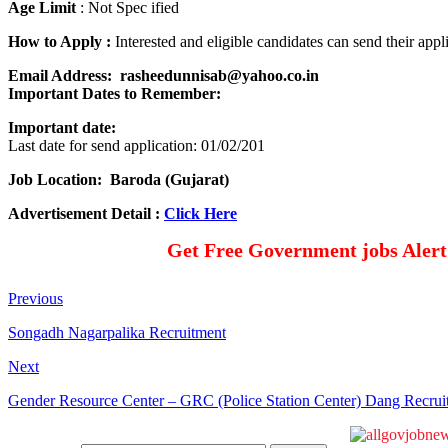
Age Limit
: Not Spec ified
How to Apply :
Interested and eligible candidates can send their ap
Email Address: rasheedunnisab@yahoo.co.in
Important Dates to Remember
:
Important date:
Last date for send application: 01/02/201
Job Location: Baroda (Gujarat)
Advertisement Detail :
Click Here
Get Free Government jobs Aler
Previous
Songadh Nagarpalika Recruitment
Next
Gender Resource Center – GRC (Police Station Center) Dang Recrui