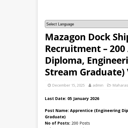
Mazagon Dock Ship
Recruitment – 200 
Diploma, Engineer
Stream Graduate) 
December 15, 2025
admin
Maharas
Last Date: 05
January
2026
Post Name: Apprentice (Engineering Di
Graduate)
No of Posts:
200 Posts