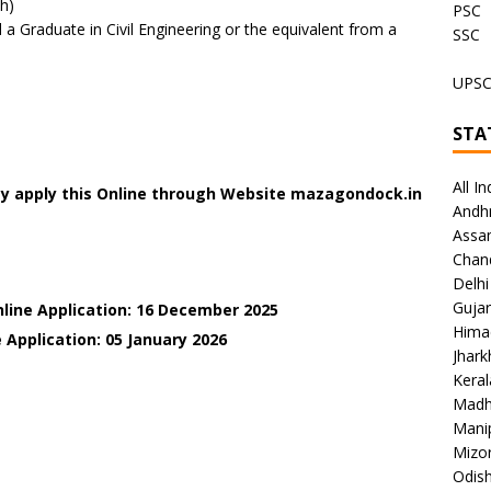
h)
PSC
 Graduate in Civil Engineering or the equivalent from a
SSC
UPS
STA
All In
ay apply this Online through Website mazagondock.in
Andh
Assa
Chan
Delhi
Gujar
nline Application: 16 December 2025
Hima
 Application: 05 January
2026
Jhar
Keral
Madh
Mani
Mizo
Odish