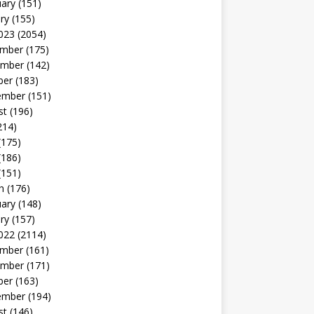
uary
(151)
ry
(155)
023
(2054)
mber
(175)
mber
(142)
ber
(183)
ember
(151)
st
(196)
214)
(175)
(186)
(151)
h
(176)
uary
(148)
ry
(157)
022
(2114)
mber
(161)
mber
(171)
ber
(163)
ember
(194)
st
(146)