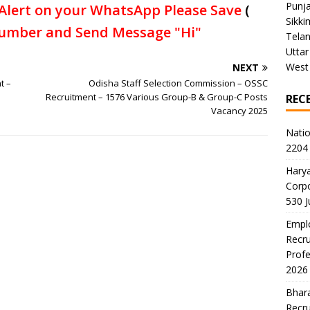
Punj
Alert on your WhatsApp Please Save
(
Sikki
umber and Send Message "Hi"
Tela
Uttar
West
NEXT
t –
Odisha Staff Selection Commission – OSSC
Recruitment – 1576 Various Group-B & Group-C Posts
REC
Vacancy 2025
Natio
2204 
Harya
Corp
530 
Emplo
Recru
Profe
2026
Bhara
Recru