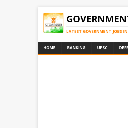
GOVERNMENT
LATEST GOVERNMENT JOBS IN 
HOME
BANKING
UPSC
DEF