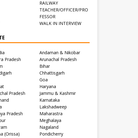
RAILWAY
TEACHER/OFFICER/PRO
FESSOR
C
WALK IN INTERVIEW
TE
dia
Andaman & Nikobar
ra Pradesh
Arunachal Pradesh
m
Bihar
digarh
Chhattisgarh
Goa
at
Haryana
chal Pradesh
Jammu & Kashmir
khand
Karnataka
a
Lakshadweep
ya Pradesh
Maharastra
pur
Meghalaya
ram
Nagaland
a (Orissa)
Pondicherry