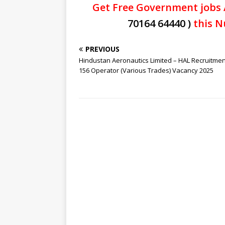
Get Free Government jobs 
70164 64440 )
this N
PREVIOUS
Hindustan Aeronautics Limited – HAL Recruitmen
156 Operator (Various Trades) Vacancy 2025