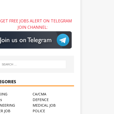
GET FREE JOBS ALERT ON TELEGRAM
JOIN CHANNEL:
EGORIES
KING
CA/CMA
ts
DEFENCE
NEERING
MEDICAL JOB
R JOB
POLICE