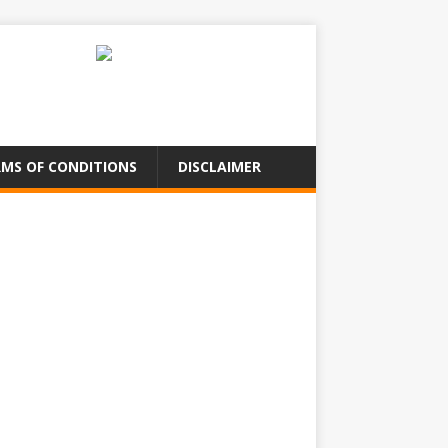
MS OF CONDITIONS
DISCLAIMER