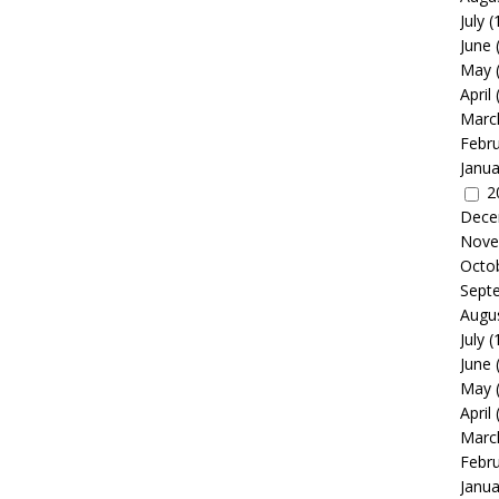
July
(
June
May
April
Marc
Febr
Janua
2
Dece
Nove
Octo
Sept
Augu
July
(
June
May
April
Marc
Febr
Janua