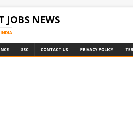
 JOBS NEWS
INDIA
ENCE
SSC
CONTACT US
PRIVACY POLICY
TER