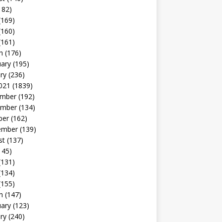
182)
(169)
(160)
(161)
h
(176)
uary
(195)
ry
(236)
021
(1839)
mber
(192)
mber
(134)
ber
(162)
ember
(139)
st
(137)
145)
(131)
(134)
(155)
h
(147)
uary
(123)
ry
(240)