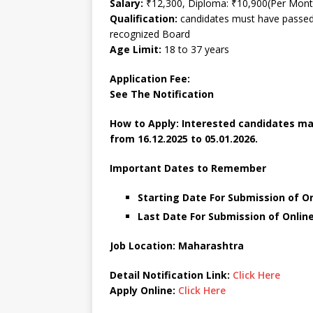
Salary:
₹12,300, Diploma: ₹10,900(Per Mont
Qualification:
candidates must have passed a
recognized Board
Age Limit:
18 to 37 years
Application Fee:
See The
Notification
How to Apply: Interested candidates m
from 16.12.2025 to 05.01.2026.
Important Dates to Remember
Starting Date For Submission of O
Last Date For Submission of Online
Job Location: Maharashtra
Detail Notification Link:
Click Here
Apply Online:
Click Here