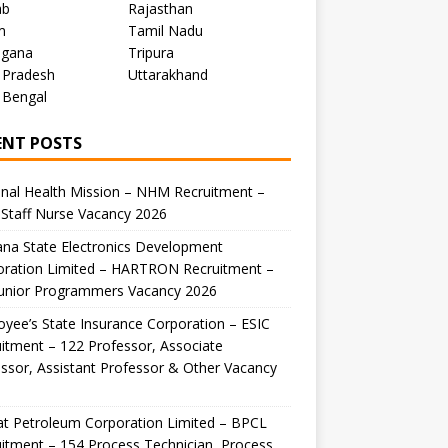
ab
Rajasthan
m
Tamil Nadu
ngana
Tripura
 Pradesh
Uttarakhand
 Bengal
ENT POSTS
nal Health Mission – NHM Recruitment –
Staff Nurse Vacancy 2026
na State Electronics Development
oration Limited – HARTRON Recruitment –
Junior Programmers Vacancy 2026
yee’s State Insurance Corporation – ESIC
itment – 122 Professor, Associate
ssor, Assistant Professor & Other Vacancy
t Petroleum Corporation Limited – BPCL
itment – 154 Process Technician, Process