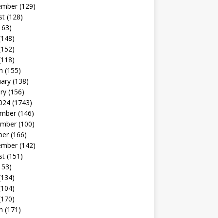
ember
(129)
st
(128)
163)
(148)
(152)
(118)
h
(155)
uary
(138)
ry
(156)
024
(1743)
mber
(146)
mber
(100)
ber
(166)
ember
(142)
st
(151)
153)
(134)
(104)
(170)
h
(171)