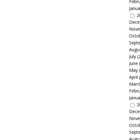
Febr
Janua
2
Dece
Nove
Octo
Sept
Augu
July
(
June
May
April
Marc
Febr
Janua
2
Dece
Nove
Octo
Sept
Augu