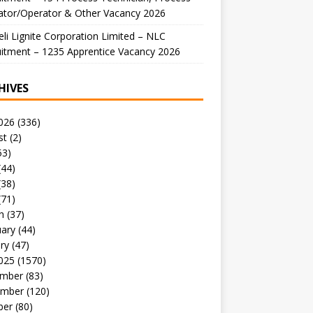
ator/Operator & Other Vacancy 2026
li Lignite Corporation Limited – NLC
itment – 1235 Apprentice Vacancy 2026
HIVES
026
(336)
st
(2)
53)
(44)
(38)
(71)
h
(37)
uary
(44)
ry
(47)
025
(1570)
mber
(83)
mber
(120)
ber
(80)