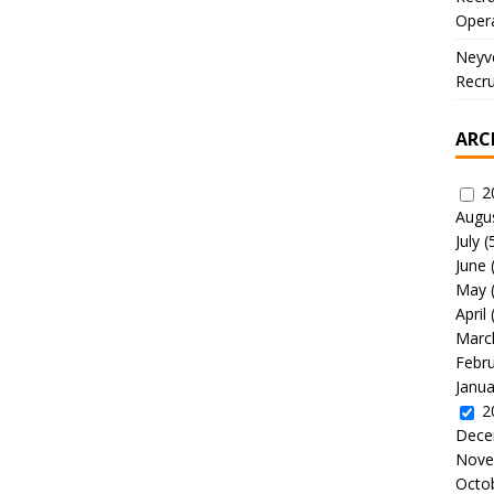
Oper
Neyve
Recru
ARC
2
Augu
July
(
June
May
April
Marc
Febr
Janua
2
Dece
Nove
Octo