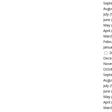
Sept
Augu
July
(
June
May
April
Marc
Febr
Janua
2
Dece
Nove
Octo
Sept
Augu
July
(
June
May
April
Marc