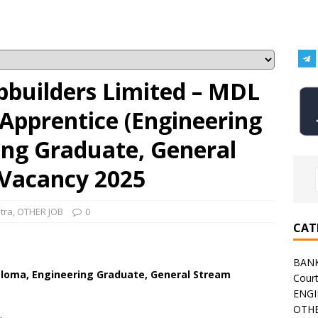
builders Limited – MDL
Apprentice (Engineering
ing Graduate, General
Vacancy 2025
tra
,
OTHER JOB
0
CAT
BAN
ploma, Engineering Graduate, General Stream
Cour
ENGI
OTHE