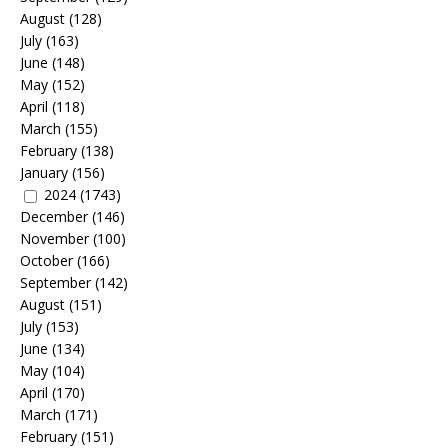
August
(128)
July
(163)
June
(148)
May
(152)
April
(118)
March
(155)
February
(138)
January
(156)
2024
(1743)
December
(146)
November
(100)
October
(166)
September
(142)
August
(151)
July
(153)
June
(134)
May
(104)
April
(170)
March
(171)
February
(151)