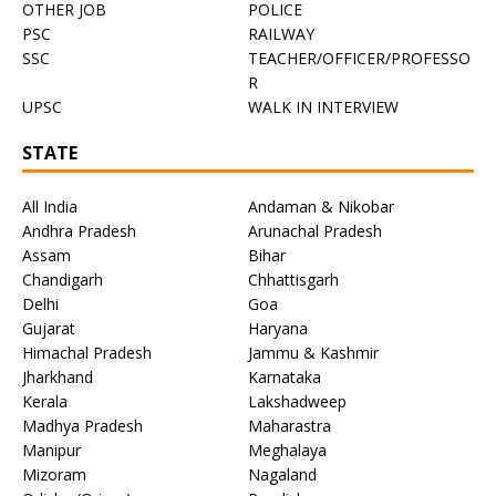
OTHER JOB
POLICE
PSC
RAILWAY
SSC
TEACHER/OFFICER/PROFESSO
R
UPSC
WALK IN INTERVIEW
STATE
All India
Andaman & Nikobar
Andhra Pradesh
Arunachal Pradesh
Assam
Bihar
Chandigarh
Chhattisgarh
Delhi
Goa
Gujarat
Haryana
Himachal Pradesh
Jammu & Kashmir
Jharkhand
Karnataka
Kerala
Lakshadweep
Madhya Pradesh
Maharastra
Manipur
Meghalaya
Mizoram
Nagaland