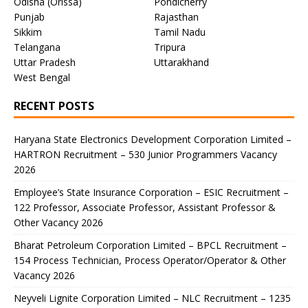
Odisha (Orissa)
Pondicherry
Punjab
Rajasthan
Sikkim
Tamil Nadu
Telangana
Tripura
Uttar Pradesh
Uttarakhand
West Bengal
RECENT POSTS
Haryana State Electronics Development Corporation Limited –
HARTRON Recruitment – 530 Junior Programmers Vacancy
2026
Employee’s State Insurance Corporation – ESIC Recruitment –
122 Professor, Associate Professor, Assistant Professor &
Other Vacancy 2026
Bharat Petroleum Corporation Limited – BPCL Recruitment –
154 Process Technician, Process Operator/Operator & Other
Vacancy 2026
Neyveli Lignite Corporation Limited – NLC Recruitment – 1235