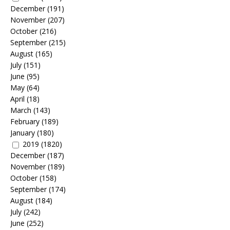
December
(191)
November
(207)
October
(216)
September
(215)
August
(165)
July
(151)
June
(95)
May
(64)
April
(18)
March
(143)
February
(189)
January
(180)
2019
(1820)
December
(187)
November
(189)
October
(158)
September
(174)
August
(184)
July
(242)
June
(252)