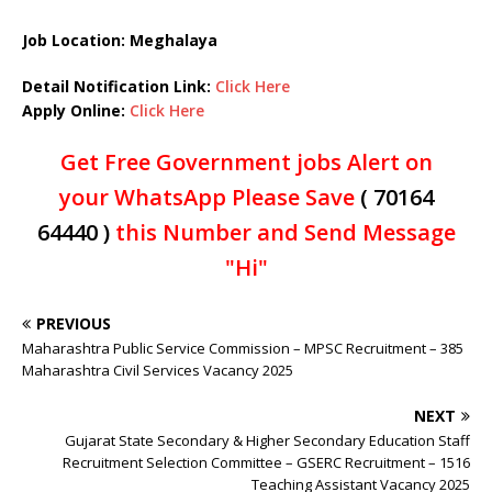
Job Location: Meghalaya
Detail Notification Link:
Click Here
Apply Online:
Click Here
Get Free Government jobs Alert on
your WhatsApp Please Save
( 70164
64440 )
this Number and Send Message
"Hi"
PREVIOUS
Maharashtra Public Service Commission – MPSC Recruitment – 385
Maharashtra Civil Services Vacancy 2025
NEXT
Gujarat State Secondary & Higher Secondary Education Staff
Recruitment Selection Committee – GSERC Recruitment – 1516
Teaching Assistant Vacancy 2025