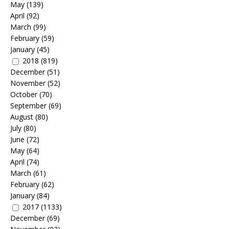
May
(139)
April
(92)
March
(99)
February
(59)
January
(45)
2018
(819)
December
(51)
November
(52)
October
(70)
September
(69)
August
(80)
July
(80)
June
(72)
May
(64)
April
(74)
March
(61)
February
(62)
January
(84)
2017
(1133)
December
(69)