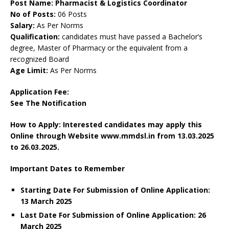
Post Name: Pharmacist & Logistics Coordinator
No of Posts:
06 Posts
Salary:
As Per Norms
Qualification:
candidates must have passed a Bachelor’s
degree, Master of Pharmacy or the equivalent from a
recognized Board
Age Limit:
As Per Norms
Application Fee:
See The
Notification
How to Apply: Interested candidates may apply this
Online through Website www.mmdsl.in from
13.03.2025
to 26.03.2025.
Important Dates to Remember
Starting Date For Submission of Online Application:
13 March 2025
Last Date For Submission of Online Application: 26
March 2025