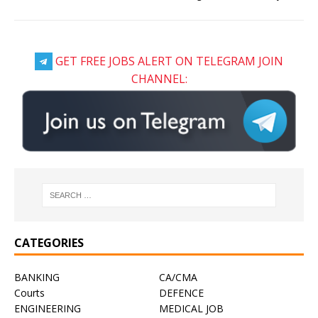
GET FREE JOBS ALERT ON TELEGRAM JOIN
CHANNEL:
CATEGORIES
BANKING
CA/CMA
Courts
DEFENCE
ENGINEERING
MEDICAL JOB