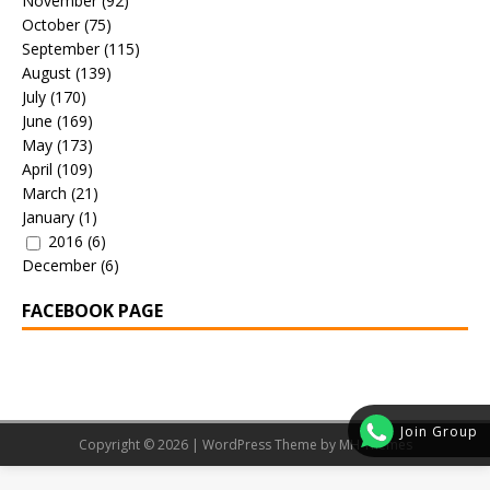
November
(92)
October
(75)
September
(115)
August
(139)
July
(170)
June
(169)
May
(173)
April
(109)
March
(21)
January
(1)
2016
(6)
December
(6)
FACEBOOK PAGE
Join Group
Copyright © 2026 | WordPress Theme by
MH Themes