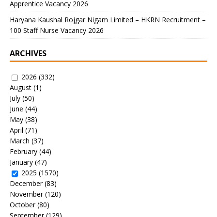
Apprentice Vacancy 2026
Haryana Kaushal Rojgar Nigam Limited – HKRN Recruitment –
100 Staff Nurse Vacancy 2026
ARCHIVES
2026
(332)
August
(1)
July
(50)
June
(44)
May
(38)
April
(71)
March
(37)
February
(44)
January
(47)
2025
(1570)
December
(83)
November
(120)
October
(80)
September
(129)