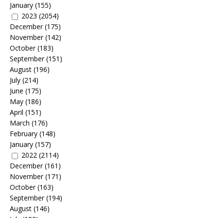
January
(155)
2023
(2054)
December
(175)
November
(142)
October
(183)
September
(151)
August
(196)
July
(214)
June
(175)
May
(186)
April
(151)
March
(176)
February
(148)
January
(157)
2022
(2114)
December
(161)
November
(171)
October
(163)
September
(194)
August
(146)