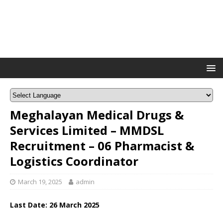
Meghalayan Medical Drugs &
Services Limited – MMDSL
Recruitment – 06 Pharmacist &
Logistics Coordinator
March 19, 2025
admin
Last Date: 26 March 2025