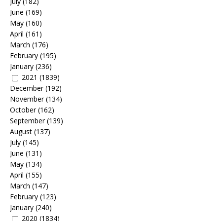
July
(182)
June
(169)
May
(160)
April
(161)
March
(176)
February
(195)
January
(236)
2021
(1839)
December
(192)
November
(134)
October
(162)
September
(139)
August
(137)
July
(145)
June
(131)
May
(134)
April
(155)
March
(147)
February
(123)
January
(240)
2020
(1834)