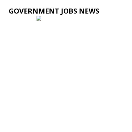
GOVERNMENT JOBS NEWS