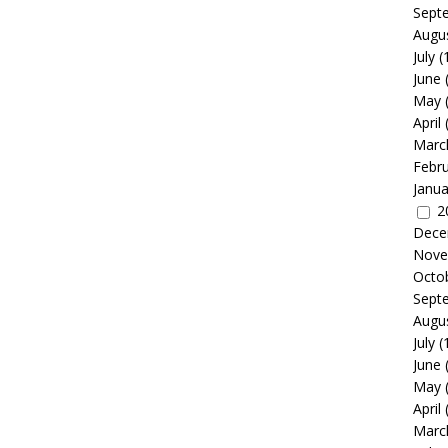
Sept
Augu
July
(
June
May
April
Marc
Febr
Janua
2
Dece
Nove
Octo
Sept
Augu
July
(
June
May
April
Marc