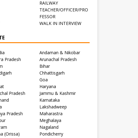
RAILWAY
TEACHER/OFFICER/PRO
FESSOR
C
WALK IN INTERVIEW
TE
dia
Andaman & Nikobar
ra Pradesh
Arunachal Pradesh
m
Bihar
digarh
Chhattisgarh
Goa
at
Haryana
chal Pradesh
Jammu & Kashmir
khand
Karnataka
a
Lakshadweep
ya Pradesh
Maharastra
pur
Meghalaya
ram
Nagaland
a (Orissa)
Pondicherry