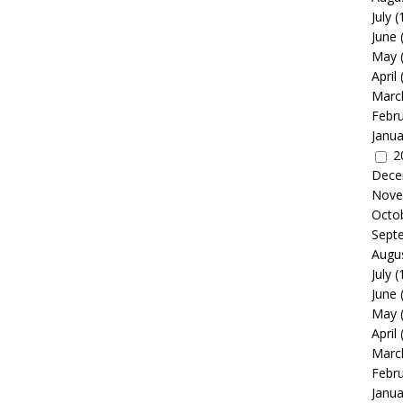
July
(
June
May
April
Marc
Febr
Janua
2
Dece
Nove
Octo
Sept
Augu
July
(
June
May
April
Marc
Febr
Janua