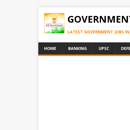
GOVERNMENT
LATEST GOVERNMENT JOBS IN 
HOME
BANKING
UPSC
DEF