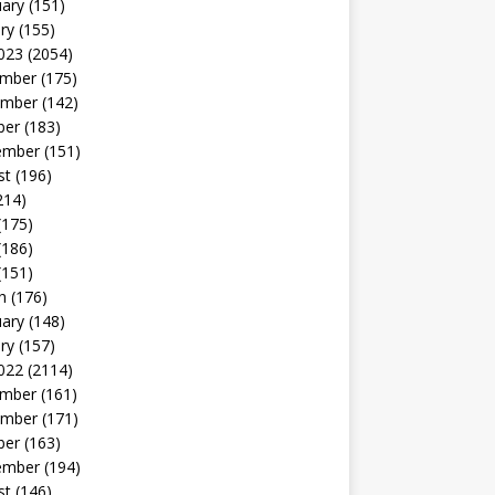
uary
(151)
ry
(155)
023
(2054)
mber
(175)
mber
(142)
ber
(183)
ember
(151)
st
(196)
214)
(175)
(186)
(151)
h
(176)
uary
(148)
ry
(157)
022
(2114)
mber
(161)
mber
(171)
ber
(163)
ember
(194)
st
(146)