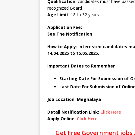
Qualification:
candidates must have passed 
recognized Board
Age Limit:
18 to 32 years
Application Fee:
See The
Notification
How to Apply: Interested candidates ma
14.04.2025 to 15.05.2025.
Important Dates to Remember
Starting Date For Submission of Onl
Last Date For Submission of Online
Job Location: Meghalaya
Detail Notification Link:
Click Here
Apply Online:
Click Here
Get Free Government jobs 