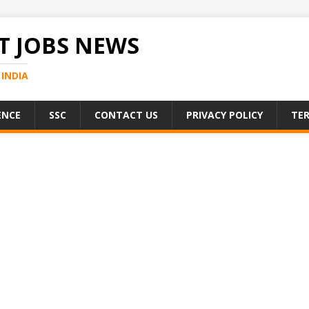
 JOBS NEWS
INDIA
ENCE
SSC
CONTACT US
PRIVACY POLICY
TER