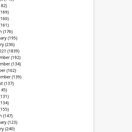
182)
(169)
(160)
(161)
h
(176)
uary
(195)
ry
(236)
021
(1839)
mber
(192)
mber
(134)
ber
(162)
ember
(139)
st
(137)
145)
(131)
(134)
(155)
h
(147)
uary
(123)
ry
(240)