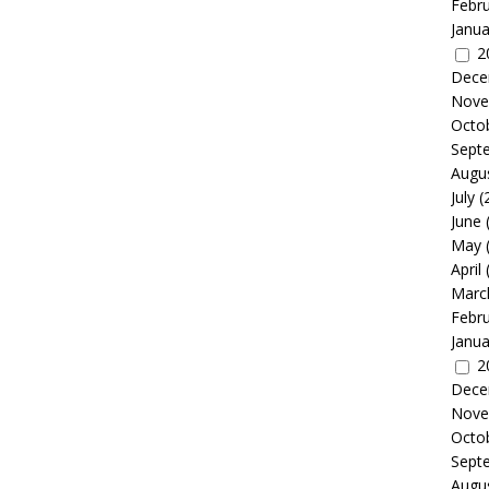
Febr
Janua
2
Dece
Nove
Octo
Sept
Augu
July
(
June
May
April
Marc
Febr
Janua
2
Dece
Nove
Octo
Sept
Augu