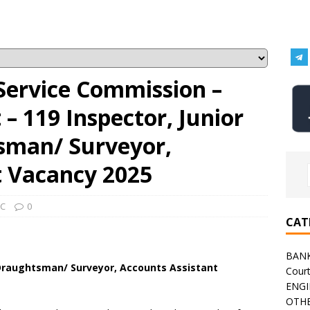
Service Commission –
 119 Inspector, Junior
sman/ Surveyor,
t Vacancy 2025
C
0
CAT
BAN
 Draughtsman/ Surveyor, Accounts Assistant
Cour
ENGI
OTHE