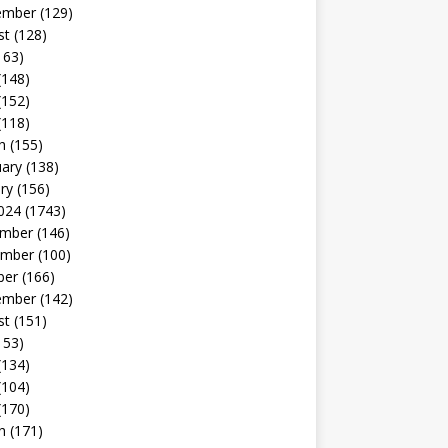
ember
(129)
st
(128)
163)
(148)
(152)
(118)
h
(155)
uary
(138)
ry
(156)
024
(1743)
mber
(146)
mber
(100)
ber
(166)
ember
(142)
st
(151)
153)
(134)
(104)
(170)
h
(171)