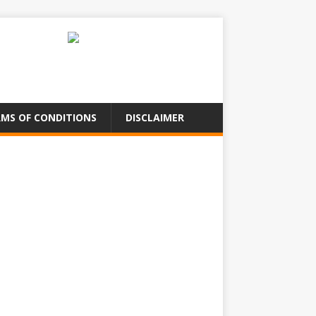
MS OF CONDITIONS
DISCLAIMER