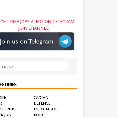
GET FREE JOBS ALERT ON TELEGRAM
JOIN CHANNEL:
EGORIES
KING
CA/CMA
ts
DEFENCE
NEERING
MEDICAL JOB
R JOB
POLICE