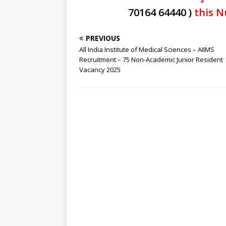
70164 64440 )
this N
PREVIOUS
All India Institute of Medical Sciences – AIIMS
Recruitment – 75 Non-Academic Junior Resident
Vacancy 2025