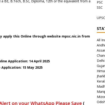
a BE, B.Tech, B.Sc, Diploma, 12th or the equivalent from a
PSC
SSC
UPS
STA
y apply this Online through website mpsc.nic.in
from
All In
Andh
Assa
Chan
Delhi
ine Application: 14 April 2025
Gujar
 Application: 15 May 2025
Hima
Jhar
Keral
Madh
Mani
Mizo
Odish
Alert on your WhatsApp Please Save
(