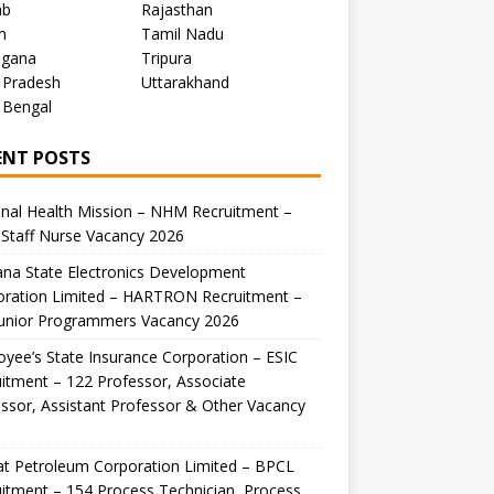
ab
Rajasthan
m
Tamil Nadu
ngana
Tripura
 Pradesh
Uttarakhand
 Bengal
ENT POSTS
nal Health Mission – NHM Recruitment –
Staff Nurse Vacancy 2026
na State Electronics Development
oration Limited – HARTRON Recruitment –
Junior Programmers Vacancy 2026
yee’s State Insurance Corporation – ESIC
itment – 122 Professor, Associate
ssor, Assistant Professor & Other Vacancy
t Petroleum Corporation Limited – BPCL
itment – 154 Process Technician, Process