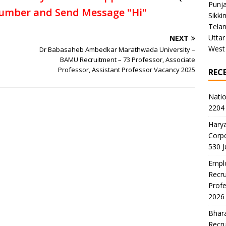
Punj
umber and Send Message "Hi"
Sikki
Tela
Uttar
NEXT
West
Dr Babasaheb Ambedkar Marathwada University –
BAMU Recruitment – 73 Professor, Associate
Professor, Assistant Professor Vacancy 2025
REC
Natio
2204 
Harya
Corp
530 
Emplo
Recru
Profe
2026
Bhara
Recru