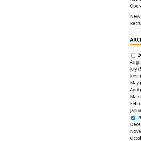
Oper
Neyve
Recru
ARC
2
Augu
July
(
June
May
April
Marc
Febr
Janua
2
Dece
Nove
Octo