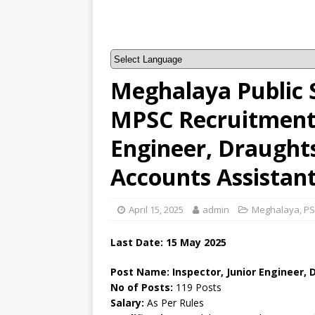
Meghalaya Public 
MPSC Recruitment –
Engineer, Draught
Accounts Assistan
April 15, 2025
admin
Meghalaya
,
PS
Last Date: 15 May 2025
Post Name: Inspector, Junior Engineer,
No of Posts:
119 Posts
Salary:
As Per Rules