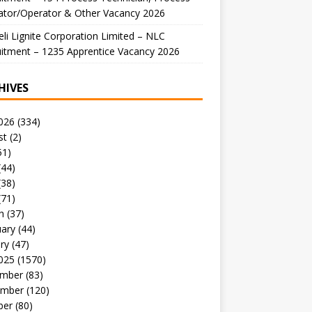
ator/Operator & Other Vacancy 2026
li Lignite Corporation Limited – NLC
itment – 1235 Apprentice Vacancy 2026
HIVES
026
(334)
st
(2)
51)
(44)
(38)
(71)
h
(37)
uary
(44)
ry
(47)
025
(1570)
mber
(83)
mber
(120)
ber
(80)