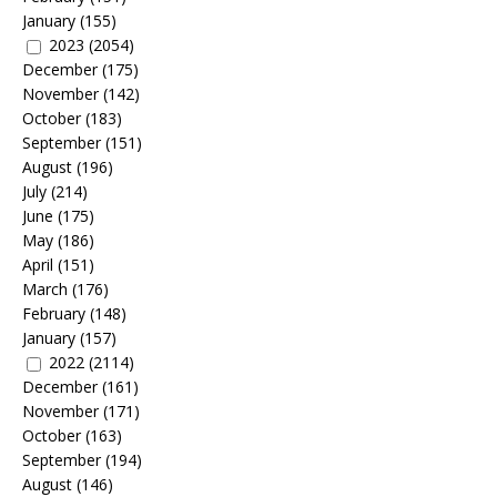
January
(155)
2023
(2054)
December
(175)
November
(142)
October
(183)
September
(151)
August
(196)
July
(214)
June
(175)
May
(186)
April
(151)
March
(176)
February
(148)
January
(157)
2022
(2114)
December
(161)
November
(171)
October
(163)
September
(194)
August
(146)