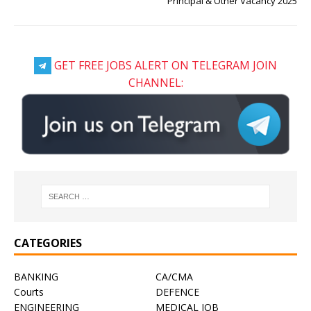
Principal & Other Vacancy 2025
GET FREE JOBS ALERT ON TELEGRAM JOIN
CHANNEL:
CATEGORIES
BANKING
CA/CMA
Courts
DEFENCE
ENGINEERING
MEDICAL JOB