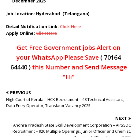
December
2025
Job Location: Hyderabad (Telangana)
Detail Notification Link:
Click Here
Apply Online:
Click Here
Get Free Government jobs Alert on
your WhatsApp Please Save
( 70164
64440 )
this Number and Send Message
"Hi"
PREVIOUS
High Court of Kerala – HCK Recruitment – 48 Technical Assistant,
Data Entry Operator, Translator Vacancy 2025
NEXT
Andhra Pradesh State Skill Development Corporation – APSSDC
Recruitment – 920 Multiple Openings, Junior Officer and Chemist,