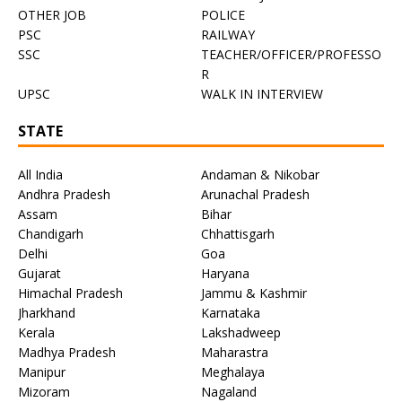
OTHER JOB
POLICE
PSC
RAILWAY
SSC
TEACHER/OFFICER/PROFESSO
R
UPSC
WALK IN INTERVIEW
STATE
All India
Andaman & Nikobar
Andhra Pradesh
Arunachal Pradesh
Assam
Bihar
Chandigarh
Chhattisgarh
Delhi
Goa
Gujarat
Haryana
Himachal Pradesh
Jammu & Kashmir
Jharkhand
Karnataka
Kerala
Lakshadweep
Madhya Pradesh
Maharastra
Manipur
Meghalaya
Mizoram
Nagaland