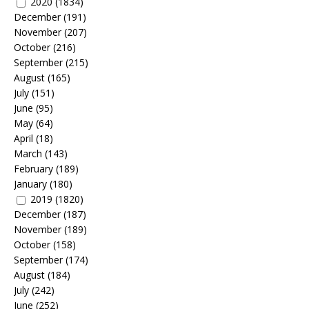
2020
(1834)
December
(191)
November
(207)
October
(216)
September
(215)
August
(165)
July
(151)
June
(95)
May
(64)
April
(18)
March
(143)
February
(189)
January
(180)
2019
(1820)
December
(187)
November
(189)
October
(158)
September
(174)
August
(184)
July
(242)
June
(252)