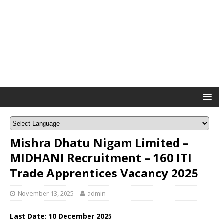
Mishra Dhatu Nigam Limited –
MIDHANI Recruitment – 160 ITI
Trade Apprentices Vacancy 2025
November 13, 2025
admin
Last Date:
10 December
2025