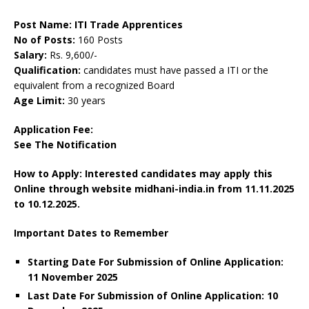
Post Name: ITI Trade Apprentices
No of Posts:
160 Posts
Salary:
Rs. 9,600/-
Qualification:
candidates must have passed a ITI or the
equivalent from a recognized Board
Age Limit:
30 years
Application Fee:
See The
Notification
How to Apply: Interested candidates may apply this
Online through website midhani-india.in
from 11.11.2025
to 10.12.2025.
Important Dates to Remember
Starting Date For Submission of Online Application:
11 November 2025
Last Date For Submission of Online Application: 10