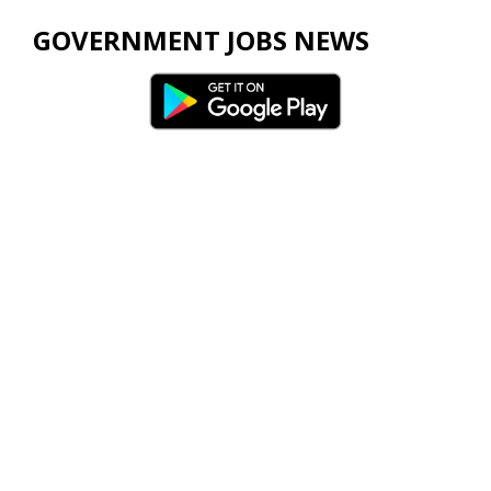
GOVERNMENT JOBS NEWS