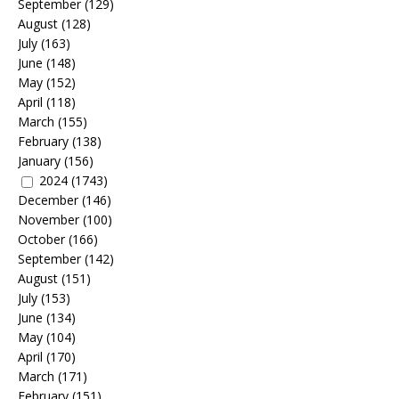
September
(129)
August
(128)
July
(163)
June
(148)
May
(152)
April
(118)
March
(155)
February
(138)
January
(156)
2024
(1743)
December
(146)
November
(100)
October
(166)
September
(142)
August
(151)
July
(153)
June
(134)
May
(104)
April
(170)
March
(171)
February
(151)