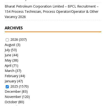
Bharat Petroleum Corporation Limited – BPCL Recruitment –
154 Process Technician, Process Operator/Operator & Other
Vacancy 2026
ARCHIVES
2026
(337)
August
(3)
July
(53)
June
(44)
May
(38)
April
(71)
March
(37)
February
(44)
January
(47)
2025
(1570)
December
(83)
November
(120)
October
(80)