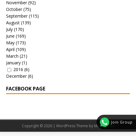
November
(92)
October
(75)
September
(115)
August
(139)
July
(170)
June
(169)
May
(173)
April
(109)
March
(21)
January
(1)
2016
(6)
December
(6)
FACEBOOK PAGE
Join Group
Copyright © 2026 | WordPress Theme by
MH Themes