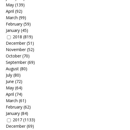
May
(139)
April
(92)
March
(99)
February
(59)
January
(45)
2018
(819)
December
(51)
November
(52)
October
(70)
September
(69)
August
(80)
July
(80)
June
(72)
May
(64)
April
(74)
March
(61)
February
(62)
January
(84)
2017
(1133)
December
(69)