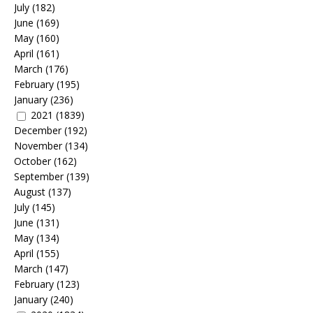
July
(182)
June
(169)
May
(160)
April
(161)
March
(176)
February
(195)
January
(236)
2021
(1839)
December
(192)
November
(134)
October
(162)
September
(139)
August
(137)
July
(145)
June
(131)
May
(134)
April
(155)
March
(147)
February
(123)
January
(240)