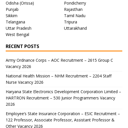
Odisha (Orissa)
Pondicherry
Punjab
Rajasthan
Sikkim
Tamil Nadu
Telangana
Tripura
Uttar Pradesh
Uttarakhand
West Bengal
RECENT POSTS
Army Ordnance Corps – AOC Recruitment – 2615 Group C
Vacancy 2026
National Health Mission – NHM Recruitment – 2204 Staff
Nurse Vacancy 2026
Haryana State Electronics Development Corporation Limited –
HARTRON Recruitment – 530 Junior Programmers Vacancy
2026
Employee’s State Insurance Corporation – ESIC Recruitment –
122 Professor, Associate Professor, Assistant Professor &
Other Vacancy 2026