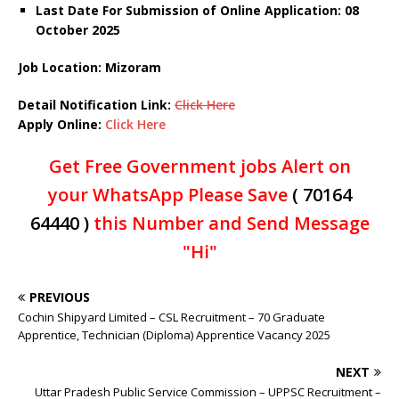
Last Date For Submission of Online Application: 08
October 2025
Job Location: Mizoram
Detail Notification Link:
Click Here
Apply Online:
Click Here
Get Free Government jobs Alert on
your WhatsApp Please Save
( 70164
64440 )
this Number and Send Message
"Hi"
PREVIOUS
Cochin Shipyard Limited – CSL Recruitment – 70 Graduate
Apprentice, Technician (Diploma) Apprentice Vacancy 2025
NEXT
Uttar Pradesh Public Service Commission – UPPSC Recruitment –