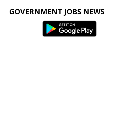
GOVERNMENT JOBS NEWS