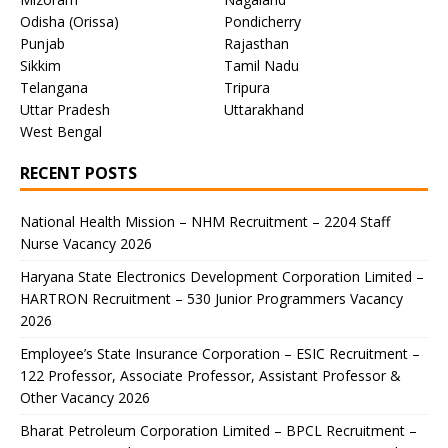
Odisha (Orissa)
Pondicherry
Punjab
Rajasthan
Sikkim
Tamil Nadu
Telangana
Tripura
Uttar Pradesh
Uttarakhand
West Bengal
RECENT POSTS
National Health Mission – NHM Recruitment – 2204 Staff
Nurse Vacancy 2026
Haryana State Electronics Development Corporation Limited –
HARTRON Recruitment – 530 Junior Programmers Vacancy
2026
Employee’s State Insurance Corporation – ESIC Recruitment –
122 Professor, Associate Professor, Assistant Professor &
Other Vacancy 2026
Bharat Petroleum Corporation Limited – BPCL Recruitment –