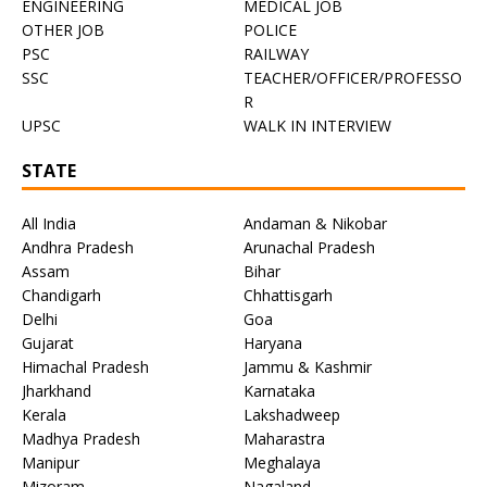
ENGINEERING
MEDICAL JOB
OTHER JOB
POLICE
PSC
RAILWAY
SSC
TEACHER/OFFICER/PROFESSO
R
UPSC
WALK IN INTERVIEW
STATE
All India
Andaman & Nikobar
Andhra Pradesh
Arunachal Pradesh
Assam
Bihar
Chandigarh
Chhattisgarh
Delhi
Goa
Gujarat
Haryana
Himachal Pradesh
Jammu & Kashmir
Jharkhand
Karnataka
Kerala
Lakshadweep
Madhya Pradesh
Maharastra
Manipur
Meghalaya
Mizoram
Nagaland