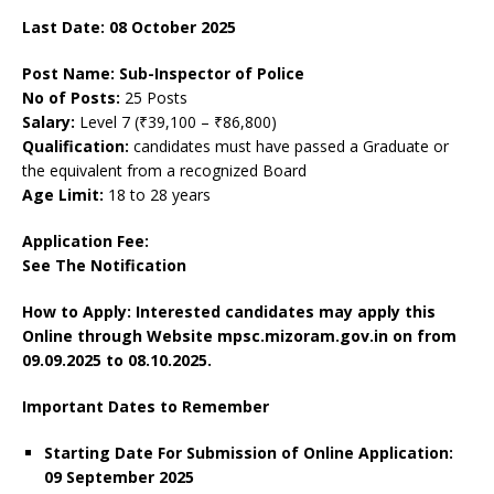
Last Date: 08 October 2025
Post Name: Sub-Inspector of Police
No of Posts:
25 Posts
Salary:
Level 7 (₹39,100 – ₹86,800)
Qualification:
candidates must have passed a Graduate or
the equivalent from a recognized Board
Age Limit:
18 to 28 years
Application Fee:
See The
Notification
How to Apply: Interested candidates may apply this
Online through Website mpsc.mizoram.gov.in on
from
09.09.2025 to 08.10.2025.
Important Dates to Remember
Starting Date For Submission of Online Application:
09 September 2025