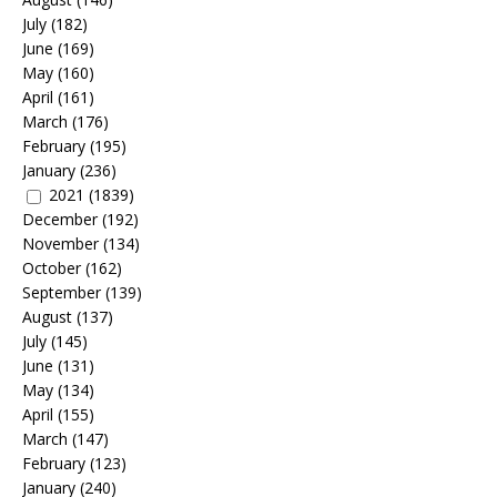
July
(182)
June
(169)
May
(160)
April
(161)
March
(176)
February
(195)
January
(236)
2021
(1839)
December
(192)
November
(134)
October
(162)
September
(139)
August
(137)
July
(145)
June
(131)
May
(134)
April
(155)
March
(147)
February
(123)
January
(240)