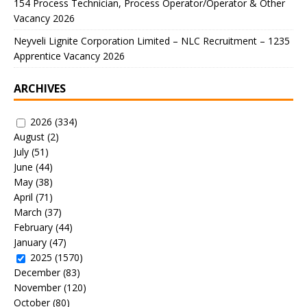
154 Process Technician, Process Operator/Operator & Other
Vacancy 2026
Neyveli Lignite Corporation Limited – NLC Recruitment – 1235
Apprentice Vacancy 2026
ARCHIVES
2026
(334)
August
(2)
July
(51)
June
(44)
May
(38)
April
(71)
March
(37)
February
(44)
January
(47)
2025
(1570)
December
(83)
November
(120)
October
(80)