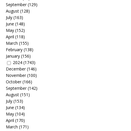
September
(129)
August
(128)
July
(163)
June
(148)
May
(152)
April
(118)
March
(155)
February
(138)
January
(156)
2024
(1743)
December
(146)
November
(100)
October
(166)
September
(142)
August
(151)
July
(153)
June
(134)
May
(104)
April
(170)
March
(171)