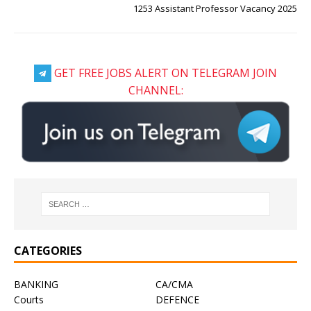
1253 Assistant Professor Vacancy 2025
GET FREE JOBS ALERT ON TELEGRAM JOIN
CHANNEL:
CATEGORIES
BANKING
CA/CMA
Courts
DEFENCE