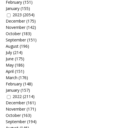
February
(151)
January
(155)
2023
(2054)
December
(175)
November
(142)
October
(183)
September
(151)
August
(196)
July
(214)
June
(175)
May
(186)
April
(151)
March
(176)
February
(148)
January
(157)
2022
(2114)
December
(161)
November
(171)
October
(163)
September
(194)
August
(146)