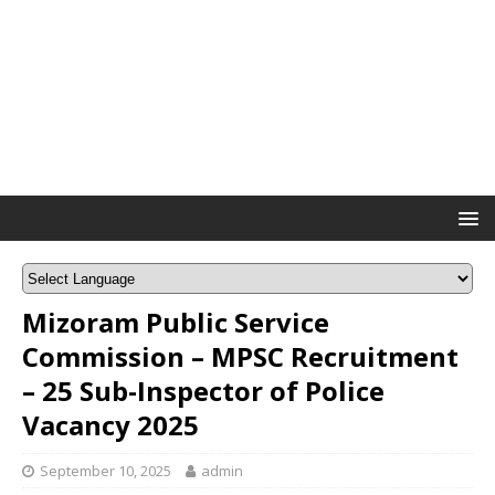
Mizoram Public Service
Commission – MPSC Recruitment
– 25 Sub-Inspector of Police
Vacancy 2025
September 10, 2025
admin