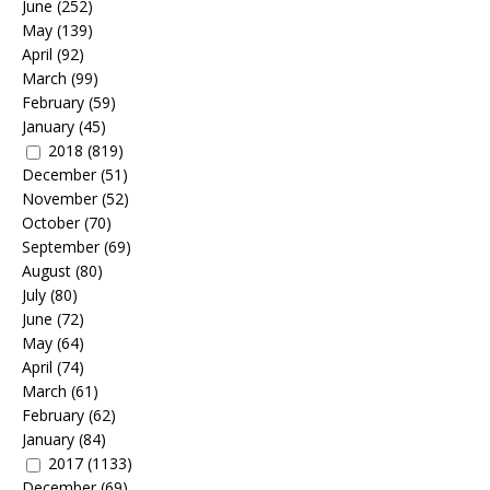
June
(252)
May
(139)
April
(92)
March
(99)
February
(59)
January
(45)
2018
(819)
December
(51)
November
(52)
October
(70)
September
(69)
August
(80)
July
(80)
June
(72)
May
(64)
April
(74)
March
(61)
February
(62)
January
(84)
2017
(1133)
December
(69)