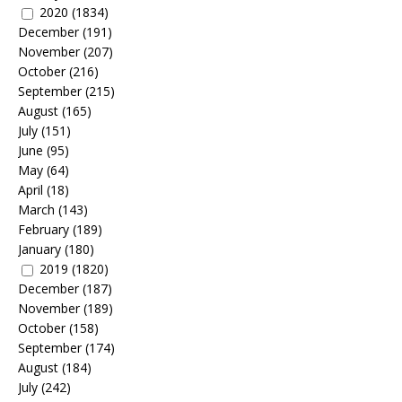
2020
(1834)
December
(191)
November
(207)
October
(216)
September
(215)
August
(165)
July
(151)
June
(95)
May
(64)
April
(18)
March
(143)
February
(189)
January
(180)
2019
(1820)
December
(187)
November
(189)
October
(158)
September
(174)
August
(184)
July
(242)