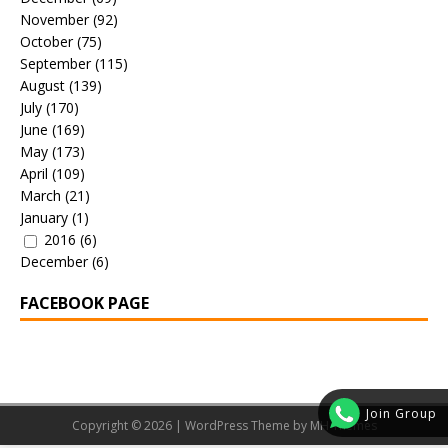
November
(92)
October
(75)
September
(115)
August
(139)
July
(170)
June
(169)
May
(173)
April
(109)
March
(21)
January
(1)
2016
(6)
December
(6)
FACEBOOK PAGE
Join Group
Copyright © 2026 | WordPress Theme by
MH Themes