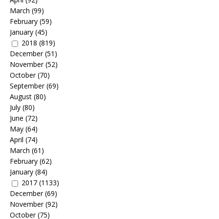
March
(99)
February
(59)
January
(45)
2018
(819)
December
(51)
November
(52)
October
(70)
September
(69)
August
(80)
July
(80)
June
(72)
May
(64)
April
(74)
March
(61)
February
(62)
January
(84)
2017
(1133)
December
(69)
November
(92)
October
(75)