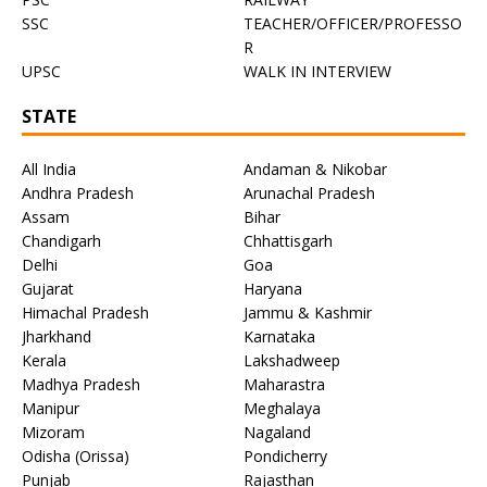
SSC
TEACHER/OFFICER/PROFESSO
R
UPSC
WALK IN INTERVIEW
STATE
All India
Andaman & Nikobar
Andhra Pradesh
Arunachal Pradesh
Assam
Bihar
Chandigarh
Chhattisgarh
Delhi
Goa
Gujarat
Haryana
Himachal Pradesh
Jammu & Kashmir
Jharkhand
Karnataka
Kerala
Lakshadweep
Madhya Pradesh
Maharastra
Manipur
Meghalaya
Mizoram
Nagaland
Odisha (Orissa)
Pondicherry
Punjab
Rajasthan