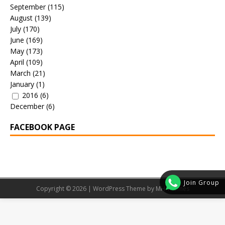
September
(115)
August
(139)
July
(170)
June
(169)
May
(173)
April
(109)
March
(21)
January
(1)
2016
(6)
December
(6)
FACEBOOK PAGE
Join Group
Copyright © 2026 | WordPress Theme by
MH Themes