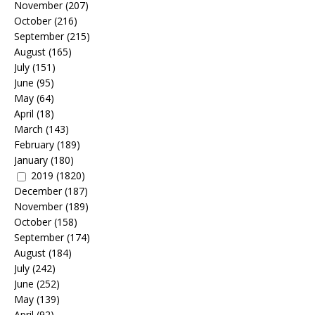
November
(207)
October
(216)
September
(215)
August
(165)
July
(151)
June
(95)
May
(64)
April
(18)
March
(143)
February
(189)
January
(180)
2019
(1820)
December
(187)
November
(189)
October
(158)
September
(174)
August
(184)
July
(242)
June
(252)
May
(139)
April
(92)