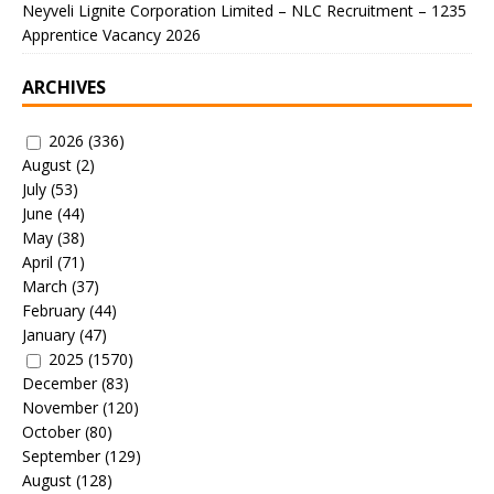
Neyveli Lignite Corporation Limited – NLC Recruitment – 1235
Apprentice Vacancy 2026
ARCHIVES
2026
(336)
August
(2)
July
(53)
June
(44)
May
(38)
April
(71)
March
(37)
February
(44)
January
(47)
2025
(1570)
December
(83)
November
(120)
October
(80)
September
(129)
August
(128)