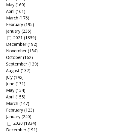
May
(160)
April
(161)
March
(176)
February
(195)
January
(236)
2021
(1839)
December
(192)
November
(134)
October
(162)
September
(139)
August
(137)
July
(145)
June
(131)
May
(134)
April
(155)
March
(147)
February
(123)
January
(240)
2020
(1834)
December
(191)