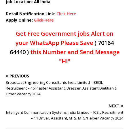
Job Location: All India
Detail Notification Link:
Click Here
Apply Online:
Click Here
Get Free Government jobs Alert on
your WhatsApp Please Save
( 70164
64440 )
this Number and Send Message
"Hi"
PREVIOUS
Broadcast Engineering Consultants India Limited – BECIL
Recruitment – 46 Plaster Assistant, Dresser, Assistant Dietitian &
Other Vacancy 2024
NEXT
Intelligent Communication Systems India Limited – ICSIL Recruitment
– 14 Driver, Assistant, MTS, MTS/Helper Vacancy 2024