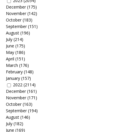
2023
(2054)
December
(175)
November
(142)
October
(183)
September
(151)
August
(196)
July
(214)
June
(175)
May
(186)
April
(151)
March
(176)
February
(148)
January
(157)
2022
(2114)
December
(161)
November
(171)
October
(163)
September
(194)
August
(146)
July
(182)
June
(169)