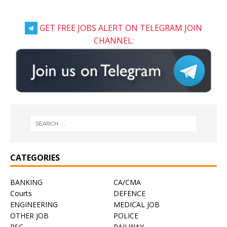
GET FREE JOBS ALERT ON TELEGRAM JOIN
CHANNEL:
CATEGORIES
BANKING
CA/CMA
Courts
DEFENCE
ENGINEERING
MEDICAL JOB
OTHER JOB
POLICE
PSC
RAILWAY