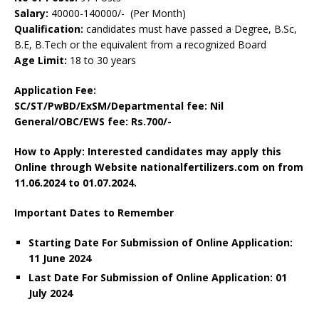
Salary:
40000-140000/- (Per Month)
Qualification:
candidates must have passed a Degree, B.Sc,
B.E, B.Tech or the equivalent from a recognized Board
Age Limit:
18 to 30 years
Application Fee:
SC/ST/PwBD/ExSM/Departmental fee: Nil
General/OBC/EWS fee: Rs.700/-
How to Apply: Interested candidates may apply this
Online through Website nationalfertilizers.com on from
11.06.2024 to 01.07.2024.
Important Dates to Remember
Starting Date For Submission of Online Application:
11 June 2024
Last Date For Submission of Online Application: 01
July 2024