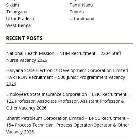
Sikkim
Tamil Nadu
Telangana
Tripura
Uttar Pradesh
Uttarakhand
West Bengal
RECENT POSTS
National Health Mission – NHM Recruitment – 2204 Staff
Nurse Vacancy 2026
Haryana State Electronics Development Corporation Limited –
HARTRON Recruitment – 530 Junior Programmers Vacancy
2026
Employee’s State Insurance Corporation – ESIC Recruitment –
122 Professor, Associate Professor, Assistant Professor &
Other Vacancy 2026
Bharat Petroleum Corporation Limited – BPCL Recruitment –
154 Process Technician, Process Operator/Operator & Other
Vacancy 2026