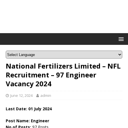
National Fertilizers Limited – NFL
Recruitment – 97 Engineer
Vacancy 2024
June 12, 2024
admin
Last Date: 01 July 2024
Post Name: Engineer
No of Posts:
97 Posts