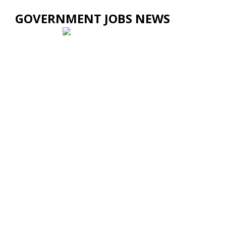
GOVERNMENT JOBS NEWS