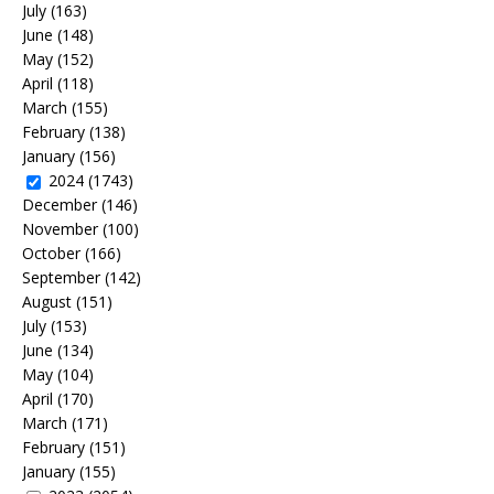
July
(163)
June
(148)
May
(152)
April
(118)
March
(155)
February
(138)
January
(156)
2024
(1743)
December
(146)
November
(100)
October
(166)
September
(142)
August
(151)
July
(153)
June
(134)
May
(104)
April
(170)
March
(171)
February
(151)
January
(155)