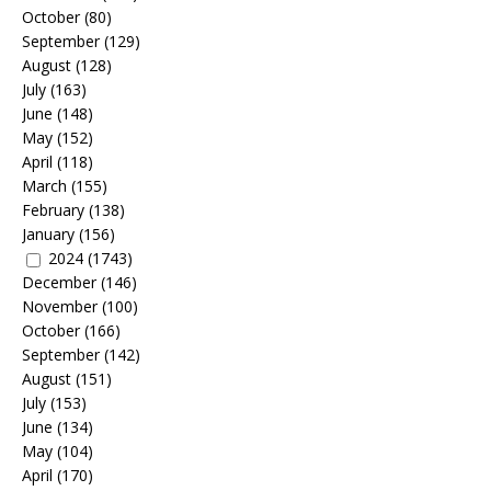
October
(80)
September
(129)
August
(128)
July
(163)
June
(148)
May
(152)
April
(118)
March
(155)
February
(138)
January
(156)
2024
(1743)
December
(146)
November
(100)
October
(166)
September
(142)
August
(151)
July
(153)
June
(134)
May
(104)
April
(170)