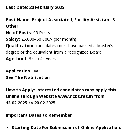
Last Date: 20 February 2025
Post Name: Project Associate I, Facility Assistant &
Other
No of Posts:
05 Posts
Salary:
25,000–50,000/- (per month)
Qualification:
candidates must have passed a Master’s
degree or the equivalent from a recognized Board
Age Limit:
35 to 45 years
Application Fee:
See The
Notification
How to Apply: Interested candidates may apply this
Online through Website www.ncbs.res.in
from
13.02.2025 to 20.02.2025.
Important Dates to Remember
Starting Date For Submission of Online Application: