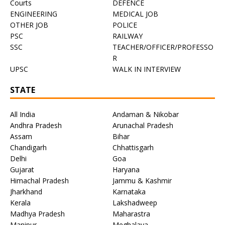
Courts
DEFENCE
ENGINEERING
MEDICAL JOB
OTHER JOB
POLICE
PSC
RAILWAY
SSC
TEACHER/OFFICER/PROFESSO
R
UPSC
WALK IN INTERVIEW
STATE
All India
Andaman & Nikobar
Andhra Pradesh
Arunachal Pradesh
Assam
Bihar
Chandigarh
Chhattisgarh
Delhi
Goa
Gujarat
Haryana
Himachal Pradesh
Jammu & Kashmir
Jharkhand
Karnataka
Kerala
Lakshadweep
Madhya Pradesh
Maharastra
Manipur
Meghalaya