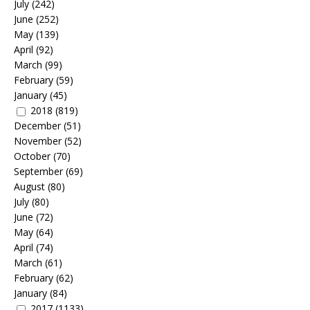
July
(242)
June
(252)
May
(139)
April
(92)
March
(99)
February
(59)
January
(45)
2018
(819)
December
(51)
November
(52)
October
(70)
September
(69)
August
(80)
July
(80)
June
(72)
May
(64)
April
(74)
March
(61)
February
(62)
January
(84)
2017
(1133)