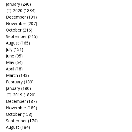
January
(240)
2020
(1834)
December
(191)
November
(207)
October
(216)
September
(215)
August
(165)
July
(151)
June
(95)
May
(64)
April
(18)
March
(143)
February
(189)
January
(180)
2019
(1820)
December
(187)
November
(189)
October
(158)
September
(174)
August
(184)