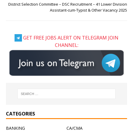
District Selection Committee – DSC Recruitment – 41 Lower Division
Assistant-cum-Typist & Other Vacancy 2025
GET FREE JOBS ALERT ON TELEGRAM JOIN
CHANNEL:
CATEGORIES
BANKING
CA/CMA