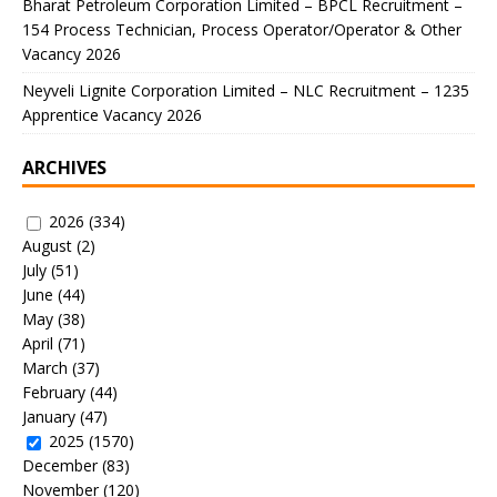
Bharat Petroleum Corporation Limited – BPCL Recruitment –
154 Process Technician, Process Operator/Operator & Other
Vacancy 2026
Neyveli Lignite Corporation Limited – NLC Recruitment – 1235
Apprentice Vacancy 2026
ARCHIVES
2026
(334)
August
(2)
July
(51)
June
(44)
May
(38)
April
(71)
March
(37)
February
(44)
January
(47)
2025
(1570)
December
(83)
November
(120)