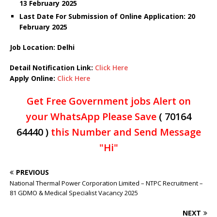
13 February 2025
Last Date For Submission of Online Application: 20
February 2025
Job Location: Delhi
Detail Notification Link:
Click Here
Apply Online:
Click Here
Get Free Government jobs Alert on
your WhatsApp Please Save
( 70164
64440 )
this Number and Send Message
"Hi"
PREVIOUS
National Thermal Power Corporation Limited – NTPC Recruitment –
81 GDMO & Medical Specialist Vacancy 2025
NEXT