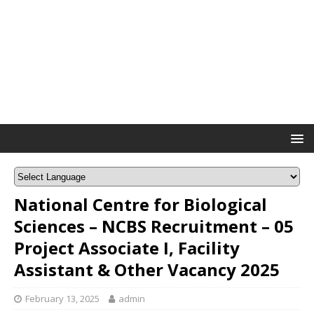
National Centre for Biological
Sciences – NCBS Recruitment – 05
Project Associate I, Facility
Assistant & Other Vacancy 2025
February 13, 2025
admin