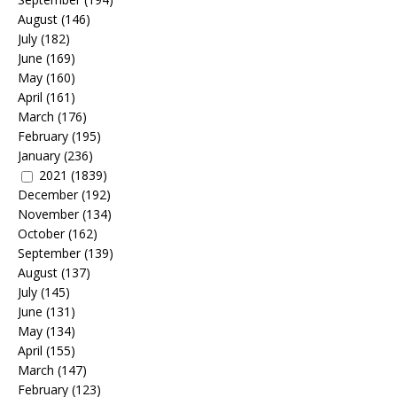
August
(146)
July
(182)
June
(169)
May
(160)
April
(161)
March
(176)
February
(195)
January
(236)
2021
(1839)
December
(192)
November
(134)
October
(162)
September
(139)
August
(137)
July
(145)
June
(131)
May
(134)
April
(155)
March
(147)
February
(123)