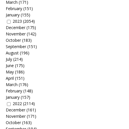
March
(171)
February
(151)
January
(155)
2023
(2054)
December
(175)
November
(142)
October
(183)
September
(151)
August
(196)
July
(214)
June
(175)
May
(186)
April
(151)
March
(176)
February
(148)
January
(157)
2022
(2114)
December
(161)
November
(171)
October
(163)
September
(194)