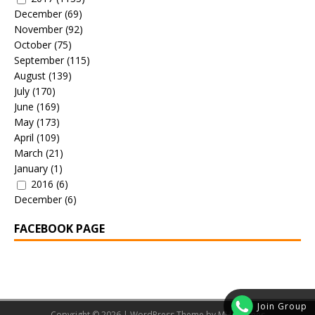
December
(69)
November
(92)
October
(75)
September
(115)
August
(139)
July
(170)
June
(169)
May
(173)
April
(109)
March
(21)
January
(1)
2016
(6)
December
(6)
FACEBOOK PAGE
Join Group
Copyright © 2026 | WordPress Theme by
MH Themes