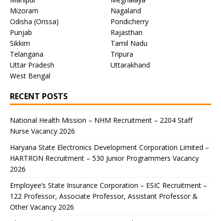
Mizoram
Nagaland
Odisha (Orissa)
Pondicherry
Punjab
Rajasthan
Sikkim
Tamil Nadu
Telangana
Tripura
Uttar Pradesh
Uttarakhand
West Bengal
RECENT POSTS
National Health Mission – NHM Recruitment – 2204 Staff
Nurse Vacancy 2026
Haryana State Electronics Development Corporation Limited –
HARTRON Recruitment – 530 Junior Programmers Vacancy
2026
Employee’s State Insurance Corporation – ESIC Recruitment –
122 Professor, Associate Professor, Assistant Professor &
Other Vacancy 2026