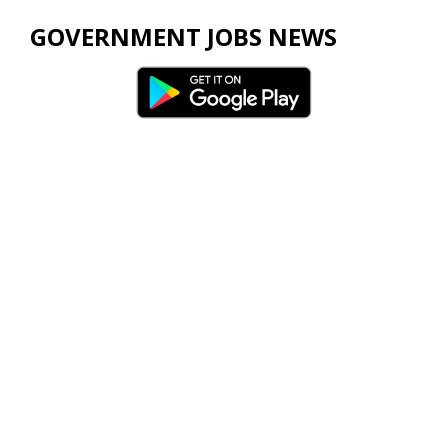
GOVERNMENT JOBS NEWS