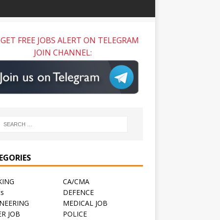
GET FREE JOBS ALERT ON TELEGRAM
JOIN CHANNEL:
EGORIES
KING
CA/CMA
ts
DEFENCE
NEERING
MEDICAL JOB
R JOB
POLICE