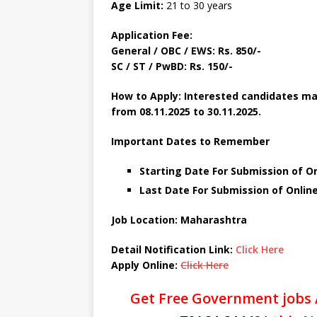
Age Limit:
21 to 30 years
Application Fee:
General / OBC / EWS: Rs. 850/-
SC / ST / PwBD: Rs. 150/-
How to Apply: Interested candidates m
from 08.11.2025 to 30.11.2025.
Important Dates to Remember
Starting Date For Submission of O
Last Date For Submission of Online
Job Location: Maharashtra
Detail Notification Link:
Click Here
Apply Online:
Click Here
Get Free Government jobs 