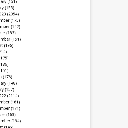
uary
(151)
ry
(155)
023
(2054)
mber
(175)
mber
(142)
ber
(183)
ember
(151)
st
(196)
214)
(175)
(186)
(151)
h
(176)
uary
(148)
ry
(157)
022
(2114)
mber
(161)
mber
(171)
ber
(163)
ember
(194)
st
(146)