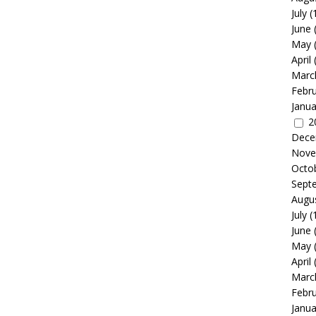
July
(
June
May
April
Marc
Febr
Janua
2
Dece
Nove
Octo
Sept
Augu
July
(
June
May
April
Marc
Febr
Janua