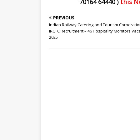
70164 64440 )
this N
PREVIOUS
Indian Railway Catering and Tourism Corporatio
IRCTC Recruitment – 46 Hospitality Monitors Vac
2025