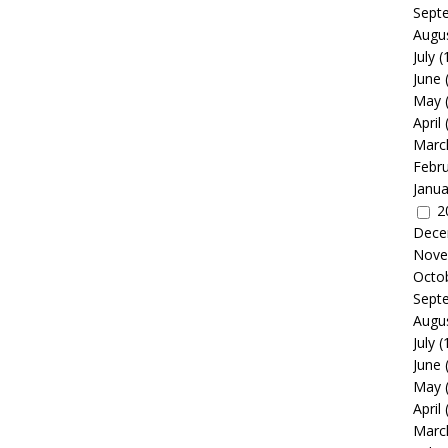
Sept
Augu
July
(
June
May
April
Marc
Febr
Janua
2
Dece
Nove
Octo
Sept
Augu
July
(
June
May
April
Marc