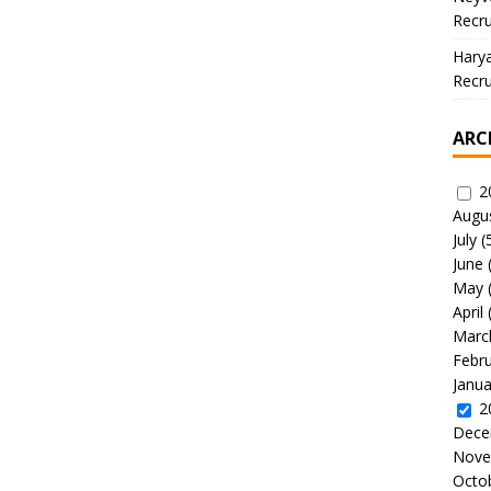
Recru
Hary
Recru
ARC
2
Augu
July
(
June
May
April
Marc
Febr
Janua
2
Dece
Nove
Octo