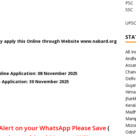
PSC
SSC
UPS
STA
ay apply this Online through Website www.nabard.org
All In
Andh
Assa
Chan
nline Application: 08 November 2025
Delhi
 Application: 30
November 2025
Gujar
Hima
Jhar
Keral
Madh
Mani
Mizo
Alert on your WhatsApp Please Save
(
Odish