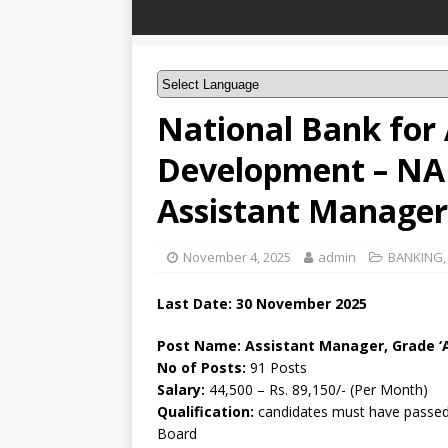
National Bank for 
Development – NA
Assistant Manager,
November 4, 2025
admin
BANKING
Last Date: 30 November 2025
Post Name: Assistant Manager, Grade ‘A
No of Posts:
91 Posts
Salary:
44,500 – Rs. 89,150/- (Per Month)
Qualification:
candidates must have passed 
Board