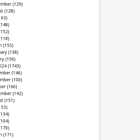
ember
(129)
st
(128)
163)
(148)
(152)
(118)
h
(155)
uary
(138)
ry
(156)
024
(1743)
mber
(146)
mber
(100)
ber
(166)
ember
(142)
st
(151)
153)
(134)
(104)
(170)
h
(171)