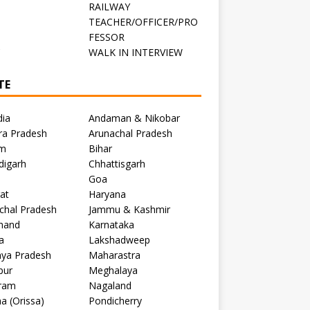
RAILWAY
TEACHER/OFFICER/PRO
FESSOR
C
WALK IN INTERVIEW
TE
dia
Andaman & Nikobar
ra Pradesh
Arunachal Pradesh
m
Bihar
digarh
Chhattisgarh
Goa
at
Haryana
chal Pradesh
Jammu & Kashmir
khand
Karnataka
a
Lakshadweep
ya Pradesh
Maharastra
pur
Meghalaya
ram
Nagaland
a (Orissa)
Pondicherry