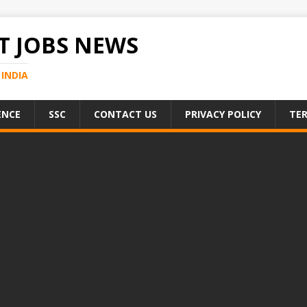
 JOBS NEWS
INDIA
ENCE
SSC
CONTACT US
PRIVACY POLICY
TER