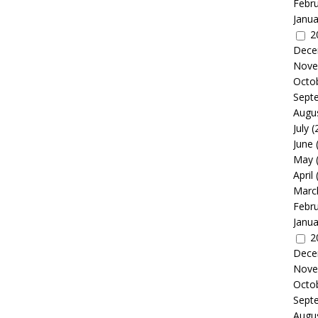
Febr
Janua
2
Dece
Nove
Octo
Sept
Augu
July
(
June
May
April
Marc
Febr
Janua
2
Dece
Nove
Octo
Sept
Augu