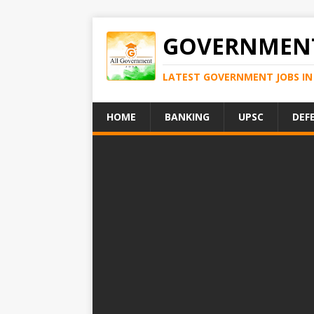
GOVERNMENT
LATEST GOVERNMENT JOBS IN 
HOME
BANKING
UPSC
DEF