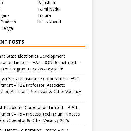
ab
Rajasthan
m
Tamil Nadu
ngana
Tripura
 Pradesh
Uttarakhand
 Bengal
ENT POSTS
na State Electronics Development
oration Limited – HARTRON Recruitment –
Junior Programmers Vacancy 2026
yee’s State Insurance Corporation – ESIC
itment – 122 Professor, Associate
ssor, Assistant Professor & Other Vacancy
t Petroleum Corporation Limited – BPCL
itment – 154 Process Technician, Process
ator/Operator & Other Vacancy 2026
li Lignite Corporation Limited – NLC