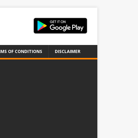
MS OF CONDITIONS
DISCLAIMER