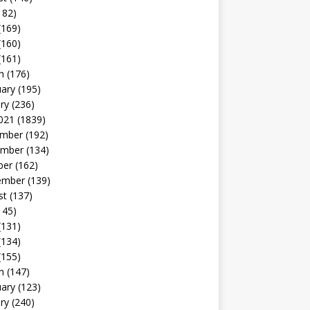
182)
(169)
(160)
(161)
h
(176)
uary
(195)
ry
(236)
021
(1839)
mber
(192)
mber
(134)
ber
(162)
ember
(139)
st
(137)
145)
(131)
(134)
(155)
h
(147)
uary
(123)
ry
(240)