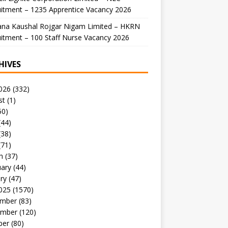
itment – 1235 Apprentice Vacancy 2026
ana Kaushal Rojgar Nigam Limited – HKRN
itment – 100 Staff Nurse Vacancy 2026
HIVES
026
(332)
st
(1)
50)
(44)
(38)
(71)
h
(37)
uary
(44)
ry
(47)
025
(1570)
mber
(83)
mber
(120)
ber
(80)