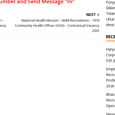
umber and Send Message "Hi"
Punj
Sikki
Tela
NEXT
Uttar
n –
National Health Mission – NHM Recruitment – 1974
West
ancy
Community Health Officer (CHO) – Contractual Vacancy
2025
REC
Harya
Corp
530 
Emplo
Recru
Profe
2026
Bhara
Recru
Oper
Neyve