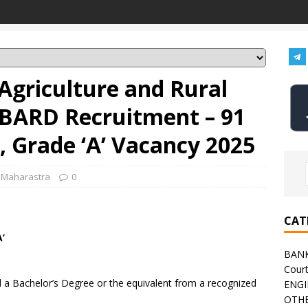
Agriculture and Rural
BARD Recruitment – 91
 Grade ‘A’ Vacancy 2025
,
Maharastra
0
CAT
’
BAN
Cour
a Bachelor’s Degree or the equivalent from a recognized
ENGI
OTHE