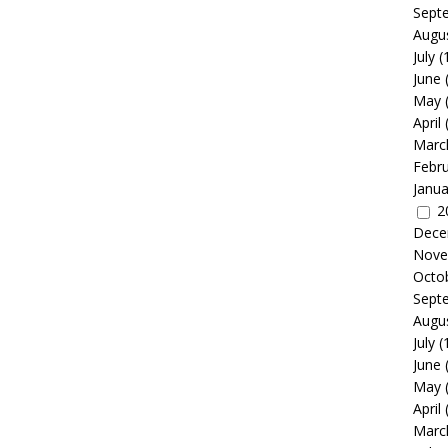
Sept
Augu
July
(
June
May
April
Marc
Febr
Janua
2
Dece
Nove
Octo
Sept
Augu
July
(
June
May
April
Marc