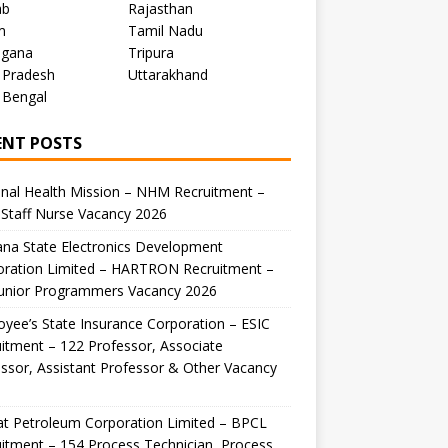
ab
Rajasthan
m
Tamil Nadu
ngana
Tripura
 Pradesh
Uttarakhand
 Bengal
ENT POSTS
nal Health Mission – NHM Recruitment –
Staff Nurse Vacancy 2026
na State Electronics Development
oration Limited – HARTRON Recruitment –
Junior Programmers Vacancy 2026
yee’s State Insurance Corporation – ESIC
itment – 122 Professor, Associate
ssor, Assistant Professor & Other Vacancy
t Petroleum Corporation Limited – BPCL
itment – 154 Process Technician, Process