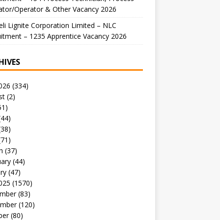
ator/Operator & Other Vacancy 2026
li Lignite Corporation Limited – NLC
itment – 1235 Apprentice Vacancy 2026
HIVES
026
(334)
st
(2)
51)
(44)
(38)
(71)
h
(37)
uary
(44)
ry
(47)
025
(1570)
mber
(83)
mber
(120)
ber
(80)