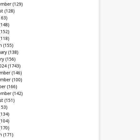
ember
(129)
st
(128)
163)
(148)
(152)
(118)
h
(155)
uary
(138)
ry
(156)
024
(1743)
mber
(146)
mber
(100)
ber
(166)
ember
(142)
st
(151)
153)
(134)
(104)
(170)
h
(171)