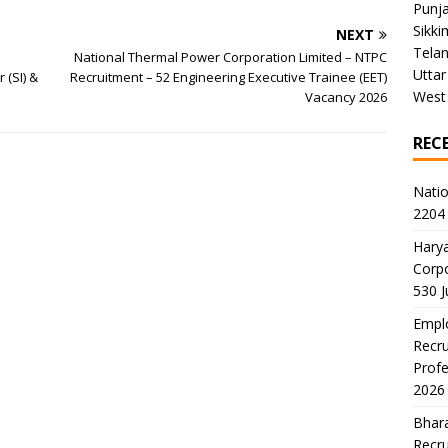
Punj
Sikki
NEXT
Tela
National Thermal Power Corporation Limited – NTPC
Uttar
 (SI) &
Recruitment – 52 Engineering Executive Trainee (EET)
West
Vacancy 2026
REC
Natio
2204 
Harya
Corp
530 
Emplo
Recru
Profe
2026
Bhara
Recru