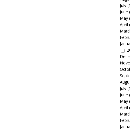
July
(
June
May
April
Marc
Febr
Janua
2
Dece
Nove
Octo
Sept
Augu
July
(
June
May
April
Marc
Febr
Janua