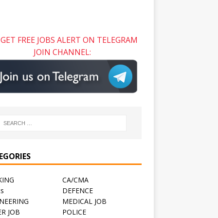
GET FREE JOBS ALERT ON TELEGRAM
JOIN CHANNEL:
EGORIES
KING
CA/CMA
ts
DEFENCE
NEERING
MEDICAL JOB
R JOB
POLICE