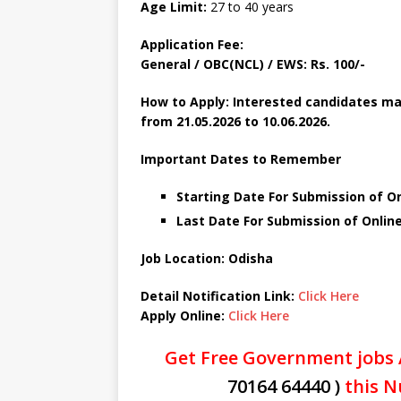
Age Limit:
27 to 40 years
Application Fee:
General / OBC(NCL) / EWS: Rs. 100/-
How to Apply: Interested candidates ma
from 21.05.2026 to 10.06.2026.
Important Dates to Remember
Starting Date For Submission of On
Last Date For Submission of Online
Job Location: Odisha
Detail Notification Link:
Click Here
Apply Online:
Click Here
Get Free Government jobs 
70164 64440 )
this N