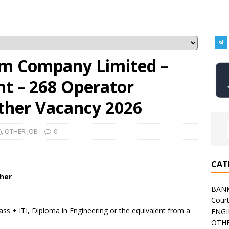
um Company Limited –
t – 268 Operator
Other Vacancy 2026
)
,
OTHER JOB
0
CAT
ther
BAN
Cour
ss + ITI, Diploma in Engineering or the equivalent from a
ENGI
OTHE