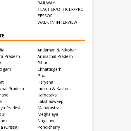
RAILWAY
TEACHER/OFFICER/PRO
FESSOR
C
WALK IN INTERVIEW
TE
dia
Andaman & Nikobar
ra Pradesh
Arunachal Pradesh
m
Bihar
digarh
Chhattisgarh
Goa
at
Haryana
chal Pradesh
Jammu & Kashmir
khand
Karnataka
a
Lakshadweep
ya Pradesh
Maharastra
pur
Meghalaya
ram
Nagaland
a (Orissa)
Pondicherry