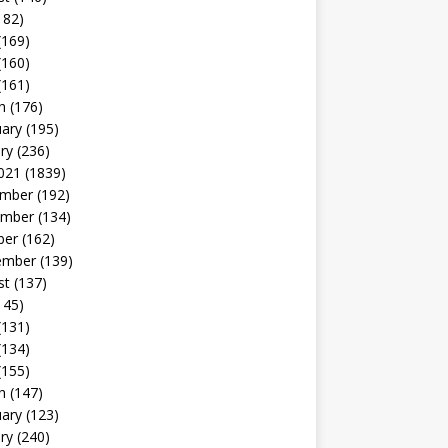
182)
(169)
(160)
(161)
h
(176)
uary
(195)
ry
(236)
021
(1839)
mber
(192)
mber
(134)
ber
(162)
ember
(139)
st
(137)
145)
(131)
(134)
(155)
h
(147)
uary
(123)
ry
(240)