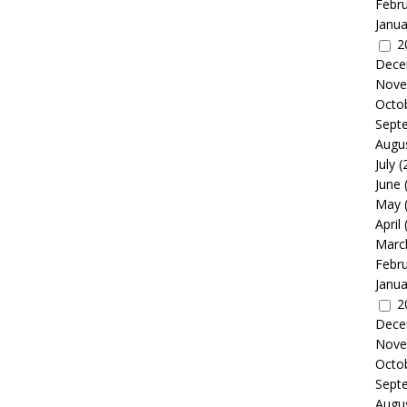
Febr
Janua
2
Dece
Nove
Octo
Sept
Augu
July
(
June
May
April
Marc
Febr
Janua
2
Dece
Nove
Octo
Sept
Augu