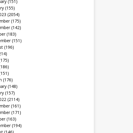
uary
(151)
ry
(155)
023
(2054)
mber
(175)
mber
(142)
ber
(183)
ember
(151)
st
(196)
214)
(175)
(186)
(151)
h
(176)
uary
(148)
ry
(157)
022
(2114)
mber
(161)
mber
(171)
ber
(163)
ember
(194)
st
(146)