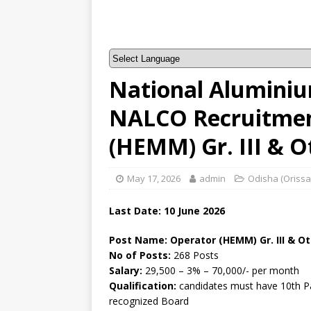
National Alumini
NALCO Recruitmen
(HEMM) Gr. III & 
May 17, 2026
admin
Odisha (Orissa
Last Date:
10 June
2026
Post Name: Operator (HEMM) Gr. III & O
No of Posts:
268 Posts
Salary:
29,500 – 3% – 70,000/- per month
Qualification:
candidates must have 10th Pa
recognized Board