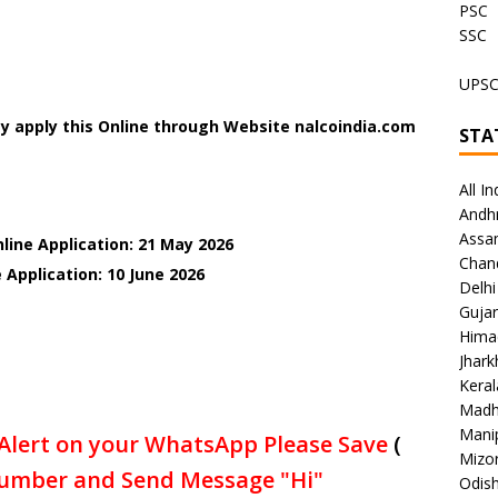
PSC
SSC
UPS
y apply this Online through Website nalcoindia.com
STA
All In
Andh
Assa
line Application: 21 May 2026
Chan
 Application: 10 June
2026
Delhi
Gujar
Hima
Jhar
Keral
Madh
Mani
Alert on your WhatsApp Please Save
(
Mizo
umber and Send Message "Hi"
Odish