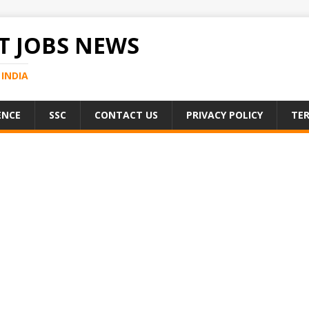
 JOBS NEWS
INDIA
ENCE
SSC
CONTACT US
PRIVACY POLICY
TER