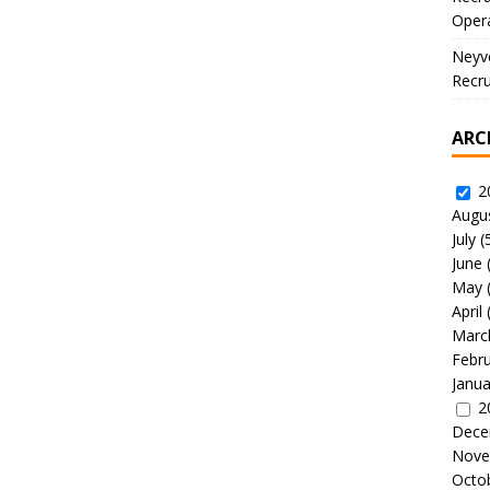
Oper
Neyve
Recru
ARC
2
Augu
July
(
June
May
April
Marc
Febr
Janua
2
Dece
Nove
Octo