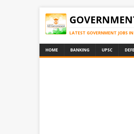
GOVERNMENT
LATEST GOVERNMENT JOBS IN 
HOME
BANKING
UPSC
DEF