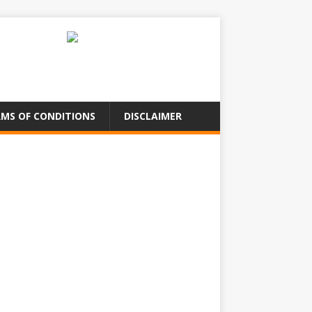
MS OF CONDITIONS
DISCLAIMER