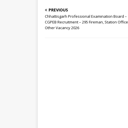
PREVIOUS
Chhattisgarh Professional Examination Board –
CGPEB Recruitment – 295 Fireman, Station Officer
Other Vacancy 2026