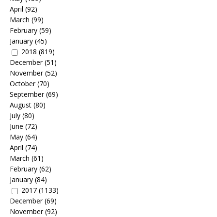
April
(92)
March
(99)
February
(59)
January
(45)
2018
(819)
December
(51)
November
(52)
October
(70)
September
(69)
August
(80)
July
(80)
June
(72)
May
(64)
April
(74)
March
(61)
February
(62)
January
(84)
2017
(1133)
December
(69)
November
(92)