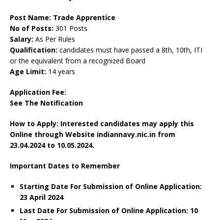
Post Name: Trade Apprentice
No of Posts:
301 Posts
Salary:
As Per Rules
Qualification:
candidates must have passed a 8th, 10th, ITI
or the equivalent from a recognized Board
Age Limit:
14 years
Application Fee:
See The Notification
How to Apply: Interested candidates may apply this
Online through Website indiannavy.nic.in from
23.04.2024 to 10.05.2024.
Important Dates to Remember
Starting Date For Submission of Online Application:
23 April 2024
Last Date For Submission of Online Application: 10