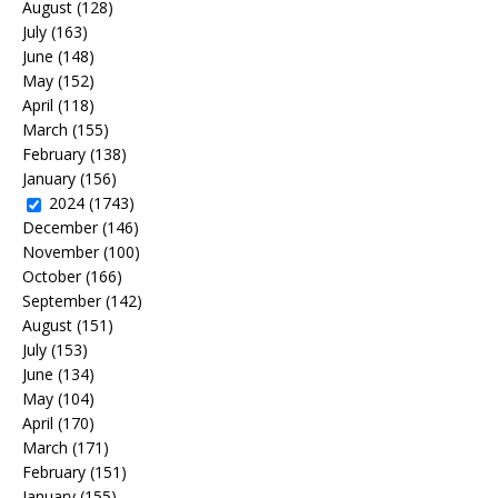
August
(128)
July
(163)
June
(148)
May
(152)
April
(118)
March
(155)
February
(138)
January
(156)
2024
(1743)
December
(146)
November
(100)
October
(166)
September
(142)
August
(151)
July
(153)
June
(134)
May
(104)
April
(170)
March
(171)
February
(151)
January
(155)