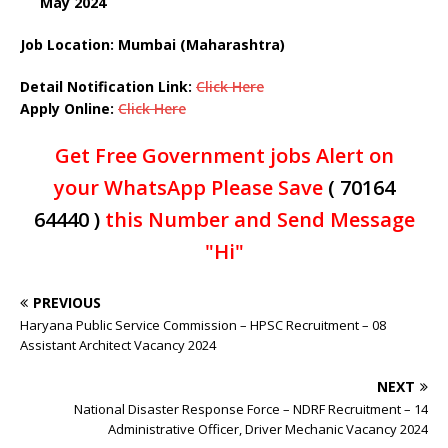
May 2024
Job Location: Mumbai (Maharashtra)
Detail Notification Link:
Click Here
Apply Online:
Click Here
Get Free Government jobs Alert on
your WhatsApp Please Save
( 70164
64440 )
this Number and Send Message
"Hi"
PREVIOUS
Haryana Public Service Commission – HPSC Recruitment – 08
Assistant Architect Vacancy 2024
NEXT
National Disaster Response Force – NDRF Recruitment – 14
Administrative Officer, Driver Mechanic Vacancy 2024