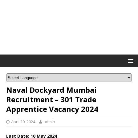
Naval Dockyard Mumbai
Recruitment – 301 Trade
Apprentice Vacancy 2024
April 20, 2024
admin
Last Date: 10 May 2024