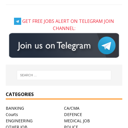
GET FREE JOBS ALERT ON TELEGRAM JOIN
CHANNEL:
CATEGORIES
BANKING
CA/CMA
Courts
DEFENCE
ENGINEERING
MEDICAL JOB
OTHER JOB
POLICE