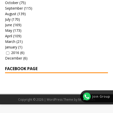
October
(75)
September
(115)
August
(139)
July
(170)
June
(169)
May
(173)
April
(109)
March
(21)
January
(1)
2016
(6)
December
(6)
FACEBOOK PAGE
Join Group
Copyright © 2026 | WordPress Theme by
MH Themes