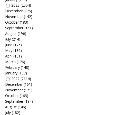
2023
(2054)
December
(175)
November
(142)
October
(183)
September
(151)
August
(196)
July
(214)
June
(175)
May
(186)
April
(151)
March
(176)
February
(148)
January
(157)
2022
(2114)
December
(161)
November
(171)
October
(163)
September
(194)
August
(146)
July
(182)