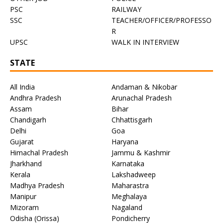
PSC
RAILWAY
SSC
TEACHER/OFFICER/PROFESSO
R
UPSC
WALK IN INTERVIEW
STATE
All India
Andaman & Nikobar
Andhra Pradesh
Arunachal Pradesh
Assam
Bihar
Chandigarh
Chhattisgarh
Delhi
Goa
Gujarat
Haryana
Himachal Pradesh
Jammu & Kashmir
Jharkhand
Karnataka
Kerala
Lakshadweep
Madhya Pradesh
Maharastra
Manipur
Meghalaya
Mizoram
Nagaland
Odisha (Orissa)
Pondicherry