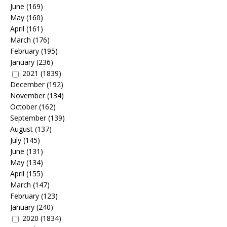
June
(169)
May
(160)
April
(161)
March
(176)
February
(195)
January
(236)
2021
(1839)
December
(192)
November
(134)
October
(162)
September
(139)
August
(137)
July
(145)
June
(131)
May
(134)
April
(155)
March
(147)
February
(123)
January
(240)
2020
(1834)