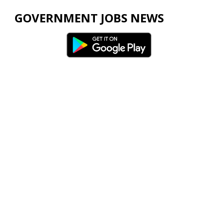
GOVERNMENT JOBS NEWS