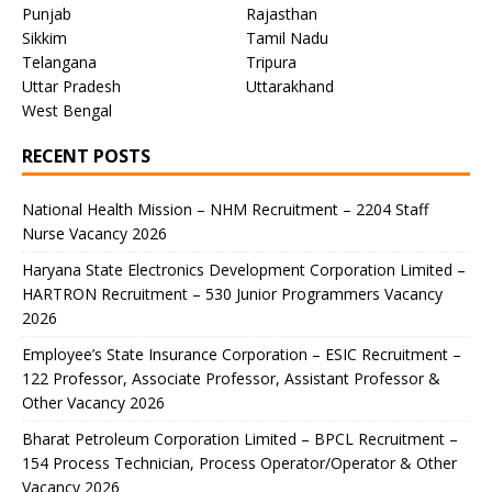
Punjab
Rajasthan
Sikkim
Tamil Nadu
Telangana
Tripura
Uttar Pradesh
Uttarakhand
West Bengal
RECENT POSTS
National Health Mission – NHM Recruitment – 2204 Staff
Nurse Vacancy 2026
Haryana State Electronics Development Corporation Limited –
HARTRON Recruitment – 530 Junior Programmers Vacancy
2026
Employee’s State Insurance Corporation – ESIC Recruitment –
122 Professor, Associate Professor, Assistant Professor &
Other Vacancy 2026
Bharat Petroleum Corporation Limited – BPCL Recruitment –
154 Process Technician, Process Operator/Operator & Other
Vacancy 2026