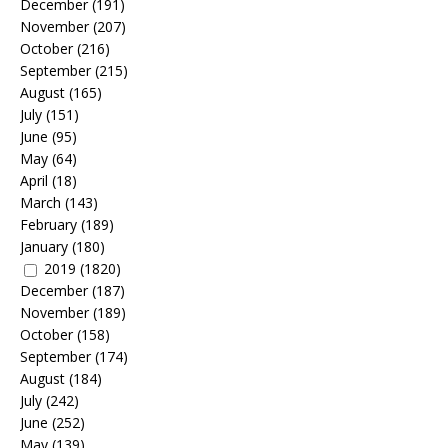
December
(191)
November
(207)
October
(216)
September
(215)
August
(165)
July
(151)
June
(95)
May
(64)
April
(18)
March
(143)
February
(189)
January
(180)
2019
(1820)
December
(187)
November
(189)
October
(158)
September
(174)
August
(184)
July
(242)
June
(252)
May
(139)