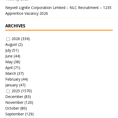
Neyveli Lignite Corporation Limited – NLC Recruitment – 1235
Apprentice Vacancy 2026
ARCHIVES
2026
(334)
August
(2)
July
(51)
June
(44)
May
(38)
April
(71)
March
(37)
February
(44)
January
(47)
2025
(1570)
December
(83)
November
(120)
October
(80)
September
(129)