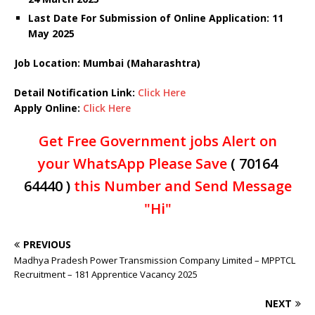
Last Date For Submission of Online Application: 11
May 2025
Job Location: Mumbai (Maharashtra)
Detail Notification Link:
Click Here
Apply Online:
Click Here
Get Free Government jobs Alert on
your WhatsApp Please Save
( 70164
64440 )
this Number and Send Message
"Hi"
PREVIOUS
Madhya Pradesh Power Transmission Company Limited – MPPTCL
Recruitment – 181 Apprentice Vacancy 2025
NEXT