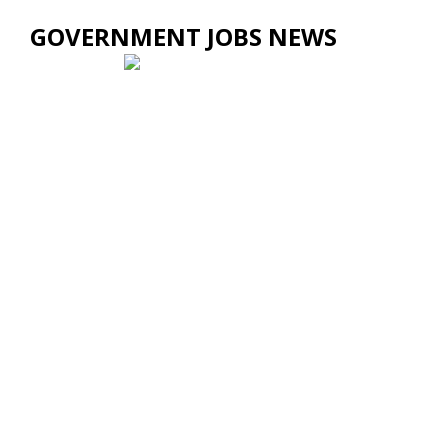
GOVERNMENT JOBS NEWS