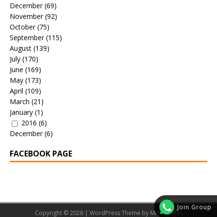
December
(69)
November
(92)
October
(75)
September
(115)
August
(139)
July
(170)
June
(169)
May
(173)
April
(109)
March
(21)
January
(1)
2016
(6)
December
(6)
FACEBOOK PAGE
Join Group
Copyright © 2026 | WordPress Theme by
MH Themes