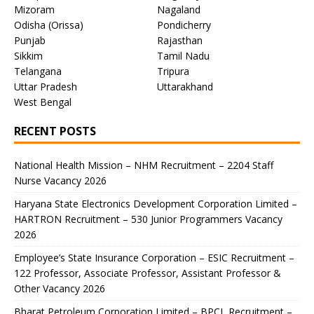
Mizoram
Nagaland
Odisha (Orissa)
Pondicherry
Punjab
Rajasthan
Sikkim
Tamil Nadu
Telangana
Tripura
Uttar Pradesh
Uttarakhand
West Bengal
RECENT POSTS
National Health Mission – NHM Recruitment – 2204 Staff
Nurse Vacancy 2026
Haryana State Electronics Development Corporation Limited –
HARTRON Recruitment – 530 Junior Programmers Vacancy
2026
Employee’s State Insurance Corporation – ESIC Recruitment –
122 Professor, Associate Professor, Assistant Professor &
Other Vacancy 2026
Bharat Petroleum Corporation Limited – BPCL Recruitment –