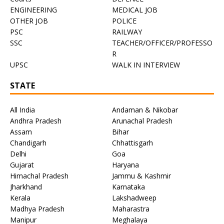
ENGINEERING
MEDICAL JOB
OTHER JOB
POLICE
PSC
RAILWAY
SSC
TEACHER/OFFICER/PROFESSO
R
UPSC
WALK IN INTERVIEW
STATE
All India
Andaman & Nikobar
Andhra Pradesh
Arunachal Pradesh
Assam
Bihar
Chandigarh
Chhattisgarh
Delhi
Goa
Gujarat
Haryana
Himachal Pradesh
Jammu & Kashmir
Jharkhand
Karnataka
Kerala
Lakshadweep
Madhya Pradesh
Maharastra
Manipur
Meghalaya