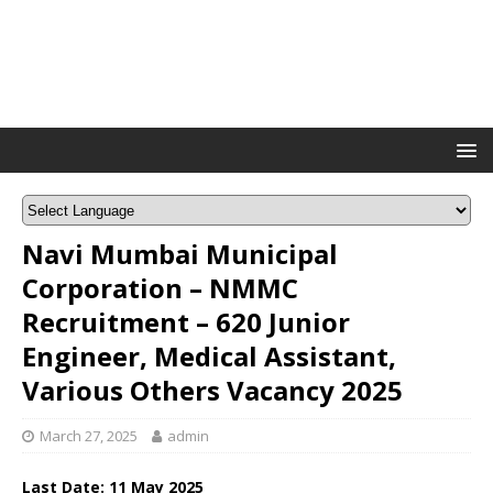
Navi Mumbai Municipal
Corporation – NMMC
Recruitment – 620 Junior
Engineer, Medical Assistant,
Various Others Vacancy 2025
March 27, 2025
admin
Last Date: 11 May 2025