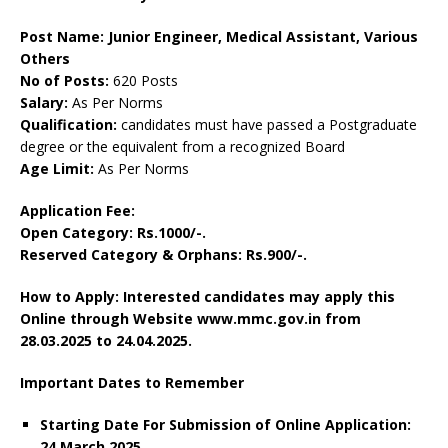
Post Name: Junior Engineer, Medical Assistant, Various
Others
No of Posts:
620 Posts
Salary:
As Per Norms
Qualification:
candidates must have passed a Postgraduate
degree or the equivalent from a recognized Board
Age Limit:
As Per Norms
Application Fee:
Open Category: Rs.1000/-.
Reserved Category & Orphans: Rs.900/-.
How to Apply: Interested candidates may apply this
Online through Website www.mmc.gov.in from
28.03.2025 to 24.04.2025.
Important Dates to Remember
Starting Date For Submission of Online Application:
24 March 2025