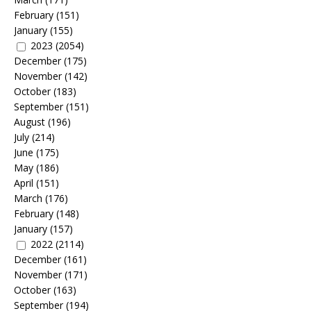
February
(151)
January
(155)
2023
(2054)
December
(175)
November
(142)
October
(183)
September
(151)
August
(196)
July
(214)
June
(175)
May
(186)
April
(151)
March
(176)
February
(148)
January
(157)
2022
(2114)
December
(161)
November
(171)
October
(163)
September
(194)