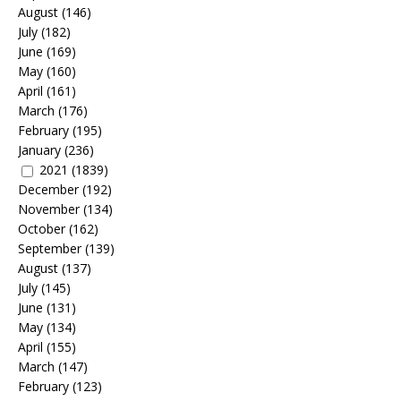
August
(146)
July
(182)
June
(169)
May
(160)
April
(161)
March
(176)
February
(195)
January
(236)
2021
(1839)
December
(192)
November
(134)
October
(162)
September
(139)
August
(137)
July
(145)
June
(131)
May
(134)
April
(155)
March
(147)
February
(123)