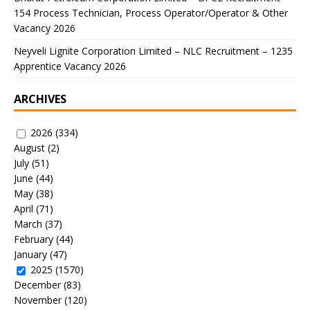
154 Process Technician, Process Operator/Operator & Other
Vacancy 2026
Neyveli Lignite Corporation Limited – NLC Recruitment – 1235
Apprentice Vacancy 2026
ARCHIVES
2026
(334)
August
(2)
July
(51)
June
(44)
May
(38)
April
(71)
March
(37)
February
(44)
January
(47)
2025
(1570)
December
(83)
November
(120)