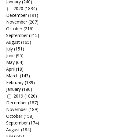
January
(240)
2020
(1834)
December
(191)
November
(207)
October
(216)
September
(215)
August
(165)
July
(151)
June
(95)
May
(64)
April
(18)
March
(143)
February
(189)
January
(180)
2019
(1820)
December
(187)
November
(189)
October
(158)
September
(174)
August
(184)
July
(242)