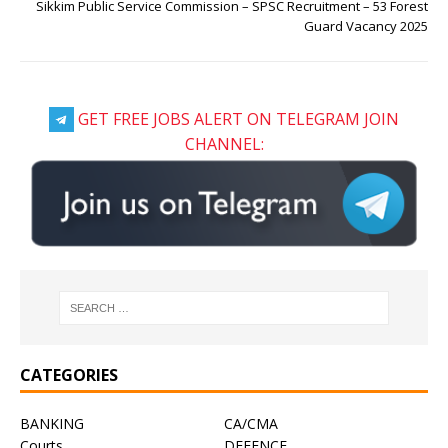
Sikkim Public Service Commission – SPSC Recruitment – 53 Forest
Guard Vacancy 2025
GET FREE JOBS ALERT ON TELEGRAM JOIN
CHANNEL:
CATEGORIES
BANKING
CA/CMA
Courts
DEFENCE