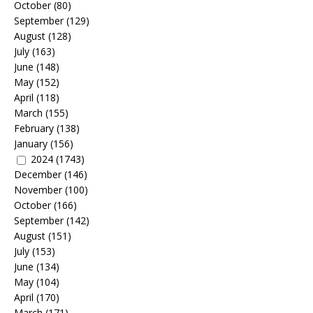
October
(80)
September
(129)
August
(128)
July
(163)
June
(148)
May
(152)
April
(118)
March
(155)
February
(138)
January
(156)
2024
(1743)
December
(146)
November
(100)
October
(166)
September
(142)
August
(151)
July
(153)
June
(134)
May
(104)
April
(170)
March
(171)