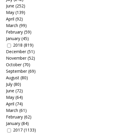
June
(252)
May
(139)
April
(92)
March
(99)
February
(59)
January
(45)
2018
(819)
December
(51)
November
(52)
October
(70)
September
(69)
August
(80)
July
(80)
June
(72)
May
(64)
April
(74)
March
(61)
February
(62)
January
(84)
2017
(1133)