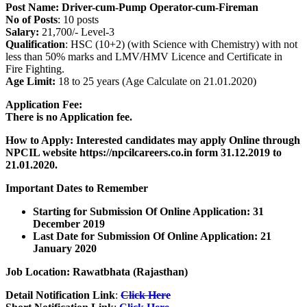
Post Name:
Driver-cum-Pump Operator-cum-Fireman
No of Posts
: 10 posts
Salary:
21,700/- Level-3
Qualification
: HSC (10+2) (with Science with Chemistry) with not
less than 50% marks and LMV/HMV Licence and Certificate in
Fire Fighting.
Age Limit:
18 to 25 years (Age Calculate on 21.01.2020)
Application Fee:
There is no Application fee.
How to Apply: Interested candidates may apply Online through
NPCIL website https://npcilcareers.co.in form 31.12.2019 to
21.01.2020.
Important Dates to Remember
Starting for Submission Of Online Application: 31
December 2019
Last Date for Submission Of Online Application: 21
January 2020
Job Location: Rawatbhata (Rajasthan)
Detail Notification Link
:
Click Here