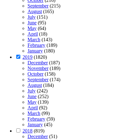
October
(216)
September
(215)
August
(165)
July
(151)
June
(95)
May
(64)
April
(18)
March
(143)
February
(189)
January
(180)
2019
(1820)
December
(187)
November
(189)
October
(158)
September
(174)
August
(184)
July
(242)
June
(252)
May
(139)
April
(92)
March
(99)
February
(59)
January
(45)
2018
(819)
December
(51)