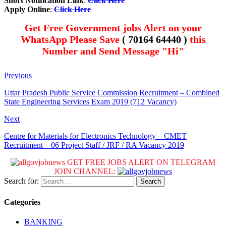
Short Notification Link
:
Click Here
Apply Online
:
Click Here
Get Free Government jobs Alert on your
WhatsApp Please Save
( 70164 64440 )
this
Number and Send Message "Hi"
Previous
Uttar Pradesh Public Service Commission Recruitment – Combined
State Engineering Services Exam 2019 (712 Vacancy)
Next
Centre for Materials for Electronics Technology – CMET
Recruitment – 06 Project Staff / JRF / RA Vacancy 2019
GET FREE JOBS ALERT ON TELEGRAM
JOIN CHANNEL:
Search for:
Categories
BANKING