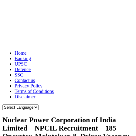
Home
Banking
UPSC
Defence
SSC
Contact us
Privacy Policy
Terms of Conditions
Disclaimer
Nuclear Power Corporation of India
Limited – NPCIL Recruitment – 185