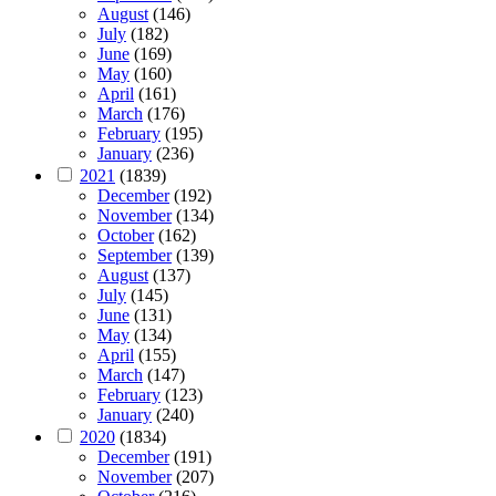
August
(146)
July
(182)
June
(169)
May
(160)
April
(161)
March
(176)
February
(195)
January
(236)
2021
(1839)
December
(192)
November
(134)
October
(162)
September
(139)
August
(137)
July
(145)
June
(131)
May
(134)
April
(155)
March
(147)
February
(123)
January
(240)
2020
(1834)
December
(191)
November
(207)