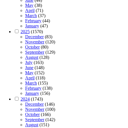
June
(44)
May
(38)
April
(71)
March
(37)
February
(44)
January
(47)
2025
(1570)
December
(83)
November
(120)
October
(80)
September
(129)
August
(128)
July
(163)
June
(148)
May
(152)
April
(118)
March
(155)
February
(138)
January
(156)
2024
(1743)
December
(146)
November
(100)
October
(166)
September
(142)
August
(151)