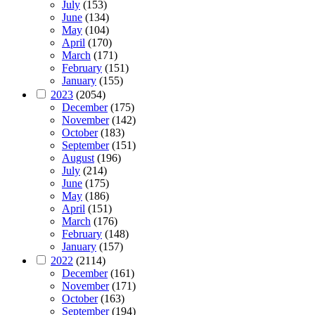
July
(153)
June
(134)
May
(104)
April
(170)
March
(171)
February
(151)
January
(155)
2023
(2054)
December
(175)
November
(142)
October
(183)
September
(151)
August
(196)
July
(214)
June
(175)
May
(186)
April
(151)
March
(176)
February
(148)
January
(157)
2022
(2114)
December
(161)
November
(171)
October
(163)
September
(194)