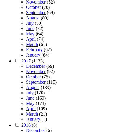
November
(52)
October
(70)
September
(69)
August
(80)
July
(80)
June
(72)
May
(64)
April
(74)
March
(61)
February
(62)
January
(84)
2017
(1133)
December
(69)
November
(92)
October
(75)
September
(115)
August
(139)
July
(170)
June
(169)
May
(173)
April
(109)
March
(21)
January
(1)
2016
(6)
December
(6)