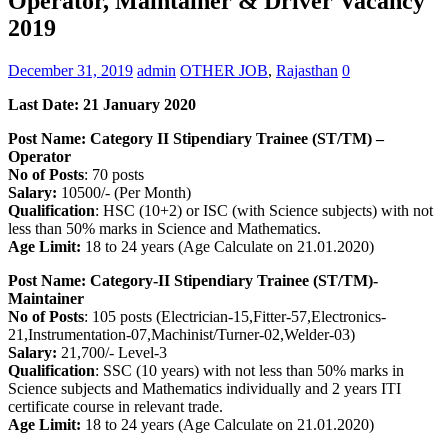
Operator, Maintainer & Driver Vacancy
2019
December 31, 2019
admin
OTHER JOB
,
Rajasthan
0
Last Date: 21 January 2020
Post Name: Category II Stipendiary Trainee (ST/TM) –
Operator
No of Posts
: 70 posts
Salary:
10500/- (Per Month)
Qualification
: HSC (10+2) or ISC (with Science subjects) with not
less than 50% marks in Science and Mathematics.
Age Limit:
18 to 24 years (Age Calculate on 21.01.2020)
Post Name:
Category-II Stipendiary Trainee (ST/TM)-
Maintainer
No of Posts
: 105 posts (Electrician-15,Fitter-57,Electronics-
21,Instrumentation-07,Machinist/Turner-02,Welder-03)
Salary:
21,700/- Level-3
Qualification
: SSC (10 years) with not less than 50% marks in
Science subjects and Mathematics individually and 2 years ITI
certificate course in relevant trade.
Age Limit:
18 to 24 years (Age Calculate on 21.01.2020)