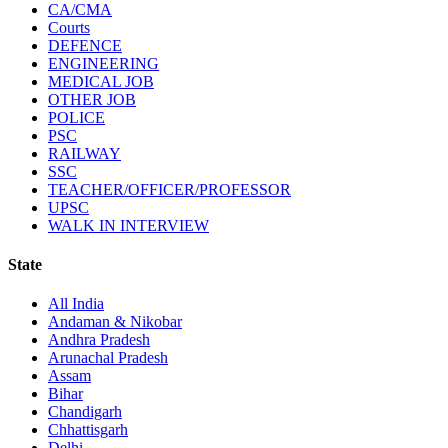
CA/CMA
Courts
DEFENCE
ENGINEERING
MEDICAL JOB
OTHER JOB
POLICE
PSC
RAILWAY
SSC
TEACHER/OFFICER/PROFESSOR
UPSC
WALK IN INTERVIEW
State
All India
Andaman & Nikobar
Andhra Pradesh
Arunachal Pradesh
Assam
Bihar
Chandigarh
Chhattisgarh
Delhi