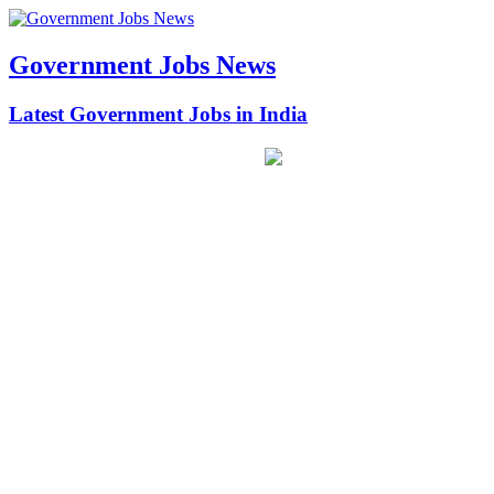
Government Jobs News
Latest Government Jobs in India