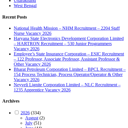
Uttarakhand
West Bengal
Recent Posts
National Health Mission – NHM Recruitment – 2204 Staff
Nurse Vacancy 2026
Haryana State Electronics Development Corporation Limited
– HARTRON Recruitment – 530 Junior Programmers
Vacancy 2026
Employee’s State Insurance Corporation – ESIC Recruitment
– 122 Professor, Associate Professor, Assistant Professor &
Other Vacancy 2026
Bharat Petroleum Corporation Limited – BPCL Recruitment –
154 Process Technician, Process Operator/Operator & Other
Vacancy 2026
Neyveli Lignite Corporation Limited – NLC Recruitment –
1235 Apprentice Vacancy 2026
Archives
2026
(334)
August
(2)
July
(51)