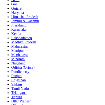
Goa
Gujarat
Haryana
Himachal Pradesh
Jammu & Kashmir
Jharkhand
Karnataka
Kerala
Lakshadweep
Madhya Pradesh
Maharastra
Manipur
Meghalaya
Mizoram
Nagaland
Odisha (Orissa)
Pondicherry
Punjab
Rajasthan
Sikkim
Tamil Nadu
Telangana
Tripura
Uttar Pradesh