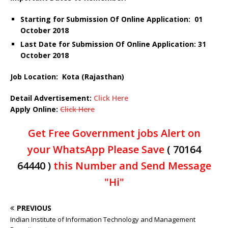
Starting for Submission Of Online Application: 01
October 2018
Last Date for Submission Of Online Application: 31
October 2018
Job Location: Kota (Rajasthan)
Detail Advertisement:
Click Here
Apply Online:
Click Here
Get Free Government jobs Alert on
your WhatsApp Please Save
( 70164
64440 )
this Number and Send Message
"Hi"
PREVIOUS
Indian Institute of Information Technology and Management