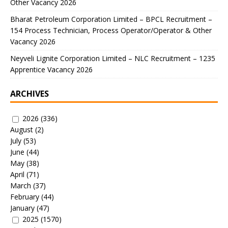
Other Vacancy 2026
Bharat Petroleum Corporation Limited – BPCL Recruitment –
154 Process Technician, Process Operator/Operator & Other
Vacancy 2026
Neyveli Lignite Corporation Limited – NLC Recruitment – 1235
Apprentice Vacancy 2026
ARCHIVES
2026
(336)
August
(2)
July
(53)
June
(44)
May
(38)
April
(71)
March
(37)
February
(44)
January
(47)
2025
(1570)