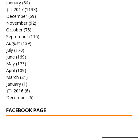
January
(84)
2017
(1133)
December
(69)
November
(92)
October
(75)
September
(115)
August
(139)
July
(170)
June
(169)
May
(173)
April
(109)
March
(21)
January
(1)
2016
(6)
December
(6)
FACEBOOK PAGE