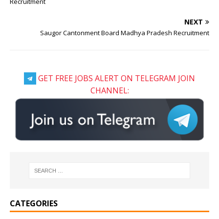
Recruitment
NEXT
Saugor Cantonment Board Madhya Pradesh Recruitment
GET FREE JOBS ALERT ON TELEGRAM JOIN
CHANNEL:
CATEGORIES