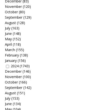
December
(83)
November
(120)
October
(80)
September
(129)
August
(128)
July
(163)
June
(148)
May
(152)
April
(118)
March
(155)
February
(138)
January
(156)
2024
(1743)
December
(146)
November
(100)
October
(166)
September
(142)
August
(151)
July
(153)
June
(134)
May
(104)