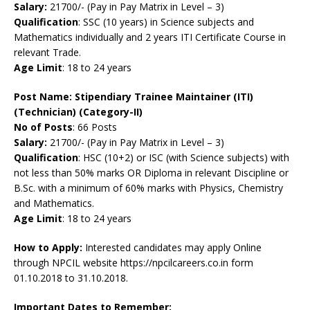
Salary:
21700/- (Pay in Pay Matrix in Level – 3)
Qualification
: SSC (10 years) in Science subjects and
Mathematics individually and 2 years ITI Certificate Course in
relevant Trade.
Age Limit
: 18 to 24 years
Post Name:
Stipendiary Trainee Maintainer (ITI)
(Technician) (Category-II)
No of Posts
: 66 Posts
Salary:
21700/- (Pay in Pay Matrix in Level – 3)
Qualification
: HSC (10+2) or ISC (with Science subjects) with
not less than 50% marks OR Diploma in relevant Discipline or
B.Sc. with a minimum of 60% marks with Physics, Chemistry
and Mathematics.
Age Limit
: 18 to 24 years
How to Apply:
Interested candidates may apply Online
through NPCIL website https://npcilcareers.co.in form
01.10.2018 to 31.10.2018.
Important Dates to Remember: