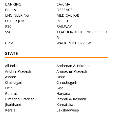
BANKING
CA/CMA
Courts
DEFENCE
ENGINEERING
MEDICAL JOB
OTHER JOB
POLICE
PSC
RAILWAY
SSC
TEACHER/OFFICER/PROFESSO
R
UPSC
WALK IN INTERVIEW
STATE
All India
Andaman & Nikobar
Andhra Pradesh
Arunachal Pradesh
Assam
Bihar
Chandigarh
Chhattisgarh
Delhi
Goa
Gujarat
Haryana
Himachal Pradesh
Jammu & Kashmir
Jharkhand
Karnataka
Kerala
Lakshadweep