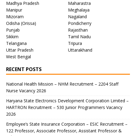
Madhya Pradesh
Maharastra
Manipur
Meghalaya
Mizoram
Nagaland
Odisha (Orissa)
Pondicherry
Punjab
Rajasthan
Sikkim
Tamil Nadu
Telangana
Tripura
Uttar Pradesh
Uttarakhand
West Bengal
RECENT POSTS
National Health Mission – NHM Recruitment – 2204 Staff
Nurse Vacancy 2026
Haryana State Electronics Development Corporation Limited –
HARTRON Recruitment – 530 Junior Programmers Vacancy
2026
Employee’s State Insurance Corporation – ESIC Recruitment –
122 Professor, Associate Professor, Assistant Professor &