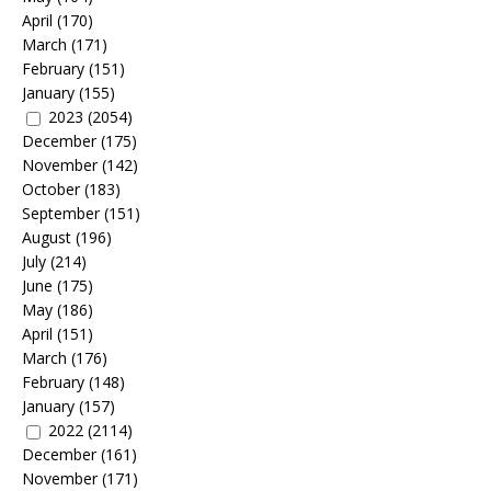
April
(170)
March
(171)
February
(151)
January
(155)
2023
(2054)
December
(175)
November
(142)
October
(183)
September
(151)
August
(196)
July
(214)
June
(175)
May
(186)
April
(151)
March
(176)
February
(148)
January
(157)
2022
(2114)
December
(161)
November
(171)