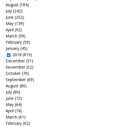
August
(184)
July
(242)
June
(252)
May
(139)
April
(92)
March
(99)
February
(59)
January
(45)
2018
(819)
December
(51)
November
(52)
October
(70)
September
(69)
August
(80)
July
(80)
June
(72)
May
(64)
April
(74)
March
(61)
February
(62)