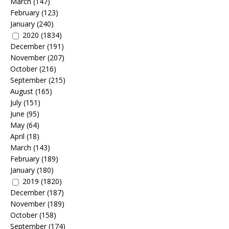
March
(147)
February
(123)
January
(240)
2020
(1834)
December
(191)
November
(207)
October
(216)
September
(215)
August
(165)
July
(151)
June
(95)
May
(64)
April
(18)
March
(143)
February
(189)
January
(180)
2019
(1820)
December
(187)
November
(189)
October
(158)
September
(174)