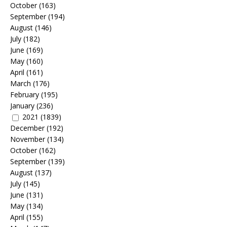
October
(163)
September
(194)
August
(146)
July
(182)
June
(169)
May
(160)
April
(161)
March
(176)
February
(195)
January
(236)
2021
(1839)
December
(192)
November
(134)
October
(162)
September
(139)
August
(137)
July
(145)
June
(131)
May
(134)
April
(155)