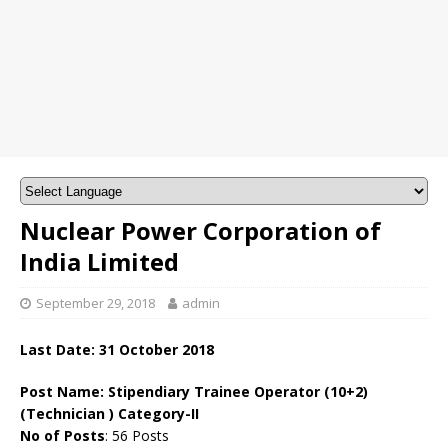
Nuclear Power Corporation of
India Limited
September 29, 2018
admin
Last Date: 31 October 2018
Post Name:
Stipendiary Trainee Operator (10+2)
(Technician ) Category-II
No of Posts
: 56 Posts