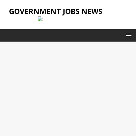
GOVERNMENT JOBS NEWS