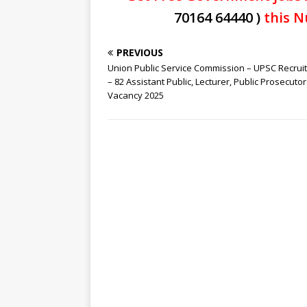
70164 64440 )
this N
PREVIOUS
Union Public Service Commission – UPSC Recrui
– 82 Assistant Public, Lecturer, Public Prosecutor
Vacancy 2025