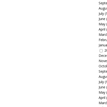
Sept
Augu
July
(
June
May
April
Marc
Febr
Janua
2
Dece
Nove
Octo
Sept
Augu
July
(
June
May
April
Marc