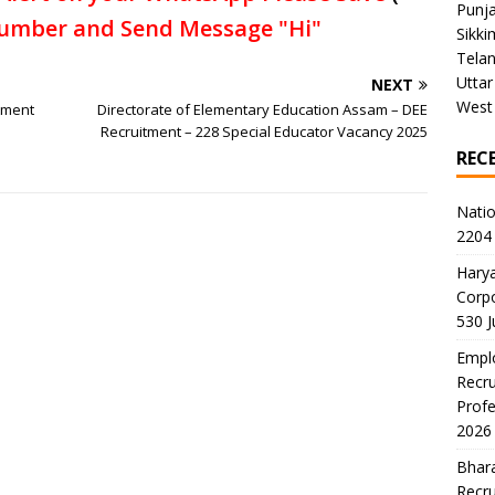
Punj
umber and Send Message "Hi"
Sikki
Tela
Uttar
NEXT
West
tment
Directorate of Elementary Education Assam – DEE
Recruitment – 228 Special Educator Vacancy 2025
REC
Natio
2204 
Harya
Corp
530 
Emplo
Recru
Profe
2026
Bhara
Recru