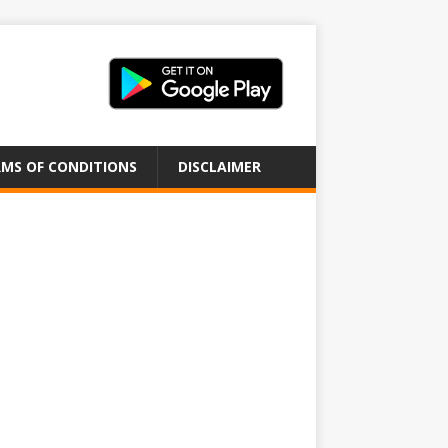
MS OF CONDITIONS
DISCLAIMER