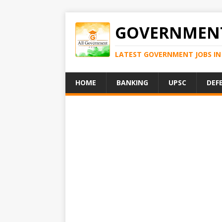
GOVERNMENT
LATEST GOVERNMENT JOBS IN 
HOME
BANKING
UPSC
DEF