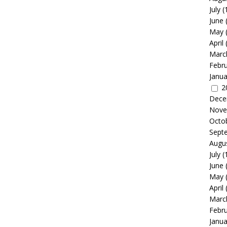
July
(
June
May
April
Marc
Febr
Janua
2
Dece
Nove
Octo
Sept
Augu
July
(
June
May
April
Marc
Febr
Janua