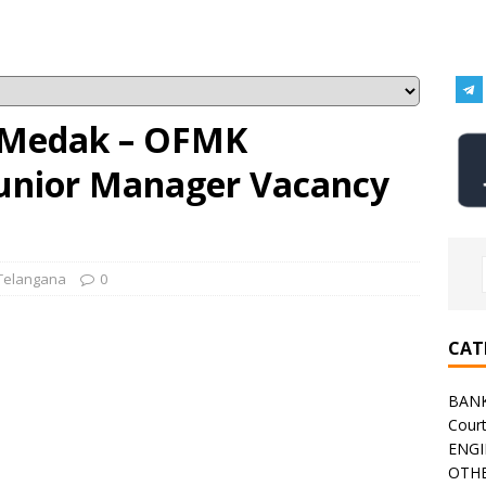
 Medak – OFMK
Junior Manager Vacancy
Telangana
0
CAT
BAN
Cour
ENGI
OTHE