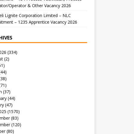
ator/Operator & Other Vacancy 2026
li Lignite Corporation Limited – NLC
itment – 1235 Apprentice Vacancy 2026
HIVES
026
(334)
st
(2)
51)
(44)
(38)
(71)
h
(37)
uary
(44)
ry
(47)
025
(1570)
mber
(83)
mber
(120)
ber
(80)