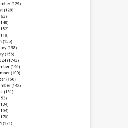
ember
(129)
st
(128)
163)
(148)
(152)
(118)
h
(155)
uary
(138)
ry
(156)
024
(1743)
mber
(146)
mber
(100)
ber
(166)
ember
(142)
st
(151)
153)
(134)
(104)
(170)
h
(171)