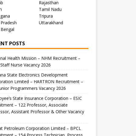
ab
Rajasthan
m
Tamil Nadu
ngana
Tripura
 Pradesh
Uttarakhand
 Bengal
ENT POSTS
nal Health Mission – NHM Recruitment –
Staff Nurse Vacancy 2026
na State Electronics Development
oration Limited – HARTRON Recruitment –
Junior Programmers Vacancy 2026
yee’s State Insurance Corporation – ESIC
itment – 122 Professor, Associate
ssor, Assistant Professor & Other Vacancy
t Petroleum Corporation Limited – BPCL
itment – 154 Process Technician, Process