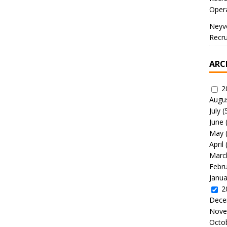
Oper
Neyve
Recru
ARC
2
Augu
July
(
June
May
April
Marc
Febr
Janua
2
Dece
Nove
Octo