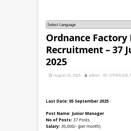
Ordnance Factory
Recruitment – 37 
2025
August 26, 2025
admin
OTHER JOB
,
Last Date: 05 September 2025
Post Name: Junior Manager
No of Posts:
37 Posts
Salary:
30,000/- (per month)