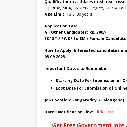
Qualification:
candidates must have passed
Diploma, MCA, Masters Degree, ME/ M.Tech 
Age Limit:
18 & 30 years
Application Fee:
All Other Candidates: Rs. 300/-
SC/ ST / PWD/ Ex-SM / Female Candidates:
How to Apply: Interested candidates ma
05.09.2025.
Important Dates to Remember
Starting Date For Submission of On
Last Date For Submission of Onlin
Job Location: Sangareddy (Telangana)
Detail Notification Link:
Click Here
Get Free Government jobs 