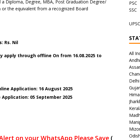
 a Diploma, Degree, MBA, Post Graduation Degree/
PSC
or the equivalent from a recognized Board
SSC
UPS
STA
 Rs. Nil
All In
y apply through offline On
from 16.08.2025 to
Andh
Assa
Chan
Delhi
Gujar
line Application: 16 August 2025
Hima
e Application: 05 September 2025
Jhar
Keral
Madh
Mani
Mizo
Odish
Alert on your WhatsApp Please Save
(