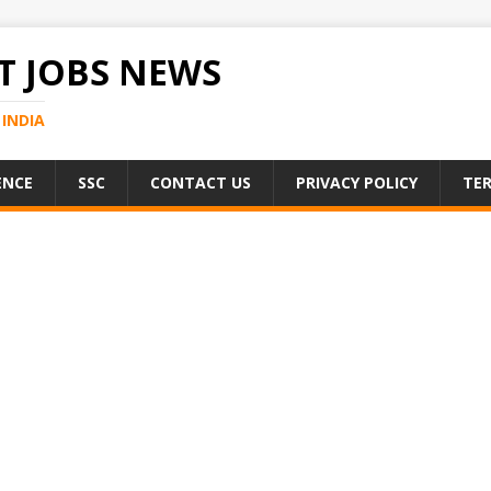
 JOBS NEWS
INDIA
ENCE
SSC
CONTACT US
PRIVACY POLICY
TER