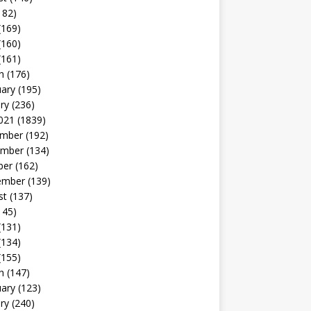
182)
(169)
(160)
(161)
h
(176)
uary
(195)
ry
(236)
021
(1839)
mber
(192)
mber
(134)
ber
(162)
ember
(139)
st
(137)
145)
(131)
(134)
(155)
h
(147)
uary
(123)
ry
(240)