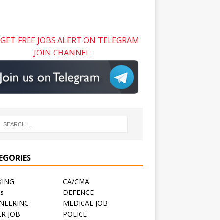
GET FREE JOBS ALERT ON TELEGRAM
JOIN CHANNEL:
EGORIES
KING
CA/CMA
ts
DEFENCE
NEERING
MEDICAL JOB
R JOB
POLICE