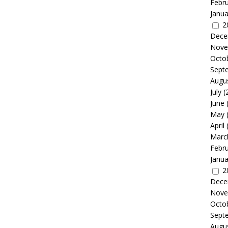
Febr
Janua
2
Dece
Nove
Octo
Sept
Augu
July
(
June
May
April
Marc
Febr
Janua
2
Dece
Nove
Octo
Sept
Augu