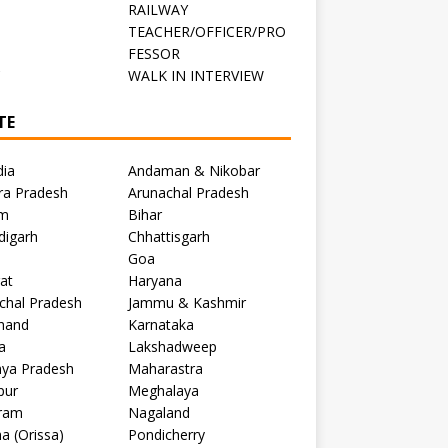
RAILWAY
TEACHER/OFFICER/PRO
FESSOR
C
WALK IN INTERVIEW
TE
dia
Andaman & Nikobar
ra Pradesh
Arunachal Pradesh
m
Bihar
digarh
Chhattisgarh
Goa
at
Haryana
chal Pradesh
Jammu & Kashmir
khand
Karnataka
a
Lakshadweep
ya Pradesh
Maharastra
pur
Meghalaya
ram
Nagaland
a (Orissa)
Pondicherry