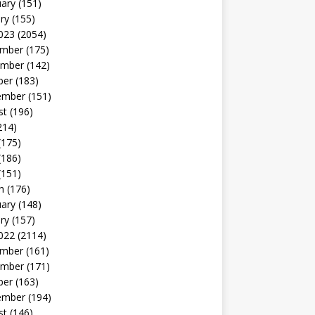
uary
(151)
ry
(155)
023
(2054)
mber
(175)
mber
(142)
ber
(183)
ember
(151)
st
(196)
214)
(175)
(186)
(151)
h
(176)
uary
(148)
ry
(157)
022
(2114)
mber
(161)
mber
(171)
ber
(163)
ember
(194)
st
(146)