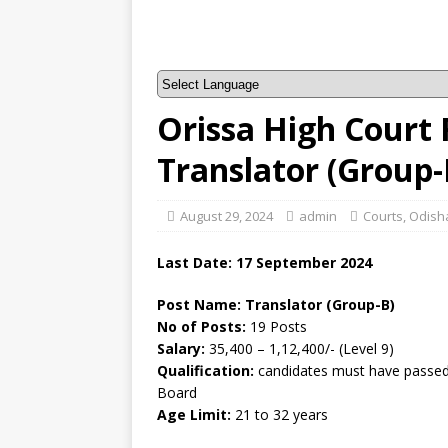
Orissa High Court 
Translator (Group
August 29, 2024
admin
Courts
,
Odisha
Last Date: 17 September 2024
Post Name: Translator (Group-B)
No of Posts:
19 Posts
Salary:
35,400 – 1,12,400/- (Level 9)
Qualification:
candidates must have passed 
Board
Age Limit:
21 to 32 years