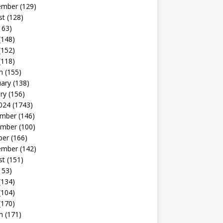
ember
(129)
st
(128)
163)
(148)
(152)
(118)
h
(155)
uary
(138)
ry
(156)
024
(1743)
mber
(146)
mber
(100)
ber
(166)
ember
(142)
st
(151)
153)
(134)
(104)
(170)
h
(171)