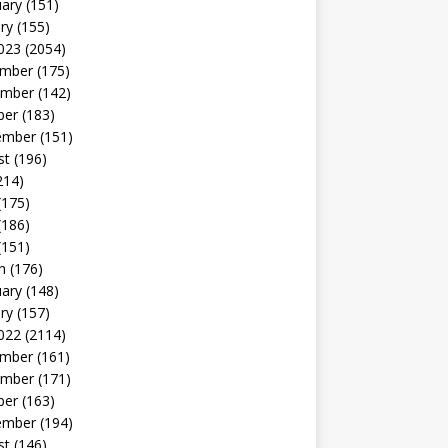
uary
(151)
ry
(155)
023
(2054)
mber
(175)
mber
(142)
ber
(183)
ember
(151)
st
(196)
214)
(175)
(186)
(151)
h
(176)
uary
(148)
ry
(157)
022
(2114)
mber
(161)
mber
(171)
ber
(163)
ember
(194)
st
(146)