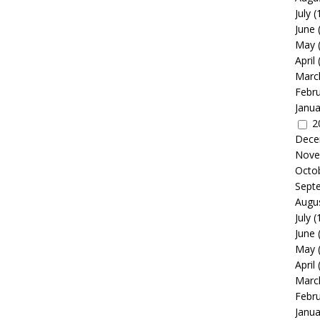
July
(
June
May
April
Marc
Febr
Janua
2
Dece
Nove
Octo
Sept
Augu
July
(
June
May
April
Marc
Febr
Janua