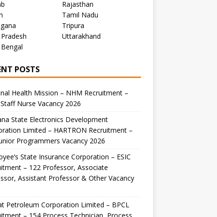
ab
Rajasthan
m
Tamil Nadu
ngana
Tripura
 Pradesh
Uttarakhand
 Bengal
ENT POSTS
nal Health Mission – NHM Recruitment –
Staff Nurse Vacancy 2026
na State Electronics Development
oration Limited – HARTRON Recruitment –
Junior Programmers Vacancy 2026
yee’s State Insurance Corporation – ESIC
itment – 122 Professor, Associate
ssor, Assistant Professor & Other Vacancy
t Petroleum Corporation Limited – BPCL
itment – 154 Process Technician, Process