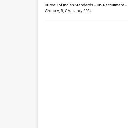
Bureau of Indian Standards – BIS Recruitment –
Group A, B, C Vacancy 2024