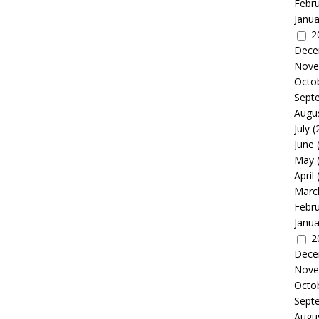
Febr
Janua
2
Dece
Nove
Octo
Sept
Augu
July
(
June
May
April
Marc
Febr
Janua
2
Dece
Nove
Octo
Sept
Augu