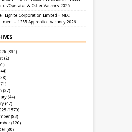
ator/Operator & Other Vacancy 2026
li Lignite Corporation Limited – NLC
itment – 1235 Apprentice Vacancy 2026
HIVES
026
(334)
st
(2)
51)
(44)
(38)
(71)
h
(37)
uary
(44)
ry
(47)
025
(1570)
mber
(83)
mber
(120)
ber
(80)