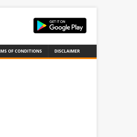
MS OF CONDITIONS
DISCLAIMER