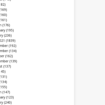
182)
(169)
(160)
(161)
h
(176)
uary
(195)
ry
(236)
021
(1839)
mber
(192)
mber
(134)
ber
(162)
ember
(139)
st
(137)
145)
(131)
(134)
(155)
h
(147)
uary
(123)
ry
(240)