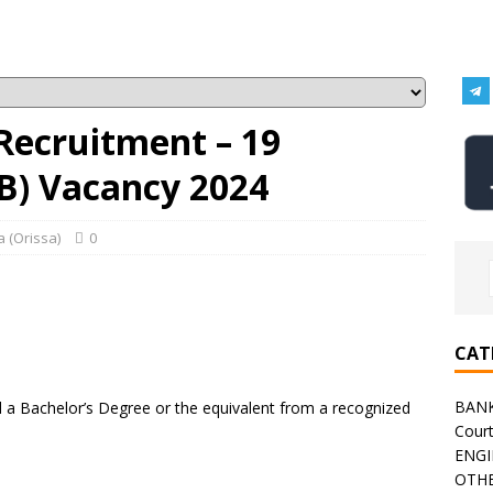
Recruitment – 19
-B) Vacancy 2024
 (Orissa)
0
CAT
BAN
a Bachelor’s Degree or the equivalent from a recognized
Cour
ENGI
OTHE