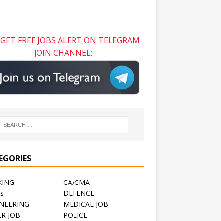
GET FREE JOBS ALERT ON TELEGRAM
JOIN CHANNEL:
EGORIES
KING
CA/CMA
ts
DEFENCE
NEERING
MEDICAL JOB
R JOB
POLICE