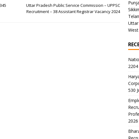
Punj
 345
Uttar Pradesh Public Service Commission – UPPSC
Sikki
Recruitment – 38 Assistant Registrar Vacancy 2024
Tela
Uttar
West
REC
Natio
2204 
Harya
Corp
530 
Emplo
Recru
Profe
2026
Bhara
Recru