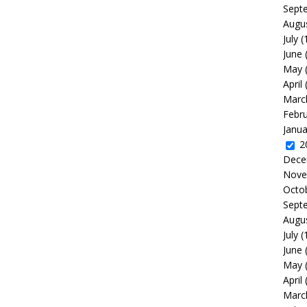
Sept
Augu
July
(
June
May
April
Marc
Febr
Janua
2
Dece
Nove
Octo
Sept
Augu
July
(
June
May
April
Marc