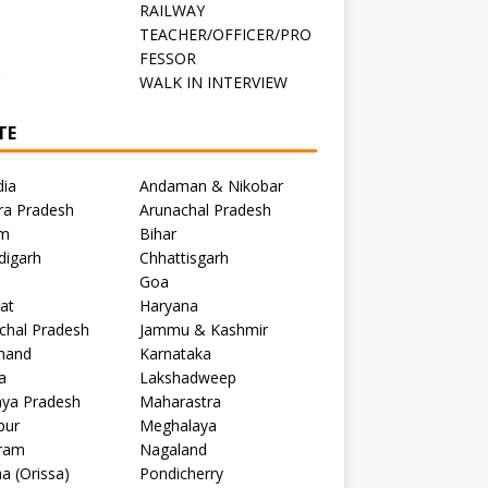
RAILWAY
TEACHER/OFFICER/PRO
FESSOR
C
WALK IN INTERVIEW
TE
dia
Andaman & Nikobar
ra Pradesh
Arunachal Pradesh
m
Bihar
digarh
Chhattisgarh
Goa
at
Haryana
chal Pradesh
Jammu & Kashmir
khand
Karnataka
a
Lakshadweep
ya Pradesh
Maharastra
pur
Meghalaya
ram
Nagaland
a (Orissa)
Pondicherry