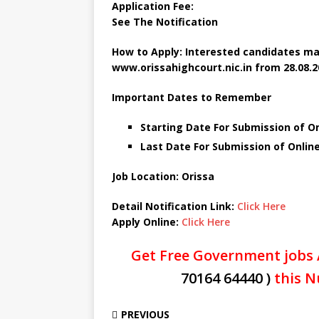
Application Fee:
See The
Notification
How to Apply: Interested candidates ma
www.orissahighcourt.nic.in
from 28.08.2
Important Dates to Remember
Starting Date For Submission of O
Last Date For Submission of Onlin
Job Location: Orissa
Detail Notification Link:
Click Here
Apply Online:
Click Here
Get Free Government jobs 
70164 64440 )
this N
PREVIOUS