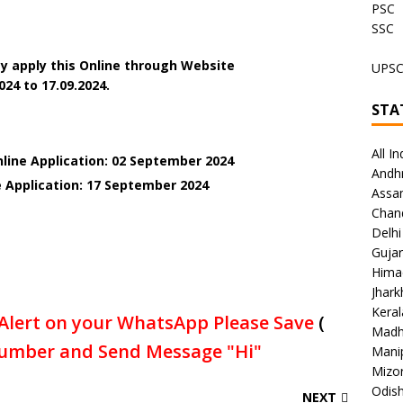
PSC
SSC
y apply this Online through Website
UPS
024 to 17.09.2024.
STA
All In
nline Application: 02 September 2024
Andh
e Application: 17 September 2024
Assa
Chan
Delhi
Gujar
Hima
Jhar
Keral
Alert on your WhatsApp Please Save
(
Madh
umber and Send Message "Hi"
Mani
Mizo
Odish
NEXT