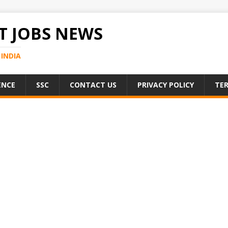
 JOBS NEWS
INDIA
ENCE
SSC
CONTACT US
PRIVACY POLICY
TER