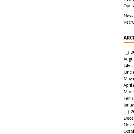
Oper
Neyve
Recru
ARC
2
Augu
July
(
June
May
April
Marc
Febr
Janua
2
Dece
Nove
Octo