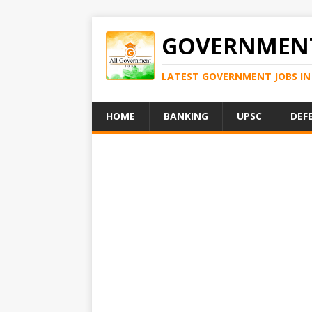
GOVERNMENT
LATEST GOVERNMENT JOBS IN 
HOME
BANKING
UPSC
DEF