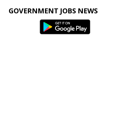
GOVERNMENT JOBS NEWS