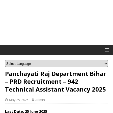
Panchayati Raj Department Bihar
– PRD Recruitment – 942
Technical Assistant Vacancy 2025
May 29, 2025
admin
Last Date: 25 June 2025