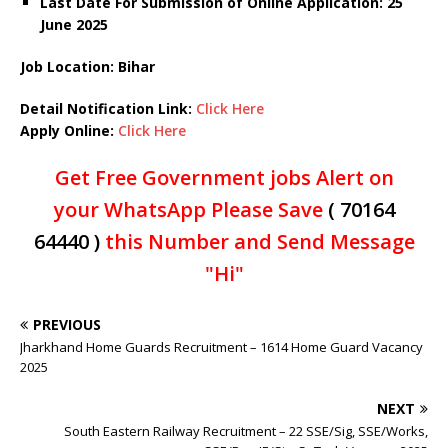
Last Date For Submission of Online Application: 25
June 2025
Job Location: Bihar
Detail Notification Link:
Click Here
Apply Online:
Click Here
Get Free Government jobs Alert on
your WhatsApp Please Save
( 70164
64440 )
this Number and Send Message
"Hi"
PREVIOUS
Jharkhand Home Guards Recruitment – 1614 Home Guard Vacancy
2025
NEXT
South Eastern Railway Recruitment – 22 SSE/Sig, SSE/Works,