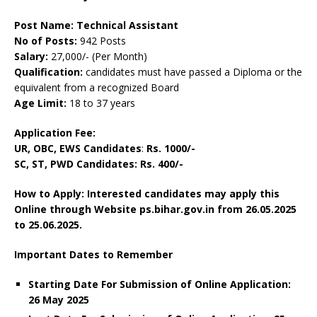
Post Name: Technical Assistant
No of Posts:
942 Posts
Salary:
27,000/- (Per Month)
Qualification:
candidates must have passed a Diploma or the
equivalent from a recognized Board
Age Limit:
18 to 37 years
Application Fee:
UR, OBC, EWS Candidates
:
Rs. 1000/-
SC, ST, PWD Candidates: Rs. 400/-
How to Apply: Interested candidates may apply this
Online through Website ps.bihar.gov.in from 26.05.2025
to 25.06.2025.
Important Dates to Remember
Starting Date For Submission of Online Application:
26 May 2025