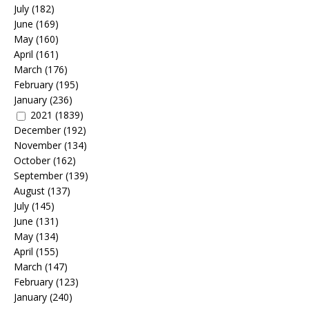
July
(182)
June
(169)
May
(160)
April
(161)
March
(176)
February
(195)
January
(236)
2021
(1839)
December
(192)
November
(134)
October
(162)
September
(139)
August
(137)
July
(145)
June
(131)
May
(134)
April
(155)
March
(147)
February
(123)
January
(240)