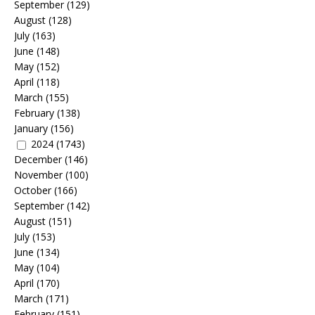
September
(129)
August
(128)
July
(163)
June
(148)
May
(152)
April
(118)
March
(155)
February
(138)
January
(156)
2024
(1743)
December
(146)
November
(100)
October
(166)
September
(142)
August
(151)
July
(153)
June
(134)
May
(104)
April
(170)
March
(171)
February
(151)