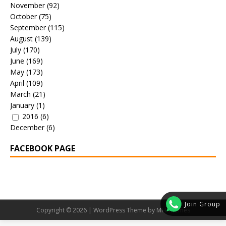
November
(92)
October
(75)
September
(115)
August
(139)
July
(170)
June
(169)
May
(173)
April
(109)
March
(21)
January
(1)
2016
(6)
December
(6)
FACEBOOK PAGE
Join Group
Copyright © 2026 | WordPress Theme by
MH Themes