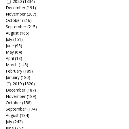
2020
(1834)
December
(191)
November
(207)
October
(216)
September
(215)
August
(165)
July
(151)
June
(95)
May
(64)
April
(18)
March
(143)
February
(189)
January
(180)
2019
(1820)
December
(187)
November
(189)
October
(158)
September
(174)
August
(184)
July
(242)
June
(252)