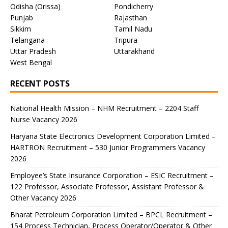
Odisha (Orissa)
Pondicherry
Punjab
Rajasthan
Sikkim
Tamil Nadu
Telangana
Tripura
Uttar Pradesh
Uttarakhand
West Bengal
RECENT POSTS
National Health Mission – NHM Recruitment – 2204 Staff
Nurse Vacancy 2026
Haryana State Electronics Development Corporation Limited –
HARTRON Recruitment – 530 Junior Programmers Vacancy
2026
Employee’s State Insurance Corporation – ESIC Recruitment –
122 Professor, Associate Professor, Assistant Professor &
Other Vacancy 2026
Bharat Petroleum Corporation Limited – BPCL Recruitment –
154 Process Technician, Process Operator/Operator & Other