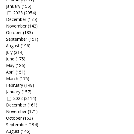
January
(155)
2023
(2054)
December
(175)
November
(142)
October
(183)
September
(151)
August
(196)
July
(214)
June
(175)
May
(186)
April
(151)
March
(176)
February
(148)
January
(157)
2022
(2114)
December
(161)
November
(171)
October
(163)
September
(194)
August
(146)