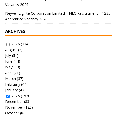
Vacancy 2026
Neyveli Lignite Corporation Limited – NLC Recruitment – 1235
Apprentice Vacancy 2026
ARCHIVES
2026
(334)
August
(2)
July
(51)
June
(44)
May
(38)
April
(71)
March
(37)
February
(44)
January
(47)
2025
(1570)
December
(83)
November
(120)
October
(80)