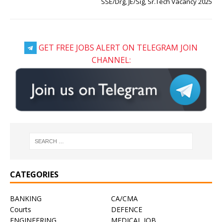
SSE/Drg, JE/Sig, Sr.Tech Vacancy 2025
GET FREE JOBS ALERT ON TELEGRAM JOIN
CHANNEL:
CATEGORIES
BANKING
CA/CMA
Courts
DEFENCE
ENGINEERING
MEDICAL JOB