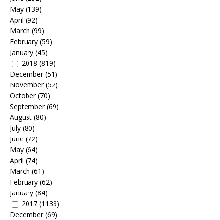
May
(139)
April
(92)
March
(99)
February
(59)
January
(45)
2018
(819)
December
(51)
November
(52)
October
(70)
September
(69)
August
(80)
July
(80)
June
(72)
May
(64)
April
(74)
March
(61)
February
(62)
January
(84)
2017
(1133)
December
(69)