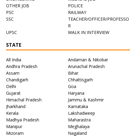
OTHER JOB
POLICE
PSC
RAILWAY
SSC
TEACHER/OFFICER/PROFESSO
R
UPSC
WALK IN INTERVIEW
STATE
All India
Andaman & Nikobar
Andhra Pradesh
Arunachal Pradesh
Assam
Bihar
Chandigarh
Chhattisgarh
Delhi
Goa
Gujarat
Haryana
Himachal Pradesh
Jammu & Kashmir
Jharkhand
Karnataka
Kerala
Lakshadweep
Madhya Pradesh
Maharastra
Manipur
Meghalaya
Mizoram
Nagaland