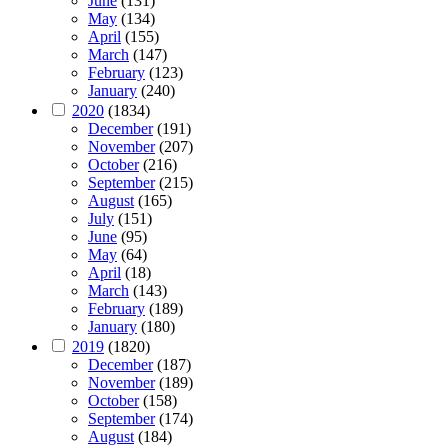
June
(131)
May
(134)
April
(155)
March
(147)
February
(123)
January
(240)
2020
(1834)
December
(191)
November
(207)
October
(216)
September
(215)
August
(165)
July
(151)
June
(95)
May
(64)
April
(18)
March
(143)
February
(189)
January
(180)
2019
(1820)
December
(187)
November
(189)
October
(158)
September
(174)
August
(184)