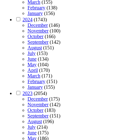
March
(155)
February
(138)
January
(156)
2024
(1743)
December
(146)
November
(100)
October
(166)
September
(142)
August
(151)
July
(153)
June
(134)
May
(104)
April
(170)
March
(171)
February
(151)
January
(155)
2023
(2054)
December
(175)
November
(142)
October
(183)
September
(151)
August
(196)
July
(214)
June
(175)
May
(186)