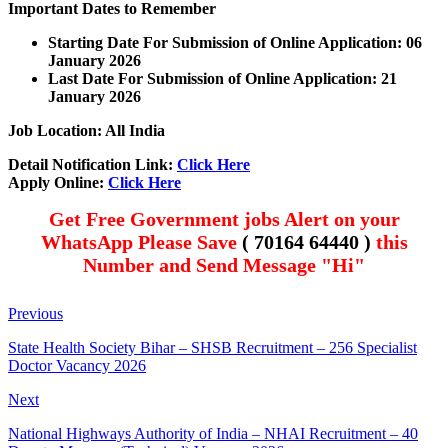
Important Dates to Remember
Starting Date For Submission of Online Application: 06
January 2026
Last Date For Submission of Online Application: 21
January
2026
Job Location: All India
Detail Notification Link:
Click Here
Apply Online:
Click Here
Get Free Government jobs Alert on your
WhatsApp Please Save
( 70164 64440 )
this
Number and Send Message "Hi"
Previous
State Health Society Bihar – SHSB Recruitment – 256 Specialist
Doctor Vacancy 2026
Next
National Highways Authority of India – NHAI Recruitment – 40