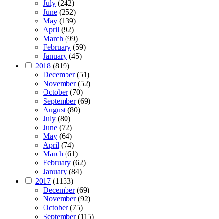
July
(242)
June
(252)
May
(139)
April
(92)
March
(99)
February
(59)
January
(45)
2018
(819)
December
(51)
November
(52)
October
(70)
September
(69)
August
(80)
July
(80)
June
(72)
May
(64)
April
(74)
March
(61)
February
(62)
January
(84)
2017
(1133)
December
(69)
November
(92)
October
(75)
September
(115)