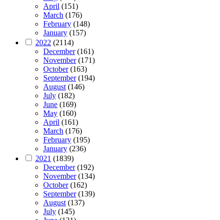
April
(151)
March
(176)
February
(148)
January
(157)
2022
(2114)
December
(161)
November
(171)
October
(163)
September
(194)
August
(146)
July
(182)
June
(169)
May
(160)
April
(161)
March
(176)
February
(195)
January
(236)
2021
(1839)
December
(192)
November
(134)
October
(162)
September
(139)
August
(137)
July
(145)