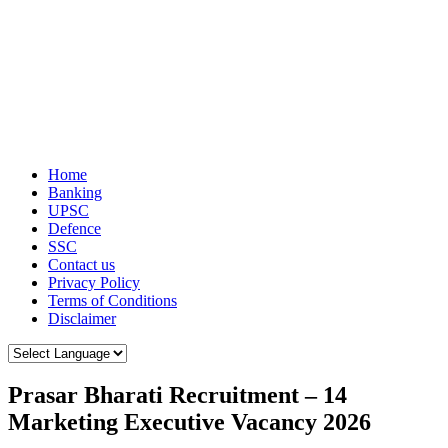
Home
Banking
UPSC
Defence
SSC
Contact us
Privacy Policy
Terms of Conditions
Disclaimer
Prasar Bharati Recruitment – 14
Marketing Executive Vacancy 2026