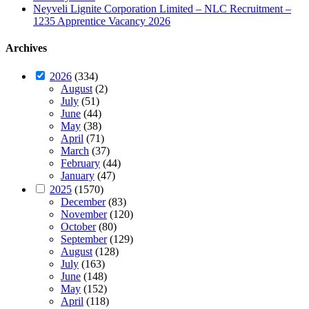
Neyveli Lignite Corporation Limited – NLC Recruitment –
1235 Apprentice Vacancy 2026
Archives
2026
(334)
August
(2)
July
(51)
June
(44)
May
(38)
April
(71)
March
(37)
February
(44)
January
(47)
2025
(1570)
December
(83)
November
(120)
October
(80)
September
(129)
August
(128)
July
(163)
June
(148)
May
(152)
April
(118)