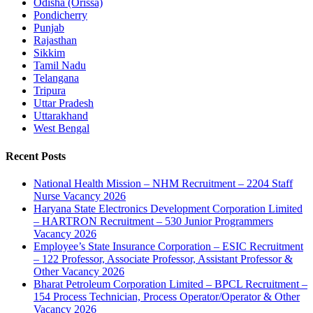
Odisha (Orissa)
Pondicherry
Punjab
Rajasthan
Sikkim
Tamil Nadu
Telangana
Tripura
Uttar Pradesh
Uttarakhand
West Bengal
Recent Posts
National Health Mission – NHM Recruitment – 2204 Staff
Nurse Vacancy 2026
Haryana State Electronics Development Corporation Limited
– HARTRON Recruitment – 530 Junior Programmers
Vacancy 2026
Employee’s State Insurance Corporation – ESIC Recruitment
– 122 Professor, Associate Professor, Assistant Professor &
Other Vacancy 2026
Bharat Petroleum Corporation Limited – BPCL Recruitment –
154 Process Technician, Process Operator/Operator & Other
Vacancy 2026