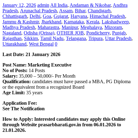
January 12, 2026
admin
All India
,
Andaman & Nikobar
,
Andhra
Pradesh
,
Arunachal Pradesh
,
Assam
,
Bihar
,
Chandigarh
,
Chhattisgarh
,
Delhi
,
Goa
,
Gujarat
,
Haryana
,
Himachal Pradesh
,
Jammu & Kashmir
,
Jharkhand
,
Karnataka
,
Kerala
,
Lakshadweep
,
Madhya Pradesh
,
Maharastra
,
Manipur
,
Meghalaya
,
Mizoram
,
Nagaland
,
Odisha (Orissa)
,
OTHER JOB
,
Pondicherry
,
Punjab
,
Rajasthan
,
Sikkim
,
Tamil Nadu
,
Telangana
,
Tripura
,
Uttar Pradesh
,
Uttarakhand
,
West Bengal
0
Last Date:
21 January
2026
Post Name: Marketing Executive
No of Posts:
14 Posts
Salary:
35,000 – 50,000/- Per Month
Qualification:
candidates must have passed a MBA, PG Diploma
or the equivalent from a recognized Board
Age Limit:
35 years
Application Fee:
See The
Notification
How to Apply: Interested candidates may apply this Online
through Website prasarbharati.gov.in
from 06.01.2026 to
21.01.2026.