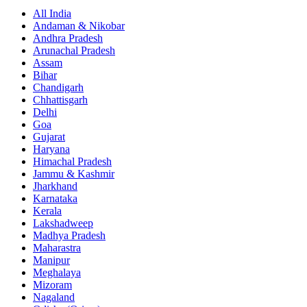
All India
Andaman & Nikobar
Andhra Pradesh
Arunachal Pradesh
Assam
Bihar
Chandigarh
Chhattisgarh
Delhi
Goa
Gujarat
Haryana
Himachal Pradesh
Jammu & Kashmir
Jharkhand
Karnataka
Kerala
Lakshadweep
Madhya Pradesh
Maharastra
Manipur
Meghalaya
Mizoram
Nagaland