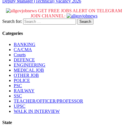
Deputy Manager (Technical) Vacancy 2026
GET FREE JOBS ALERT ON TELEGRAM
JOIN CHANNEL:
Search for:
Categories
BANKING
CA/CMA
Courts
DEFENCE
ENGINEERING
MEDICAL JOB
OTHER JOB
POLICE
PSC
RAILWAY
SSC
TEACHER/OFFICER/PROFESSOR
UPSC
WALK IN INTERVIEW
State