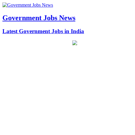
Government Jobs News
Latest Government Jobs in India