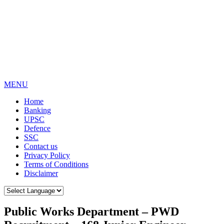
MENU
Home
Banking
UPSC
Defence
SSC
Contact us
Privacy Policy
Terms of Conditions
Disclaimer
Public Works Department – PWD