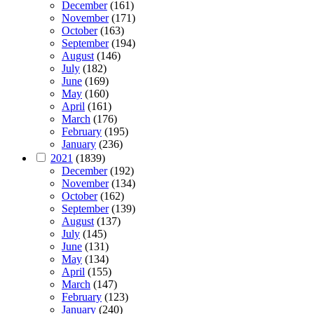
December
(161)
November
(171)
October
(163)
September
(194)
August
(146)
July
(182)
June
(169)
May
(160)
April
(161)
March
(176)
February
(195)
January
(236)
2021
(1839)
December
(192)
November
(134)
October
(162)
September
(139)
August
(137)
July
(145)
June
(131)
May
(134)
April
(155)
March
(147)
February
(123)
January
(240)