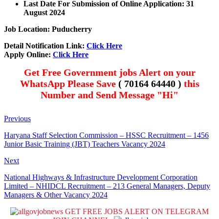
Last Date For Submission of Online Application: 31
August 2024
Job Location: Puducherry
Detail Notification Link:
Click Here
Apply Online:
Click Here
Get Free Government jobs Alert on your
WhatsApp Please Save
( 70164 64440 )
this
Number and Send Message "Hi"
Previous
Haryana Staff Selection Commission – HSSC Recruitment – 1456
Junior Basic Training (JBT) Teachers Vacancy 2024
Next
National Highways & Infrastructure Development Corporation
Limited – NHIDCL Recruitment – 213 General Managers, Deputy
Managers & Other Vacancy 2024
GET FREE JOBS ALERT ON TELEGRAM