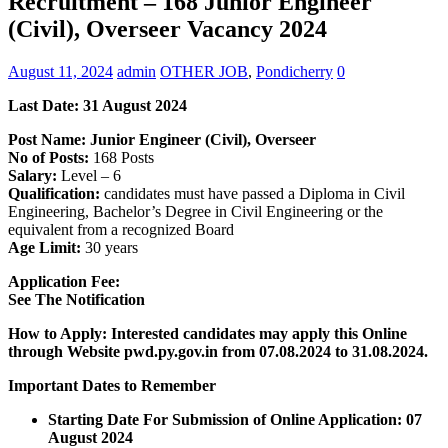
Recruitment – 168 Junior Engineer
(Civil), Overseer Vacancy 2024
August 11, 2024
admin
OTHER JOB
,
Pondicherry
0
Last Date: 31 August 2024
Post Name: Junior Engineer (Civil), Overseer
No of Posts:
168 Posts
Salary:
Level – 6
Qualification:
candidates must have passed a Diploma in Civil
Engineering, Bachelor’s Degree in Civil Engineering or the
equivalent from a recognized Board
Age Limit:
30 years
Application Fee:
See The
Notification
How to Apply: Interested candidates may apply this Online
through Website pwd.py.gov.in
from 07.08.2024 to 31.08.2024.
Important Dates to Remember
Starting Date For Submission of Online Application: 07
August 2024