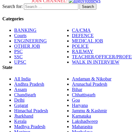
JOIN CHANNEL:
Search for:
Categories
BANKING
CA/CMA
Courts
DEFENCE
ENGINEERING
MEDICAL JOB
OTHER JOB
POLICE
PSC
RAILWAY
SSC
TEACHER/OFFICER/PROF
UPSC
WALK IN INTERVIEW
State
All India
Andaman & Nikobar
Andhra Pradesh
Arunachal Pradesh
Assam
Bihar
Chandigarh
Chhattisgarh
Delhi
Goa
Gujarat
Haryana
Himachal Pradesh
Jammu & Kashmir
Jharkhand
Karnataka
Kerala
Lakshadweep
Madhya Pradesh
Maharastra
Manipur
Meghalaya