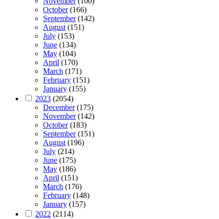
November
(100)
October
(166)
September
(142)
August
(151)
July
(153)
June
(134)
May
(104)
April
(170)
March
(171)
February
(151)
January
(155)
2023
(2054)
December
(175)
November
(142)
October
(183)
September
(151)
August
(196)
July
(214)
June
(175)
May
(186)
April
(151)
March
(176)
February
(148)
January
(157)
2022
(2114)