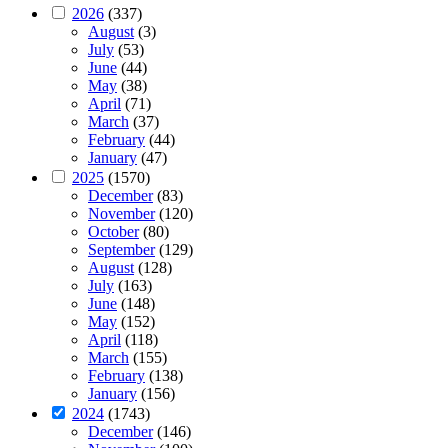
2026
(337)
August
(3)
July
(53)
June
(44)
May
(38)
April
(71)
March
(37)
February
(44)
January
(47)
2025
(1570)
December
(83)
November
(120)
October
(80)
September
(129)
August
(128)
July
(163)
June
(148)
May
(152)
April
(118)
March
(155)
February
(138)
January
(156)
2024
(1743)
December
(146)