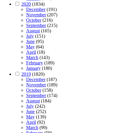
2020
(1834)
December
(191)
November
(207)
October
(216)
September
(215)
August
(165)
July
(151)
June
(95)
May
(64)
April
(18)
March
(143)
February
(189)
January
(180)
2019
(1820)
December
(187)
November
(189)
October
(158)
September
(174)
August
(184)
July
(242)
June
(252)
May
(139)
April
(92)
March
(99)
February
(59)