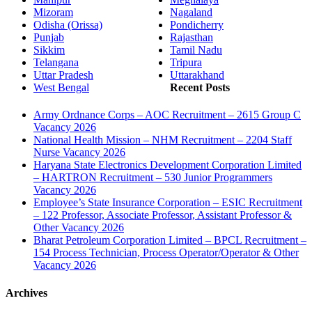
Mizoram
Nagaland
Odisha (Orissa)
Pondicherry
Punjab
Rajasthan
Sikkim
Tamil Nadu
Telangana
Tripura
Uttar Pradesh
Uttarakhand
West Bengal
Recent Posts
Army Ordnance Corps – AOC Recruitment – 2615 Group C
Vacancy 2026
National Health Mission – NHM Recruitment – 2204 Staff
Nurse Vacancy 2026
Haryana State Electronics Development Corporation Limited
– HARTRON Recruitment – 530 Junior Programmers
Vacancy 2026
Employee’s State Insurance Corporation – ESIC Recruitment
– 122 Professor, Associate Professor, Assistant Professor &
Other Vacancy 2026
Bharat Petroleum Corporation Limited – BPCL Recruitment –
154 Process Technician, Process Operator/Operator & Other
Vacancy 2026
Archives