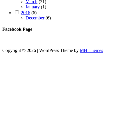
March
(21)
January
(1)
2016
(6)
December
(6)
Facebook Page
Copyright © 2026 | WordPress Theme by
MH Themes