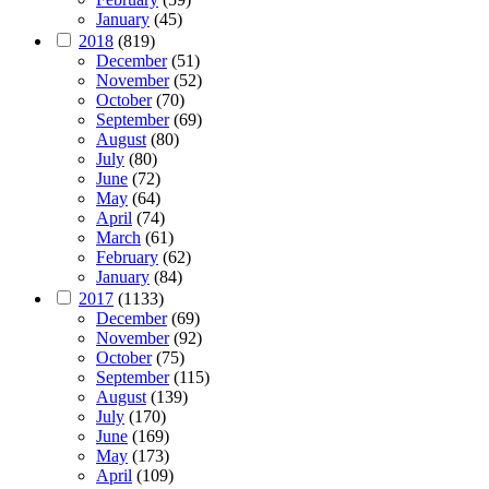
January
(45)
2018
(819)
December
(51)
November
(52)
October
(70)
September
(69)
August
(80)
July
(80)
June
(72)
May
(64)
April
(74)
March
(61)
February
(62)
January
(84)
2017
(1133)
December
(69)
November
(92)
October
(75)
September
(115)
August
(139)
July
(170)
June
(169)
May
(173)
April
(109)