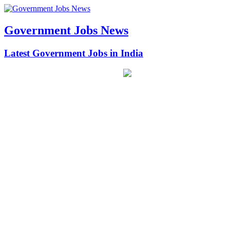
Government Jobs News
Latest Government Jobs in India