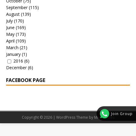
October
(75)
September
(115)
August
(139)
July
(170)
June
(169)
May
(173)
April
(109)
March
(21)
January
(1)
2016
(6)
December
(6)
FACEBOOK PAGE
Join Group
Copyright © 2026 | WordPress Theme by
MH Themes