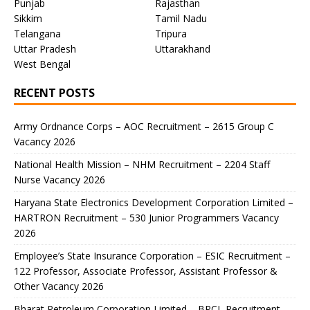
Punjab
Rajasthan
Sikkim
Tamil Nadu
Telangana
Tripura
Uttar Pradesh
Uttarakhand
West Bengal
RECENT POSTS
Army Ordnance Corps – AOC Recruitment – 2615 Group C
Vacancy 2026
National Health Mission – NHM Recruitment – 2204 Staff
Nurse Vacancy 2026
Haryana State Electronics Development Corporation Limited –
HARTRON Recruitment – 530 Junior Programmers Vacancy
2026
Employee’s State Insurance Corporation – ESIC Recruitment –
122 Professor, Associate Professor, Assistant Professor &
Other Vacancy 2026
Bharat Petroleum Corporation Limited – BPCL Recruitment –