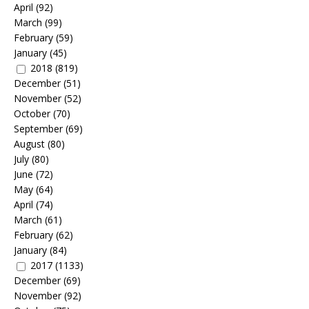
April
(92)
March
(99)
February
(59)
January
(45)
2018
(819)
December
(51)
November
(52)
October
(70)
September
(69)
August
(80)
July
(80)
June
(72)
May
(64)
April
(74)
March
(61)
February
(62)
January
(84)
2017
(1133)
December
(69)
November
(92)