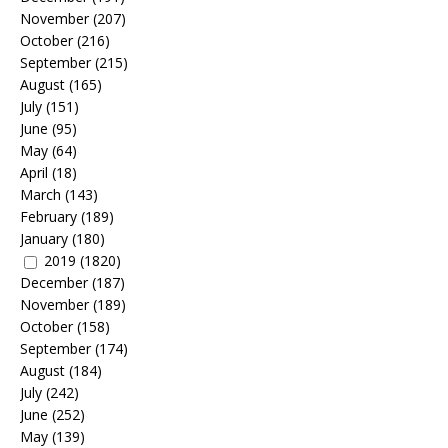
November
(207)
October
(216)
September
(215)
August
(165)
July
(151)
June
(95)
May
(64)
April
(18)
March
(143)
February
(189)
January
(180)
2019
(1820)
December
(187)
November
(189)
October
(158)
September
(174)
August
(184)
July
(242)
June
(252)
May
(139)