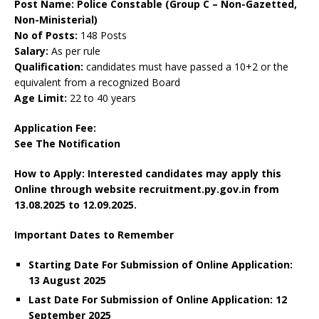
Post Name: Police Constable (Group C – Non-Gazetted,
Non-Ministerial)
No of Posts:
148 Posts
Salary:
As per rule
Qualification:
candidates must have passed a 10+2 or the
equivalent from a recognized Board
Age Limit:
22 to 40 years
Application Fee:
See The
Notification
How to Apply: Interested candidates may apply this
Online through website recruitment.py.gov.in
from
13.08.2025 to 12.09.2025.
Important Dates to Remember
Starting Date For Submission of Online Application:
13 August 2025
Last Date For Submission of Online Application: 12
September 2025