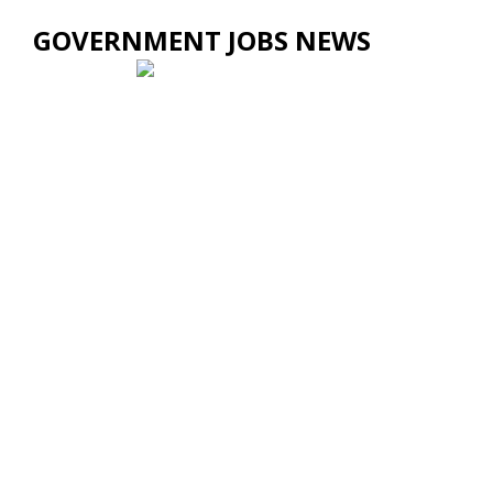
GOVERNMENT JOBS NEWS