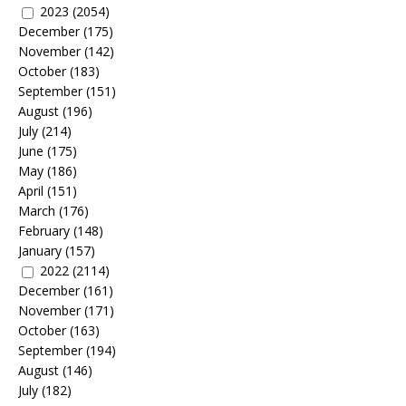
2023
(2054)
December
(175)
November
(142)
October
(183)
September
(151)
August
(196)
July
(214)
June
(175)
May
(186)
April
(151)
March
(176)
February
(148)
January
(157)
2022
(2114)
December
(161)
November
(171)
October
(163)
September
(194)
August
(146)
July
(182)