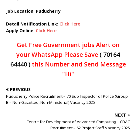
Job Location: Puducherry
Detail Notification Link:
Click Here
Apply Online:
Click Here
Get Free Government jobs Alert on
your WhatsApp Please Save
( 70164
64440 )
this Number and Send Message
"Hi"
PREVIOUS
Puducherry Police Recruitment – 70 Sub Inspector of Police (Group
B – Non-Gazetted, Non-Ministerial) Vacancy 2025
NEXT
Centre for Development of Advanced Computing – CDAC
Recruitment – 62 Project Staff Vacancy 2025