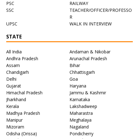
PSC
RAILWAY
SSC
TEACHER/OFFICER/PROFESSO
R
UPSC
WALK IN INTERVIEW
STATE
All India
Andaman & Nikobar
Andhra Pradesh
Arunachal Pradesh
Assam
Bihar
Chandigarh
Chhattisgarh
Delhi
Goa
Gujarat
Haryana
Himachal Pradesh
Jammu & Kashmir
Jharkhand
Karnataka
Kerala
Lakshadweep
Madhya Pradesh
Maharastra
Manipur
Meghalaya
Mizoram
Nagaland
Odisha (Orissa)
Pondicherry