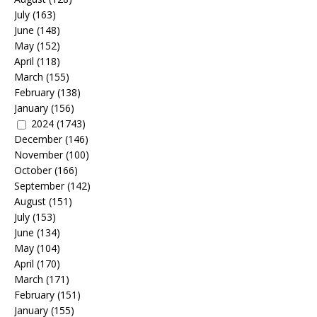
July
(163)
June
(148)
May
(152)
April
(118)
March
(155)
February
(138)
January
(156)
2024
(1743)
December
(146)
November
(100)
October
(166)
September
(142)
August
(151)
July
(153)
June
(134)
May
(104)
April
(170)
March
(171)
February
(151)
January
(155)