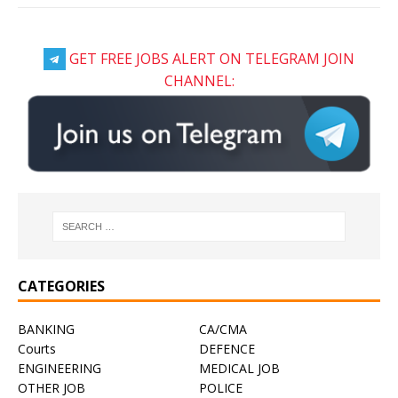
GET FREE JOBS ALERT ON TELEGRAM JOIN
CHANNEL:
CATEGORIES
BANKING
CA/CMA
Courts
DEFENCE
ENGINEERING
MEDICAL JOB
OTHER JOB
POLICE