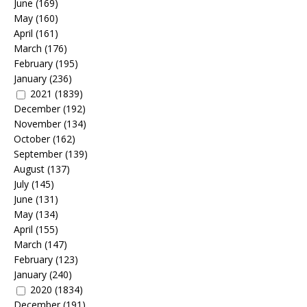
June
(169)
May
(160)
April
(161)
March
(176)
February
(195)
January
(236)
2021
(1839)
December
(192)
November
(134)
October
(162)
September
(139)
August
(137)
July
(145)
June
(131)
May
(134)
April
(155)
March
(147)
February
(123)
January
(240)
2020
(1834)
December
(191)