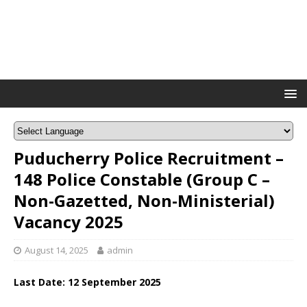
Puducherry Police Recruitment –
148 Police Constable (Group C –
Non-Gazetted, Non-Ministerial)
Vacancy 2025
August 14, 2025
admin
Last Date: 12 September 2025