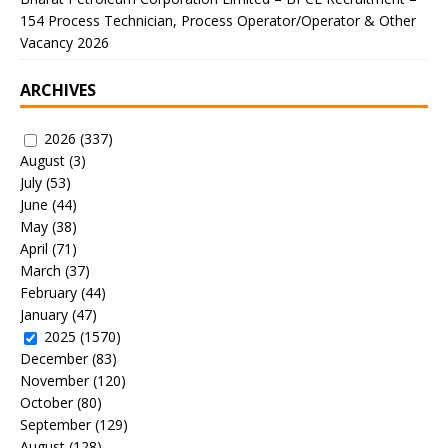
154 Process Technician, Process Operator/Operator & Other
Vacancy 2026
ARCHIVES
2026
(337)
August
(3)
July
(53)
June
(44)
May
(38)
April
(71)
March
(37)
February
(44)
January
(47)
2025
(1570)
December
(83)
November
(120)
October
(80)
September
(129)
August
(128)