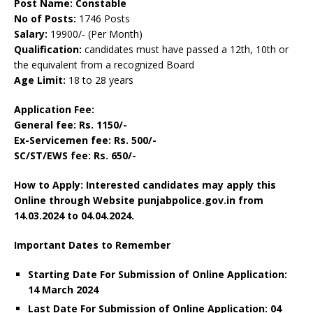
Post Name: Constable
No of Posts:
1746 Posts
Salary:
19900/- (Per Month)
Qualification:
candidates must have passed a 12th, 10th or
the equivalent from a recognized Board
Age Limit:
18 to 28 years
Application Fee:
General fee: Rs. 1150/-
Ex-Servicemen fee: Rs. 500/-
SC/ST/EWS fee: Rs. 650/-
How to Apply: Interested candidates may apply this
Online through Website punjabpolice.gov.in
from
14.03.2024 to 04
.04.2024.
Important Dates to Remember
Starting Date For Submission of Online Application:
14 March 2024
Last Date For Submission of Online Application: 04