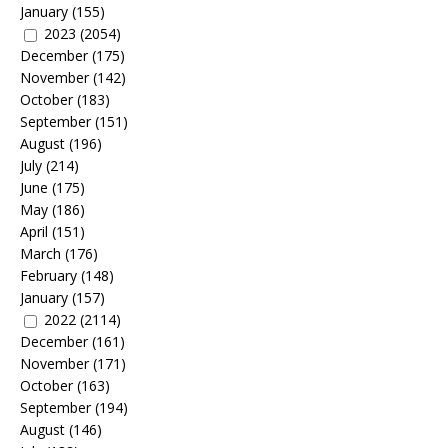
January
(155)
2023
(2054)
December
(175)
November
(142)
October
(183)
September
(151)
August
(196)
July
(214)
June
(175)
May
(186)
April
(151)
March
(176)
February
(148)
January
(157)
2022
(2114)
December
(161)
November
(171)
October
(163)
September
(194)
August
(146)