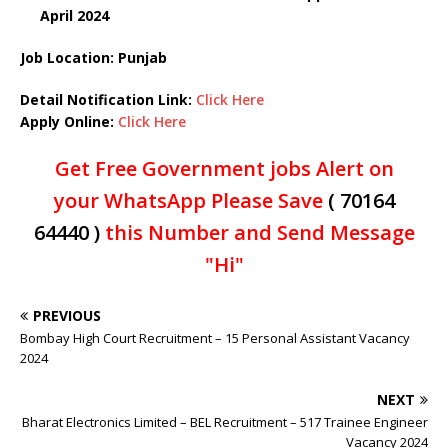
April 2024
Job Location: Punjab
Detail Notification Link:
Click Here
Apply Online:
Click Here
Get Free Government jobs Alert on
your WhatsApp Please Save
( 70164
64440 )
this Number and Send Message
"Hi"
PREVIOUS
Bombay High Court Recruitment – 15 Personal Assistant Vacancy
2024
NEXT
Bharat Electronics Limited – BEL Recruitment – 517 Trainee Engineer
Vacancy 2024