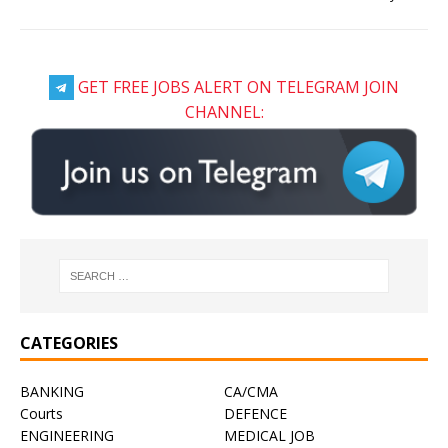
GET FREE JOBS ALERT ON TELEGRAM JOIN
CHANNEL:
CATEGORIES
BANKING
CA/CMA
Courts
DEFENCE
ENGINEERING
MEDICAL JOB