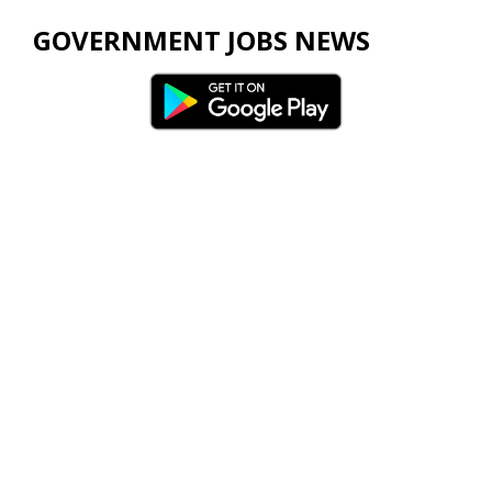
GOVERNMENT JOBS NEWS