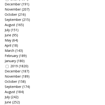
December
(191)
November
(207)
October
(216)
September
(215)
August
(165)
July
(151)
June
(95)
May
(64)
April
(18)
March
(143)
February
(189)
January
(180)
2019
(1820)
December
(187)
November
(189)
October
(158)
September
(174)
August
(184)
July
(242)
June
(252)