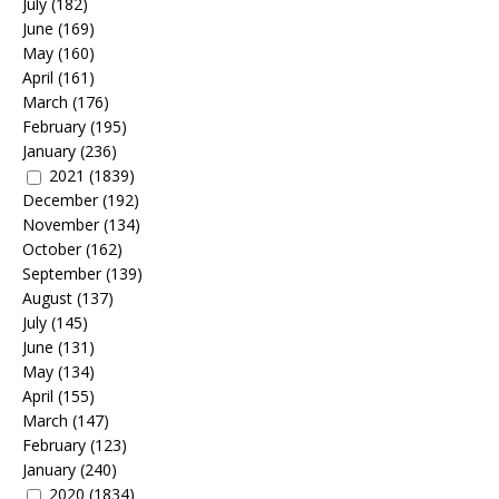
July
(182)
June
(169)
May
(160)
April
(161)
March
(176)
February
(195)
January
(236)
2021
(1839)
December
(192)
November
(134)
October
(162)
September
(139)
August
(137)
July
(145)
June
(131)
May
(134)
April
(155)
March
(147)
February
(123)
January
(240)
2020
(1834)