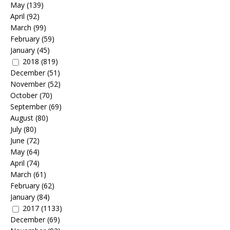
May
(139)
April
(92)
March
(99)
February
(59)
January
(45)
2018
(819)
December
(51)
November
(52)
October
(70)
September
(69)
August
(80)
July
(80)
June
(72)
May
(64)
April
(74)
March
(61)
February
(62)
January
(84)
2017
(1133)
December
(69)