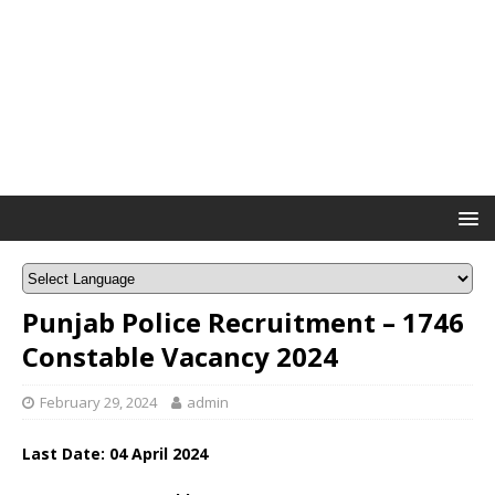
Punjab Police Recruitment – 1746
Constable Vacancy 2024
February 29, 2024
admin
Last Date: 04 April 2024