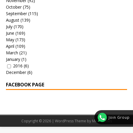
November
(92)
October
(75)
September
(115)
August
(139)
July
(170)
June
(169)
May
(173)
April
(109)
March
(21)
January
(1)
2016
(6)
December
(6)
FACEBOOK PAGE
Join Group
Copyright © 2026 | WordPress Theme by
MH Themes