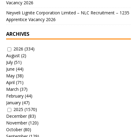
Vacancy 2026
Neyveli Lignite Corporation Limited – NLC Recruitment – 1235
Apprentice Vacancy 2026
ARCHIVES
2026
(334)
August
(2)
July
(51)
June
(44)
May
(38)
April
(71)
March
(37)
February
(44)
January
(47)
2025
(1570)
December
(83)
November
(120)
October
(80)
September
(129)