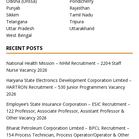
Odisha (Orissa)
Pondicherry
Punjab
Rajasthan
Sikkim
Tamil Nadu
Telangana
Tripura
Uttar Pradesh
Uttarakhand
West Bengal
RECENT POSTS
National Health Mission – NHM Recruitment – 2204 Staff
Nurse Vacancy 2026
Haryana State Electronics Development Corporation Limited –
HARTRON Recruitment – 530 Junior Programmers Vacancy
2026
Employee’s State Insurance Corporation – ESIC Recruitment –
122 Professor, Associate Professor, Assistant Professor &
Other Vacancy 2026
Bharat Petroleum Corporation Limited – BPCL Recruitment –
154 Process Technician, Process Operator/Operator & Other