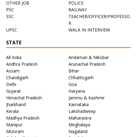
OTHER JOB
POLICE
PSC
RAILWAY
SSC
TEACHER/OFFICER/PROFESSO
R
UPSC
WALK IN INTERVIEW
STATE
All India
Andaman & Nikobar
Andhra Pradesh
Arunachal Pradesh
Assam
Bihar
Chandigarh
Chhattisgarh
Delhi
Goa
Gujarat
Haryana
Himachal Pradesh
Jammu & Kashmir
Jharkhand
Karnataka
Kerala
Lakshadweep
Madhya Pradesh
Maharastra
Manipur
Meghalaya
Mizoram
Nagaland