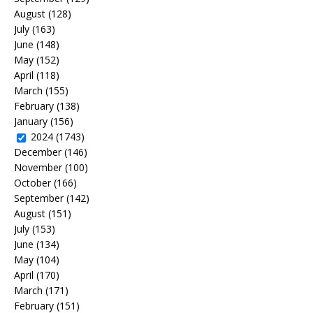
August
(128)
July
(163)
June
(148)
May
(152)
April
(118)
March
(155)
February
(138)
January
(156)
2024
(1743)
December
(146)
November
(100)
October
(166)
September
(142)
August
(151)
July
(153)
June
(134)
May
(104)
April
(170)
March
(171)
February
(151)