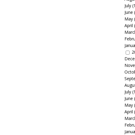
July
(
June
May
April
Marc
Febr
Janua
2
Dece
Nove
Octo
Sept
Augu
July
(
June
May
April
Marc
Febr
Janua