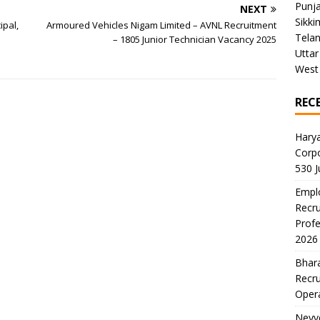
Punj
NEXT
Sikki
ipal,
Armoured Vehicles Nigam Limited – AVNL Recruitment
Tela
– 1805 Junior Technician Vacancy 2025
Uttar
West
REC
Harya
Corp
530 
Emplo
Recru
Profe
2026
Bhara
Recru
Oper
Neyve