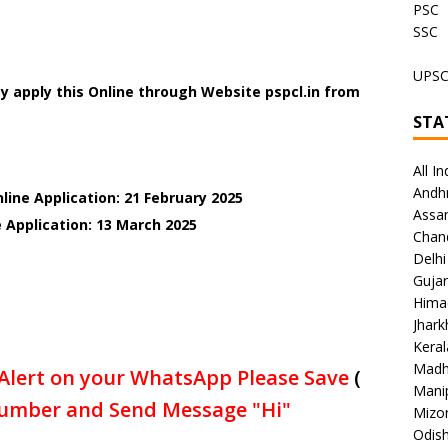
PSC
SSC
UPS
 apply this Online through Website pspcl.in
from
STA
All In
Andh
line Application: 21 February 2025
Assa
 Application: 13 March 2025
Chan
Delhi
Gujar
Hima
Jhar
Keral
Madh
Alert on your WhatsApp Please Save
(
Mani
umber and Send Message "Hi"
Mizo
Odish