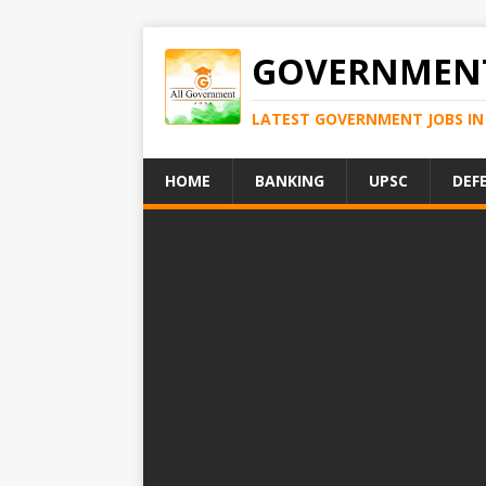
GOVERNMENT
LATEST GOVERNMENT JOBS IN 
HOME
BANKING
UPSC
DEF