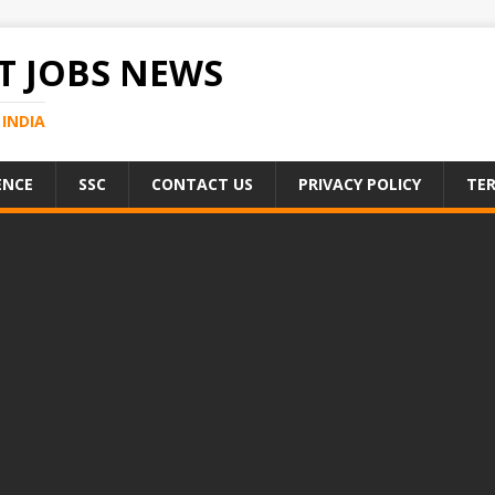
 JOBS NEWS
INDIA
ENCE
SSC
CONTACT US
PRIVACY POLICY
TER