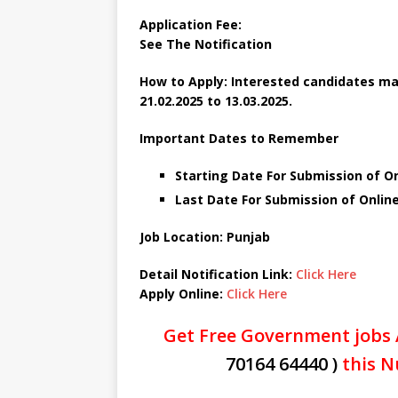
Application Fee:
See The Notification
How to Apply: Interested candidates may
21.02.2025 to 13.03.2025.
Important Dates to Remember
Starting Date For Submission of On
Last Date For Submission of Online
Job Location: Punjab
Detail Notification Link:
Click Here
Apply Online:
Click Here
Get Free Government jobs 
70164 64440 )
this N