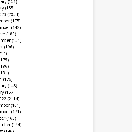
uary
(151)
ry
(155)
023
(2054)
mber
(175)
mber
(142)
ber
(183)
ember
(151)
st
(196)
214)
(175)
(186)
(151)
h
(176)
uary
(148)
ry
(157)
022
(2114)
mber
(161)
mber
(171)
ber
(163)
ember
(194)
st
(146)