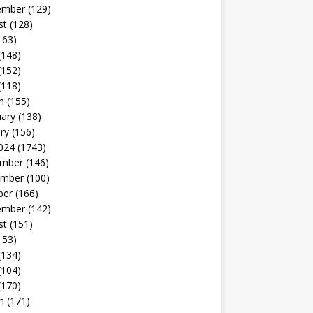
ember
(129)
st
(128)
163)
(148)
(152)
(118)
h
(155)
uary
(138)
ry
(156)
024
(1743)
mber
(146)
mber
(100)
ber
(166)
ember
(142)
st
(151)
153)
(134)
(104)
(170)
h
(171)