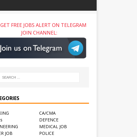
GET FREE JOBS ALERT ON TELEGRAM
JOIN CHANNEL:
EGORIES
KING
CA/CMA
ts
DEFENCE
NEERING
MEDICAL JOB
R JOB
POLICE