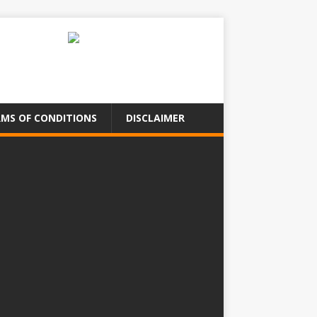
MS OF CONDITIONS
DISCLAIMER