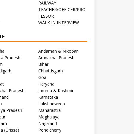
RAILWAY
TEACHER/OFFICER/PRO
FESSOR
C
WALK IN INTERVIEW
TE
dia
Andaman & Nikobar
ra Pradesh
Arunachal Pradesh
m
Bihar
digarh
Chhattisgarh
Goa
at
Haryana
chal Pradesh
Jammu & Kashmir
khand
Karnataka
a
Lakshadweep
ya Pradesh
Maharastra
pur
Meghalaya
ram
Nagaland
a (Orissa)
Pondicherry