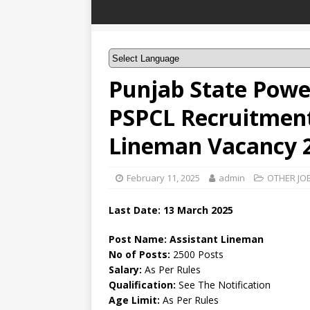
Punjab State Powe
PSPCL Recruitment
Lineman Vacancy 
February 11, 2025
admin
OTHER JO
Last Date: 13 March 2025
Post Name: Assistant Lineman
No of Posts:
2500 Posts
Salary:
As Per Rules
Qualification:
See The Notification
Age Limit:
As Per Rules