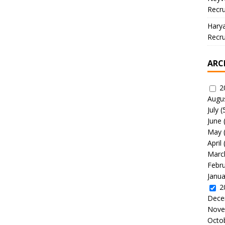
Recru
Hary
Recru
ARC
2
Augu
July
(
June
May
April
Marc
Febr
Janua
2
Dece
Nove
Octo