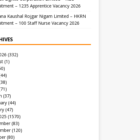
itment – 1235 Apprentice Vacancy 2026
ana Kaushal Rojgar Nigam Limited – HKRN
itment – 100 Staff Nurse Vacancy 2026
HIVES
026
(332)
st
(1)
50)
(44)
(38)
(71)
h
(37)
uary
(44)
ry
(47)
025
(1570)
mber
(83)
mber
(120)
ber
(80)