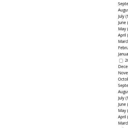
Sept
Augu
July
(
June
May
April
Marc
Febr
Janua
2
Dece
Nove
Octo
Sept
Augu
July
(
June
May
April
Marc