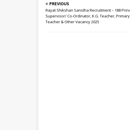
PREVIOUS
Rayat Shikshan Sanstha Recruitment – 188 Princ
Supervisor/ Co-Ordinator, K.G. Teacher, Primary
Teacher & Other Vacancy 2025