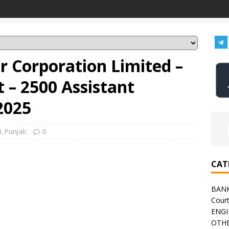
r Corporation Limited –
 – 2500 Assistant
2025
B
,
Punjab
0
CAT
BAN
Cour
ENGI
OTHE