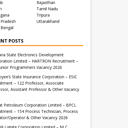
ab
Rajasthan
m
Tamil Nadu
ngana
Tripura
 Pradesh
Uttarakhand
 Bengal
ENT POSTS
na State Electronics Development
oration Limited – HARTRON Recruitment –
Junior Programmers Vacancy 2026
yee’s State Insurance Corporation – ESIC
itment – 122 Professor, Associate
ssor, Assistant Professor & Other Vacancy
t Petroleum Corporation Limited – BPCL
itment – 154 Process Technician, Process
ator/Operator & Other Vacancy 2026
li Lignite Corporation Limited – NLC