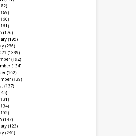
182)
(169)
(160)
(161)
h
(176)
uary
(195)
ry
(236)
021
(1839)
mber
(192)
mber
(134)
ber
(162)
ember
(139)
st
(137)
145)
(131)
(134)
(155)
h
(147)
uary
(123)
ry
(240)