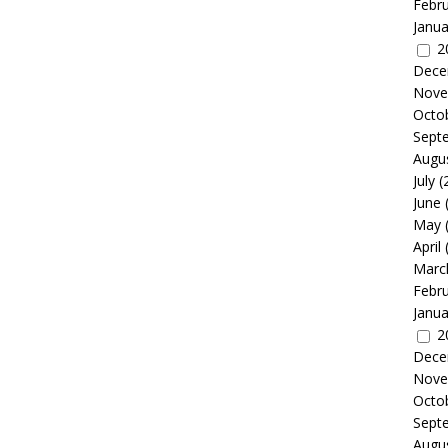
Febr
Janua
2
Dece
Nove
Octo
Sept
Augu
July
(
June
May
April
Marc
Febr
Janua
2
Dece
Nove
Octo
Sept
Augu