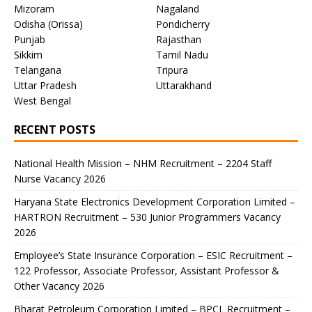
Mizoram
Nagaland
Odisha (Orissa)
Pondicherry
Punjab
Rajasthan
Sikkim
Tamil Nadu
Telangana
Tripura
Uttar Pradesh
Uttarakhand
West Bengal
RECENT POSTS
National Health Mission – NHM Recruitment – 2204 Staff
Nurse Vacancy 2026
Haryana State Electronics Development Corporation Limited –
HARTRON Recruitment – 530 Junior Programmers Vacancy
2026
Employee’s State Insurance Corporation – ESIC Recruitment –
122 Professor, Associate Professor, Assistant Professor &
Other Vacancy 2026
Bharat Petroleum Corporation Limited – BPCL Recruitment –