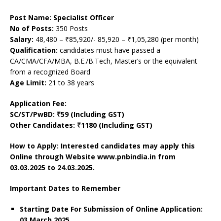
Post Name: Specialist Officer
No of Posts:
350 Posts
Salary:
48,480 – ₹85,920/- 85,920 – ₹1,05,280 (per month)
Qualification:
candidates must have passed a
CA/CMA/CFA/MBA, B.E./B.Tech, Master’s or the equivalent
from a recognized Board
Age Limit:
21 to 38 years
Application Fee:
SC/ST/PwBD: ₹59 (Including GST)
Other Candidates: ₹1180 (Including GST)
How to Apply: Interested candidates may apply this
Online through Website www.pnbindia.in from
03.03.2025 to 24.03.2025.
Important Dates to Remember
Starting Date For Submission of Online Application:
03 March 2025