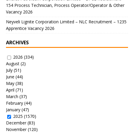
154 Process Technician, Process Operator/Operator & Other
Vacancy 2026
Neyveli Lignite Corporation Limited – NLC Recruitment – 1235
Apprentice Vacancy 2026
ARCHIVES
2026
(334)
August
(2)
July
(51)
June
(44)
May
(38)
April
(71)
March
(37)
February
(44)
January
(47)
2025
(1570)
December
(83)
November
(120)