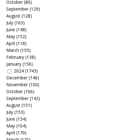
October
(80)
September
(129)
August
(128)
July
(163)
June
(148)
May
(152)
April
(118)
March
(155)
February
(138)
January
(156)
2024
(1743)
December
(146)
November
(100)
October
(166)
September
(142)
August
(151)
July
(153)
June
(134)
May
(104)
April
(170)
March
(171)