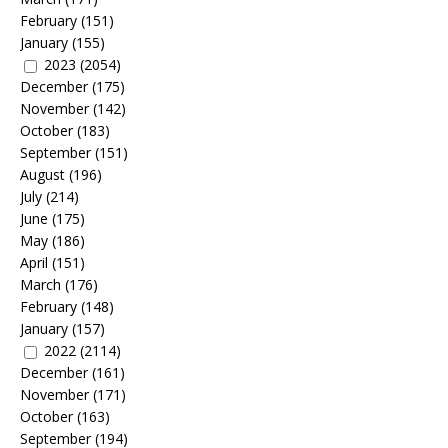
February
(151)
January
(155)
2023
(2054)
December
(175)
November
(142)
October
(183)
September
(151)
August
(196)
July
(214)
June
(175)
May
(186)
April
(151)
March
(176)
February
(148)
January
(157)
2022
(2114)
December
(161)
November
(171)
October
(163)
September
(194)