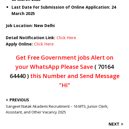
Last Date For Submission of Online Application: 24
March 2025
Job Location: New Delhi
Detail Notification Link:
Click Here
Apply Online:
Click Here
Get Free Government jobs Alert on
your WhatsApp Please Save
( 70164
64440 )
this Number and Send Message
"Hi"
PREVIOUS
Sangeet Natak Akademi Recruitment – 16 MTS, Junior Clerk,
Assistant, and Other Vacancy 2025
NEXT