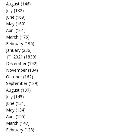
August
(146)
July
(182)
June
(169)
May
(160)
April
(161)
March
(176)
February
(195)
January
(236)
2021
(1839)
December
(192)
November
(134)
October
(162)
September
(139)
August
(137)
July
(145)
June
(131)
May
(134)
April
(155)
March
(147)
February
(123)