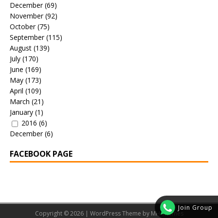
December
(69)
November
(92)
October
(75)
September
(115)
August
(139)
July
(170)
June
(169)
May
(173)
April
(109)
March
(21)
January
(1)
2016
(6)
December
(6)
FACEBOOK PAGE
Join Group
Copyright © 2026 | WordPress Theme by
MH Themes