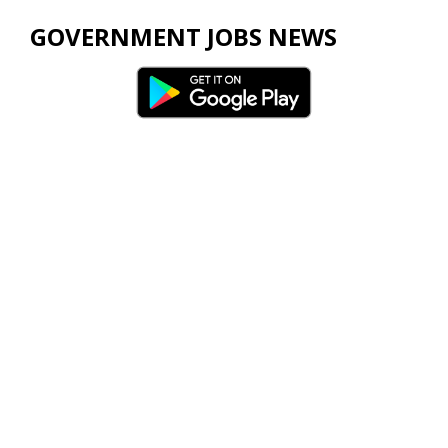
GOVERNMENT JOBS NEWS