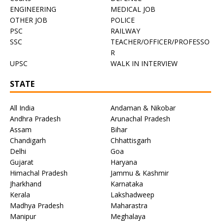
ENGINEERING
MEDICAL JOB
OTHER JOB
POLICE
PSC
RAILWAY
SSC
TEACHER/OFFICER/PROFESSO
R
UPSC
WALK IN INTERVIEW
STATE
All India
Andaman & Nikobar
Andhra Pradesh
Arunachal Pradesh
Assam
Bihar
Chandigarh
Chhattisgarh
Delhi
Goa
Gujarat
Haryana
Himachal Pradesh
Jammu & Kashmir
Jharkhand
Karnataka
Kerala
Lakshadweep
Madhya Pradesh
Maharastra
Manipur
Meghalaya