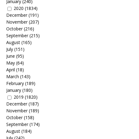
January
(240)
2020
(1834)
December
(191)
November
(207)
October
(216)
September
(215)
August
(165)
July
(151)
June
(95)
May
(64)
April
(18)
March
(143)
February
(189)
January
(180)
2019
(1820)
December
(187)
November
(189)
October
(158)
September
(174)
August
(184)
July
(242)