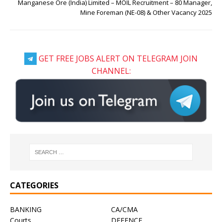
Manganese Ore (India) Limited – MOIL Recruitment – 80 Manager,
Mine Foreman (NE-08) & Other Vacancy 2025
GET FREE JOBS ALERT ON TELEGRAM JOIN
CHANNEL:
CATEGORIES
BANKING
CA/CMA
Courts
DEFENCE