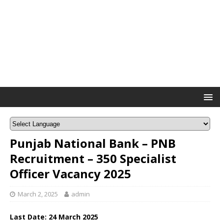
Punjab National Bank – PNB
Recruitment – 350 Specialist
Officer Vacancy 2025
March 2, 2025
admin
Last Date: 24 March 2025