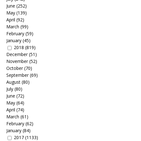
June
(252)
May
(139)
April
(92)
March
(99)
February
(59)
January
(45)
2018
(819)
December
(51)
November
(52)
October
(70)
September
(69)
August
(80)
July
(80)
June
(72)
May
(64)
April
(74)
March
(61)
February
(62)
January
(84)
2017
(1133)