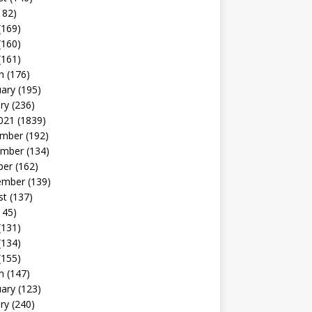
182)
(169)
(160)
(161)
h
(176)
uary
(195)
ry
(236)
021
(1839)
mber
(192)
mber
(134)
ber
(162)
ember
(139)
st
(137)
145)
(131)
(134)
(155)
h
(147)
uary
(123)
ry
(240)