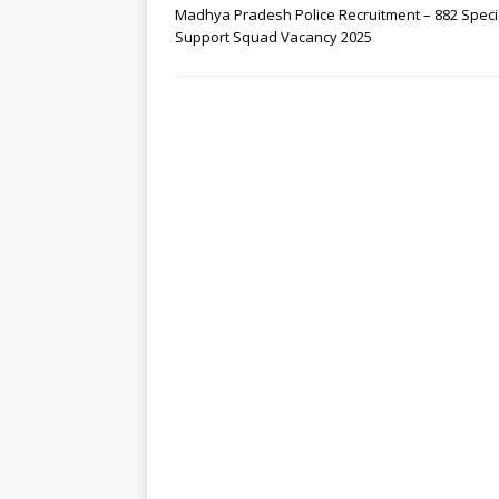
Madhya Pradesh Police Recruitment – 882 Speci
Support Squad Vacancy 2025