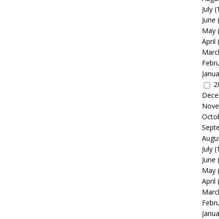
July
(
June
May
April
Marc
Febr
Janua
2
Dece
Nove
Octo
Sept
Augu
July
(
June
May
April
Marc
Febr
Janua