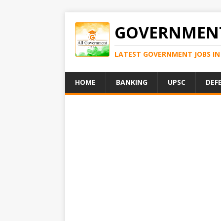
GOVERNMENT
LATEST GOVERNMENT JOBS IN 
HOME
BANKING
UPSC
DEF