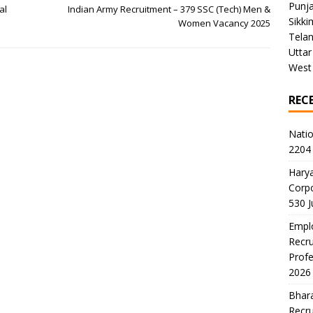
Punj
al
Indian Army Recruitment – 379 SSC (Tech) Men &
Sikki
Women Vacancy 2025
Tela
Uttar
West
REC
Natio
2204 
Harya
Corp
530 
Emplo
Recru
Profe
2026
Bhara
Recru