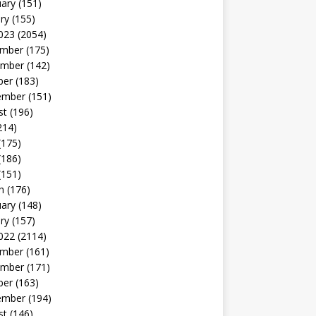
uary
(151)
ry
(155)
023
(2054)
mber
(175)
mber
(142)
ber
(183)
ember
(151)
st
(196)
214)
(175)
(186)
(151)
h
(176)
uary
(148)
ry
(157)
022
(2114)
mber
(161)
mber
(171)
ber
(163)
ember
(194)
st
(146)