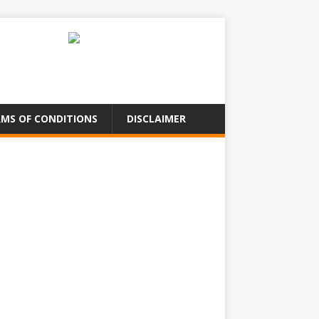
MS OF CONDITIONS
DISCLAIMER