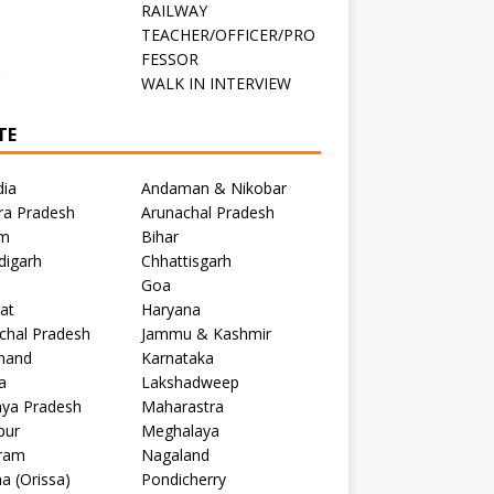
RAILWAY
TEACHER/OFFICER/PRO
FESSOR
C
WALK IN INTERVIEW
TE
dia
Andaman & Nikobar
ra Pradesh
Arunachal Pradesh
m
Bihar
digarh
Chhattisgarh
Goa
at
Haryana
chal Pradesh
Jammu & Kashmir
khand
Karnataka
a
Lakshadweep
ya Pradesh
Maharastra
pur
Meghalaya
ram
Nagaland
a (Orissa)
Pondicherry