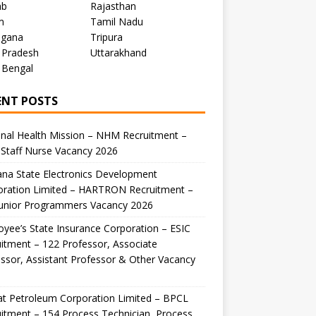
ab
Rajasthan
m
Tamil Nadu
ngana
Tripura
 Pradesh
Uttarakhand
 Bengal
ENT POSTS
nal Health Mission – NHM Recruitment –
Staff Nurse Vacancy 2026
na State Electronics Development
oration Limited – HARTRON Recruitment –
Junior Programmers Vacancy 2026
yee’s State Insurance Corporation – ESIC
itment – 122 Professor, Associate
ssor, Assistant Professor & Other Vacancy
t Petroleum Corporation Limited – BPCL
itment – 154 Process Technician, Process