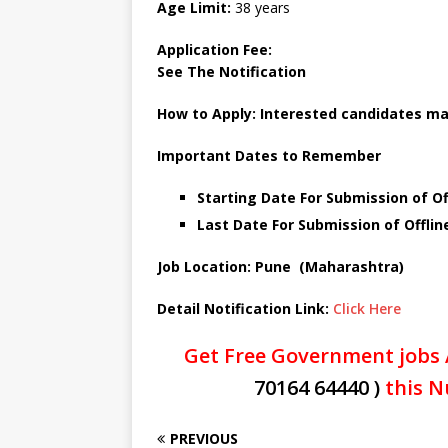
Age Limit:
38 years
Application Fee:
See The
Notification
How to Apply:
Interested candidates ma
Important Dates to Remember
Starting Date For Submission of Off
Last Date For Submission of Offline
Job Location: Pune (Maharashtra)
Detail Notification Link:
Click Here
Get Free Government jobs 
70164 64440 )
this N
PREVIOUS