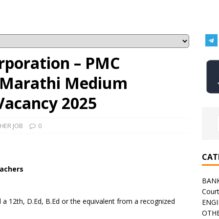
rporation – PMC
3 Marathi Medium
Vacancy 2025
HER JOB
0
CAT
achers
BAN
Cour
a 12th, D.Ed, B.Ed or the equivalent from a recognized
ENGI
OTHE