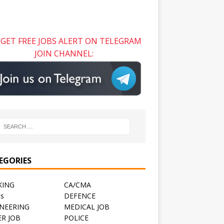
GET FREE JOBS ALERT ON TELEGRAM
JOIN CHANNEL:
EGORIES
KING
CA/CMA
ts
DEFENCE
NEERING
MEDICAL JOB
R JOB
POLICE