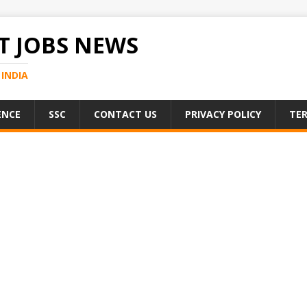
 JOBS NEWS
INDIA
ENCE
SSC
CONTACT US
PRIVACY POLICY
TER