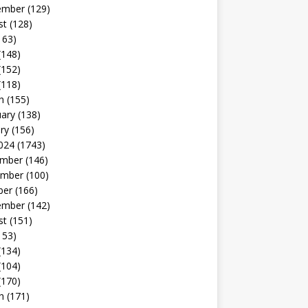
ember
(129)
st
(128)
163)
(148)
(152)
(118)
h
(155)
uary
(138)
ry
(156)
024
(1743)
mber
(146)
mber
(100)
ber
(166)
ember
(142)
st
(151)
153)
(134)
(104)
(170)
h
(171)