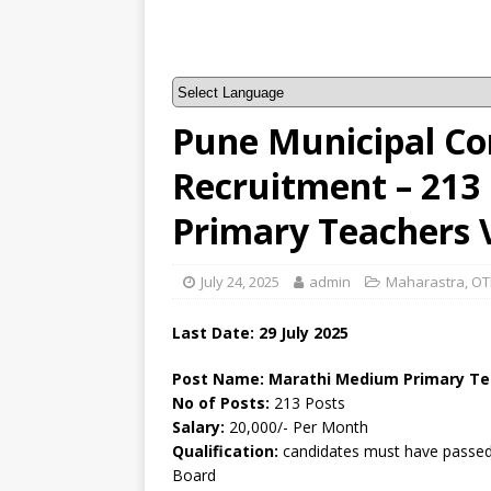
Pune Municipal Co
Recruitment – 21
Primary Teachers 
July 24, 2025
admin
Maharastra
,
OT
Last Date: 29 July 2025
Post Name: Marathi Medium Primary Te
No of Posts:
213 Posts
Salary:
20,000/- Per Month
Qualification:
candidates must have passed 
Board