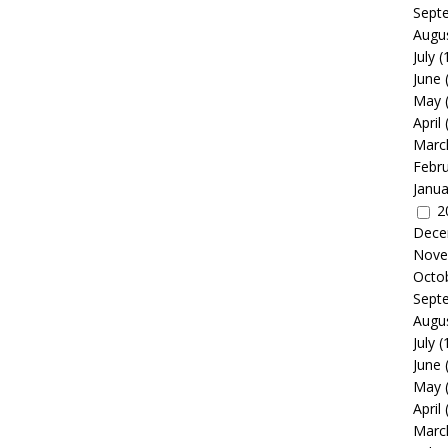
Sept
Augu
July
(
June
May
April
Marc
Febr
Janua
2
Dece
Nove
Octo
Sept
Augu
July
(
June
May
April
Marc