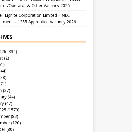
ator/Operator & Other Vacancy 2026
li Lignite Corporation Limited – NLC
itment – 1235 Apprentice Vacancy 2026
HIVES
026
(334)
st
(2)
51)
(44)
(38)
(71)
h
(37)
uary
(44)
ry
(47)
025
(1570)
mber
(83)
mber
(120)
ber
(80)