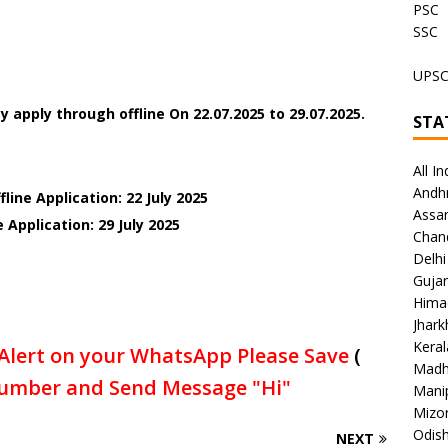
PSC
SSC
UPS
y apply through offline On
22.07.2025 to 29.07.2025.
STA
All In
Andh
line Application: 22 July 2025
Assa
 Application: 29 July 2025
Chan
Delhi
Gujar
Hima
Jhar
Keral
Alert on your WhatsApp Please Save
(
Madh
umber and Send Message "Hi"
Mani
Mizo
Odish
NEXT