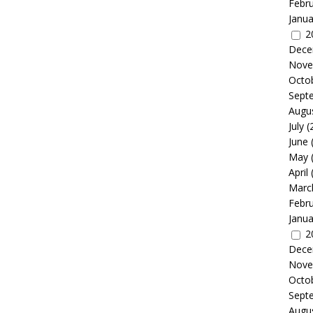
Febr
Janua
2
Dece
Nove
Octo
Sept
Augu
July
(
June
May
April
Marc
Febr
Janua
2
Dece
Nove
Octo
Sept
Augu