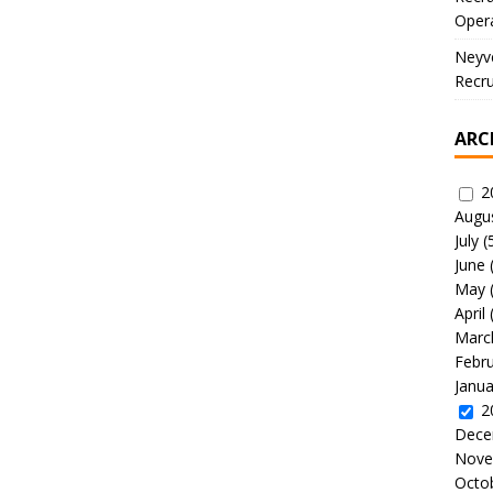
Oper
Neyve
Recru
ARC
2
Augu
July
(
June
May
April
Marc
Febr
Janua
2
Dece
Nove
Octo