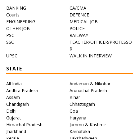
BANKING
CA/CMA
Courts
DEFENCE
ENGINEERING
MEDICAL JOB
OTHER JOB
POLICE
PSC
RAILWAY
SSC
TEACHER/OFFICER/PROFESSO
R
UPSC
WALK IN INTERVIEW
STATE
All India
Andaman & Nikobar
Andhra Pradesh
Arunachal Pradesh
Assam
Bihar
Chandigarh
Chhattisgarh
Delhi
Goa
Gujarat
Haryana
Himachal Pradesh
Jammu & Kashmir
Jharkhand
Karnataka
Kerala
Lakshadweep