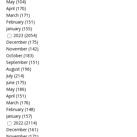
May
(104)
April
(170)
March
(171)
February
(151)
January
(155)
2023
(2054)
December
(175)
November
(142)
October
(183)
September
(151)
August
(196)
July
(214)
June
(175)
May
(186)
April
(151)
March
(176)
February
(148)
January
(157)
2022
(2114)
December
(161)
November
(171)