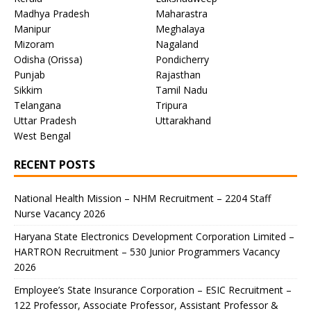
Madhya Pradesh
Maharastra
Manipur
Meghalaya
Mizoram
Nagaland
Odisha (Orissa)
Pondicherry
Punjab
Rajasthan
Sikkim
Tamil Nadu
Telangana
Tripura
Uttar Pradesh
Uttarakhand
West Bengal
RECENT POSTS
National Health Mission – NHM Recruitment – 2204 Staff
Nurse Vacancy 2026
Haryana State Electronics Development Corporation Limited –
HARTRON Recruitment – 530 Junior Programmers Vacancy
2026
Employee’s State Insurance Corporation – ESIC Recruitment –
122 Professor, Associate Professor, Assistant Professor &