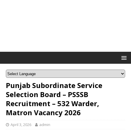
Punjab Subordinate Service
Selection Board – PSSSB
Recruitment – 532 Warder,
Matron Vacancy 2026
April 3, 2026
admin