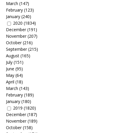
March
(147)
February
(123)
January
(240)
2020
(1834)
December
(191)
November
(207)
October
(216)
September
(215)
August
(165)
July
(151)
June
(95)
May
(64)
April
(18)
March
(143)
February
(189)
January
(180)
2019
(1820)
December
(187)
November
(189)
October
(158)