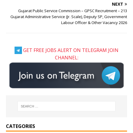
NEXT
Gujarat Public Service Commission – GPSC Recruitment – 213
Gujarat Administrative Service (Jr. Scale), Deputy SP, Government
Labour Officer & Other Vacancy 2026
GET FREE JOBS ALERT ON TELEGRAM JOIN
CHANNEL:
CATEGORIES