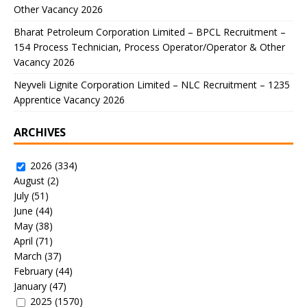
Other Vacancy 2026
Bharat Petroleum Corporation Limited – BPCL Recruitment –
154 Process Technician, Process Operator/Operator & Other
Vacancy 2026
Neyveli Lignite Corporation Limited – NLC Recruitment – 1235
Apprentice Vacancy 2026
ARCHIVES
2026
(334)
August
(2)
July
(51)
June
(44)
May
(38)
April
(71)
March
(37)
February
(44)
January
(47)
2025
(1570)