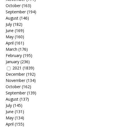
October
(163)
September
(194)
August
(146)
July
(182)
June
(169)
May
(160)
April
(161)
March
(176)
February
(195)
January
(236)
2021
(1839)
December
(192)
November
(134)
October
(162)
September
(139)
August
(137)
July
(145)
June
(131)
May
(134)
April
(155)