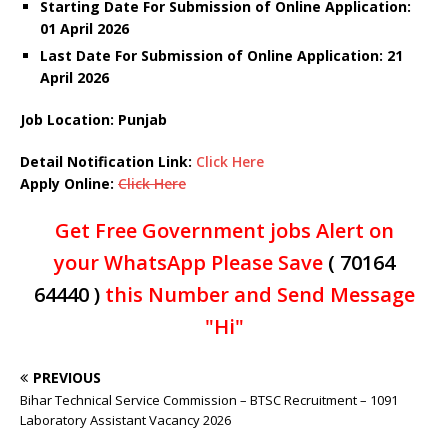
Starting Date For Submission of Online Application:
01 April 2026
Last Date For Submission of Online Application: 21
April
2026
Job Location: Punjab
Detail Notification Link:
Click Here
Apply Online:
Click Here
Get Free Government jobs Alert on
your WhatsApp Please Save
( 70164
64440 )
this Number and Send Message
"Hi"
PREVIOUS
Bihar Technical Service Commission – BTSC Recruitment – 1091
Laboratory Assistant Vacancy 2026