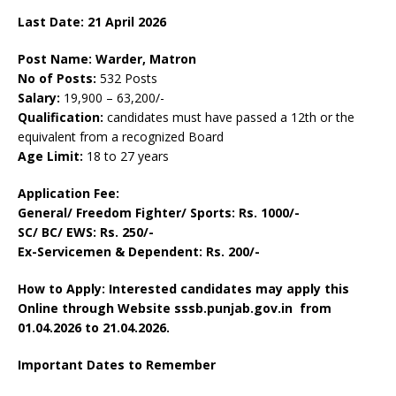
Last Date: 21 April
2026
Post Name: Warder, Matron
No of Posts:
532 Posts
Salary:
19,900 – 63,200/-
Qualification:
candidates must have passed a 12th or the
equivalent from a recognized Board
Age Limit:
18 to 27 years
Application Fee:
General/ Freedom Fighter/ Sports: Rs. 1000/-
SC/ BC/ EWS: Rs. 250/-
Ex-Servicemen & Dependent: Rs. 200/-
How to Apply: Interested candidates may apply this
Online through Website sssb.punjab.gov.in
from
01.04.2026 to 21.04.2026.
Important Dates to Remember