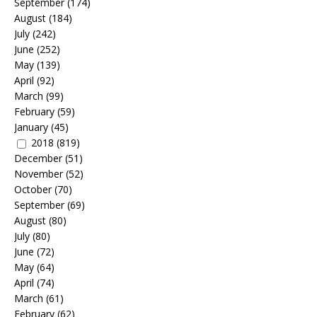
September
(174)
August
(184)
July
(242)
June
(252)
May
(139)
April
(92)
March
(99)
February
(59)
January
(45)
2018
(819)
December
(51)
November
(52)
October
(70)
September
(69)
August
(80)
July
(80)
June
(72)
May
(64)
April
(74)
March
(61)
February
(62)