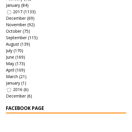
January
(84)
2017
(1133)
December
(69)
November
(92)
October
(75)
September
(115)
August
(139)
July
(170)
June
(169)
May
(173)
April
(109)
March
(21)
January
(1)
2016
(6)
December
(6)
FACEBOOK PAGE