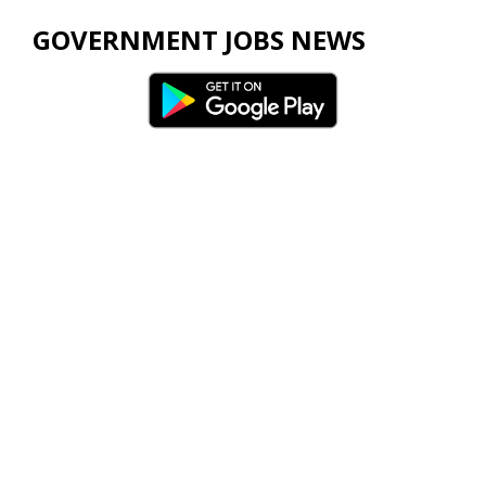
GOVERNMENT JOBS NEWS