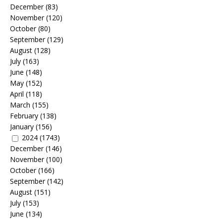
December
(83)
November
(120)
October
(80)
September
(129)
August
(128)
July
(163)
June
(148)
May
(152)
April
(118)
March
(155)
February
(138)
January
(156)
2024
(1743)
December
(146)
November
(100)
October
(166)
September
(142)
August
(151)
July
(153)
June
(134)