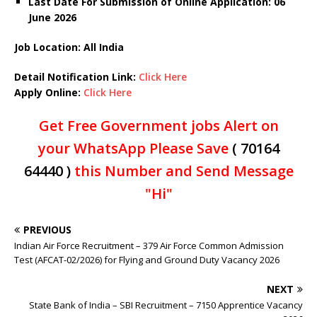
Last Date For Submission of Online Application: 06
June
2026
Job Location: All India
Detail Notification Link:
Click Here
Apply Online:
Click Here
Get Free Government jobs Alert on
your WhatsApp Please Save
( 70164
64440 )
this Number and Send Message
"Hi"
PREVIOUS
Indian Air Force Recruitment – 379 Air Force Common Admission
Test (AFCAT-02/2026) for Flying and Ground Duty Vacancy 2026
NEXT
State Bank of India – SBI Recruitment – 7150 Apprentice Vacancy