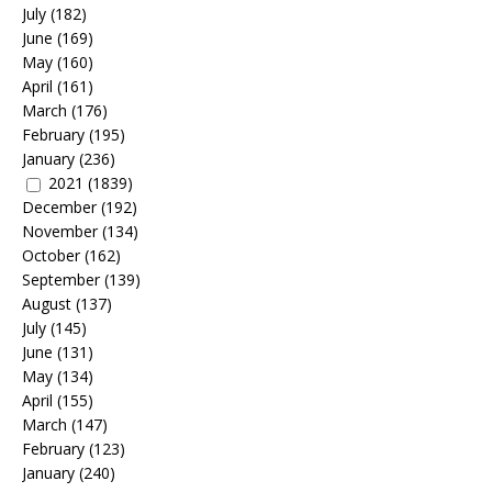
July
(182)
June
(169)
May
(160)
April
(161)
March
(176)
February
(195)
January
(236)
2021
(1839)
December
(192)
November
(134)
October
(162)
September
(139)
August
(137)
July
(145)
June
(131)
May
(134)
April
(155)
March
(147)
February
(123)
January
(240)