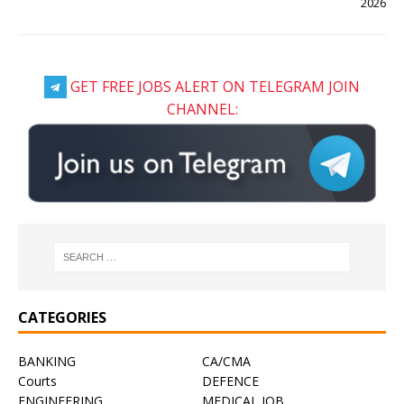
2026
GET FREE JOBS ALERT ON TELEGRAM JOIN
CHANNEL:
CATEGORIES
BANKING
CA/CMA
Courts
DEFENCE
ENGINEERING
MEDICAL JOB