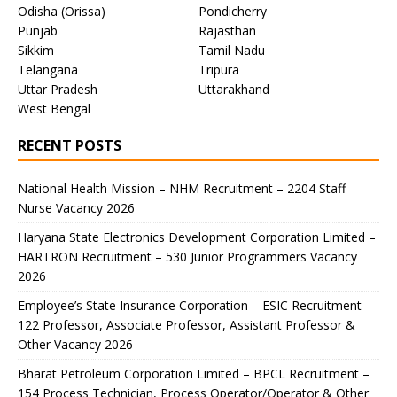
Odisha (Orissa)
Pondicherry
Punjab
Rajasthan
Sikkim
Tamil Nadu
Telangana
Tripura
Uttar Pradesh
Uttarakhand
West Bengal
RECENT POSTS
National Health Mission – NHM Recruitment – 2204 Staff
Nurse Vacancy 2026
Haryana State Electronics Development Corporation Limited –
HARTRON Recruitment – 530 Junior Programmers Vacancy
2026
Employee’s State Insurance Corporation – ESIC Recruitment –
122 Professor, Associate Professor, Assistant Professor &
Other Vacancy 2026
Bharat Petroleum Corporation Limited – BPCL Recruitment –
154 Process Technician, Process Operator/Operator & Other