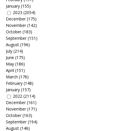
January
(155)
2023
(2054)
December
(175)
November
(142)
October
(183)
September
(151)
August
(196)
July
(214)
June
(175)
May
(186)
April
(151)
March
(176)
February
(148)
January
(157)
2022
(2114)
December
(161)
November
(171)
October
(163)
September
(194)
August
(146)