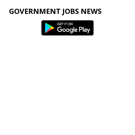
GOVERNMENT JOBS NEWS