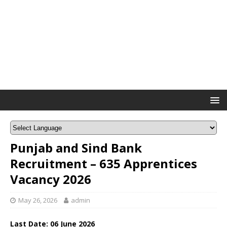
Punjab and Sind Bank
Recruitment – 635 Apprentices
Vacancy 2026
May 26, 2026
admin
Last Date:
06 June
2026