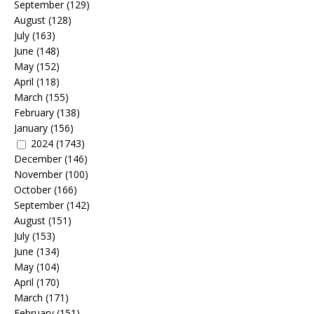
September
(129)
August
(128)
July
(163)
June
(148)
May
(152)
April
(118)
March
(155)
February
(138)
January
(156)
2024
(1743)
December
(146)
November
(100)
October
(166)
September
(142)
August
(151)
July
(153)
June
(134)
May
(104)
April
(170)
March
(171)
February
(151)