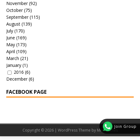
November
(92)
October
(75)
September
(115)
August
(139)
July
(170)
June
(169)
May
(173)
April
(109)
March
(21)
January
(1)
2016
(6)
December
(6)
FACEBOOK PAGE
Join Group
Copyright © 2026 | WordPress Theme by
MH Themes