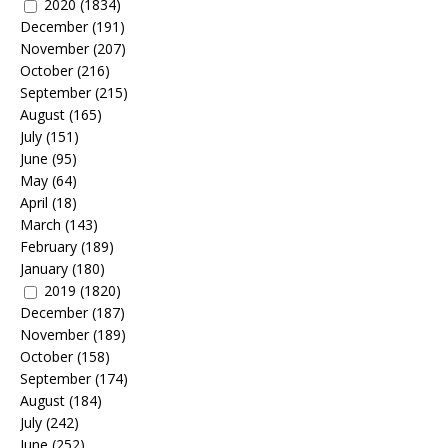
2020
(1834)
December
(191)
November
(207)
October
(216)
September
(215)
August
(165)
July
(151)
June
(95)
May
(64)
April
(18)
March
(143)
February
(189)
January
(180)
2019
(1820)
December
(187)
November
(189)
October
(158)
September
(174)
August
(184)
July
(242)
June
(252)