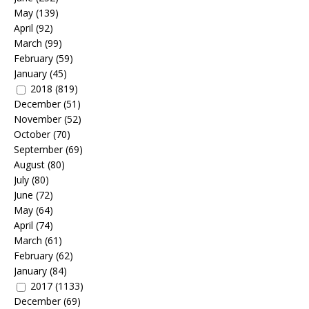
May
(139)
April
(92)
March
(99)
February
(59)
January
(45)
2018
(819)
December
(51)
November
(52)
October
(70)
September
(69)
August
(80)
July
(80)
June
(72)
May
(64)
April
(74)
March
(61)
February
(62)
January
(84)
2017
(1133)
December
(69)