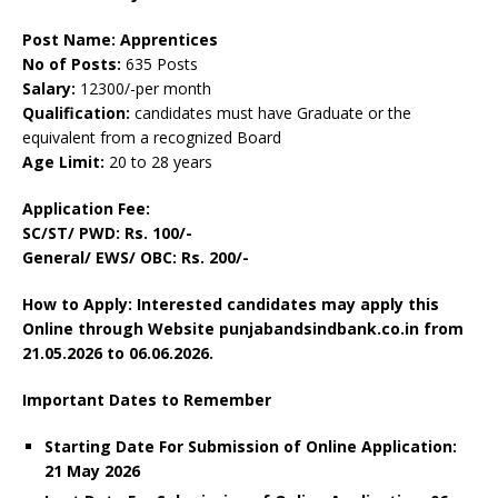
Post Name: Apprentices
No of Posts:
635 Posts
Salary:
12300/-per month
Qualification:
candidates must have Graduate or the
equivalent from a recognized Board
Age Limit:
20 to 28 years
Application Fee:
SC/ST/ PWD: Rs. 100/-
General/ EWS/ OBC: Rs. 200/-
How to Apply: Interested candidates may apply this
Online through Website punjabandsindbank.co.in from
21.05.2026 to 06.06.2026.
Important Dates to Remember
Starting Date For Submission of Online Application:
21 May 2026