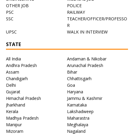
OTHER JOB
POLICE
PSC
RAILWAY
SSC
TEACHER/OFFICER/PROFESSO
R
UPSC
WALK IN INTERVIEW
STATE
All India
Andaman & Nikobar
Andhra Pradesh
Arunachal Pradesh
Assam
Bihar
Chandigarh
Chhattisgarh
Delhi
Goa
Gujarat
Haryana
Himachal Pradesh
Jammu & Kashmir
Jharkhand
Karnataka
Kerala
Lakshadweep
Madhya Pradesh
Maharastra
Manipur
Meghalaya
Mizoram
Nagaland