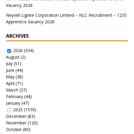
Vacancy 2026
Neyveli Lignite Corporation Limited – NLC Recruitment – 1235
Apprentice Vacancy 2026
ARCHIVES
2026
(334)
August
(2)
July
(51)
June
(44)
May
(38)
April
(71)
March
(37)
February
(44)
January
(47)
2025
(1570)
December
(83)
November
(120)
October
(80)