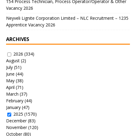
154 Process Technician, Process Operator/Operator & Other
Vacancy 2026
Neyveli Lignite Corporation Limited – NLC Recruitment – 1235
Apprentice Vacancy 2026
ARCHIVES
2026
(334)
August
(2)
July
(51)
June
(44)
May
(38)
April
(71)
March
(37)
February
(44)
January
(47)
2025
(1570)
December
(83)
November
(120)
October
(80)