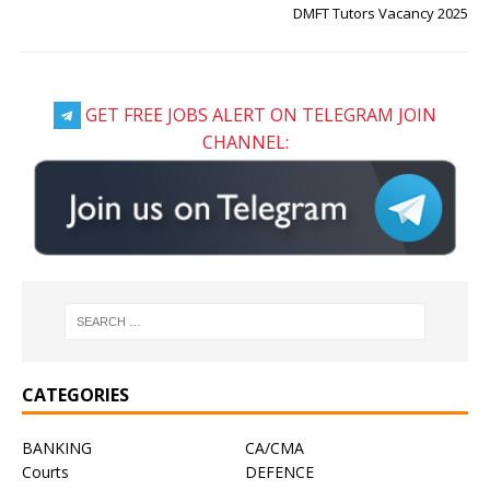
DMFT Tutors Vacancy 2025
GET FREE JOBS ALERT ON TELEGRAM JOIN
CHANNEL:
CATEGORIES
BANKING
CA/CMA
Courts
DEFENCE