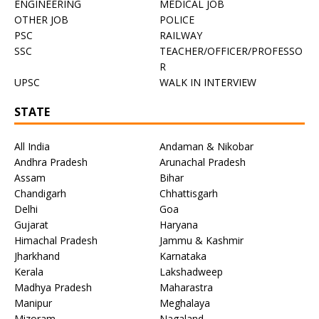
ENGINEERING
MEDICAL JOB
OTHER JOB
POLICE
PSC
RAILWAY
SSC
TEACHER/OFFICER/PROFESSO
R
UPSC
WALK IN INTERVIEW
STATE
All India
Andaman & Nikobar
Andhra Pradesh
Arunachal Pradesh
Assam
Bihar
Chandigarh
Chhattisgarh
Delhi
Goa
Gujarat
Haryana
Himachal Pradesh
Jammu & Kashmir
Jharkhand
Karnataka
Kerala
Lakshadweep
Madhya Pradesh
Maharastra
Manipur
Meghalaya
Mizoram
Nagaland