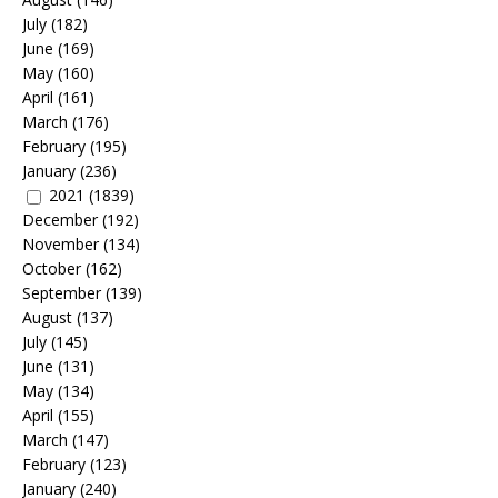
July
(182)
June
(169)
May
(160)
April
(161)
March
(176)
February
(195)
January
(236)
2021
(1839)
December
(192)
November
(134)
October
(162)
September
(139)
August
(137)
July
(145)
June
(131)
May
(134)
April
(155)
March
(147)
February
(123)
January
(240)