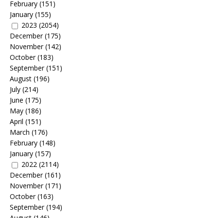
February
(151)
January
(155)
2023
(2054)
December
(175)
November
(142)
October
(183)
September
(151)
August
(196)
July
(214)
June
(175)
May
(186)
April
(151)
March
(176)
February
(148)
January
(157)
2022
(2114)
December
(161)
November
(171)
October
(163)
September
(194)
August
(146)