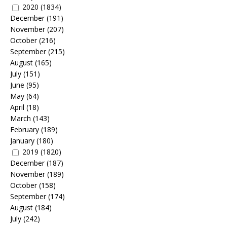
2020
(1834)
December
(191)
November
(207)
October
(216)
September
(215)
August
(165)
July
(151)
June
(95)
May
(64)
April
(18)
March
(143)
February
(189)
January
(180)
2019
(1820)
December
(187)
November
(189)
October
(158)
September
(174)
August
(184)
July
(242)