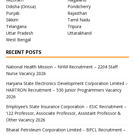
Odisha (Orissa)
Pondicherry
Punjab
Rajasthan
Sikkim
Tamil Nadu
Telangana
Tripura
Uttar Pradesh
Uttarakhand
West Bengal
RECENT POSTS
National Health Mission – NHM Recruitment – 2204 Staff
Nurse Vacancy 2026
Haryana State Electronics Development Corporation Limited –
HARTRON Recruitment – 530 Junior Programmers Vacancy
2026
Employee’s State Insurance Corporation – ESIC Recruitment –
122 Professor, Associate Professor, Assistant Professor &
Other Vacancy 2026
Bharat Petroleum Corporation Limited – BPCL Recruitment –