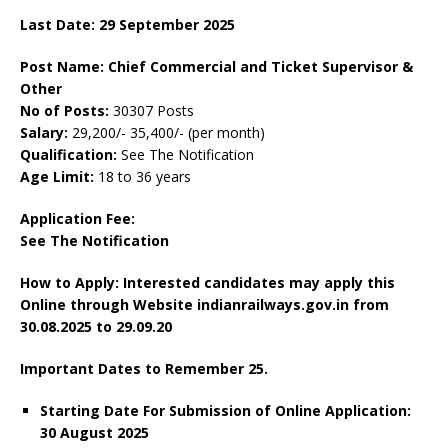
Last Date: 29 September 2025
Post Name: Chief Commercial and Ticket Supervisor &
Other
No of Posts:
30307 Posts
Salary:
29,200/- 35,400/- (per month)
Qualification:
See The Notification
Age Limit:
18 to 36 years
Application Fee:
See The Notification
How to Apply: Interested candidates may apply this
Online through Website indianrailways.gov.in
from
30.08.2025 to 29.09.20
Important Dates to Remember
25.
Starting Date For Submission of Online Application:
30 August 2025