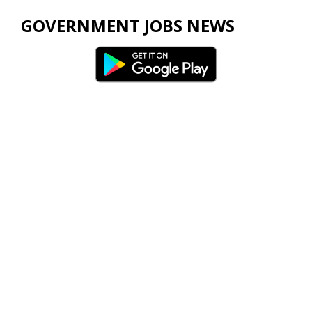
GOVERNMENT JOBS NEWS