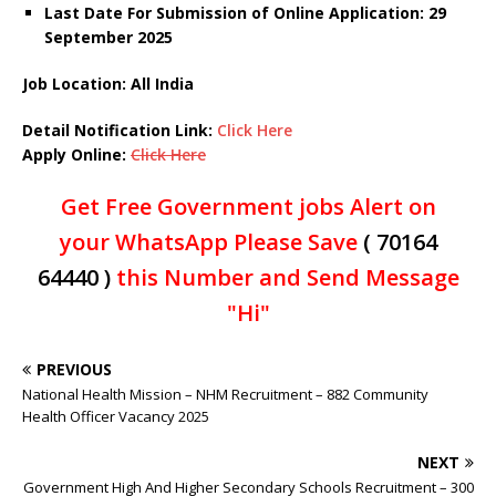
Last Date For Submission of Online Application: 29
September 2025
Job Location: All India
Detail Notification Link:
Click Here
Apply Online:
Click Here
Get Free Government jobs Alert on
your WhatsApp Please Save
( 70164
64440 )
this Number and Send Message
"Hi"
PREVIOUS
National Health Mission – NHM Recruitment – 882 Community
Health Officer Vacancy 2025
NEXT
Government High And Higher Secondary Schools Recruitment – 300