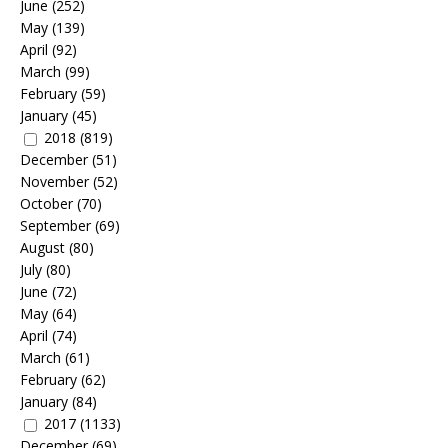
June
(252)
May
(139)
April
(92)
March
(99)
February
(59)
January
(45)
2018
(819)
December
(51)
November
(52)
October
(70)
September
(69)
August
(80)
July
(80)
June
(72)
May
(64)
April
(74)
March
(61)
February
(62)
January
(84)
2017
(1133)
December
(69)