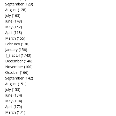
September
(129)
August
(128)
July
(163)
June
(148)
May
(152)
April
(118)
March
(155)
February
(138)
January
(156)
2024
(1743)
December
(146)
November
(100)
October
(166)
September
(142)
August
(151)
July
(153)
June
(134)
May
(104)
April
(170)
March
(171)