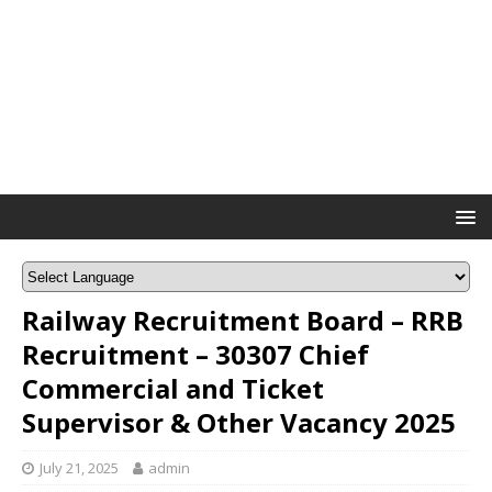
Railway Recruitment Board – RRB
Recruitment – 30307 Chief
Commercial and Ticket
Supervisor & Other Vacancy 2025
July 21, 2025
admin