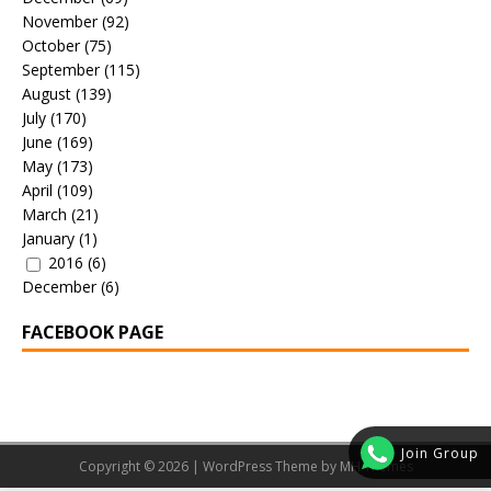
November
(92)
October
(75)
September
(115)
August
(139)
July
(170)
June
(169)
May
(173)
April
(109)
March
(21)
January
(1)
2016
(6)
December
(6)
FACEBOOK PAGE
Join Group
Copyright © 2026 | WordPress Theme by
MH Themes