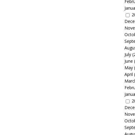
Febr
Janua
2
Dece
Nove
Octo
Sept
Augu
July
(
June
May
April
Marc
Febr
Janua
2
Dece
Nove
Octo
Sept
Augu