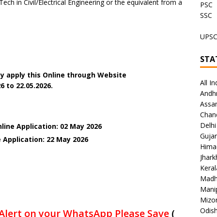
ech in Civil/Electrical Engineering or the equivalent from a
PSC
SSC
UPS
STA
y apply this Online through Website
All In
6 to 22.05.2026.
Andh
Assa
Chan
Delhi
line Application: 02 May 2026
Gujar
e Application: 22 May
2026
Hima
Jhar
Keral
Madh
Mani
Mizo
Odish
Alert on your WhatsApp Please Save
(