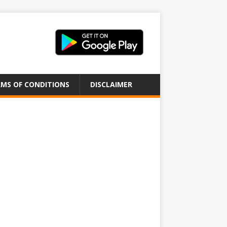
MS OF CONDITIONS
DISCLAIMER