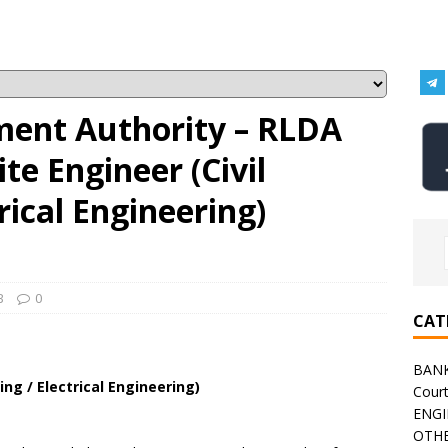
ment Authority – RLDA
te Engineer (Civil
rical Engineering)
B
0
CAT
BAN
ing / Electrical Engineering)
Cour
ENGI
OTHE