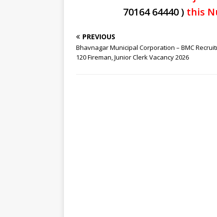
70164 64440 )
this N
PREVIOUS
Bhavnagar Municipal Corporation – BMC Recrui
120 Fireman, Junior Clerk Vacancy 2026