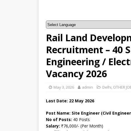
Rail Land Develop
Recruitment – 40 Si
Engineering / Elect
Vacancy 2026
May 3, 2026
admin
Delhi
,
OTHER JO
Last Date:
22 May
2026
Post Name: Site Engineer (Civil Engineer
No of Posts:
40 Posts
Salary:
₹76,000/- (Per Month)