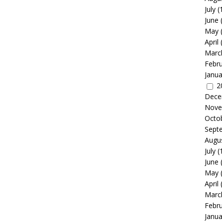
July
(
June
May
April
Marc
Febr
Janua
2
Dece
Nove
Octo
Sept
Augu
July
(
June
May
April
Marc
Febr
Janua