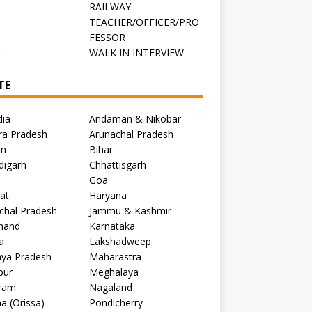
RAILWAY
TEACHER/OFFICER/PRO
FESSOR
C
WALK IN INTERVIEW
TE
dia
Andaman & Nikobar
ra Pradesh
Arunachal Pradesh
m
Bihar
digarh
Chhattisgarh
Goa
at
Haryana
chal Pradesh
Jammu & Kashmir
khand
Karnataka
a
Lakshadweep
ya Pradesh
Maharastra
pur
Meghalaya
ram
Nagaland
a (Orissa)
Pondicherry