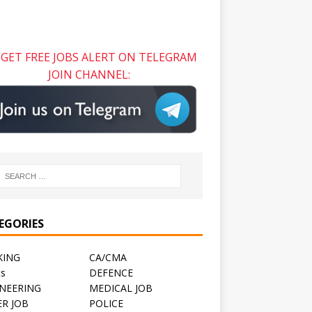
GET FREE JOBS ALERT ON TELEGRAM
JOIN CHANNEL:
EGORIES
KING
CA/CMA
ts
DEFENCE
NEERING
MEDICAL JOB
R JOB
POLICE