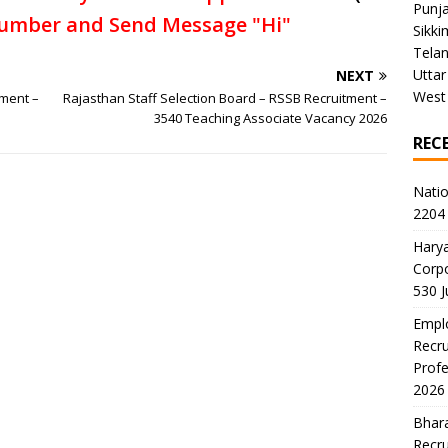
Punj
umber and Send Message "Hi"
Sikki
Tela
Uttar
NEXT
West
tment –
Rajasthan Staff Selection Board – RSSB Recruitment –
3540 Teaching Associate Vacancy 2026
REC
Natio
2204 
Harya
Corp
530 
Emplo
Recru
Profe
2026
Bhara
Recru