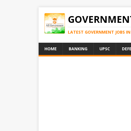
GOVERNMENT
LATEST GOVERNMENT JOBS IN 
HOME
BANKING
UPSC
DEF