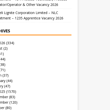
ator/Operator & Other Vacancy 2026
li Lignite Corporation Limited – NLC
itment – 1235 Apprentice Vacancy 2026
HIVES
026
(334)
st
(2)
51)
(44)
(38)
(71)
h
(37)
uary
(44)
ry
(47)
025
(1570)
mber
(83)
mber
(120)
ber
(80)