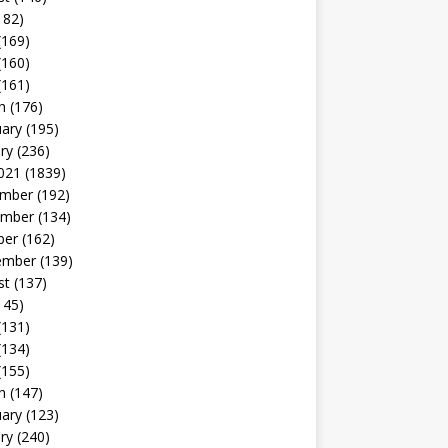
182)
(169)
(160)
(161)
h
(176)
uary
(195)
ry
(236)
021
(1839)
mber
(192)
mber
(134)
ber
(162)
ember
(139)
st
(137)
145)
(131)
(134)
(155)
h
(147)
uary
(123)
ry
(240)