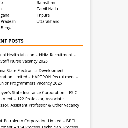
ab
Rajasthan
m
Tamil Nadu
ngana
Tripura
 Pradesh
Uttarakhand
 Bengal
ENT POSTS
nal Health Mission – NHM Recruitment –
Staff Nurse Vacancy 2026
na State Electronics Development
oration Limited – HARTRON Recruitment –
Junior Programmers Vacancy 2026
yee’s State Insurance Corporation – ESIC
itment – 122 Professor, Associate
ssor, Assistant Professor & Other Vacancy
t Petroleum Corporation Limited – BPCL
itment – 154 Process Technician, Process