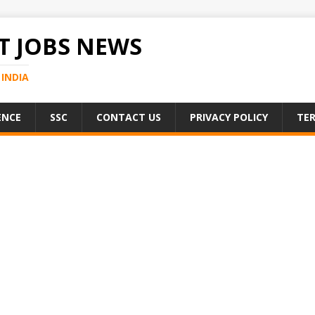
 JOBS NEWS
INDIA
ENCE
SSC
CONTACT US
PRIVACY POLICY
TER