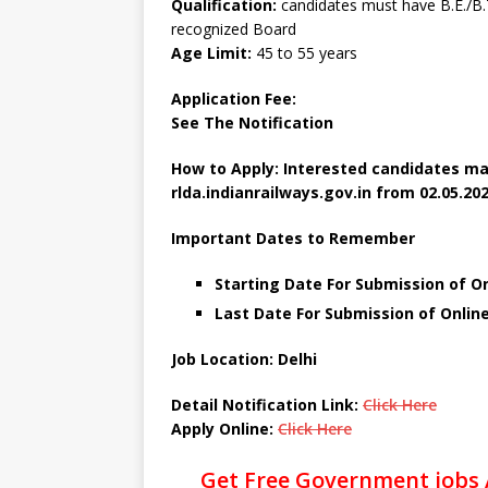
Qualification:
candidates must have B.E./B.T
recognized Board
Age Limit:
45 to 55 years
Application Fee:
See The
Notification
How to Apply: Interested candidates ma
rlda.indianrailways.gov.in from 02.05.202
Important Dates to Remember
Starting Date For Submission of On
Last Date For Submission of Onlin
Job Location: Delhi
Detail Notification Link:
Click Here
Apply Online:
Click Here
Get Free Government jobs 