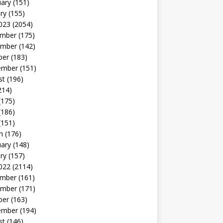
uary
(151)
ry
(155)
023
(2054)
mber
(175)
mber
(142)
ber
(183)
ember
(151)
st
(196)
214)
(175)
(186)
(151)
h
(176)
uary
(148)
ry
(157)
022
(2114)
mber
(161)
mber
(171)
ber
(163)
ember
(194)
st
(146)