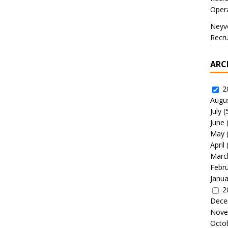
Oper
Neyve
Recru
ARC
2
Augu
July
(
June
May
April
Marc
Febr
Janua
2
Dece
Nove
Octo