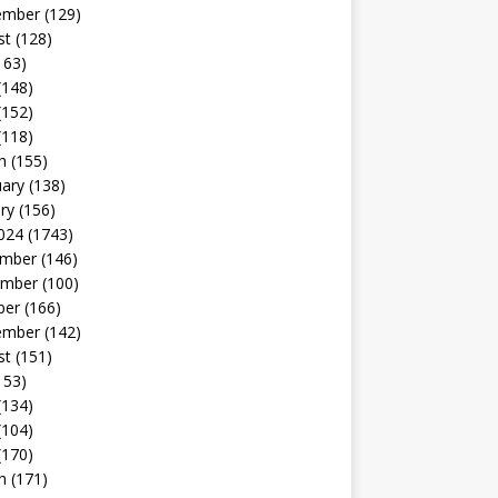
ember
(129)
st
(128)
163)
(148)
(152)
(118)
h
(155)
uary
(138)
ry
(156)
024
(1743)
mber
(146)
mber
(100)
ber
(166)
ember
(142)
st
(151)
153)
(134)
(104)
(170)
h
(171)