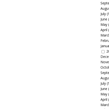
Sept
Augu
July
(
June
May
April
Marc
Febr
Janua
2
Dece
Nove
Octo
Sept
Augu
July
(
June
May
April
Marc