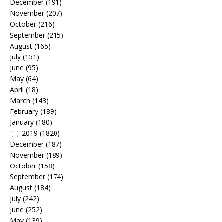
December
(191)
November
(207)
October
(216)
September
(215)
August
(165)
July
(151)
June
(95)
May
(64)
April
(18)
March
(143)
February
(189)
January
(180)
2019
(1820)
December
(187)
November
(189)
October
(158)
September
(174)
August
(184)
July
(242)
June
(252)
May
(139)