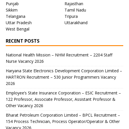
Punjab
Rajasthan
Sikkim
Tamil Nadu
Telangana
Tripura
Uttar Pradesh
Uttarakhand
West Bengal
RECENT POSTS
National Health Mission – NHM Recruitment – 2204 Staff
Nurse Vacancy 2026
Haryana State Electronics Development Corporation Limited –
HARTRON Recruitment – 530 Junior Programmers Vacancy
2026
Employee’s State Insurance Corporation – ESIC Recruitment –
122 Professor, Associate Professor, Assistant Professor &
Other Vacancy 2026
Bharat Petroleum Corporation Limited – BPCL Recruitment –
154 Process Technician, Process Operator/Operator & Other
Vacancy 2026