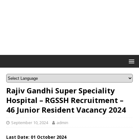
Rajiv Gandhi Super Speciality
Hospital – RGSSH Recruitment –
46 Junior Resident Vacancy 2024
September 10, 2024
admin
Last Date: 01 October 2024