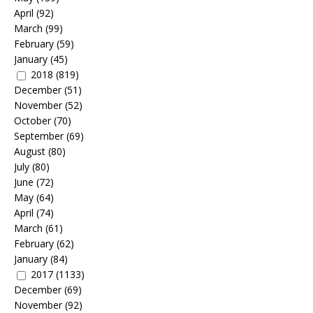
April
(92)
March
(99)
February
(59)
January
(45)
2018
(819)
December
(51)
November
(52)
October
(70)
September
(69)
August
(80)
July
(80)
June
(72)
May
(64)
April
(74)
March
(61)
February
(62)
January
(84)
2017
(1133)
December
(69)
November
(92)