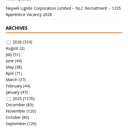
Neyveli Lignite Corporation Limited – NLC Recruitment – 1235
Apprentice Vacancy 2026
ARCHIVES
2026
(334)
August
(2)
July
(51)
June
(44)
May
(38)
April
(71)
March
(37)
February
(44)
January
(47)
2025
(1570)
December
(83)
November
(120)
October
(80)
September
(129)