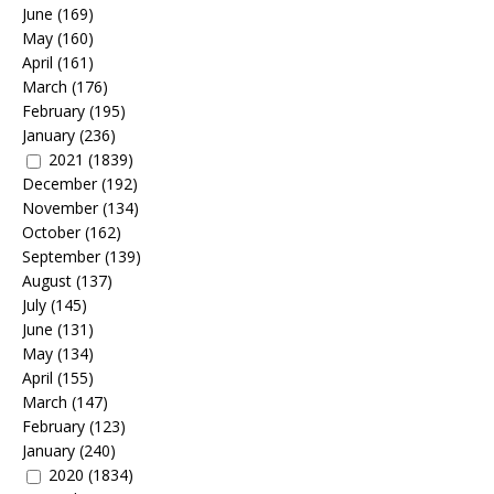
June
(169)
May
(160)
April
(161)
March
(176)
February
(195)
January
(236)
2021
(1839)
December
(192)
November
(134)
October
(162)
September
(139)
August
(137)
July
(145)
June
(131)
May
(134)
April
(155)
March
(147)
February
(123)
January
(240)
2020
(1834)