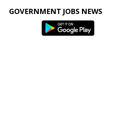
GOVERNMENT JOBS NEWS