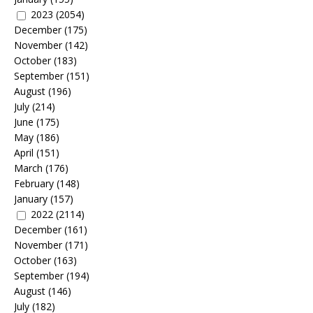
2023
(2054)
December
(175)
November
(142)
October
(183)
September
(151)
August
(196)
July
(214)
June
(175)
May
(186)
April
(151)
March
(176)
February
(148)
January
(157)
2022
(2114)
December
(161)
November
(171)
October
(163)
September
(194)
August
(146)
July
(182)