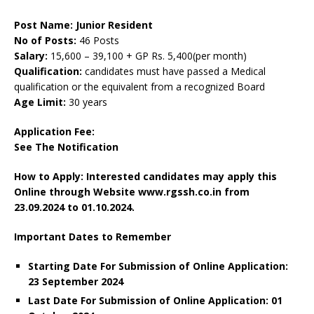
Post Name: Junior Resident
No of Posts:
46 Posts
Salary:
15,600 – 39,100 + GP Rs. 5,400(per month)
Qualification:
candidates must have passed a Medical
qualification or the equivalent from a recognized Board
Age Limit:
30 years
Application Fee:
See The
Notification
How to Apply: Interested candidates may apply this
Online through Website www.rgssh.co.in
from
23.09.2024 to 01.10.2024.
Important Dates to Remember
Starting Date For Submission of Online Application:
23 September 2024
Last Date For Submission of Online Application: 01