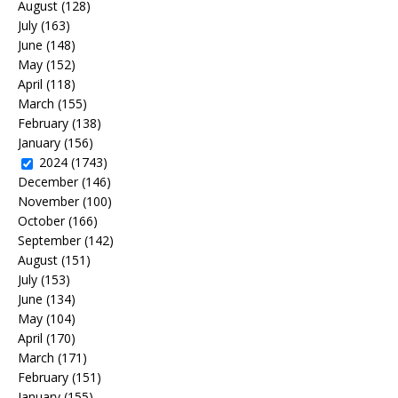
August
(128)
July
(163)
June
(148)
May
(152)
April
(118)
March
(155)
February
(138)
January
(156)
2024
(1743)
December
(146)
November
(100)
October
(166)
September
(142)
August
(151)
July
(153)
June
(134)
May
(104)
April
(170)
March
(171)
February
(151)
January
(155)