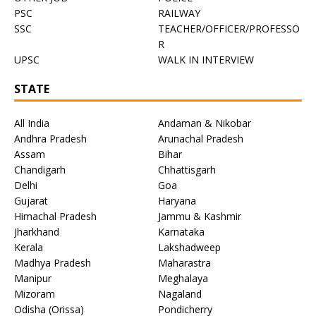
PSC
RAILWAY
SSC
TEACHER/OFFICER/PROFESSO
R
UPSC
WALK IN INTERVIEW
STATE
All India
Andaman & Nikobar
Andhra Pradesh
Arunachal Pradesh
Assam
Bihar
Chandigarh
Chhattisgarh
Delhi
Goa
Gujarat
Haryana
Himachal Pradesh
Jammu & Kashmir
Jharkhand
Karnataka
Kerala
Lakshadweep
Madhya Pradesh
Maharastra
Manipur
Meghalaya
Mizoram
Nagaland
Odisha (Orissa)
Pondicherry