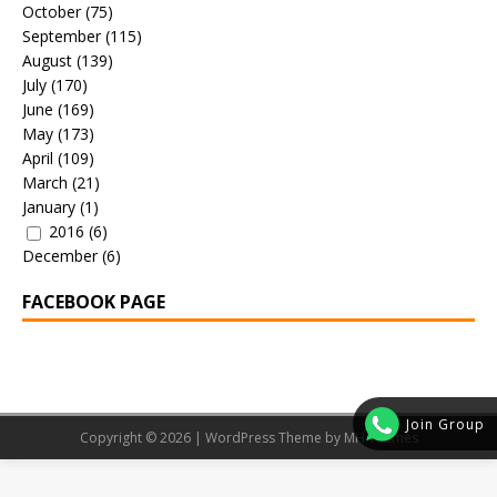
October
(75)
September
(115)
August
(139)
July
(170)
June
(169)
May
(173)
April
(109)
March
(21)
January
(1)
2016
(6)
December
(6)
FACEBOOK PAGE
Join Group
Copyright © 2026 | WordPress Theme by
MH Themes