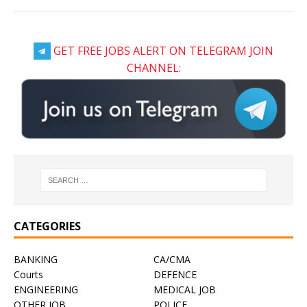
GET FREE JOBS ALERT ON TELEGRAM JOIN
CHANNEL:
CATEGORIES
BANKING
CA/CMA
Courts
DEFENCE
ENGINEERING
MEDICAL JOB
OTHER JOB
POLICE