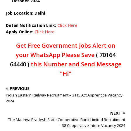
October 2024
Job Location: Delhi
Detail Notification Link:
Click Here
Apply Online:
Click Here
Get Free Government jobs Alert on
your WhatsApp Please Save
( 70164
64440 )
this Number and Send Message
"Hi"
PREVIOUS
Indian Eastern Railway Recruitment – 3115 Act Apprentice Vacancy
2024
NEXT
The Madhya Pradesh State Cooperative Bank Limited Recruitment
– 38 Cooperative Intern Vacancy 2024