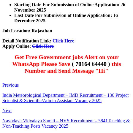
Starting Date For Submission of Online Application: 26
November 2025
Last Date For Submission of Online Application: 16
December
2025
Job Location: Rajasthan
Detail Notification Link:
Click Here
Apply Online:
Click Here
Get Free Government jobs Alert on your
WhatsApp Please Save
( 70164 64440 )
this
Number and Send Message "Hi"
Previous
India Meteorological Department – IMD Recruitment – 136 Project
Scientist & Scientific/Admin Assistant Vacancy 2025
Next
Navodaya Vidyalaya Samiti – NVS Recruitment – 5841Teaching &
Non-Teaching Posts Vacancy 2025