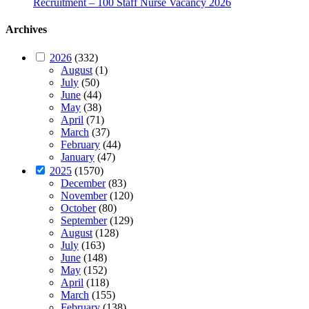
Recruitment – 100 Staff Nurse Vacancy 2026
Archives
2026
(332)
August
(1)
July
(50)
June
(44)
May
(38)
April
(71)
March
(37)
February
(44)
January
(47)
2025
(1570)
December
(83)
November
(120)
October
(80)
September
(129)
August
(128)
July
(163)
June
(148)
May
(152)
April
(118)
March
(155)
February
(138)