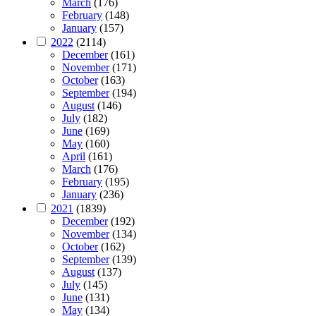
March
(176)
February
(148)
January
(157)
2022
(2114)
December
(161)
November
(171)
October
(163)
September
(194)
August
(146)
July
(182)
June
(169)
May
(160)
April
(161)
March
(176)
February
(195)
January
(236)
2021
(1839)
December
(192)
November
(134)
October
(162)
September
(139)
August
(137)
July
(145)
June
(131)
May
(134)