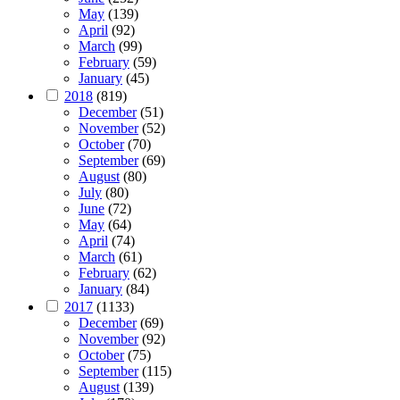
May
(139)
April
(92)
March
(99)
February
(59)
January
(45)
2018
(819)
December
(51)
November
(52)
October
(70)
September
(69)
August
(80)
July
(80)
June
(72)
May
(64)
April
(74)
March
(61)
February
(62)
January
(84)
2017
(1133)
December
(69)
November
(92)
October
(75)
September
(115)
August
(139)