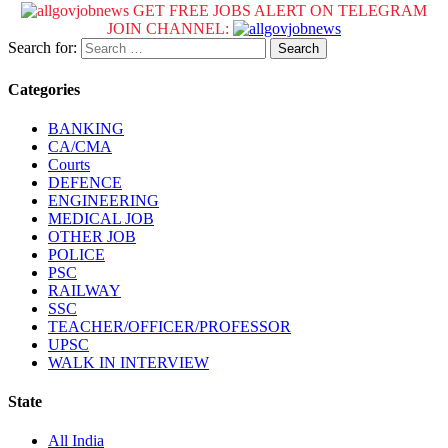
GET FREE JOBS ALERT ON TELEGRAM
JOIN CHANNEL:
Search for:
Categories
BANKING
CA/CMA
Courts
DEFENCE
ENGINEERING
MEDICAL JOB
OTHER JOB
POLICE
PSC
RAILWAY
SSC
TEACHER/OFFICER/PROFESSOR
UPSC
WALK IN INTERVIEW
State
All India