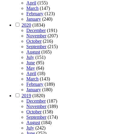
April
(155)
March
(147)
February
(123)
January
(240)
2020
(1834)
December
(191)
November
(207)
October
(216)
September
(215)
August
(165)
July
(151)
June
(95)
May
(64)
April
(18)
March
(143)
February
(189)
January
(180)
2019
(1820)
December
(187)
November
(189)
October
(158)
September
(174)
August
(184)
July
(242)
June
(252)