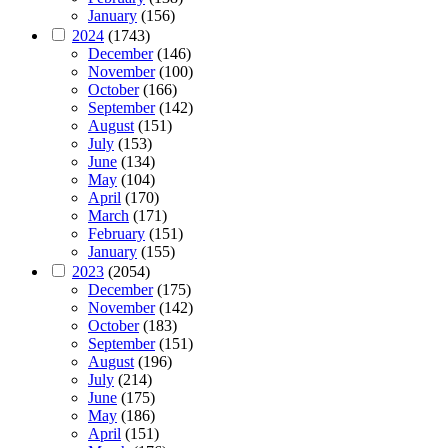
January
(156)
2024
(1743)
December
(146)
November
(100)
October
(166)
September
(142)
August
(151)
July
(153)
June
(134)
May
(104)
April
(170)
March
(171)
February
(151)
January
(155)
2023
(2054)
December
(175)
November
(142)
October
(183)
September
(151)
August
(196)
July
(214)
June
(175)
May
(186)
April
(151)