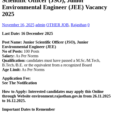
Scientific Officer (JSO), Junior
Environmental Engineer (JEE) Vacancy
2025
November 16, 2025
admin
OTHER JOB
,
Rajasthan
0
Last Date:
16 December
2025
Post Name: Junior Scientific Officer (JSO), Junior
Environmental Engineer (JEE)
No of Posts:
100 Posts
Salary:
As Per Norms
Qualification:
candidates must have passed a M.Sc./M.Tech,
B.Tech./B.E. or the equivalent from a recognized Board
Age Limit:
As Per Norms
Application Fee:
See The
Notification
How to Apply: Interested candidates may apply this Online
through Website environment.rajasthan.gov.in
from 26.11.2025
to 16.12.2025.
Important Dates to Remember