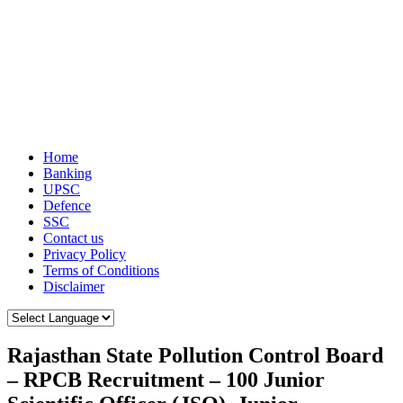
Home
Banking
UPSC
Defence
SSC
Contact us
Privacy Policy
Terms of Conditions
Disclaimer
Rajasthan State Pollution Control Board
– RPCB Recruitment – 100 Junior