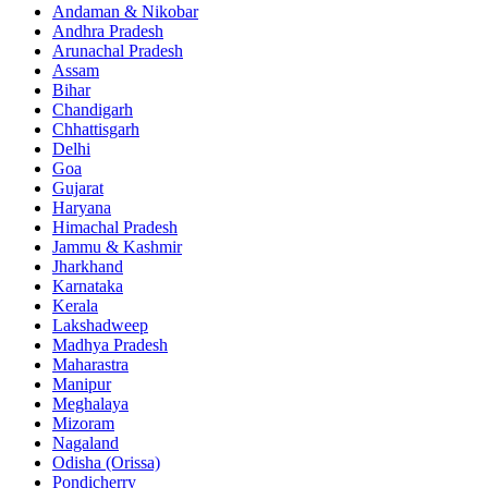
Andaman & Nikobar
Andhra Pradesh
Arunachal Pradesh
Assam
Bihar
Chandigarh
Chhattisgarh
Delhi
Goa
Gujarat
Haryana
Himachal Pradesh
Jammu & Kashmir
Jharkhand
Karnataka
Kerala
Lakshadweep
Madhya Pradesh
Maharastra
Manipur
Meghalaya
Mizoram
Nagaland
Odisha (Orissa)
Pondicherry