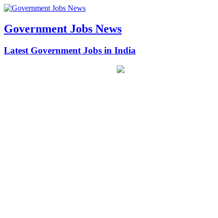
Government Jobs News
Latest Government Jobs in India