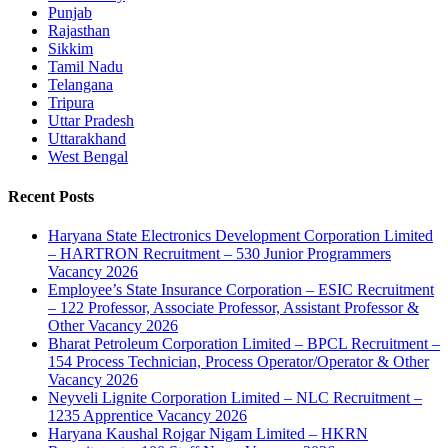
Punjab
Rajasthan
Sikkim
Tamil Nadu
Telangana
Tripura
Uttar Pradesh
Uttarakhand
West Bengal
Recent Posts
Haryana State Electronics Development Corporation Limited
– HARTRON Recruitment – 530 Junior Programmers
Vacancy 2026
Employee’s State Insurance Corporation – ESIC Recruitment
– 122 Professor, Associate Professor, Assistant Professor &
Other Vacancy 2026
Bharat Petroleum Corporation Limited – BPCL Recruitment –
154 Process Technician, Process Operator/Operator & Other
Vacancy 2026
Neyveli Lignite Corporation Limited – NLC Recruitment –
1235 Apprentice Vacancy 2026
Haryana Kaushal Rojgar Nigam Limited – HKRN