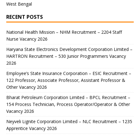
West Bengal
RECENT POSTS
National Health Mission – NHM Recruitment – 2204 Staff
Nurse Vacancy 2026
Haryana State Electronics Development Corporation Limited –
HARTRON Recruitment – 530 Junior Programmers Vacancy
2026
Employee’s State Insurance Corporation – ESIC Recruitment –
122 Professor, Associate Professor, Assistant Professor &
Other Vacancy 2026
Bharat Petroleum Corporation Limited – BPCL Recruitment –
154 Process Technician, Process Operator/Operator & Other
Vacancy 2026
Neyveli Lignite Corporation Limited – NLC Recruitment – 1235
Apprentice Vacancy 2026