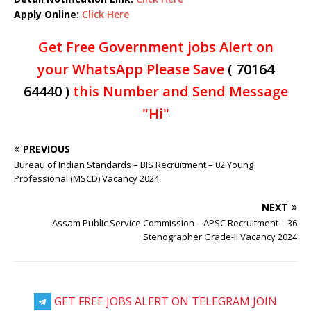
Apply Online:
Click Here
Get Free Government jobs Alert on
your WhatsApp Please Save
( 70164
64440 )
this Number and Send Message
"Hi"
PREVIOUS
Bureau of Indian Standards – BIS Recruitment – 02 Young
Professional (MSCD) Vacancy 2024
NEXT
Assam Public Service Commission – APSC Recruitment – 36
Stenographer Grade-II Vacancy 2024
GET FREE JOBS ALERT ON TELEGRAM JOIN