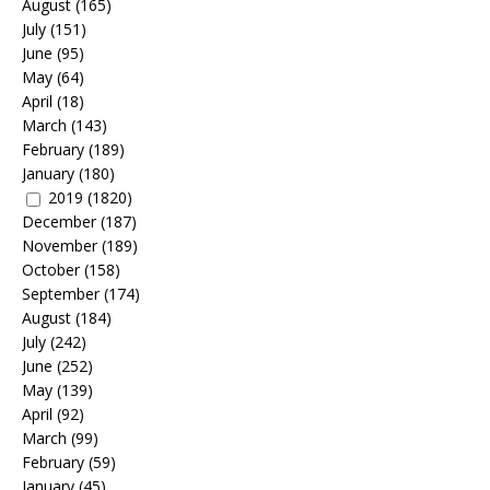
August
(165)
July
(151)
June
(95)
May
(64)
April
(18)
March
(143)
February
(189)
January
(180)
2019
(1820)
December
(187)
November
(189)
October
(158)
September
(174)
August
(184)
July
(242)
June
(252)
May
(139)
April
(92)
March
(99)
February
(59)
January
(45)