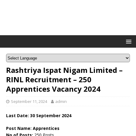
Rashtriya Ispat Nigam Limited –
RINL Recruitment – 250
Apprentices Vacancy 2024
September 11, 2024
admin
Last Date: 30 September 2024
Post Name: Apprentices
No of Posts:
250 Posts