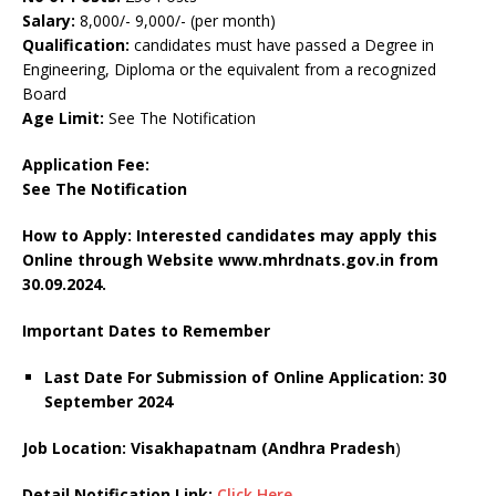
Salary:
8,000/- 9,000/- (per month)
Qualification:
candidates must have passed a Degree in
Engineering, Diploma or the equivalent from a recognized
Board
Age Limit:
See The Notification
Application Fee:
See The
Notification
How to Apply: Interested candidates may apply this
Online through Website www.mhrdnats.gov.in
from
30.09.2024.
Important Dates to Remember
Last Date For Submission of Online Application: 30
September 2024
Job Location: Visakhapatnam (Andhra Pradesh
)
Detail Notification Link:
Click Here