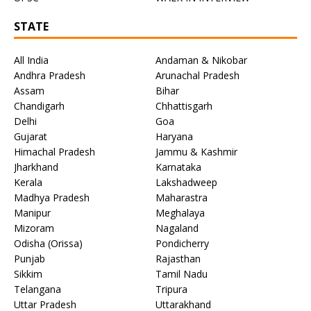
STATE
All India
Andaman & Nikobar
Andhra Pradesh
Arunachal Pradesh
Assam
Bihar
Chandigarh
Chhattisgarh
Delhi
Goa
Gujarat
Haryana
Himachal Pradesh
Jammu & Kashmir
Jharkhand
Karnataka
Kerala
Lakshadweep
Madhya Pradesh
Maharastra
Manipur
Meghalaya
Mizoram
Nagaland
Odisha (Orissa)
Pondicherry
Punjab
Rajasthan
Sikkim
Tamil Nadu
Telangana
Tripura
Uttar Pradesh
Uttarakhand