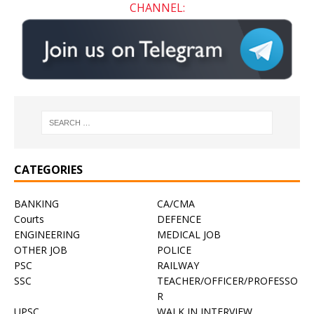
CHANNEL:
CATEGORIES
BANKING
CA/CMA
Courts
DEFENCE
ENGINEERING
MEDICAL JOB
OTHER JOB
POLICE
PSC
RAILWAY
SSC
TEACHER/OFFICER/PROFESSO
R
UPSC
WALK IN INTERVIEW