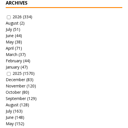
ARCHIVES
2026
(334)
August
(2)
July
(51)
June
(44)
May
(38)
April
(71)
March
(37)
February
(44)
January
(47)
2025
(1570)
December
(83)
November
(120)
October
(80)
September
(129)
August
(128)
July
(163)
June
(148)
May
(152)