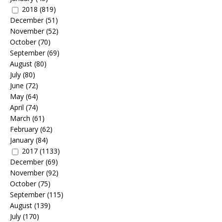
2018
(819)
December
(51)
November
(52)
October
(70)
September
(69)
August
(80)
July
(80)
June
(72)
May
(64)
April
(74)
March
(61)
February
(62)
January
(84)
2017
(1133)
December
(69)
November
(92)
October
(75)
September
(115)
August
(139)
July
(170)