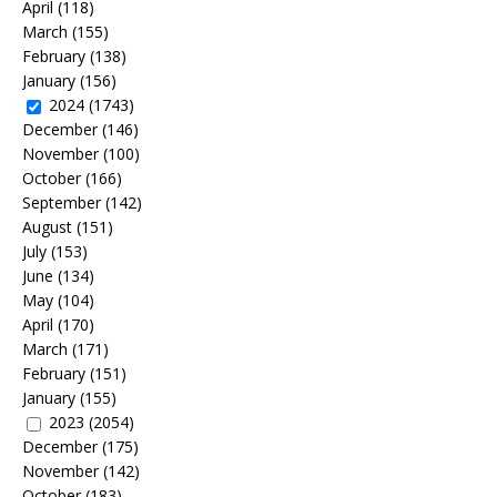
April
(118)
March
(155)
February
(138)
January
(156)
2024
(1743)
December
(146)
November
(100)
October
(166)
September
(142)
August
(151)
July
(153)
June
(134)
May
(104)
April
(170)
March
(171)
February
(151)
January
(155)
2023
(2054)
December
(175)
November
(142)
October
(183)