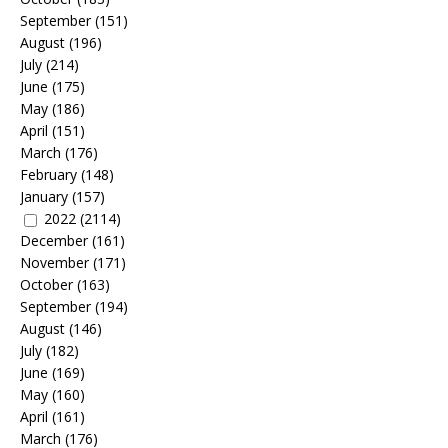
September
(151)
August
(196)
July
(214)
June
(175)
May
(186)
April
(151)
March
(176)
February
(148)
January
(157)
2022
(2114)
December
(161)
November
(171)
October
(163)
September
(194)
August
(146)
July
(182)
June
(169)
May
(160)
April
(161)
March
(176)