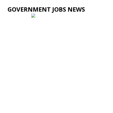
GOVERNMENT JOBS NEWS