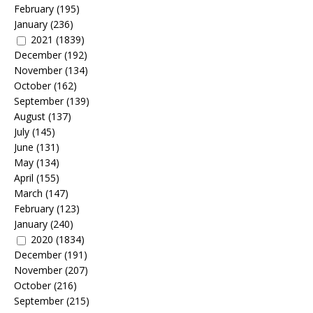
February
(195)
January
(236)
2021
(1839)
December
(192)
November
(134)
October
(162)
September
(139)
August
(137)
July
(145)
June
(131)
May
(134)
April
(155)
March
(147)
February
(123)
January
(240)
2020
(1834)
December
(191)
November
(207)
October
(216)
September
(215)