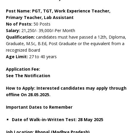
Post Name: PGT, TGT, Work Experience Teacher,
Primary Teacher, Lab Assistant
No of Posts:
50 Posts
Salary:
21,250/- 39,000/-Per Month
Qualification:
candidates must have passed a 12th, Diploma,
Graduate, M.Sc, B.Ed, Post Graduate or the equivalent from a
recognized Board
Age Limit:
27 to 40 years
Application Fee:
See The
Notification
How to Apply: Interested candidates may apply through
offline On 28.05.2025.
Important Dates to Remember
Date of Walk-in-Written Test: 28 May 2025
Job Location: Bhopal (Madhya Pradesh)