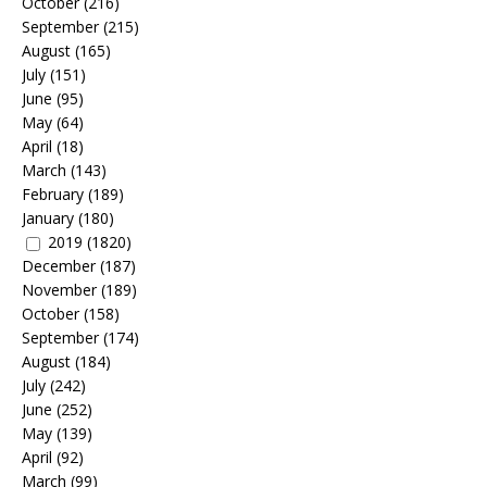
October
(216)
September
(215)
August
(165)
July
(151)
June
(95)
May
(64)
April
(18)
March
(143)
February
(189)
January
(180)
2019
(1820)
December
(187)
November
(189)
October
(158)
September
(174)
August
(184)
July
(242)
June
(252)
May
(139)
April
(92)
March
(99)