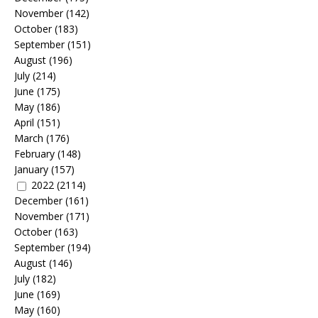
November
(142)
October
(183)
September
(151)
August
(196)
July
(214)
June
(175)
May
(186)
April
(151)
March
(176)
February
(148)
January
(157)
2022
(2114)
December
(161)
November
(171)
October
(163)
September
(194)
August
(146)
July
(182)
June
(169)
May
(160)