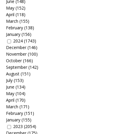
June
(148)
May
(152)
April
(118)
March
(155)
February
(138)
January
(156)
2024
(1743)
December
(146)
November
(100)
October
(166)
September
(142)
August
(151)
July
(153)
June
(134)
May
(104)
April
(170)
March
(171)
February
(151)
January
(155)
2023
(2054)
December
(175)