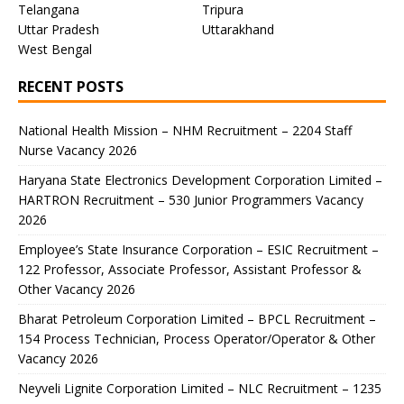
Telangana
Tripura
Uttar Pradesh
Uttarakhand
West Bengal
RECENT POSTS
National Health Mission – NHM Recruitment – 2204 Staff
Nurse Vacancy 2026
Haryana State Electronics Development Corporation Limited –
HARTRON Recruitment – 530 Junior Programmers Vacancy
2026
Employee’s State Insurance Corporation – ESIC Recruitment –
122 Professor, Associate Professor, Assistant Professor &
Other Vacancy 2026
Bharat Petroleum Corporation Limited – BPCL Recruitment –
154 Process Technician, Process Operator/Operator & Other
Vacancy 2026
Neyveli Lignite Corporation Limited – NLC Recruitment – 1235