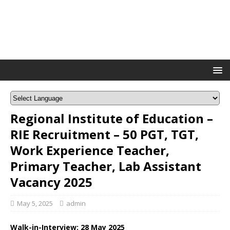
Regional Institute of Education –
RIE Recruitment – 50 PGT, TGT,
Work Experience Teacher,
Primary Teacher, Lab Assistant
Vacancy 2025
May 5, 2025
admin
Walk-in-Interview: 28 May 2025