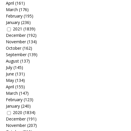
April
(161)
March
(176)
February
(195)
January
(236)
2021
(1839)
December
(192)
November
(134)
October
(162)
September
(139)
August
(137)
July
(145)
June
(131)
May
(134)
April
(155)
March
(147)
February
(123)
January
(240)
2020
(1834)
December
(191)
November
(207)