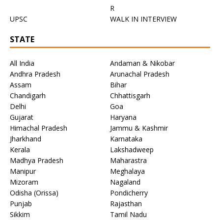
R
UPSC
WALK IN INTERVIEW
STATE
All India
Andaman & Nikobar
Andhra Pradesh
Arunachal Pradesh
Assam
Bihar
Chandigarh
Chhattisgarh
Delhi
Goa
Gujarat
Haryana
Himachal Pradesh
Jammu & Kashmir
Jharkhand
Karnataka
Kerala
Lakshadweep
Madhya Pradesh
Maharastra
Manipur
Meghalaya
Mizoram
Nagaland
Odisha (Orissa)
Pondicherry
Punjab
Rajasthan
Sikkim
Tamil Nadu