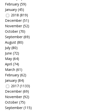
February
(59)
January
(45)
2018
(819)
December
(51)
November
(52)
October
(70)
September
(69)
August
(80)
July
(80)
June
(72)
May
(64)
April
(74)
March
(61)
February
(62)
January
(84)
2017
(1133)
December
(69)
November
(92)
October
(75)
September
(115)