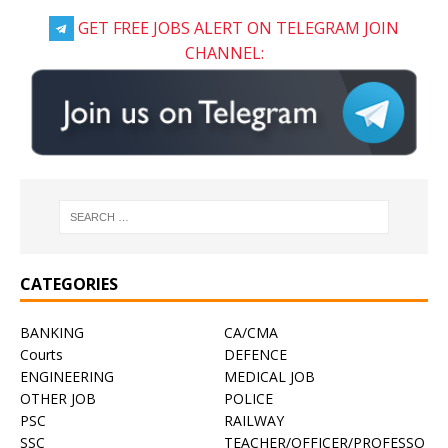
GET FREE JOBS ALERT ON TELEGRAM JOIN
CHANNEL:
CATEGORIES
BANKING
CA/CMA
Courts
DEFENCE
ENGINEERING
MEDICAL JOB
OTHER JOB
POLICE
PSC
RAILWAY
SSC
TEACHER/OFFICER/PROFESSO