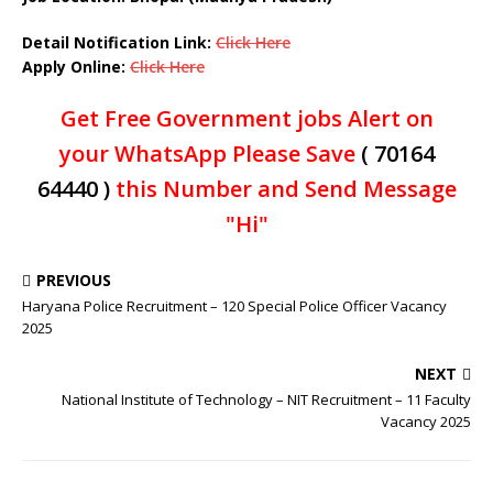
Detail Notification Link:
Click Here
Apply Online:
Click Here
Get Free Government jobs Alert on
your WhatsApp Please Save
( 70164
64440 )
this Number and Send Message
"Hi"
PREVIOUS
Haryana Police Recruitment – 120 Special Police Officer Vacancy
2025
NEXT
National Institute of Technology – NIT Recruitment – 11 Faculty
Vacancy 2025