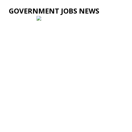
GOVERNMENT JOBS NEWS