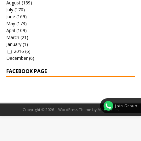
August
(139)
July
(170)
June
(169)
May
(173)
April
(109)
March
(21)
January
(1)
2016
(6)
December
(6)
FACEBOOK PAGE
Join Group
Copyright © 2026 | WordPress Theme by
MH Themes