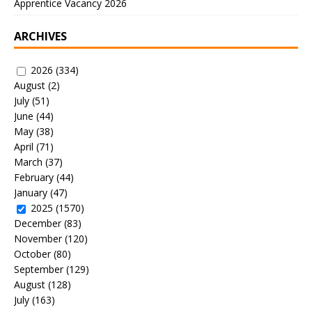
Apprentice Vacancy 2026
ARCHIVES
2026
(334)
August
(2)
July
(51)
June
(44)
May
(38)
April
(71)
March
(37)
February
(44)
January
(47)
2025
(1570)
December
(83)
November
(120)
October
(80)
September
(129)
August
(128)
July
(163)