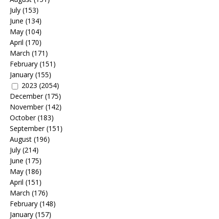
July
(153)
June
(134)
May
(104)
April
(170)
March
(171)
February
(151)
January
(155)
2023
(2054)
December
(175)
November
(142)
October
(183)
September
(151)
August
(196)
July
(214)
June
(175)
May
(186)
April
(151)
March
(176)
February
(148)
January
(157)