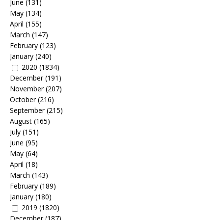
June
(131)
May
(134)
April
(155)
March
(147)
February
(123)
January
(240)
2020
(1834)
December
(191)
November
(207)
October
(216)
September
(215)
August
(165)
July
(151)
June
(95)
May
(64)
April
(18)
March
(143)
February
(189)
January
(180)
2019
(1820)
December
(187)