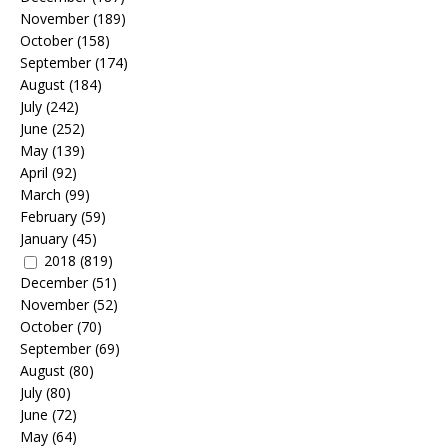
November
(189)
October
(158)
September
(174)
August
(184)
July
(242)
June
(252)
May
(139)
April
(92)
March
(99)
February
(59)
January
(45)
2018
(819)
December
(51)
November
(52)
October
(70)
September
(69)
August
(80)
July
(80)
June
(72)
May
(64)