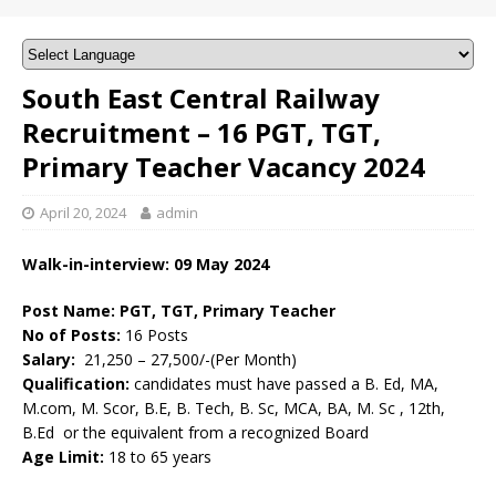
South East Central Railway
Recruitment – 16 PGT, TGT,
Primary Teacher Vacancy 2024
April 20, 2024
admin
Walk-in-interview: 09 May 2024
Post Name: PGT, TGT, Primary Teacher
No of Posts:
16 Posts
Salary:
21,250 – 27,500/-(Per Month)
Qualification:
candidates must have passed a B. Ed, MA,
M.com, M. Scor, B.E, B. Tech, B. Sc, MCA, BA, M. Sc , 12th,
B.Ed or the equivalent from a recognized Board
Age Limit:
18 to 65 years