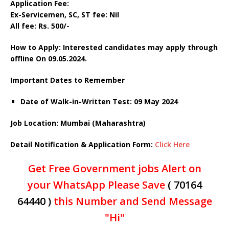
Application Fee:
Ex-Servicemen, SC, ST fee: Nil
All fee: Rs. 500/-
How to Apply: Interested candidates may apply through
offline On 09.05.2024.
Important Dates to Remember
Date of Walk-in-Written Test: 09 May 2024
Job Location: Mumbai (Maharashtra)
Detail Notification & Application Form:
Click Here
Get Free Government jobs Alert on
your WhatsApp Please Save
( 70164
64440 )
this Number and Send Message
"Hi"