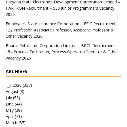
Haryana State Electronics Development Corporation Limited –
HARTRON Recruitment – 530 Junior Programmers Vacancy
2026
Employee’s State Insurance Corporation – ESIC Recruitment –
122 Professor, Associate Professor, Assistant Professor &
Other Vacancy 2026
Bharat Petroleum Corporation Limited – BPCL Recruitment –
154 Process Technician, Process Operator/Operator & Other
Vacancy 2026
ARCHIVES
2026
(337)
August
(3)
July
(53)
June
(44)
May
(38)
April
(71)
March
(37)