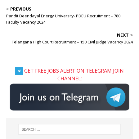
PREVIOUS
Pandit Deendayal Energy University- PDEU Recruitment – 780
Faculty Vacancy 2024
NEXT
Telangana High Court Recruitment – 150 Civil Judge Vacancy 2024
GET FREE JOBS ALERT ON TELEGRAM JOIN
CHANNEL: