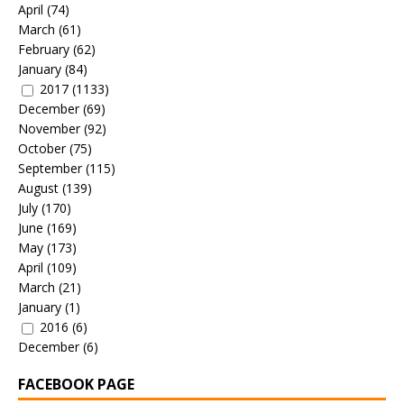
April
(74)
March
(61)
February
(62)
January
(84)
2017
(1133)
December
(69)
November
(92)
October
(75)
September
(115)
August
(139)
July
(170)
June
(169)
May
(173)
April
(109)
March
(21)
January
(1)
2016
(6)
December
(6)
FACEBOOK PAGE