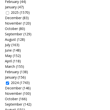
February
(44)
January
(47)
2025
(1570)
December
(83)
November
(120)
October
(80)
September
(129)
August
(128)
July
(163)
June
(148)
May
(152)
April
(118)
March
(155)
February
(138)
January
(156)
2024
(1743)
December
(146)
November
(100)
October
(166)
September
(142)
August
(151)