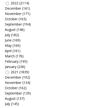
2022
(2114)
December
(161)
November
(171)
October
(163)
September
(194)
August
(146)
July
(182)
June
(169)
May
(160)
April
(161)
March
(176)
February
(195)
January
(236)
2021
(1839)
December
(192)
November
(134)
October
(162)
September
(139)
August
(137)
July
(145)