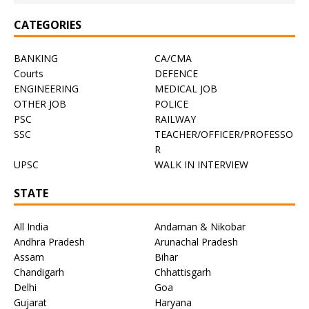
CATEGORIES
BANKING
CA/CMA
Courts
DEFENCE
ENGINEERING
MEDICAL JOB
OTHER JOB
POLICE
PSC
RAILWAY
SSC
TEACHER/OFFICER/PROFESSO
R
UPSC
WALK IN INTERVIEW
STATE
All India
Andaman & Nikobar
Andhra Pradesh
Arunachal Pradesh
Assam
Bihar
Chandigarh
Chhattisgarh
Delhi
Goa
Gujarat
Haryana