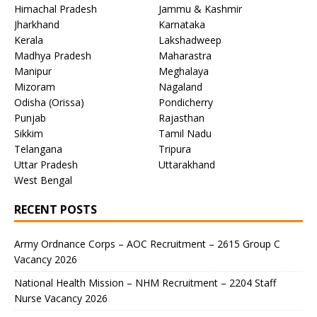
Himachal Pradesh
Jammu & Kashmir
Jharkhand
Karnataka
Kerala
Lakshadweep
Madhya Pradesh
Maharastra
Manipur
Meghalaya
Mizoram
Nagaland
Odisha (Orissa)
Pondicherry
Punjab
Rajasthan
Sikkim
Tamil Nadu
Telangana
Tripura
Uttar Pradesh
Uttarakhand
West Bengal
RECENT POSTS
Army Ordnance Corps – AOC Recruitment – 2615 Group C
Vacancy 2026
National Health Mission – NHM Recruitment – 2204 Staff
Nurse Vacancy 2026