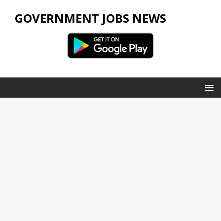
GOVERNMENT JOBS NEWS