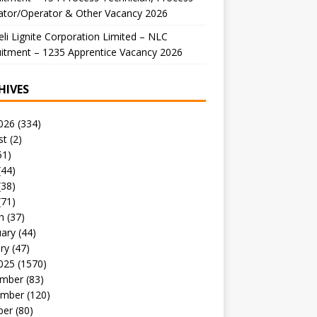
ator/Operator & Other Vacancy 2026
li Lignite Corporation Limited – NLC
itment – 1235 Apprentice Vacancy 2026
HIVES
026
(334)
st
(2)
51)
(44)
(38)
(71)
h
(37)
uary
(44)
ry
(47)
025
(1570)
mber
(83)
mber
(120)
ber
(80)