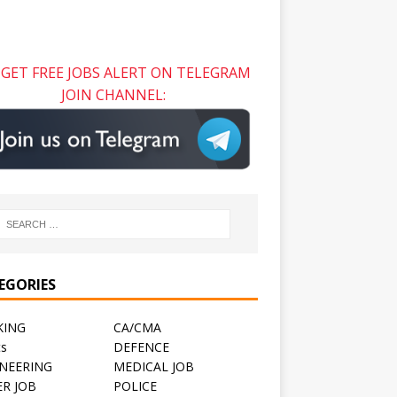
GET FREE JOBS ALERT ON TELEGRAM
JOIN CHANNEL:
EGORIES
KING
CA/CMA
ts
DEFENCE
NEERING
MEDICAL JOB
R JOB
POLICE