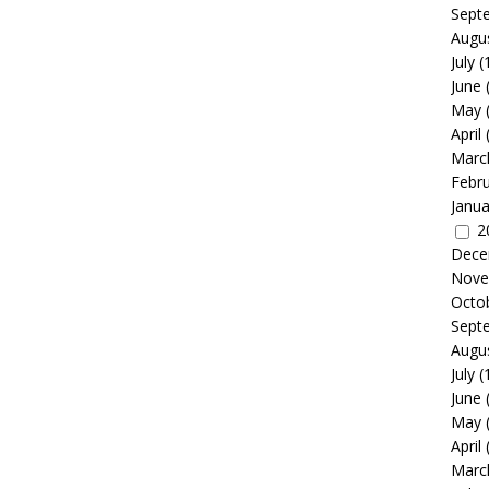
Sept
Augu
July
(
June
May
April
Marc
Febr
Janua
2
Dece
Nove
Octo
Sept
Augu
July
(
June
May
April
Marc