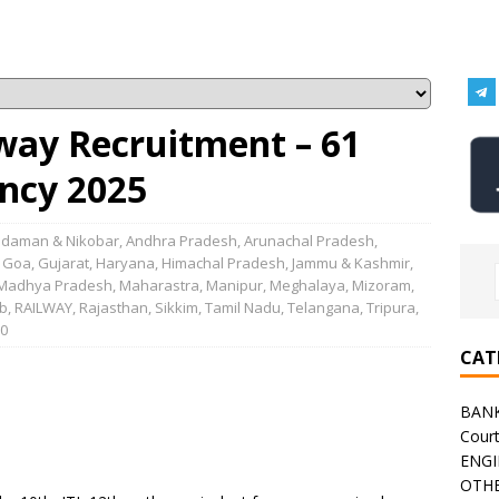
lway Recruitment – 61
ncy 2025
daman & Nikobar
,
Andhra Pradesh
,
Arunachal Pradesh
,
,
Goa
,
Gujarat
,
Haryana
,
Himachal Pradesh
,
Jammu & Kashmir
,
Madhya Pradesh
,
Maharastra
,
Manipur
,
Meghalaya
,
Mizoram
,
b
,
RAILWAY
,
Rajasthan
,
Sikkim
,
Tamil Nadu
,
Telangana
,
Tripura
,
0
CAT
BAN
Cour
ENGI
OTHE