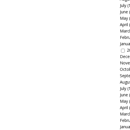
July
(
June
May
April
Marc
Febr
Janua
2
Dece
Nove
Octo
Sept
Augu
July
(
June
May
April
Marc
Febr
Janua