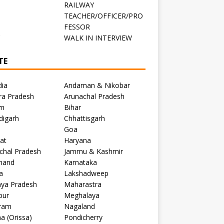
RAILWAY
TEACHER/OFFICER/PRO
FESSOR
C
WALK IN INTERVIEW
TE
dia
Andaman & Nikobar
ra Pradesh
Arunachal Pradesh
m
Bihar
digarh
Chhattisgarh
Goa
at
Haryana
chal Pradesh
Jammu & Kashmir
khand
Karnataka
a
Lakshadweep
ya Pradesh
Maharastra
pur
Meghalaya
ram
Nagaland
a (Orissa)
Pondicherry