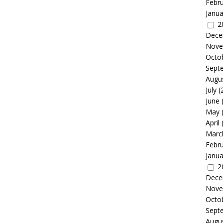
Febr
Janua
2
Dece
Nove
Octo
Sept
Augu
July
(
June
May
April
Marc
Febr
Janua
2
Dece
Nove
Octo
Sept
Augu