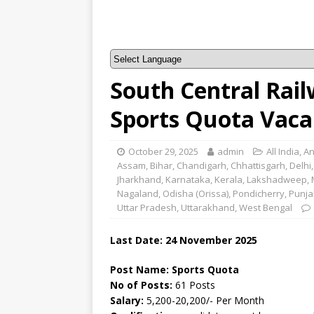
South Central Rai
Sports Quota Vaca
October 29, 2025
admin
All India
,
An
Assam
,
Bihar
,
Chandigarh
,
Chhattisgarh
,
Delhi
Jharkhand
,
Karnataka
,
Kerala
,
Lakshadweep
,
Nagaland
,
Odisha (Orissa)
,
Pondicherry
,
Punja
Uttar Pradesh
,
Uttarakhand
,
West Bengal
Last Date: 24 November 2025
Post Name: Sports Quota
No of Posts:
61 Posts
Salary:
5,200-20,200/- Per Month