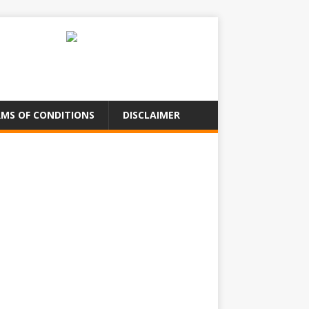
MS OF CONDITIONS
DISCLAIMER