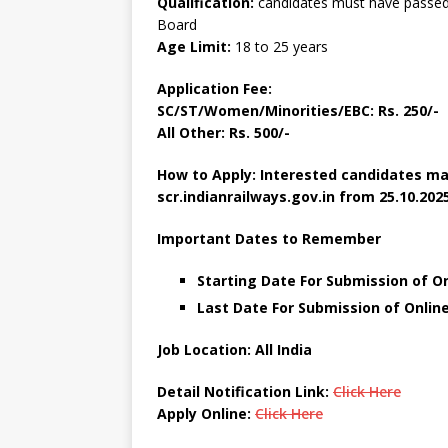
Qualification:
candidates must have passed a
Board
Age Limit:
18 to 25 years
Application Fee:
SC/ST/Women/Minorities/EBC: Rs. 250/-
All Other: Rs. 500/-
How to Apply: Interested candidates ma
scr.indianrailways.gov.in
from 25.10.2025
Important Dates to Remember
Starting Date For Submission of On
Last Date For Submission of Online
Job Location: All India
Detail Notification Link:
Click Here
Apply Online:
Click Here