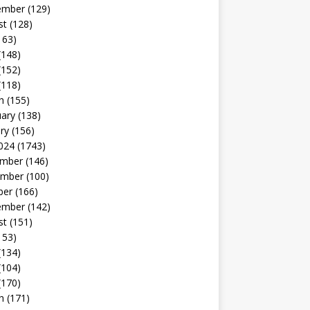
ember
(129)
st
(128)
163)
(148)
(152)
(118)
h
(155)
uary
(138)
ry
(156)
024
(1743)
mber
(146)
mber
(100)
ber
(166)
ember
(142)
st
(151)
153)
(134)
(104)
(170)
h
(171)