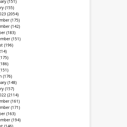
uary
(151)
ry
(155)
023
(2054)
mber
(175)
mber
(142)
ber
(183)
ember
(151)
st
(196)
214)
(175)
(186)
(151)
h
(176)
uary
(148)
ry
(157)
022
(2114)
mber
(161)
mber
(171)
ber
(163)
ember
(194)
st
(146)