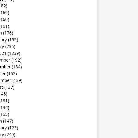
182)
(169)
(160)
(161)
h
(176)
uary
(195)
ry
(236)
021
(1839)
mber
(192)
mber
(134)
ber
(162)
ember
(139)
st
(137)
145)
(131)
(134)
(155)
h
(147)
uary
(123)
ry
(240)