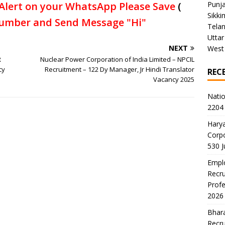
Alert on your WhatsApp Please Save
(
Punj
Sikki
umber and Send Message "Hi"
Tela
Uttar
NEXT
West
R
Nuclear Power Corporation of India Limited – NPCIL
cy
Recruitment – 122 Dy Manager, Jr Hindi Translator
REC
Vacancy 2025
Natio
2204 
Harya
Corp
530 
Emplo
Recru
Profe
2026
Bhara
Recru