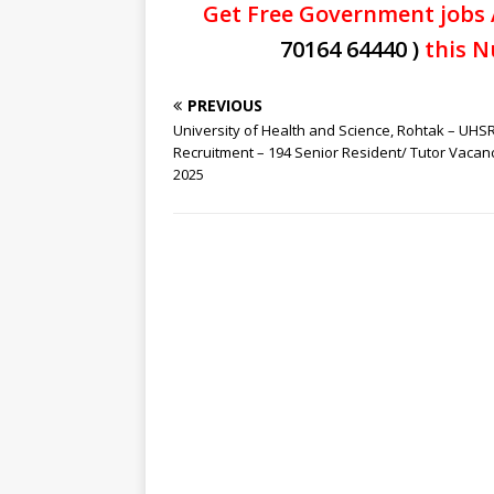
Get Free Government jobs 
70164 64440 )
this N
PREVIOUS
University of Health and Science, Rohtak – UHS
Recruitment – 194 Senior Resident/ Tutor Vacan
2025