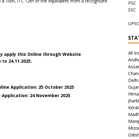
 10th, ITI, 12th or the equivalent from a recognized
PSC
SSC
UPS
STA
All In
y apply this Online through Website
Andh
 to 24.11.2025.
Assa
Chan
Delhi
line Application: 25 October 2025
Gujar
Hima
 Application: 24
November 2025
Jhar
Keral
Madh
Mani
Mizo
Odish