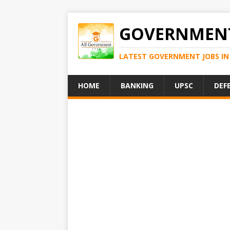
GOVERNMENT
LATEST GOVERNMENT JOBS IN 
HOME
BANKING
UPSC
DEF