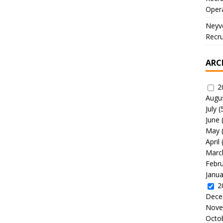
Oper
Neyve
Recru
ARC
2
Augu
July
(
June
May
April
Marc
Febr
Janua
2
Dece
Nove
Octo