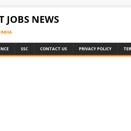
 JOBS NEWS
INDIA
ENCE
SSC
CONTACT US
PRIVACY POLICY
TER