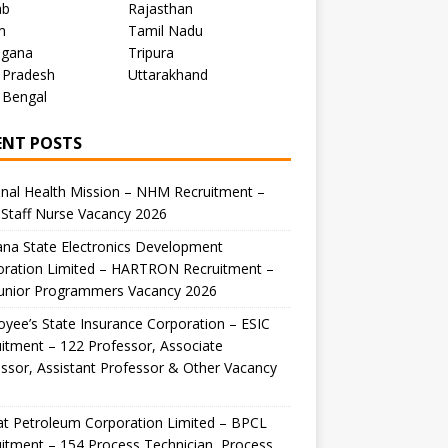
ab
Rajasthan
m
Tamil Nadu
ngana
Tripura
 Pradesh
Uttarakhand
 Bengal
ENT POSTS
nal Health Mission – NHM Recruitment –
Staff Nurse Vacancy 2026
na State Electronics Development
oration Limited – HARTRON Recruitment –
Junior Programmers Vacancy 2026
yee’s State Insurance Corporation – ESIC
itment – 122 Professor, Associate
ssor, Assistant Professor & Other Vacancy
t Petroleum Corporation Limited – BPCL
itment – 154 Process Technician, Process