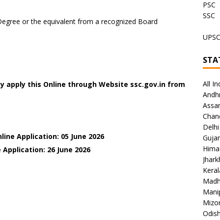
PSC
SSC
Degree or the equivalent from a recognized Board
UPS
STA
All In
y apply this Online through Website ssc.gov.in from
Andh
Assa
Chan
Delhi
line Application: 05 June 2026
Gujar
Hima
 Application: 26 June
2026
Jhar
Keral
Madh
Mani
Mizo
Odish