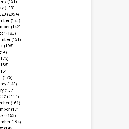
uary
(151)
ry
(155)
023
(2054)
mber
(175)
mber
(142)
ber
(183)
ember
(151)
st
(196)
214)
(175)
(186)
(151)
h
(176)
uary
(148)
ry
(157)
022
(2114)
mber
(161)
mber
(171)
ber
(163)
ember
(194)
st
(146)