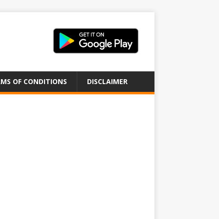
MS OF CONDITIONS
DISCLAIMER