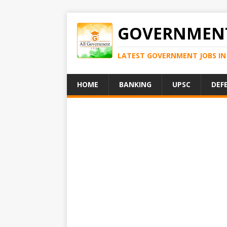
GOVERNMENT
LATEST GOVERNMENT JOBS IN 
HOME
BANKING
UPSC
DEF