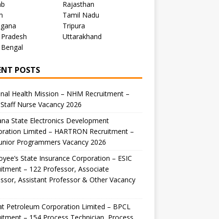
ab
Rajasthan
m
Tamil Nadu
ngana
Tripura
 Pradesh
Uttarakhand
 Bengal
ENT POSTS
nal Health Mission – NHM Recruitment –
Staff Nurse Vacancy 2026
na State Electronics Development
oration Limited – HARTRON Recruitment –
Junior Programmers Vacancy 2026
yee’s State Insurance Corporation – ESIC
itment – 122 Professor, Associate
ssor, Assistant Professor & Other Vacancy
t Petroleum Corporation Limited – BPCL
itment – 154 Process Technician, Process