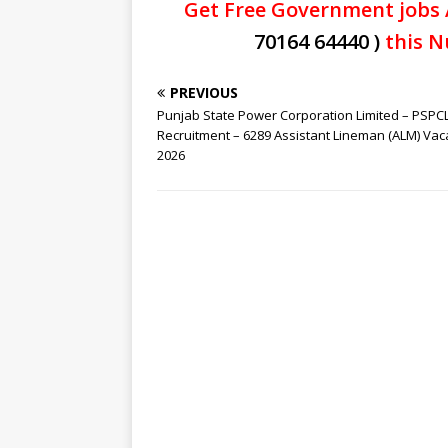
Get Free Government jobs 
70164 64440 )
this N
PREVIOUS
Punjab State Power Corporation Limited – PSPC
Recruitment – 6289 Assistant Lineman (ALM) Va
2026