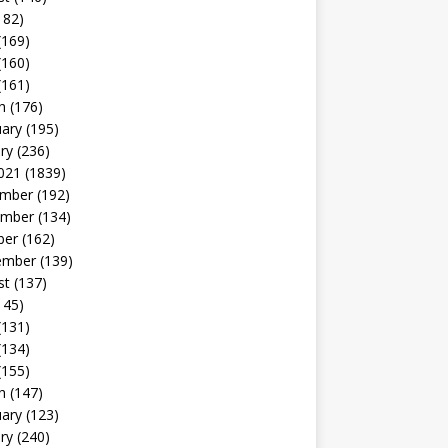
182)
(169)
(160)
(161)
h
(176)
uary
(195)
ry
(236)
021
(1839)
mber
(192)
mber
(134)
ber
(162)
ember
(139)
st
(137)
145)
(131)
(134)
(155)
h
(147)
uary
(123)
ry
(240)