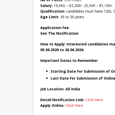
Salary:
19,900 – 63,200/- 25,500 – 81,100/-
Qualification:
candidates must have 12th, 
Age Limit:
45 to 50 years
Application Fee:
See The
Notification
How to Apply: Interested candidates ma
05.06.2026 to 26.06.2026.
Important Dates to Remember
Starting Date For Submission of On
Last Date For Submission of Online
Job Location: All India
Detail Notification Link:
Click Here
Apply Online:
Click Here