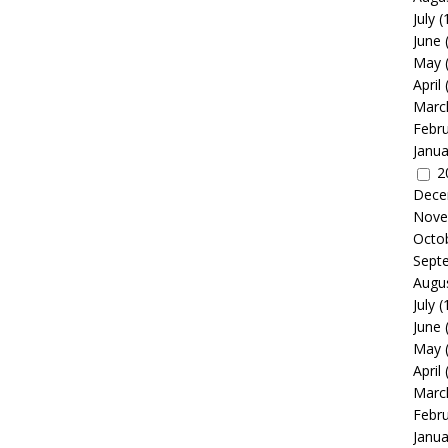
July
(
June
May
April
Marc
Febr
Janua
2
Dece
Nove
Octo
Sept
Augu
July
(
June
May
April
Marc
Febr
Janua