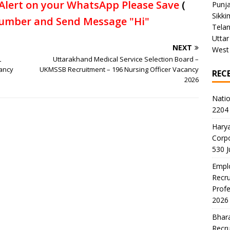
Alert on your WhatsApp Please Save
(
Punj
Sikki
umber and Send Message "Hi"
Tela
Uttar
NEXT
West
L
Uttarakhand Medical Service Selection Board –
cancy
UKMSSB Recruitment – 196 Nursing Officer Vacancy
REC
2026
Natio
2204 
Harya
Corp
530 
Emplo
Recru
Profe
2026
Bhara
Recru