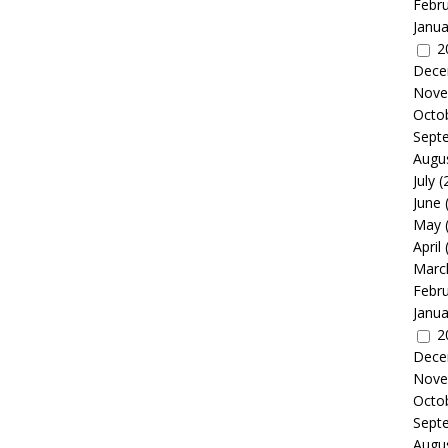
Febr
Janua
2
Dece
Nove
Octo
Sept
Augu
July
(
June
May
April
Marc
Febr
Janua
2
Dece
Nove
Octo
Sept
Augu