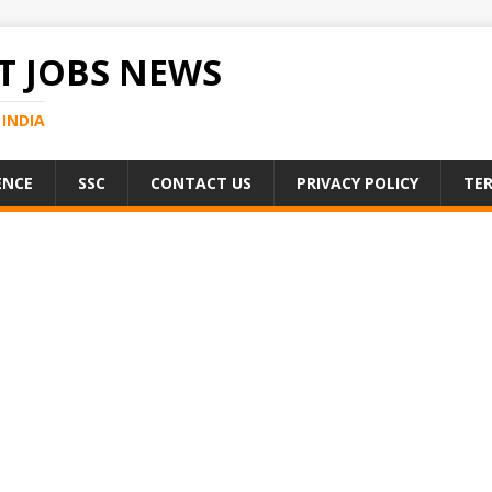
 JOBS NEWS
INDIA
ENCE
SSC
CONTACT US
PRIVACY POLICY
TER