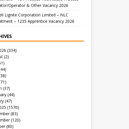
ator/Operator & Other Vacancy 2026
li Lignite Corporation Limited – NLC
itment – 1235 Apprentice Vacancy 2026
HIVES
026
(334)
st
(2)
51)
(44)
(38)
(71)
h
(37)
uary
(44)
ry
(47)
025
(1570)
mber
(83)
mber
(120)
ber
(80)