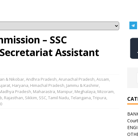
mmission – SSC
Secretariat Assistant
n & Nikobar
,
Andhra Pradesh
,
Arunachal Pradesh
,
Assam
,
ujarat
,
Haryana
,
Himachal Pradesh
,
Jammu & Kashmir
,
Madhya Pradesh
,
Maharastra
,
Manipur
,
Meghalaya
,
Mizoram
,
b
,
Rajasthan
,
Sikkim
,
SSC
,
Tamil Nadu
,
Telangana
,
Tripura
,
CAT
0
BAN
Cour
ENGI
OTHE