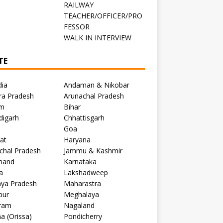
RAILWAY
TEACHER/OFFICER/PRO
FESSOR
C
WALK IN INTERVIEW
TE
dia
Andaman & Nikobar
ra Pradesh
Arunachal Pradesh
m
Bihar
digarh
Chhattisgarh
Goa
at
Haryana
chal Pradesh
Jammu & Kashmir
khand
Karnataka
a
Lakshadweep
ya Pradesh
Maharastra
pur
Meghalaya
ram
Nagaland
a (Orissa)
Pondicherry