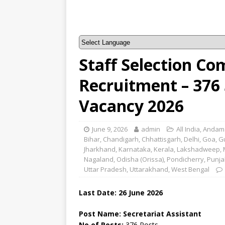
Staff Selection Co
Recruitment – 376 
Vacancy 2026
June 9, 2026
admin
All India
,
Andama
Bihar
,
Chandigarh
,
Chhattisgarh
,
Delhi
,
Goa
,
G
Jharkhand
,
Karnataka
,
Kerala
,
Lakshadweep
,
Nagaland
,
Odisha (Orissa)
,
Pondicherry
,
Punja
Uttar Pradesh
,
Uttarakhand
,
West Bengal
Last Date: 26
June
2026
Post Name: Secretariat Assistant
No of Posts:
376 Posts