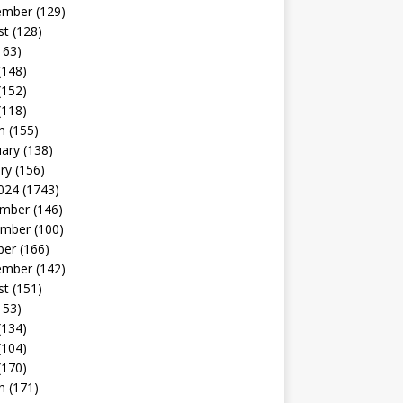
ember
(129)
st
(128)
163)
(148)
(152)
(118)
h
(155)
uary
(138)
ry
(156)
024
(1743)
mber
(146)
mber
(100)
ber
(166)
ember
(142)
st
(151)
153)
(134)
(104)
(170)
h
(171)