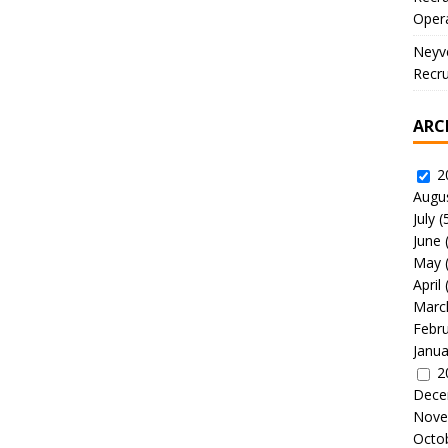
Oper
Neyve
Recru
ARC
2
Augu
July
(
June
May
April
Marc
Febr
Janua
2
Dece
Nove
Octo