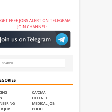
GET FREE JOBS ALERT ON TELEGRAM
JOIN CHANNEL:
EGORIES
KING
CA/CMA
ts
DEFENCE
NEERING
MEDICAL JOB
R JOB
POLICE