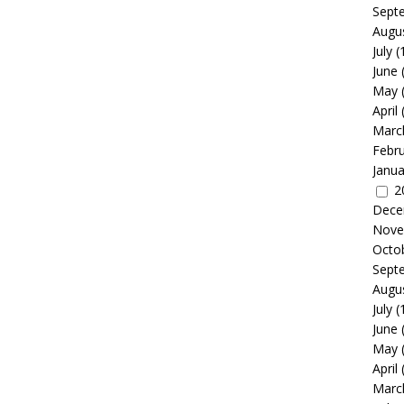
Sept
Augu
July
(
June
May
April
Marc
Febr
Janua
2
Dece
Nove
Octo
Sept
Augu
July
(
June
May
April
Marc