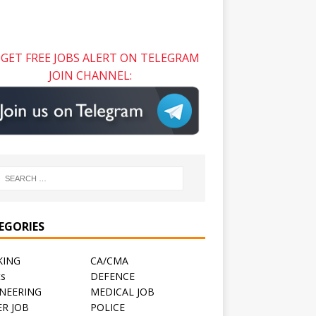
GET FREE JOBS ALERT ON TELEGRAM
JOIN CHANNEL:
EGORIES
KING
CA/CMA
ts
DEFENCE
NEERING
MEDICAL JOB
R JOB
POLICE