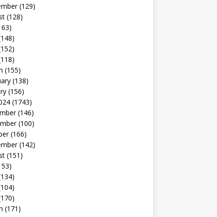
ember
(129)
st
(128)
163)
(148)
(152)
(118)
h
(155)
uary
(138)
ry
(156)
024
(1743)
mber
(146)
mber
(100)
ber
(166)
ember
(142)
st
(151)
153)
(134)
(104)
(170)
h
(171)