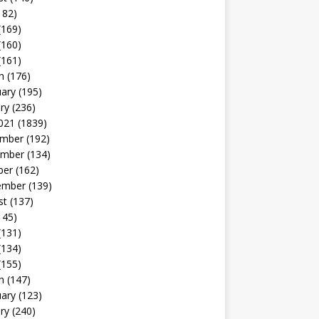
182)
(169)
(160)
(161)
h
(176)
uary
(195)
ry
(236)
021
(1839)
mber
(192)
mber
(134)
ber
(162)
ember
(139)
st
(137)
145)
(131)
(134)
(155)
h
(147)
uary
(123)
ry
(240)