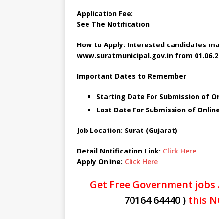
Application Fee:
See The
Notification
How to Apply: Interested candidates ma
www.suratmunicipal.gov.in from 01.06.20
Important Dates to Remember
Starting Date For Submission of On
Last Date For Submission of Online
Job Location: Surat (Gujarat)
Detail Notification Link:
Click Here
Apply Online:
Click Here
Get Free Government jobs 
70164 64440 )
this N