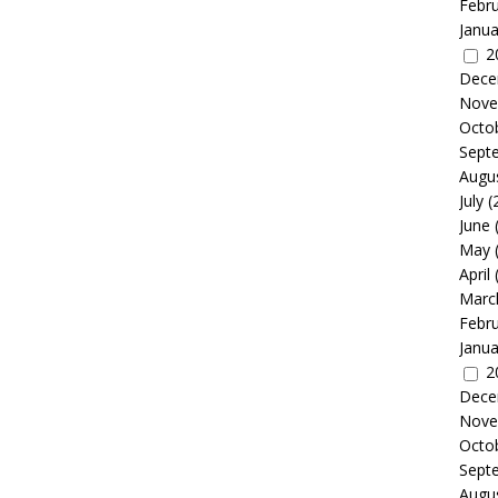
Febr
Janua
2
Dece
Nove
Octo
Sept
Augu
July
(
June
May
April
Marc
Febr
Janua
2
Dece
Nove
Octo
Sept
Augu