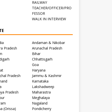
RAILWAY
TEACHER/OFFICER/PRO
FESSOR
C
WALK IN INTERVIEW
TE
dia
Andaman & Nikobar
ra Pradesh
Arunachal Pradesh
m
Bihar
digarh
Chhattisgarh
Goa
at
Haryana
chal Pradesh
Jammu & Kashmir
khand
Karnataka
a
Lakshadweep
ya Pradesh
Maharastra
pur
Meghalaya
ram
Nagaland
a (Orissa)
Pondicherry