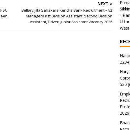
Punj
NEXT
Sikki
SPSC
Bellary Jilla Sahakara Kendra Bank Recruitment – 82
Tela
neer,
Manager/First Division Assistant, Second Division
Uttar
Assistant, Driver, Junior Assistant Vacancy 2026
West
REC
Natio
2204 
Harya
Corp
530 
Emplo
Recru
Profe
2026
Bhara
Recru