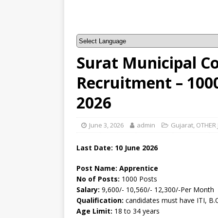
Surat Municipal C
Recruitment – 100
2026
June 3, 2026
admin
Gujarat
,
OTHER 
Last Date: 10
June
2026
Post Name: Apprentice
No of Posts:
1000 Posts
Salary:
9,600/- 10,560/- 12,300/-Per Month
Qualification:
candidates must have ITI, B.
Age Limit:
18 to 34 years