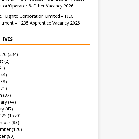
ator/Operator & Other Vacancy 2026
li Lignite Corporation Limited – NLC
itment – 1235 Apprentice Vacancy 2026
HIVES
026
(334)
st
(2)
51)
(44)
(38)
(71)
h
(37)
uary
(44)
ry
(47)
025
(1570)
mber
(83)
mber
(120)
ber
(80)