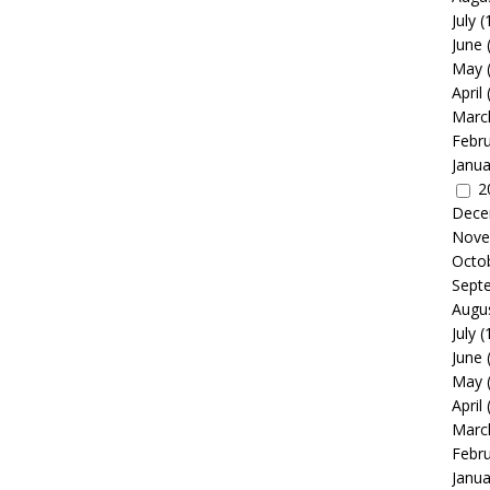
July
(
June
May
April
Marc
Febr
Janua
2
Dece
Nove
Octo
Sept
Augu
July
(
June
May
April
Marc
Febr
Janua