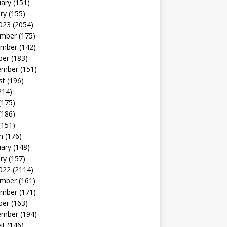
uary
(151)
ry
(155)
023
(2054)
mber
(175)
mber
(142)
ber
(183)
ember
(151)
st
(196)
214)
(175)
(186)
(151)
h
(176)
uary
(148)
ry
(157)
022
(2114)
mber
(161)
mber
(171)
ber
(163)
ember
(194)
st
(146)