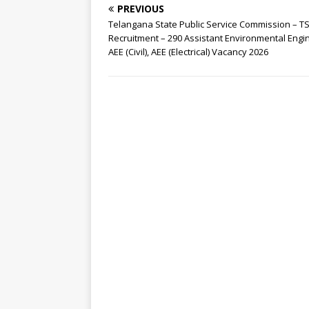
PREVIOUS
Telangana State Public Service Commission – T
Recruitment – 290 Assistant Environmental Engi
AEE (Civil), AEE (Electrical) Vacancy 2026