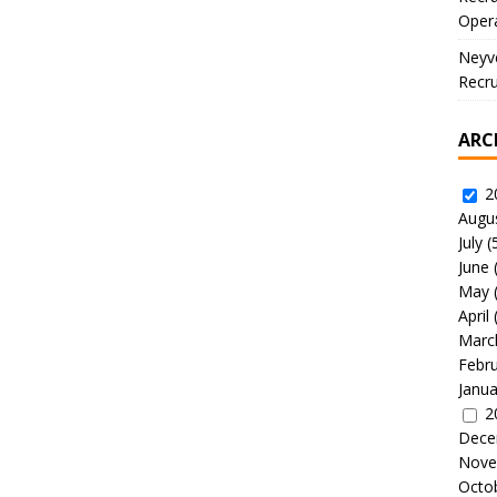
Oper
Neyve
Recru
ARC
2
Augu
July
(
June
May
April
Marc
Febr
Janua
2
Dece
Nove
Octo