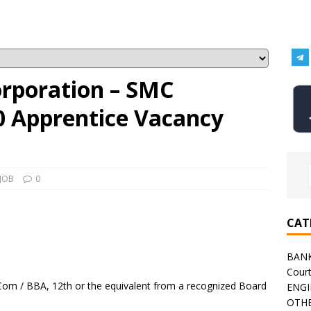
orporation – SMC
0 Apprentice Vacancy
JOB
0
CAT
BAN
Cour
Com / BBA, 12th or the equivalent from a recognized Board
ENGI
OTHE