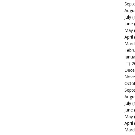
Sept
Augu
July
(
June
May
April
Marc
Febr
Janua
2
Dece
Nove
Octo
Sept
Augu
July
(
June
May
April
Marc