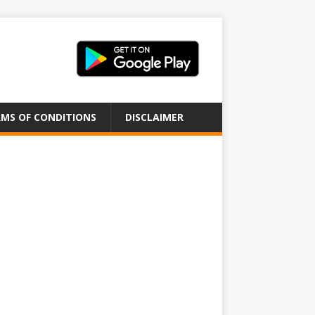
MS OF CONDITIONS
DISCLAIMER