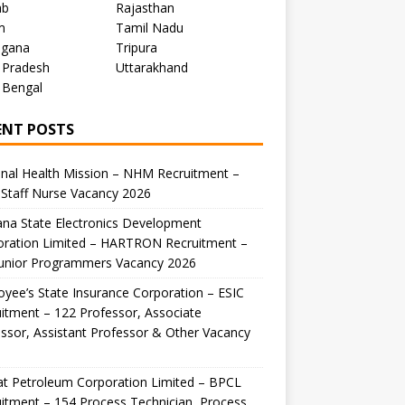
ab
Rajasthan
m
Tamil Nadu
ngana
Tripura
 Pradesh
Uttarakhand
 Bengal
ENT POSTS
nal Health Mission – NHM Recruitment –
Staff Nurse Vacancy 2026
na State Electronics Development
oration Limited – HARTRON Recruitment –
Junior Programmers Vacancy 2026
yee’s State Insurance Corporation – ESIC
itment – 122 Professor, Associate
ssor, Assistant Professor & Other Vacancy
t Petroleum Corporation Limited – BPCL
itment – 154 Process Technician, Process