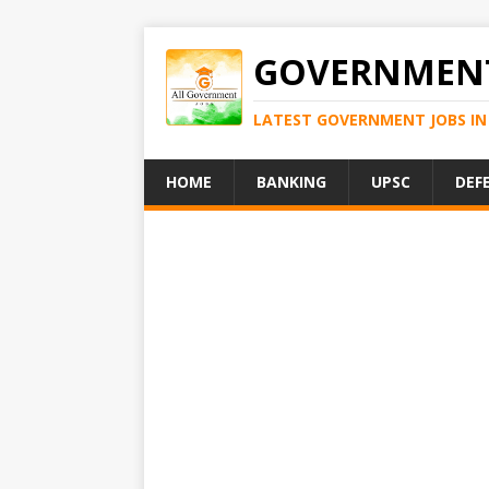
GOVERNMENT
LATEST GOVERNMENT JOBS IN 
HOME
BANKING
UPSC
DEF