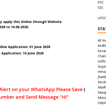
PSC
SSC
UPS
y apply this Online through Website
26 to 10.06.2026.
STA
All In
Andh
line Application: 01 June 2026
Assa
 Application: 10 June
2026
Chan
Delhi
Gujar
Hima
Jhar
Keral
Madh
Alert on your WhatsApp Please Save
(
Mani
umber and Send Message "Hi"
Mizo
Odish