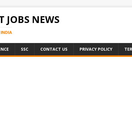
 JOBS NEWS
INDIA
ENCE
SSC
CONTACT US
PRIVACY POLICY
TER