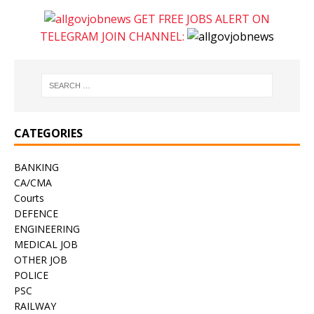
GET FREE JOBS ALERT ON
TELEGRAM JOIN CHANNEL:
CATEGORIES
BANKING
CA/CMA
Courts
DEFENCE
ENGINEERING
MEDICAL JOB
OTHER JOB
POLICE
PSC
RAILWAY