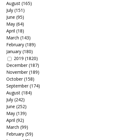
August
(165)
July
(151)
June
(95)
May
(64)
April
(18)
March
(143)
February
(189)
January
(180)
2019
(1820)
December
(187)
November
(189)
October
(158)
September
(174)
August
(184)
July
(242)
June
(252)
May
(139)
April
(92)
March
(99)
February
(59)