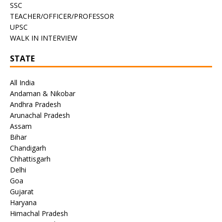
SSC
TEACHER/OFFICER/PROFESSOR
UPSC
WALK IN INTERVIEW
STATE
All India
Andaman & Nikobar
Andhra Pradesh
Arunachal Pradesh
Assam
Bihar
Chandigarh
Chhattisgarh
Delhi
Goa
Gujarat
Haryana
Himachal Pradesh