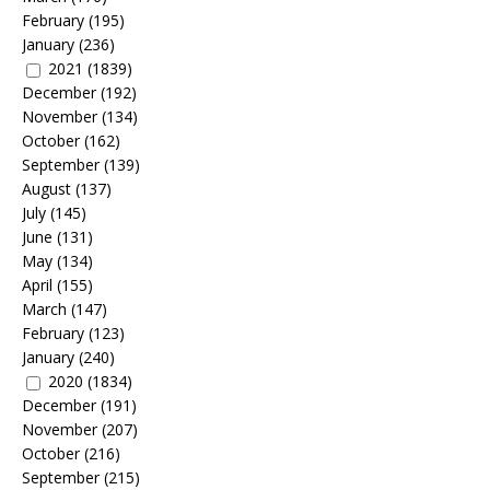
February
(195)
January
(236)
2021
(1839)
December
(192)
November
(134)
October
(162)
September
(139)
August
(137)
July
(145)
June
(131)
May
(134)
April
(155)
March
(147)
February
(123)
January
(240)
2020
(1834)
December
(191)
November
(207)
October
(216)
September
(215)