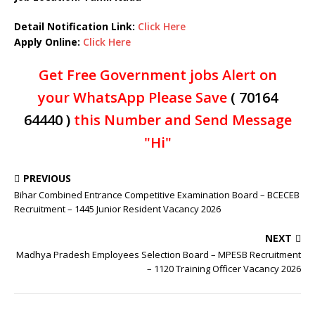
Detail Notification Link:
Click Here
Apply Online:
Click Here
Get Free Government jobs Alert on
your WhatsApp Please Save
( 70164
64440 )
this Number and Send Message
"Hi"
PREVIOUS
Bihar Combined Entrance Competitive Examination Board – BCECEB
Recruitment – 1445 Junior Resident Vacancy 2026
NEXT
Madhya Pradesh Employees Selection Board – MPESB Recruitment
– 1120 Training Officer Vacancy 2026