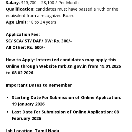
Salary:
₹15,700 – 58,100 /-Per Month
Qualification:
candidates must have passed a 10th or the
equivalent from a recognized Board
Age Limit:
18 to 34 years
Application Fee:
SC/ SCA/ ST/ DAP/ DW: Rs. 300/-
All Other: Rs. 600/-
How to Apply: Interested candidates may apply this
Online through Website mrb.tn.gov.in
from 19.01.2026
to 08.02.2026.
Important Dates to Remember
Starting Date For Submission of Online Application:
19 January 2026
Last Date For Submission of Online Application: 08
February
2026
Job Location: Tamil Nadu