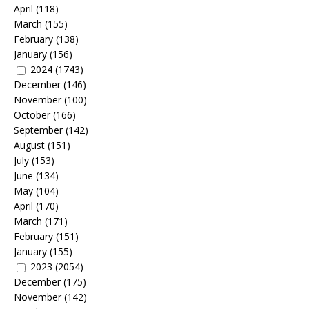
April
(118)
March
(155)
February
(138)
January
(156)
2024
(1743)
December
(146)
November
(100)
October
(166)
September
(142)
August
(151)
July
(153)
June
(134)
May
(104)
April
(170)
March
(171)
February
(151)
January
(155)
2023
(2054)
December
(175)
November
(142)