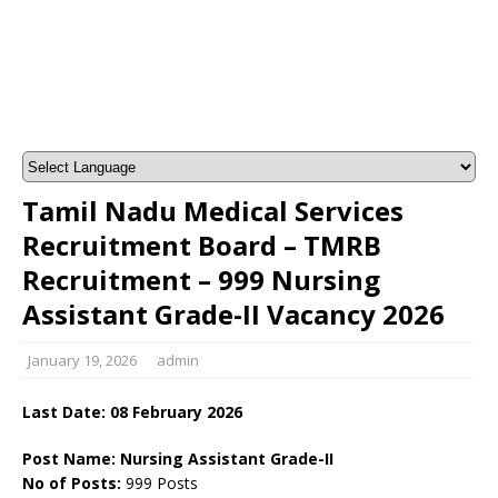
Tamil Nadu Medical Services
Recruitment Board – TMRB
Recruitment – 999 Nursing
Assistant Grade-II Vacancy 2026
January 19, 2026
admin
Last Date:
08 February
2026
Post Name: Nursing Assistant Grade-II
No of Posts:
999 Posts