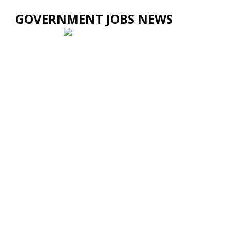
GOVERNMENT JOBS NEWS