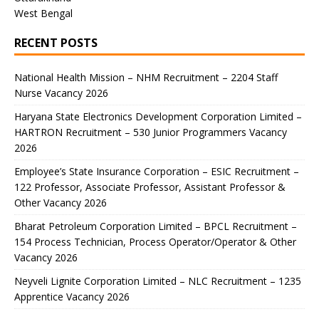
West Bengal
RECENT POSTS
National Health Mission – NHM Recruitment – 2204 Staff
Nurse Vacancy 2026
Haryana State Electronics Development Corporation Limited –
HARTRON Recruitment – 530 Junior Programmers Vacancy
2026
Employee’s State Insurance Corporation – ESIC Recruitment –
122 Professor, Associate Professor, Assistant Professor &
Other Vacancy 2026
Bharat Petroleum Corporation Limited – BPCL Recruitment –
154 Process Technician, Process Operator/Operator & Other
Vacancy 2026
Neyveli Lignite Corporation Limited – NLC Recruitment – 1235
Apprentice Vacancy 2026