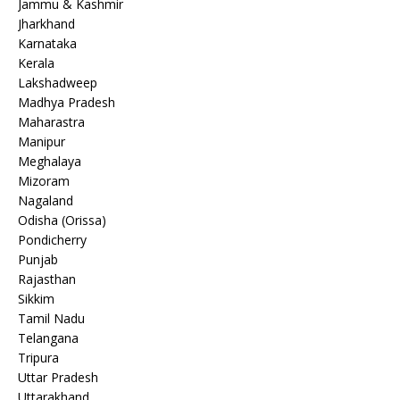
Jammu & Kashmir
Jharkhand
Karnataka
Kerala
Lakshadweep
Madhya Pradesh
Maharastra
Manipur
Meghalaya
Mizoram
Nagaland
Odisha (Orissa)
Pondicherry
Punjab
Rajasthan
Sikkim
Tamil Nadu
Telangana
Tripura
Uttar Pradesh
Uttarakhand