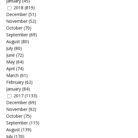
January
(45)
2018
(819)
December
(51)
November
(52)
October
(70)
September
(69)
August
(80)
July
(80)
June
(72)
May
(64)
April
(74)
March
(61)
February
(62)
January
(84)
2017
(1133)
December
(69)
November
(92)
October
(75)
September
(115)
August
(139)
July
(170)