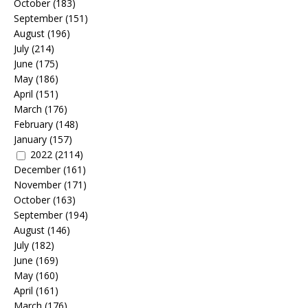
October
(183)
September
(151)
August
(196)
July
(214)
June
(175)
May
(186)
April
(151)
March
(176)
February
(148)
January
(157)
2022
(2114)
December
(161)
November
(171)
October
(163)
September
(194)
August
(146)
July
(182)
June
(169)
May
(160)
April
(161)
March
(176)