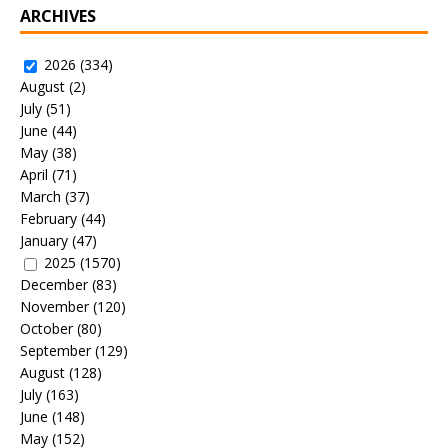
ARCHIVES
2026
(334)
August
(2)
July
(51)
June
(44)
May
(38)
April
(71)
March
(37)
February
(44)
January
(47)
2025
(1570)
December
(83)
November
(120)
October
(80)
September
(129)
August
(128)
July
(163)
June
(148)
May
(152)