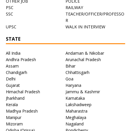
OTHER JOB
POLICE
PSC
RAILWAY
SSC
TEACHER/OFFICER/PROFESSO
R
UPSC
WALK IN INTERVIEW
STATE
All India
Andaman & Nikobar
Andhra Pradesh
Arunachal Pradesh
Assam
Bihar
Chandigarh
Chhattisgarh
Delhi
Goa
Gujarat
Haryana
Himachal Pradesh
Jammu & Kashmir
Jharkhand
Karnataka
Kerala
Lakshadweep
Madhya Pradesh
Maharastra
Manipur
Meghalaya
Mizoram
Nagaland
Odisha (Orissa)
Pondicherry