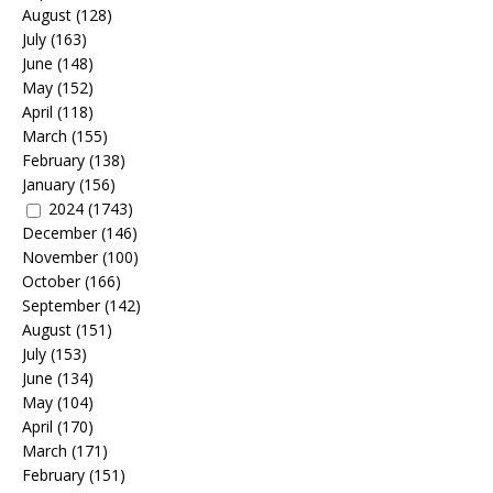
August
(128)
July
(163)
June
(148)
May
(152)
April
(118)
March
(155)
February
(138)
January
(156)
2024
(1743)
December
(146)
November
(100)
October
(166)
September
(142)
August
(151)
July
(153)
June
(134)
May
(104)
April
(170)
March
(171)
February
(151)