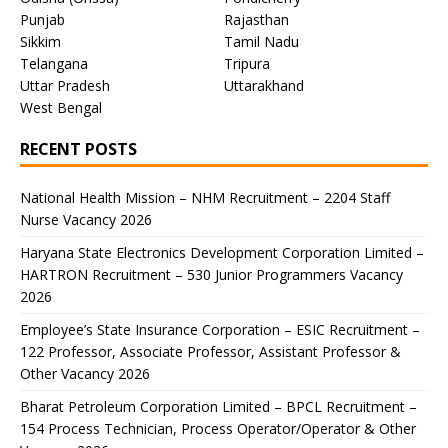
Punjab
Rajasthan
Sikkim
Tamil Nadu
Telangana
Tripura
Uttar Pradesh
Uttarakhand
West Bengal
RECENT POSTS
National Health Mission – NHM Recruitment – 2204 Staff
Nurse Vacancy 2026
Haryana State Electronics Development Corporation Limited –
HARTRON Recruitment – 530 Junior Programmers Vacancy
2026
Employee’s State Insurance Corporation – ESIC Recruitment –
122 Professor, Associate Professor, Assistant Professor &
Other Vacancy 2026
Bharat Petroleum Corporation Limited – BPCL Recruitment –
154 Process Technician, Process Operator/Operator & Other