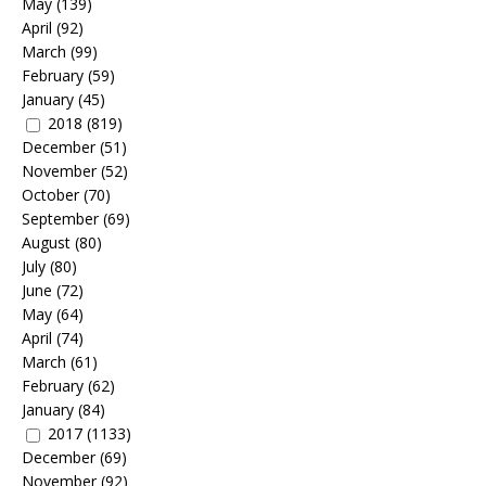
May
(139)
April
(92)
March
(99)
February
(59)
January
(45)
2018
(819)
December
(51)
November
(52)
October
(70)
September
(69)
August
(80)
July
(80)
June
(72)
May
(64)
April
(74)
March
(61)
February
(62)
January
(84)
2017
(1133)
December
(69)
November
(92)