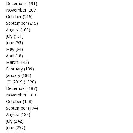
December
(191)
November
(207)
October
(216)
September
(215)
August
(165)
July
(151)
June
(95)
May
(64)
April
(18)
March
(143)
February
(189)
January
(180)
2019
(1820)
December
(187)
November
(189)
October
(158)
September
(174)
August
(184)
July
(242)
June
(252)