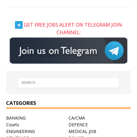
GET FREE JOBS ALERT ON TELEGRAM JOIN
CHANNEL:
CATEGORIES
BANKING
CA/CMA
Courts
DEFENCE
ENGINEERING
MEDICAL JOB