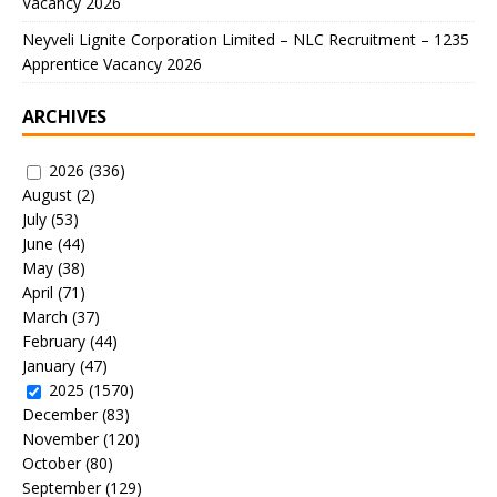
Vacancy 2026
Neyveli Lignite Corporation Limited – NLC Recruitment – 1235
Apprentice Vacancy 2026
ARCHIVES
2026
(336)
August
(2)
July
(53)
June
(44)
May
(38)
April
(71)
March
(37)
February
(44)
January
(47)
2025
(1570)
December
(83)
November
(120)
October
(80)
September
(129)