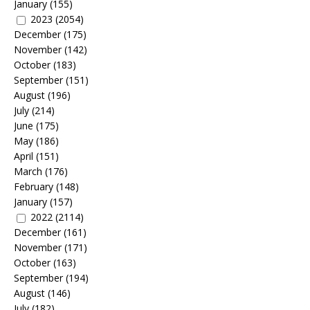
January
(155)
2023
(2054)
December
(175)
November
(142)
October
(183)
September
(151)
August
(196)
July
(214)
June
(175)
May
(186)
April
(151)
March
(176)
February
(148)
January
(157)
2022
(2114)
December
(161)
November
(171)
October
(163)
September
(194)
August
(146)
July
(182)