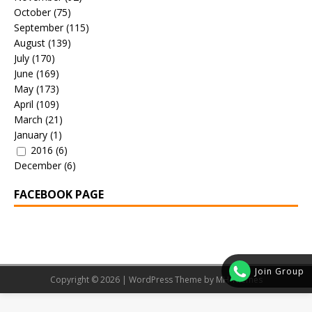
October
(75)
September
(115)
August
(139)
July
(170)
June
(169)
May
(173)
April
(109)
March
(21)
January
(1)
2016
(6)
December
(6)
FACEBOOK PAGE
Join Group
Copyright © 2026 | WordPress Theme by
MH Themes