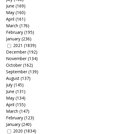
June
(169)
May
(160)
April
(161)
March
(176)
February
(195)
January
(236)
2021
(1839)
December
(192)
November
(134)
October
(162)
September
(139)
August
(137)
July
(145)
June
(131)
May
(134)
April
(155)
March
(147)
February
(123)
January
(240)
2020
(1834)