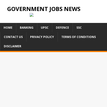
GOVERNMENT JOBS NEWS
HOME
BANKING
UPSC
DEFENCE
SSC
CONTACT US
PRIVACY POLICY
TERMS OF CONDITIONS
DISCLAIMER