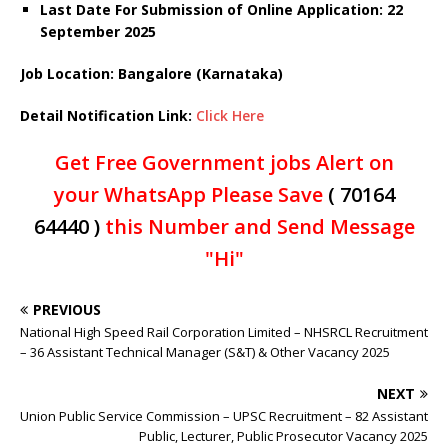
Last Date For Submission of Online Application: 22
September 2025
Job Location: Bangalore (Karnataka)
Detail Notification Link:
Click Here
Get Free Government jobs Alert on
your WhatsApp Please Save
( 70164
64440 )
this Number and Send Message
"Hi"
PREVIOUS
National High Speed Rail Corporation Limited – NHSRCL Recruitment
– 36 Assistant Technical Manager (S&T) & Other Vacancy 2025
NEXT
Union Public Service Commission – UPSC Recruitment – 82 Assistant
Public, Lecturer, Public Prosecutor Vacancy 2025