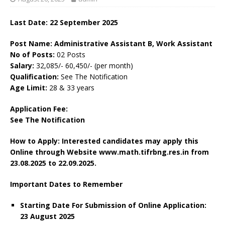
Last Date: 22 September 2025
Post Name: Administrative Assistant B, Work Assistant
No of Posts:
02 Posts
Salary:
32,085/- 60,450/- (per month)
Qualification:
See The Notification
Age Limit:
28 & 33 years
Application Fee:
See The Notification
How to Apply: Interested candidates may apply this
Online through Website www.math.tifrbng.res.in
from
23.08.2025 to 22.09.2025.
Important Dates to Remember
Starting Date For Submission of Online Application:
23 August 2025