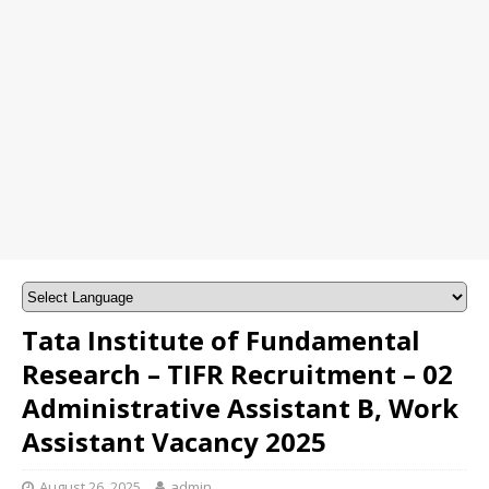
Tata Institute of Fundamental
Research – TIFR Recruitment – 02
Administrative Assistant B, Work
Assistant Vacancy 2025
August 26, 2025
admin