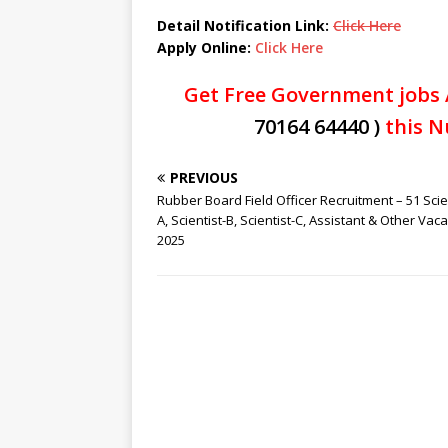
Detail Notification Link:
Click Here
Apply Online:
Click Here
Get Free Government jobs 
70164 64440 )
this N
PREVIOUS
Rubber Board Field Officer Recruitment – 51 Scie
A, Scientist-B, Scientist-C, Assistant & Other Vac
2025