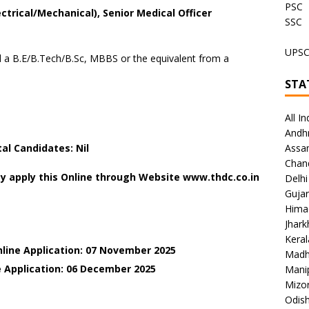
PSC
ctrical/Mechanical), Senior Medical Officer
SSC
UPS
a B.E/B.Tech/B.Sc, MBBS or the equivalent from a
STA
All In
Andh
l Candidates: Nil
Assa
Chan
y apply this Online through Website www.thdc.co.in
Delhi
Gujar
Hima
Jhar
Keral
nline Application: 07 November 2025
Madh
e Application: 06 December
2025
Mani
Mizo
Odish