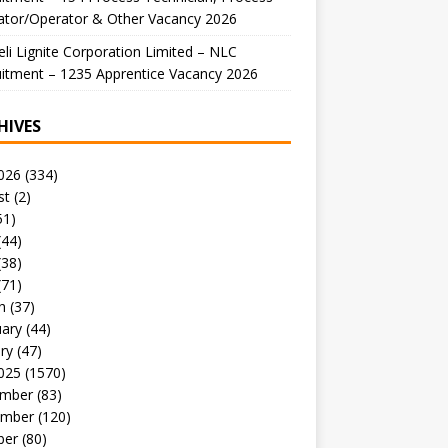
ator/Operator & Other Vacancy 2026
li Lignite Corporation Limited – NLC
itment – 1235 Apprentice Vacancy 2026
HIVES
026
(334)
st
(2)
51)
(44)
(38)
(71)
h
(37)
uary
(44)
ry
(47)
025
(1570)
mber
(83)
mber
(120)
ber
(80)