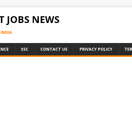
 JOBS NEWS
INDIA
ENCE
SSC
CONTACT US
PRIVACY POLICY
TER