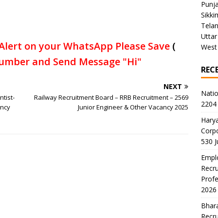
Punj
Sikki
Tela
Uttar
Alert on your WhatsApp Please Save
(
West
umber and Send Message "Hi"
REC
NEXT
Natio
ntist-
Railway Recruitment Board – RRB Recruitment – 2569
2204 
ancy
Junior Engineer & Other Vacancy 2025
Harya
Corp
530 
Emplo
Recru
Profe
2026
Bhara
Recru