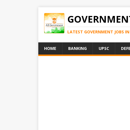
GOVERNMENT
LATEST GOVERNMENT JOBS IN 
HOME
BANKING
UPSC
DEF