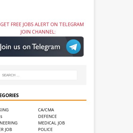
GET FREE JOBS ALERT ON TELEGRAM
JOIN CHANNEL:
EGORIES
KING
CA/CMA
ts
DEFENCE
NEERING
MEDICAL JOB
R JOB
POLICE