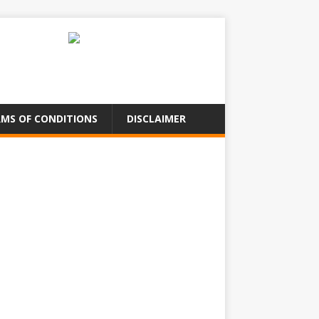
MS OF CONDITIONS
DISCLAIMER