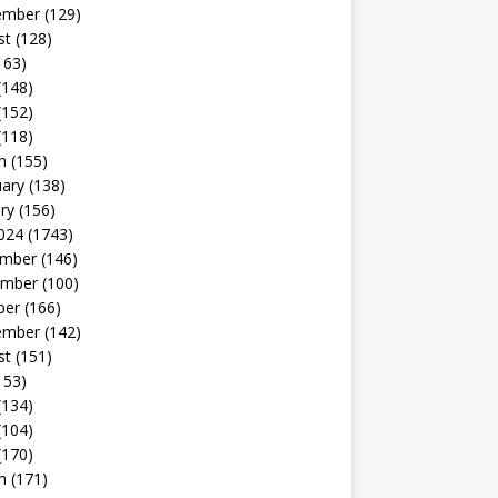
ember
(129)
st
(128)
163)
(148)
(152)
(118)
h
(155)
uary
(138)
ry
(156)
024
(1743)
mber
(146)
mber
(100)
ber
(166)
ember
(142)
st
(151)
153)
(134)
(104)
(170)
h
(171)