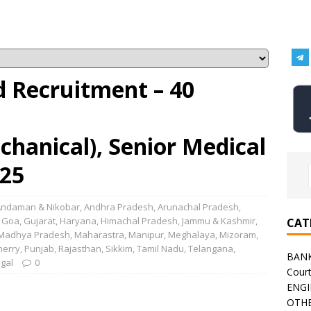
d Recruitment – 40
echanical), Senior Medical
025
Andaman & Nikobar
,
Andhra Pradesh
,
Arunachal Pradesh
,
,
Goa
,
Gujarat
,
Haryana
,
Himachal Pradesh
,
Jammu & Kashmir
,
CAT
Madhya Pradesh
,
Maharastra
,
Manipur
,
Meghalaya
,
Mizoram
,
herry
,
Punjab
,
Rajasthan
,
Sikkim
,
Tamil Nadu
,
Telangana
,
BAN
gal
0
Cour
ENGI
OTHE