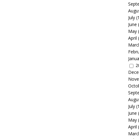
Sept
Augu
July
(
June
May
April
Marc
Febr
Janua
2
Dece
Nove
Octo
Sept
Augu
July
(
June
May
April
Marc