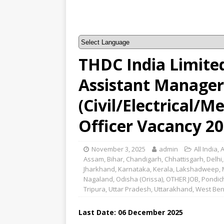
THDC India Limite
Assistant Manager
(Civil/Electrical/M
Officer Vacancy 2
November 3, 2025
admin
All India
,
Assam
,
Bihar
,
Chandigarh
,
Chhattisgarh
,
Delhi
Jharkhand
,
Karnataka
,
Kerala
,
Lakshadweep
,
Nagaland
,
Odisha (Orissa)
,
OTHER JOB
,
Pondic
Tripura
,
Uttar Pradesh
,
Uttarakhand
,
West Ben
Last Date: 06 December 2025