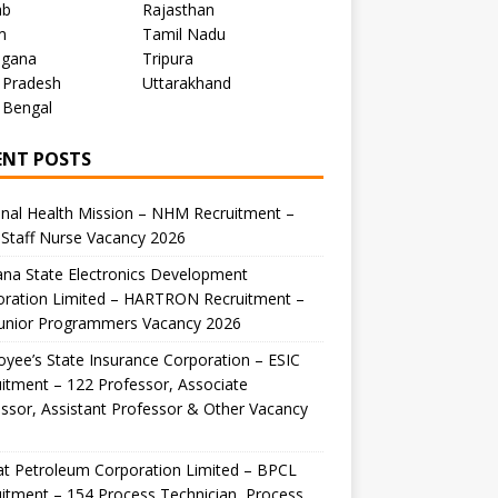
ab
Rajasthan
m
Tamil Nadu
ngana
Tripura
 Pradesh
Uttarakhand
 Bengal
ENT POSTS
nal Health Mission – NHM Recruitment –
Staff Nurse Vacancy 2026
na State Electronics Development
oration Limited – HARTRON Recruitment –
Junior Programmers Vacancy 2026
yee’s State Insurance Corporation – ESIC
itment – 122 Professor, Associate
ssor, Assistant Professor & Other Vacancy
t Petroleum Corporation Limited – BPCL
itment – 154 Process Technician, Process