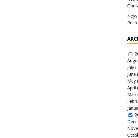
Oper
Neyve
Recru
ARC
2
Augu
July
(
June
May
April
Marc
Febr
Janua
2
Dece
Nove
Octo