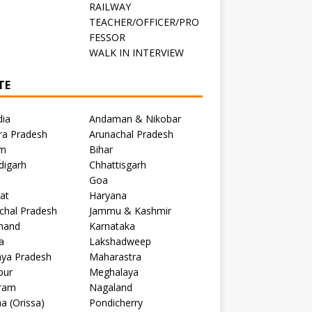
RAILWAY
TEACHER/OFFICER/PRO
FESSOR
C
WALK IN INTERVIEW
TE
dia
Andaman & Nikobar
ra Pradesh
Arunachal Pradesh
m
Bihar
digarh
Chhattisgarh
Goa
at
Haryana
chal Pradesh
Jammu & Kashmir
khand
Karnataka
a
Lakshadweep
ya Pradesh
Maharastra
pur
Meghalaya
ram
Nagaland
a (Orissa)
Pondicherry