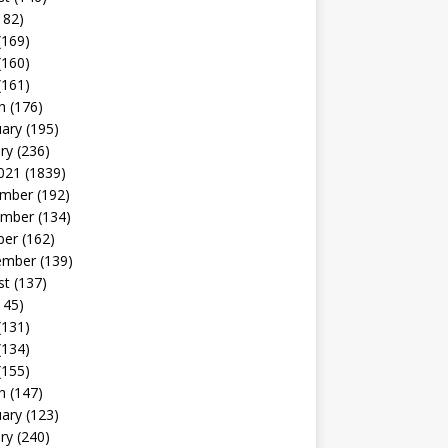
182)
(169)
(160)
(161)
h
(176)
uary
(195)
ry
(236)
021
(1839)
mber
(192)
mber
(134)
ber
(162)
ember
(139)
st
(137)
145)
(131)
(134)
(155)
h
(147)
uary
(123)
ry
(240)