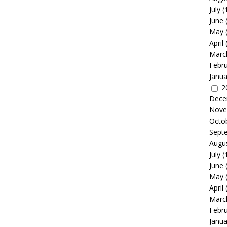
July
(
June
May
April
Marc
Febr
Janua
2
Dece
Nove
Octo
Sept
Augu
July
(
June
May
April
Marc
Febr
Janua