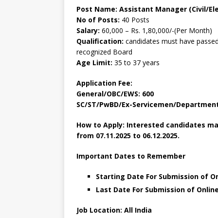
Post Name: Assistant Manager (Civil/Ele
No of Posts:
40 Posts
Salary:
60,000 – Rs. 1,80,000/-(Per Month)
Qualification:
candidates must have passed 
recognized Board
Age Limit:
35 to 37 years
Application Fee:
General/OBC/EWS: 600
SC/ST/PwBD/Ex-Servicemen/Departmenta
How to Apply: Interested candidates ma
from 07.11.2025 to 06.12.2025.
Important Dates to Remember
Starting Date For Submission of O
Last Date For Submission of Onlin
Job Location: All India