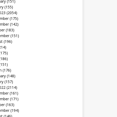
uary
(151)
ry
(155)
023
(2054)
mber
(175)
mber
(142)
ber
(183)
ember
(151)
st
(196)
214)
(175)
(186)
(151)
h
(176)
uary
(148)
ry
(157)
022
(2114)
mber
(161)
mber
(171)
ber
(163)
ember
(194)
st
(146)