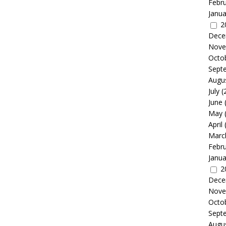
Febr
Janua
2
Dece
Nove
Octo
Sept
Augu
July
(
June
May
April
Marc
Febr
Janua
2
Dece
Nove
Octo
Sept
Augu