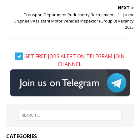
NEXT
Transport Department Puducherry Recruitment – 11 Junior
Engineer/Assistant Motor Vehicles Inspector (Group B) Vacancy
2025
GET FREE JOBS ALERT ON TELEGRAM JOIN
CHANNEL:
CATEGORIES