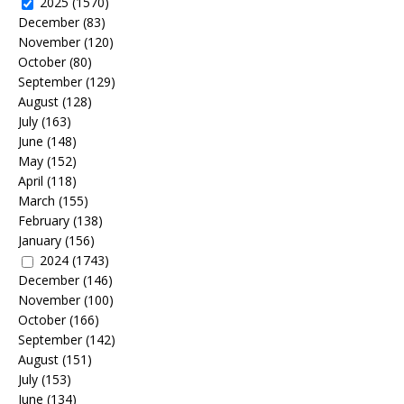
2025
(1570)
December
(83)
November
(120)
October
(80)
September
(129)
August
(128)
July
(163)
June
(148)
May
(152)
April
(118)
March
(155)
February
(138)
January
(156)
2024
(1743)
December
(146)
November
(100)
October
(166)
September
(142)
August
(151)
July
(153)
June
(134)