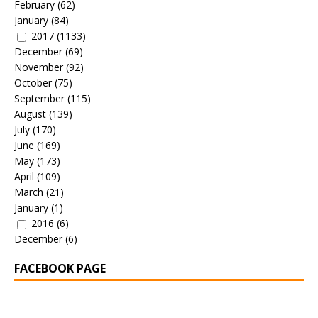
February
(62)
January
(84)
2017
(1133)
December
(69)
November
(92)
October
(75)
September
(115)
August
(139)
July
(170)
June
(169)
May
(173)
April
(109)
March
(21)
January
(1)
2016
(6)
December
(6)
FACEBOOK PAGE