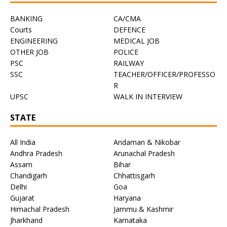
BANKING
CA/CMA
Courts
DEFENCE
ENGINEERING
MEDICAL JOB
OTHER JOB
POLICE
PSC
RAILWAY
SSC
TEACHER/OFFICER/PROFESSO
R
UPSC
WALK IN INTERVIEW
STATE
All India
Andaman & Nikobar
Andhra Pradesh
Arunachal Pradesh
Assam
Bihar
Chandigarh
Chhattisgarh
Delhi
Goa
Gujarat
Haryana
Himachal Pradesh
Jammu & Kashmir
Jharkhand
Karnataka