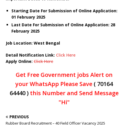
Starting Date For Submission of Online Application:
01 February 2025
Last Date For Submission of Online Application: 28
February 2025
Job Location: West Bengal
Detail Notification Link:
Click Here
Apply Online:
Click Here
Get Free Government jobs Alert on
your WhatsApp Please Save
( 70164
64440 )
this Number and Send Message
"Hi"
PREVIOUS
Rubber Board Recruitment – 40 Field Officer Vacancy 2025