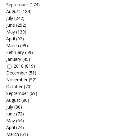
September
(174)
August
(184)
July
(242)
June
(252)
May
(139)
April
(92)
March
(99)
February
(59)
January
(45)
2018
(819)
December
(51)
November
(52)
October
(70)
September
(69)
August
(80)
July
(80)
June
(72)
May
(64)
April
(74)
March
(61)