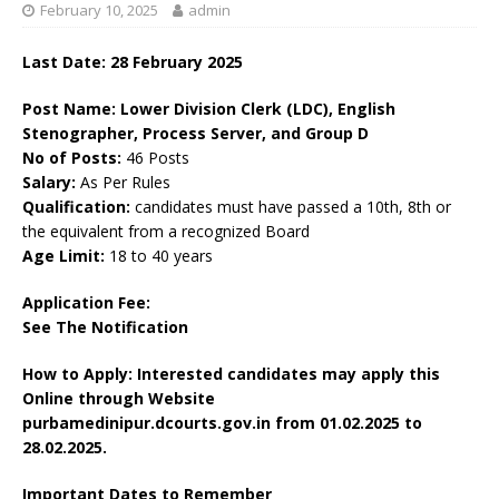
February 10, 2025
admin
Last Date: 28 February 2025
Post Name: Lower Division Clerk (LDC), English
Stenographer, Process Server, and Group D
No of Posts:
46 Posts
Salary:
As Per Rules
Qualification:
candidates must have passed a 10th, 8th or
the equivalent from a recognized Board
Age Limit:
18 to 40 years
Application Fee:
See The Notification
How to Apply: Interested candidates may apply this
Online through Website
purbamedinipur.dcourts.gov.in
from 01.02.2025 to
28.02.2025.
Important Dates to Remember