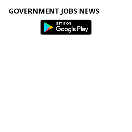
GOVERNMENT JOBS NEWS