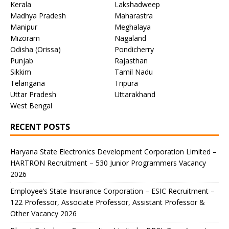
Kerala
Lakshadweep
Madhya Pradesh
Maharastra
Manipur
Meghalaya
Mizoram
Nagaland
Odisha (Orissa)
Pondicherry
Punjab
Rajasthan
Sikkim
Tamil Nadu
Telangana
Tripura
Uttar Pradesh
Uttarakhand
West Bengal
RECENT POSTS
Haryana State Electronics Development Corporation Limited –
HARTRON Recruitment – 530 Junior Programmers Vacancy
2026
Employee’s State Insurance Corporation – ESIC Recruitment –
122 Professor, Associate Professor, Assistant Professor &
Other Vacancy 2026