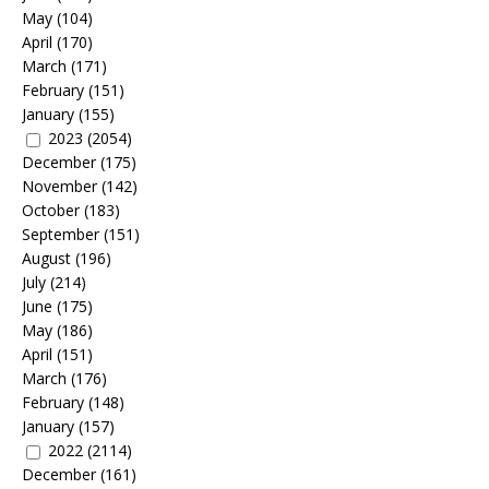
May
(104)
April
(170)
March
(171)
February
(151)
January
(155)
2023
(2054)
December
(175)
November
(142)
October
(183)
September
(151)
August
(196)
July
(214)
June
(175)
May
(186)
April
(151)
March
(176)
February
(148)
January
(157)
2022
(2114)
December
(161)