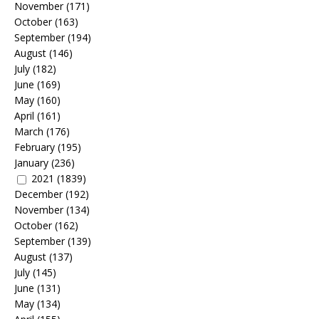
November
(171)
October
(163)
September
(194)
August
(146)
July
(182)
June
(169)
May
(160)
April
(161)
March
(176)
February
(195)
January
(236)
2021
(1839)
December
(192)
November
(134)
October
(162)
September
(139)
August
(137)
July
(145)
June
(131)
May
(134)