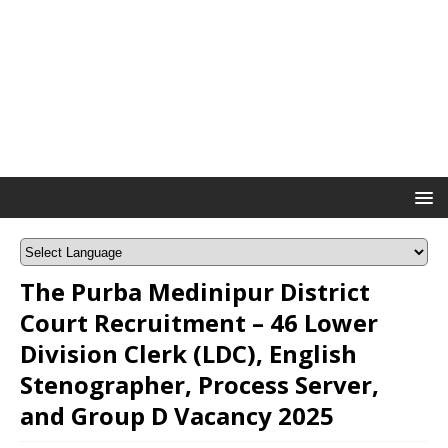
The Purba Medinipur District
Court Recruitment – 46 Lower
Division Clerk (LDC), English
Stenographer, Process Server,
and Group D Vacancy 2025