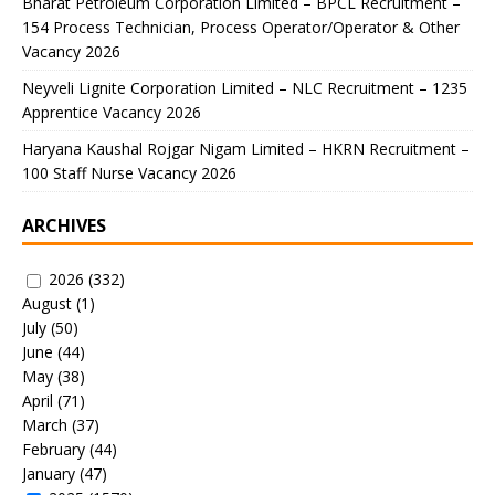
Bharat Petroleum Corporation Limited – BPCL Recruitment –
154 Process Technician, Process Operator/Operator & Other
Vacancy 2026
Neyveli Lignite Corporation Limited – NLC Recruitment – 1235
Apprentice Vacancy 2026
Haryana Kaushal Rojgar Nigam Limited – HKRN Recruitment –
100 Staff Nurse Vacancy 2026
ARCHIVES
2026
(332)
August
(1)
July
(50)
June
(44)
May
(38)
April
(71)
March
(37)
February
(44)
January
(47)