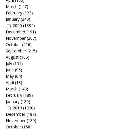
April
(155)
March
(147)
February
(123)
January
(240)
2020
(1834)
December
(191)
November
(207)
October
(216)
September
(215)
August
(165)
July
(151)
June
(95)
May
(64)
April
(18)
March
(143)
February
(189)
January
(180)
2019
(1820)
December
(187)
November
(189)
October
(158)