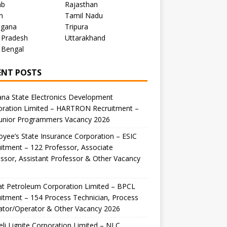
ab
Rajasthan
m
Tamil Nadu
ngana
Tripura
 Pradesh
Uttarakhand
 Bengal
ENT POSTS
na State Electronics Development
oration Limited – HARTRON Recruitment –
Junior Programmers Vacancy 2026
yee’s State Insurance Corporation – ESIC
itment – 122 Professor, Associate
ssor, Assistant Professor & Other Vacancy
t Petroleum Corporation Limited – BPCL
itment – 154 Process Technician, Process
ator/Operator & Other Vacancy 2026
li Lignite Corporation Limited – NLC