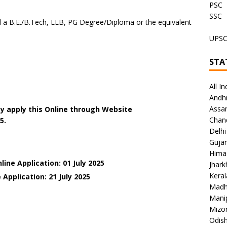
PSC
SSC
a B.E./B.Tech, LLB, PG Degree/Diploma or the equivalent
UPS
STA
All In
Andh
Assa
y apply this Online through Website
Chan
5.
Delhi
Gujar
Hima
ine Application: 01 July 2025
Jhar
Keral
Application: 21 July 2025
Madh
Mani
Mizo
Odish