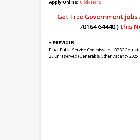
Apply Online:
Click Here
Get Free Government jobs 
70164 64440 )
this N
PREVIOUS
Bihar Public Service Commission – BPSC Recruit
26 Unreserved (General) & Other Vacancy 2025