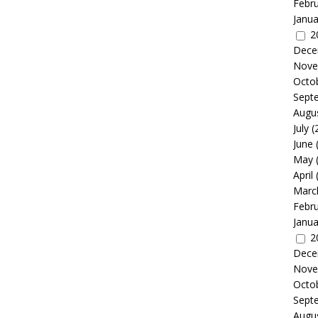
Febr
Janua
2
Dece
Nove
Octo
Sept
Augu
July
(
June
May
April
Marc
Febr
Janua
2
Dece
Nove
Octo
Sept
Augu