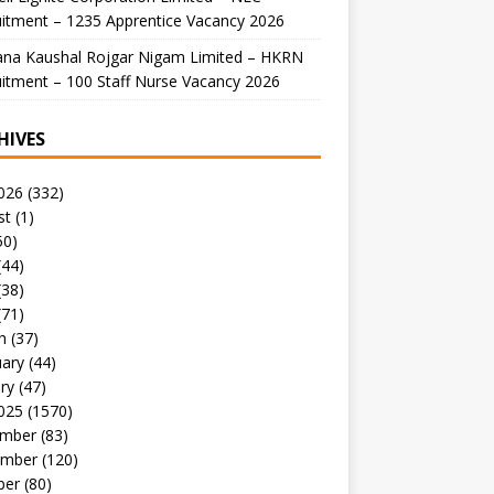
itment – 1235 Apprentice Vacancy 2026
ana Kaushal Rojgar Nigam Limited – HKRN
itment – 100 Staff Nurse Vacancy 2026
HIVES
026
(332)
st
(1)
50)
(44)
(38)
(71)
h
(37)
uary
(44)
ry
(47)
025
(1570)
mber
(83)
mber
(120)
ber
(80)