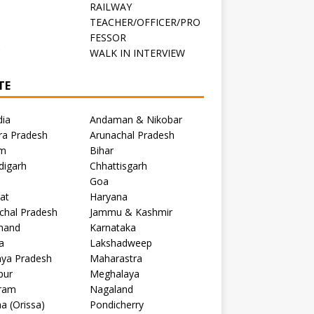
RAILWAY
TEACHER/OFFICER/PRO
FESSOR
C
WALK IN INTERVIEW
TE
dia
Andaman & Nikobar
ra Pradesh
Arunachal Pradesh
m
Bihar
digarh
Chhattisgarh
Goa
at
Haryana
chal Pradesh
Jammu & Kashmir
khand
Karnataka
a
Lakshadweep
ya Pradesh
Maharastra
pur
Meghalaya
ram
Nagaland
a (Orissa)
Pondicherry