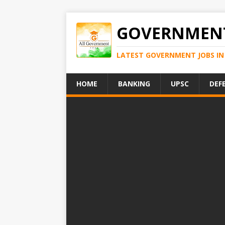
GOVERNMENT
LATEST GOVERNMENT JOBS IN 
HOME
BANKING
UPSC
DEF