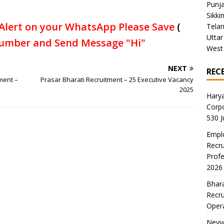
Punj
Sikki
Alert on your WhatsApp Please Save
(
Tela
Uttar
umber and Send Message "Hi"
West
NEXT
REC
ment –
Prasar Bharati Recruitment – 25 Executive Vacancy
2025
Harya
Corp
530 
Emplo
Recru
Profe
2026
Bhara
Recru
Oper
Neyve