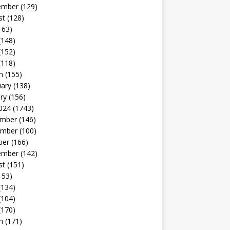
ember
(129)
st
(128)
163)
(148)
(152)
(118)
h
(155)
uary
(138)
ry
(156)
024
(1743)
mber
(146)
mber
(100)
ber
(166)
ember
(142)
st
(151)
153)
(134)
(104)
(170)
h
(171)