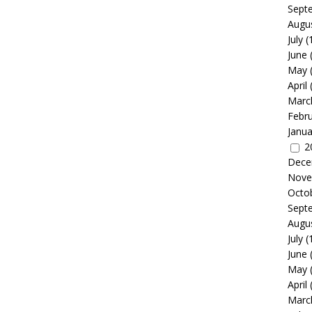
Sept
Augu
July
(
June
May
April
Marc
Febr
Janua
2
Dece
Nove
Octo
Sept
Augu
July
(
June
May
April
Marc