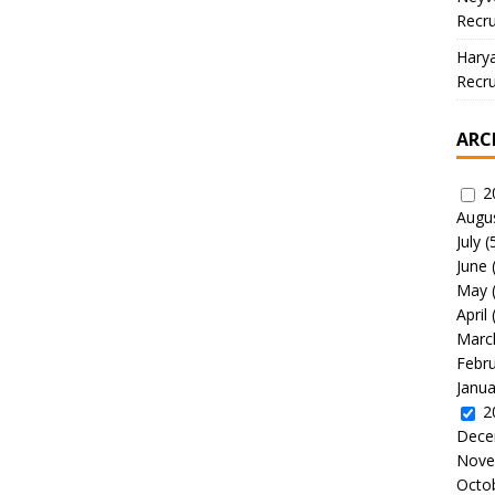
Recru
Hary
Recru
ARC
2
Augu
July
(
June
May
April
Marc
Febr
Janua
2
Dece
Nove
Octo