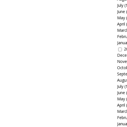
July
(
June
May
April
Marc
Febr
Janua
2
Dece
Nove
Octo
Sept
Augu
July
(
June
May
April
Marc
Febr
Janua