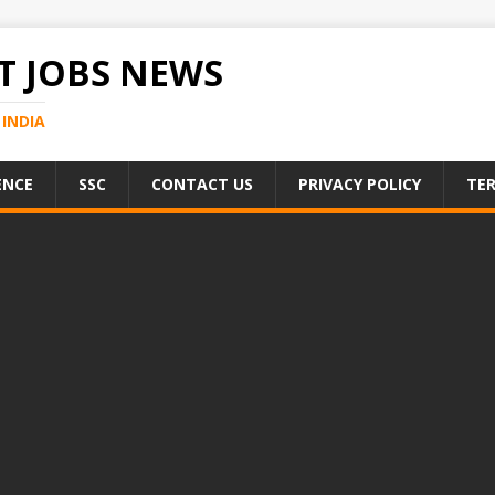
 JOBS NEWS
INDIA
ENCE
SSC
CONTACT US
PRIVACY POLICY
TER