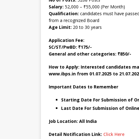
Salary:
52,000 – ₹55,000 (Per Month)
Qualification:
candidates must have passed 
from a recognized Board
Age Limit:
20 to 30 years
Application Fee:
SC/ST/PwBD: ₹175/-
General and other categories: ₹850/-
How to Apply: Interested candidates ma
www.ibps.in from 01.07.2025 to 21.07.202
Important Dates to Remember
Starting Date For Submission of Onl
Last Date For Submission of Online 
Job Location: All India
Detail Notification Link:
Click Here