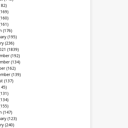
182)
(169)
(160)
(161)
h
(176)
uary
(195)
ry
(236)
021
(1839)
mber
(192)
mber
(134)
ber
(162)
ember
(139)
st
(137)
145)
(131)
(134)
(155)
h
(147)
uary
(123)
ry
(240)