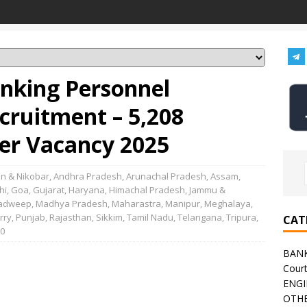
anking Personnel
ecruitment – 5,208
cer Vacancy 2025
n & Nikobar
,
Andhra Pradesh
,
Arunachal Pradesh
,
Assam
,
hi
,
Goa
,
Gujarat
,
Haryana
,
Himachal Pradesh
,
Jammu &
adweep
,
Madhya Pradesh
,
Maharastra
,
Manipur
,
Meghalaya
,
rry
,
Punjab
,
Rajasthan
,
Sikkim
,
Tamil Nadu
,
Telangana
,
Tripura
,
CAT
0
BAN
Cour
ENGI
OTHE