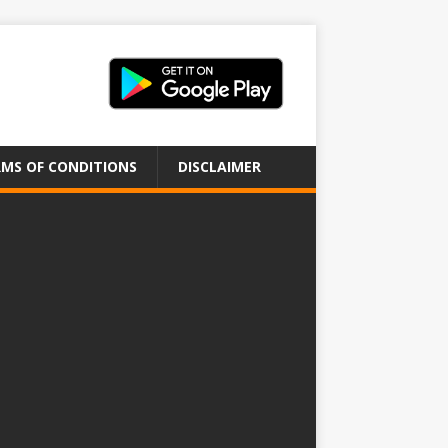
MS OF CONDITIONS
DISCLAIMER