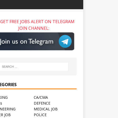
GET FREE JOBS ALERT ON TELEGRAM
JOIN CHANNEL:
EGORIES
KING
CA/CMA
ts
DEFENCE
NEERING
MEDICAL JOB
R JOB
POLICE