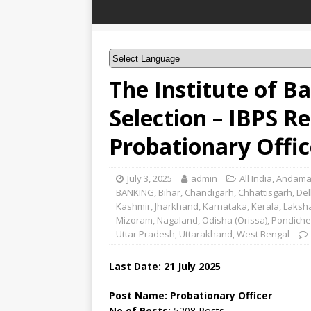
The Institute of B
Selection – IBPS R
Probationary Offi
July 3, 2025
admin
All India
,
Andama
BANKING
,
Bihar
,
Chandigarh
,
Chhattisgarh
,
Del
Kashmir
,
Jharkhand
,
Karnataka
,
Kerala
,
Laksh
Mizoram
,
Nagaland
,
Odisha (Orissa)
,
Pondiche
Uttar Pradesh
,
Uttarakhand
,
West Bengal
Last Date: 21 July 2025
Post Name: Probationary Officer
No of Posts:
5208 Posts