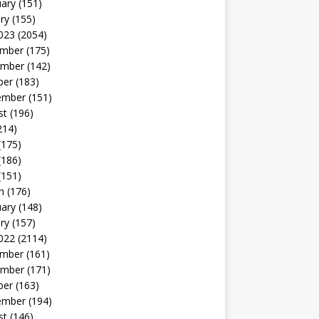
uary
(151)
ry
(155)
023
(2054)
mber
(175)
mber
(142)
ber
(183)
ember
(151)
st
(196)
214)
(175)
(186)
(151)
h
(176)
uary
(148)
ry
(157)
022
(2114)
mber
(161)
mber
(171)
ber
(163)
ember
(194)
st
(146)